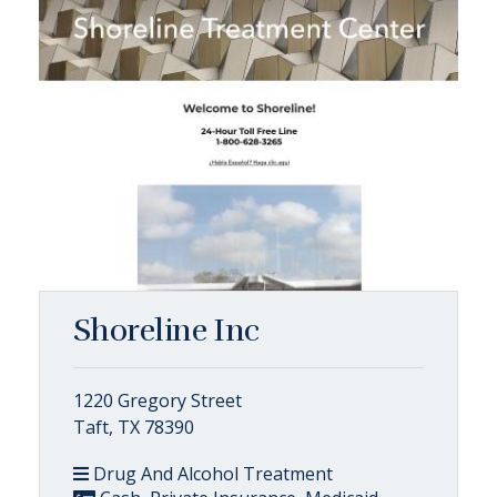
Shoreline Inc
1220 Gregory Street
Taft, TX 78390
Drug And Alcohol Treatment