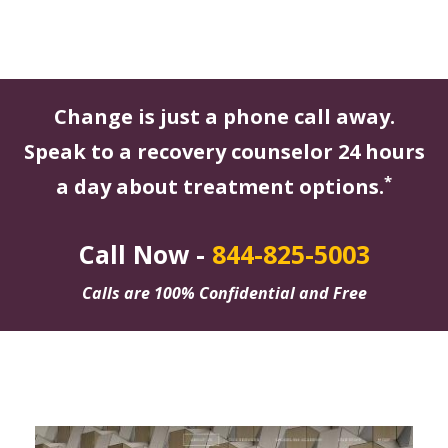
Change is just a phone call away.
Speak to a recovery counselor 24 hours
*
a day about treatment options.
Call Now -
844-825-5003
Calls are 100% Confidential and Free