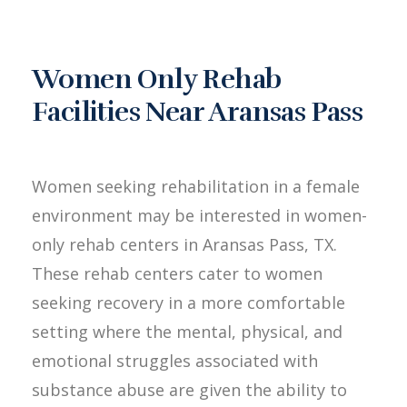
Women Only Rehab
Facilities Near Aransas Pass
Women seeking rehabilitation in a female
environment may be interested in women-
only rehab centers in Aransas Pass, TX.
These rehab centers cater to women
seeking recovery in a more comfortable
setting where the mental, physical, and
emotional struggles associated with
substance abuse are given the ability to