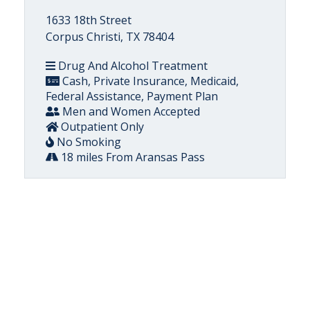
1633 18th Street
Corpus Christi, TX 78404
Drug And Alcohol Treatment
Cash, Private Insurance, Medicaid,
Federal Assistance, Payment Plan
Men and Women Accepted
Outpatient Only
No Smoking
18 miles From Aransas Pass