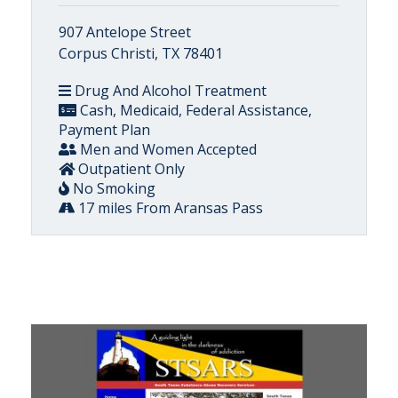
907 Antelope Street
Corpus Christi, TX 78401
Drug And Alcohol Treatment
Cash, Medicaid, Federal Assistance,
Payment Plan
Men and Women Accepted
Outpatient Only
No Smoking
17 miles From Aransas Pass