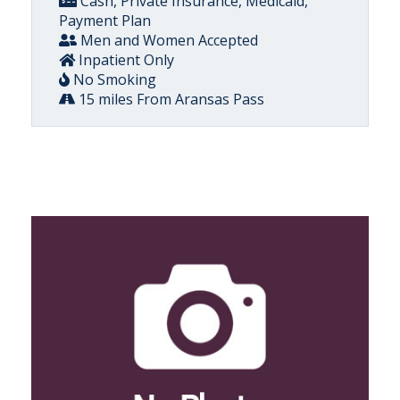
Cash, Private Insurance, Medicaid,
Payment Plan
Men and Women Accepted
Inpatient Only
No Smoking
15 miles From Aransas Pass