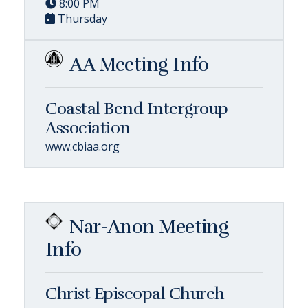
8:00 PM
Thursday
AA Meeting Info
Coastal Bend Intergroup
Association
www.cbiaa.org
Nar-Anon Meeting
Info
Christ Episcopal Church