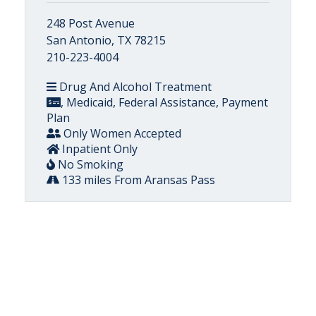
248 Post Avenue
San Antonio, TX 78215
210-223-4004
Drug And Alcohol Treatment
, Medicaid, Federal Assistance, Payment
Plan
Only Women Accepted
Inpatient Only
No Smoking
133 miles From Aransas Pass