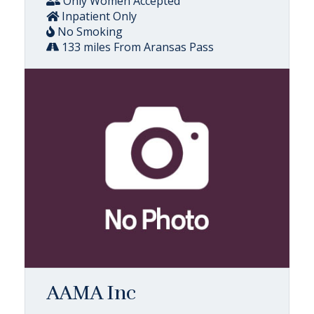
Only Women Accepted
Inpatient Only
No Smoking
133 miles From Aransas Pass
AAMA Inc