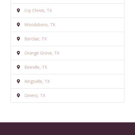
Crp Christi, TX
Woodsboro, TX
Berclair, TX
Orange Grove, TX
Beeville, TX
Kingsville, TX
Dinero, TX