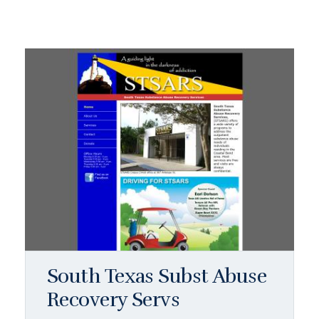
South Texas Subst Abuse
Recovery Servs