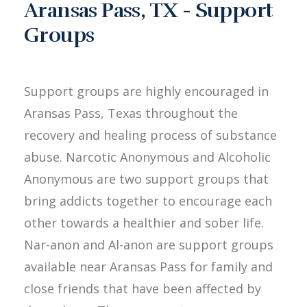
Aransas Pass, TX - Support
Groups
Support groups are highly encouraged in
Aransas Pass, Texas throughout the
recovery and healing process of substance
abuse. Narcotic Anonymous and Alcoholic
Anonymous are two support groups that
bring addicts together to encourage each
other towards a healthier and sober life.
Nar-anon and Al-anon are support groups
available near Aransas Pass for family and
close friends that have been affected by