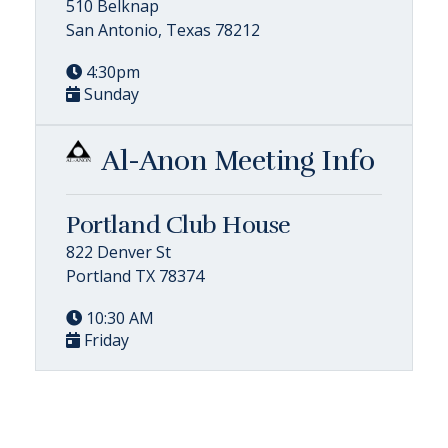
510 Belknap
San Antonio, Texas 78212
4:30pm
Sunday
Al-Anon Meeting Info
Portland Club House
822 Denver St
Portland TX 78374
10:30 AM
Friday