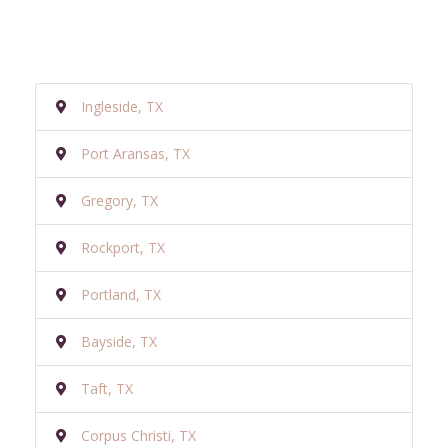
Ingleside, TX
Port Aransas, TX
Gregory, TX
Rockport, TX
Portland, TX
Bayside, TX
Taft, TX
Corpus Christi, TX