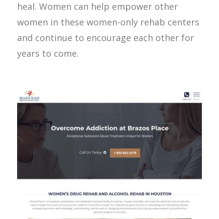
heal. Women can help empower other
women in these women-only rehab centers
and continue to encourage each other for
years to come.