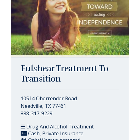
Fulshear Treatment To
Transition
10514 Oberrender Road
Needville, TX 77461
888-317-9229
Drug And Alcohol Treatment
Cash, Private Insurance