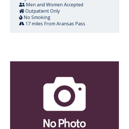
Men and Women Accepted
Outpatient Only
No Smoking
17 miles From Aransas Pass