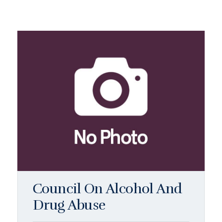
Council On Alcohol And
Drug Abuse