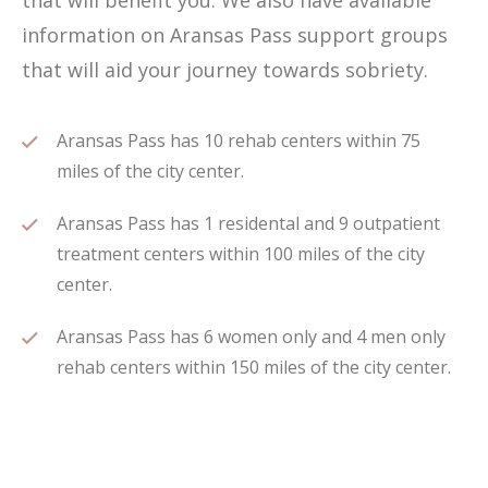
that will benefit you. We also have available
information on Aransas Pass support groups
that will aid your journey towards sobriety.
Aransas Pass has 10 rehab centers within 75
miles of the city center.
Aransas Pass has 1 residental and 9 outpatient
treatment centers within 100 miles of the city
center.
Aransas Pass has 6 women only and 4 men only
rehab centers within 150 miles of the city center.