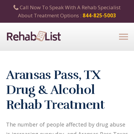
Call Now To Speak With A Rehab Specialist
About Treatment Options :
844-825-5003
Aransas Pass, TX
Drug & Alcohol
Rehab Treatment
The number of people affected by drug abuse