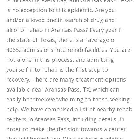
is increasing every day, and Aransas Pass Texas
is no exception to this epidemic. Are you
and/or a loved one in search of drug and
alcohol rehab in Aransas Pass? Every year in
the state of Texas, there is an average of
40652 admissions into rehab facilities. You are
not alone in this process, and admitting
yourself into rehab is the first step to
recovery. There are many treatment options
available near Aransas Pass, TX, which can
easily become overwhelming to those seeking
help. We have comprised a list of nearby rehab
centers in Aransas Pass, including details, in
order to make the decision towards a center