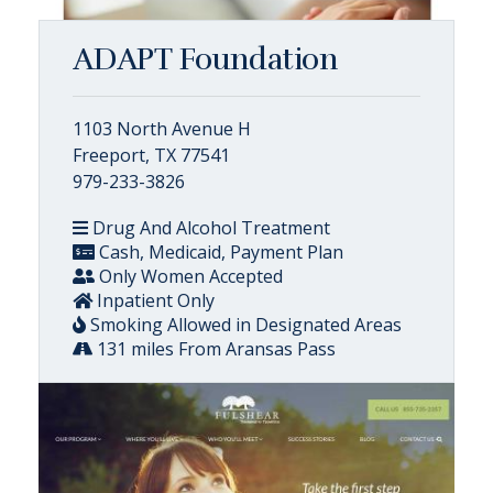
ADAPT Foundation
1103 North Avenue H
Freeport, TX 77541
979-233-3826
Drug And Alcohol Treatment
Cash, Medicaid, Payment Plan
Only Women Accepted
Inpatient Only
Smoking Allowed in Designated Areas
131 miles From Aransas Pass