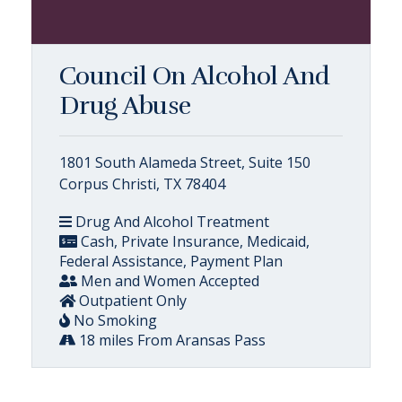
Council On Alcohol And
Drug Abuse
1801 South Alameda Street, Suite 150
Corpus Christi, TX 78404
Drug And Alcohol Treatment
Cash, Private Insurance, Medicaid,
Federal Assistance, Payment Plan
Men and Women Accepted
Outpatient Only
No Smoking
18 miles From Aransas Pass