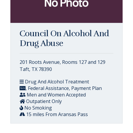
Council On Alcohol And
Drug Abuse
201 Roots Avenue, Rooms 127 and 129
Taft, TX 78390
Drug And Alcohol Treatment
, Federal Assistance, Payment Plan
Men and Women Accepted
Outpatient Only
No Smoking
15 miles From Aransas Pass