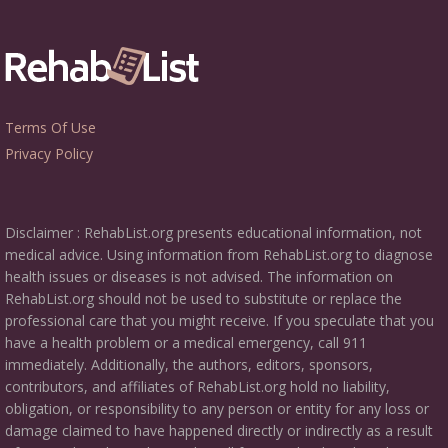
Terms Of Use
Privacy Policy
Disclaimer : RehabList.org presents educational information, not
medical advice. Using information from RehabList.org to diagnose
health issues or diseases is not advised. The information on
RehabList.org should not be used to substitute or replace the
professional care that you might receive. If you speculate that you
have a health problem or a medical emergency, call 911
immediately. Additionally, the authors, editors, sponsors,
contributors, and affiliates of RehabList.org hold no liability,
obligation, or responsibility to any person or entity for any loss or
damage claimed to have happened directly or indirectly as a result