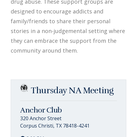
drug abuse. These support groups are
designed to encourage addicts and
family/friends to share their personal
stories in a non-judgemental setting where
they can embrace the support from the
community around them.
Thursday NA Meeting
Anchor Club
320 Anchor Street
Corpus Christi, TX 78418-4241