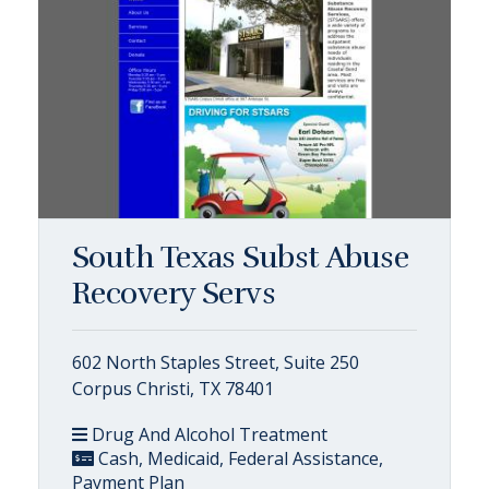
South Texas Subst Abuse
Recovery Servs
602 North Staples Street, Suite 250
Corpus Christi, TX 78401
Drug And Alcohol Treatment
Cash, Medicaid, Federal Assistance,
Payment Plan