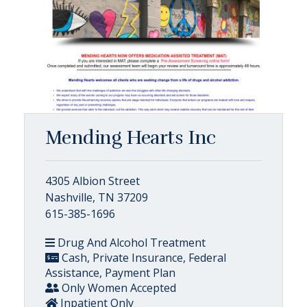
Mending Hearts Inc
4305 Albion Street
Nashville, TN 37209
615-385-1696
Drug And Alcohol Treatment
Cash, Private Insurance, Federal
Assistance, Payment Plan
Only Women Accepted
Inpatient Only