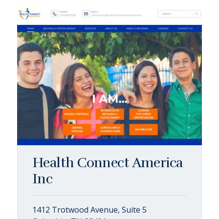
Health Connect America
Inc
1412 Trotwood Avenue, Suite 5