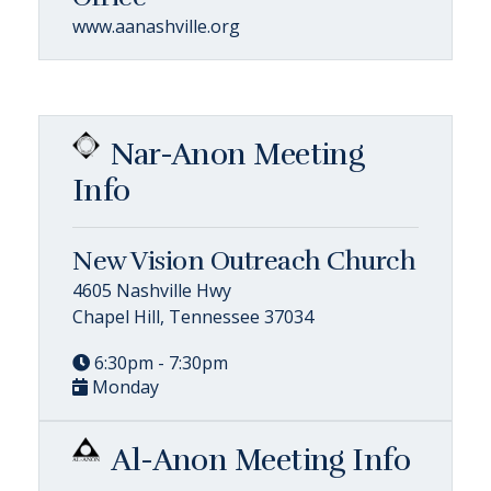
www.aanashville.org
Nar-Anon Meeting
Info
New Vision Outreach Church
4605 Nashville Hwy
Chapel Hill, Tennessee 37034
6:30pm - 7:30pm
Monday
Al-Anon Meeting Info