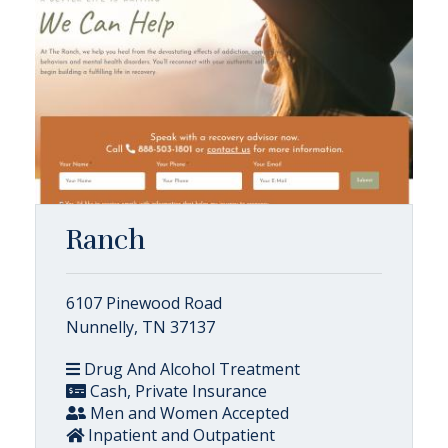
Ranch
6107 Pinewood Road
Nunnelly, TN 37137
Drug And Alcohol Treatment
Cash, Private Insurance
Men and Women Accepted
Inpatient and Outpatient