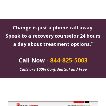
Change is just a phone call away.
Speak to a recovery counselor 24 hours
*
a day about treatment options.
Call Now -
844-825-5003
Calls are 100% Confidential and Free