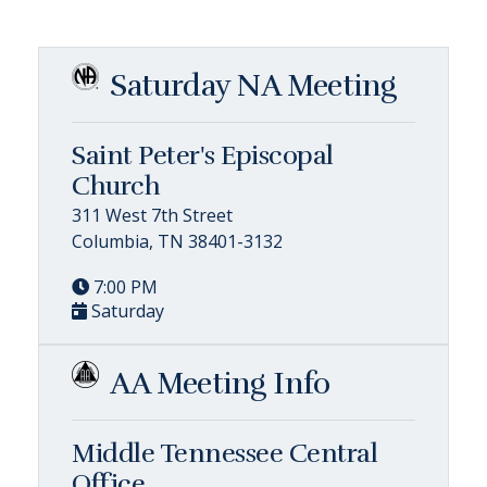
Saturday NA Meeting
Saint Peter's Episcopal
Church
311 West 7th Street
Columbia, TN 38401-3132
7:00 PM
Saturday
AA Meeting Info
Middle Tennessee Central
Office