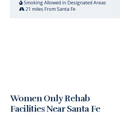
Smoking Allowed in Designated Areas
21 miles From Santa Fe
Women Only Rehab
Facilities Near Santa Fe