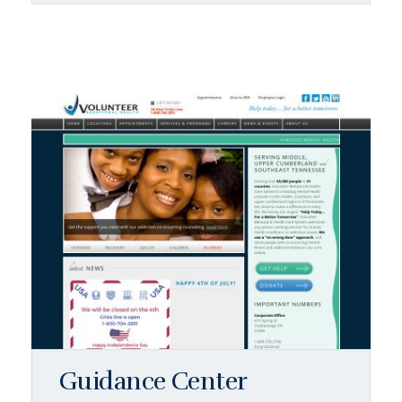
Guidance Center