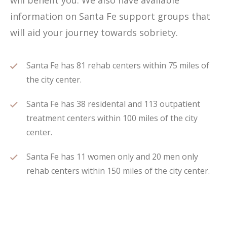
will benefit you. We also have available
information on Santa Fe support groups that
will aid your journey towards sobriety.
Santa Fe has 81 rehab centers within 75 miles of
the city center.
Santa Fe has 38 residental and 113 outpatient
treatment centers within 100 miles of the city
center.
Santa Fe has 11 women only and 20 men only
rehab centers within 150 miles of the city center.