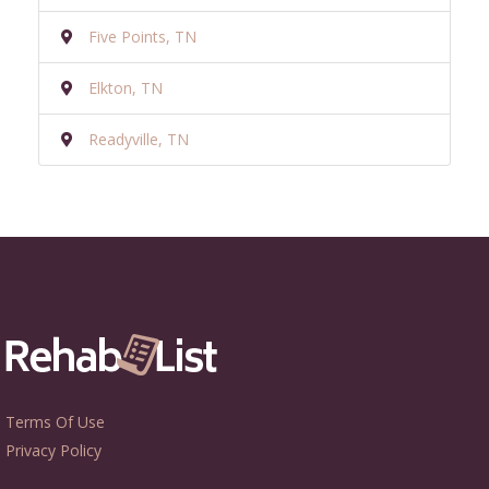
Five Points, TN
Elkton, TN
Readyville, TN
Terms Of Use
Privacy Policy