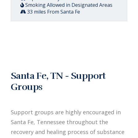
Smoking Allowed in Designated Areas
33 miles From Santa Fe
Santa Fe, TN - Support
Groups
Support groups are highly encouraged in
Santa Fe, Tennessee throughout the
recovery and healing process of substance