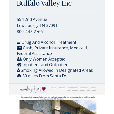
Buffalo Valley Inc
554 2nd Avenue
Lewisburg, TN 37091
800-447-2766
Drug And Alcohol Treatment
Cash, Private Insurance, Medicaid,
Federal Assistance
Only Women Accepted
Inpatient and Outpatient
Smoking Allowed in Designated Areas
30 miles From Santa Fe