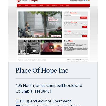
Place Of Hope Inc
105 North James Campbell Boulevard
Columbia, TN 38401
Drug And Alcohol Treatment