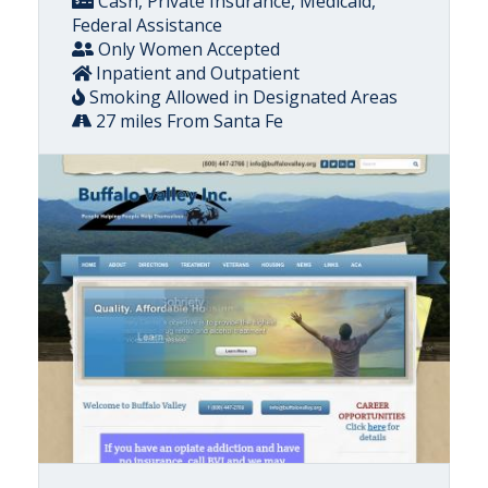
Cash, Private Insurance, Medicaid,
Federal Assistance
Only Women Accepted
Inpatient and Outpatient
Smoking Allowed in Designated Areas
27 miles From Santa Fe