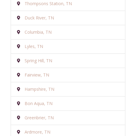
Thompsons Station, TN
Duck River, TN
Columbia, TN
Lyles, TN
Spring Hill, TN
Fairview, TN
Hampshire, TN
Bon Aqua, TN
Greenbrier, TN
Ardmore, TN