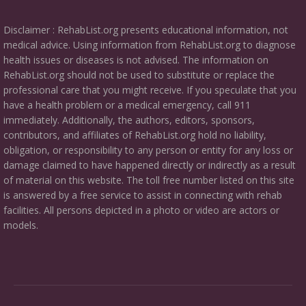
Disclaimer : RehabList.org presents educational information, not
medical advice. Using information from RehabList.org to diagnose
health issues or diseases is not advised. The information on
RehabList.org should not be used to substitute or replace the
professional care that you might receive. If you speculate that you
have a health problem or a medical emergency, call 911
immediately. Additionally, the authors, editors, sponsors,
contributors, and affiliates of RehabList.org hold no liability,
obligation, or responsibility to any person or entity for any loss or
damage claimed to have happened directly or indirectly as a result
of material on this website. The toll free number listed on this site
is answered by a free service to assist in connecting with rehab
facilities. All persons depicted in a photo or video are actors or
models.