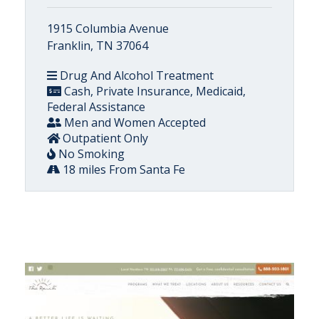
1915 Columbia Avenue
Franklin, TN 37064
Drug And Alcohol Treatment
Cash, Private Insurance, Medicaid,
Federal Assistance
Men and Women Accepted
Outpatient Only
No Smoking
18 miles From Santa Fe