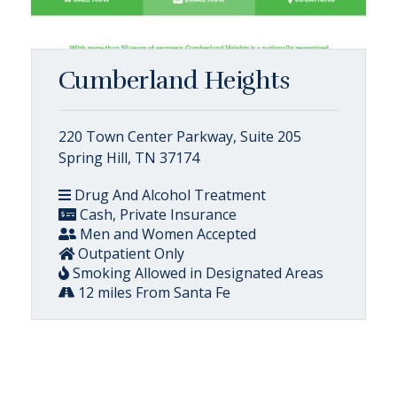
Cumberland Heights
220 Town Center Parkway, Suite 205
Spring Hill, TN 37174
Drug And Alcohol Treatment
Cash, Private Insurance
Men and Women Accepted
Outpatient Only
Smoking Allowed in Designated Areas
12 miles From Santa Fe