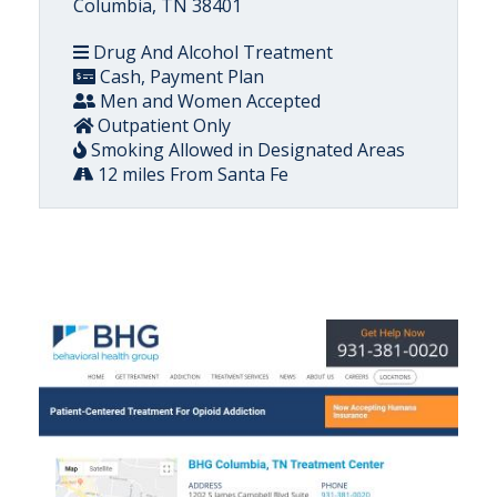
Columbia, TN 38401
Drug And Alcohol Treatment
Cash, Payment Plan
Men and Women Accepted
Outpatient Only
Smoking Allowed in Designated Areas
12 miles From Santa Fe