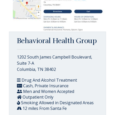
Behavioral Health Group
1202 South James Campbell Boulevard,
Suite 7-A
Columbia, TN 38402
Drug And Alcohol Treatment
Cash, Private Insurance
Men and Women Accepted
Outpatient Only
Smoking Allowed in Designated Areas
12 miles From Santa Fe