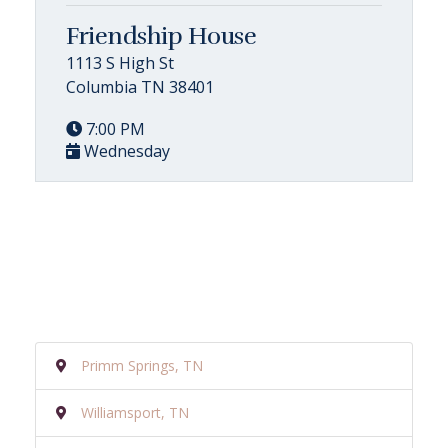
Friendship House
1113 S High St
Columbia TN 38401
7:00 PM
Wednesday
Primm Springs, TN
Williamsport, TN