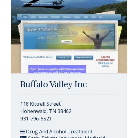
Buffalo Valley Inc
118 Kittrell Street
Hohenwald, TN 38462
931-796-5521
Drug And Alcohol Treatment