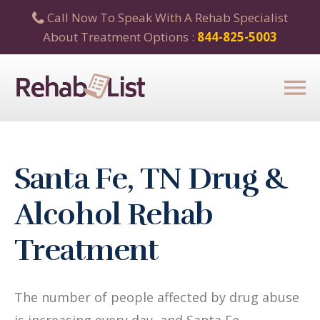
Call Now To Speak With A Rehab Specialist
About Treatment Options :
844-825-5003
Santa Fe, TN Drug &
Alcohol Rehab
Treatment
The number of people affected by drug abuse