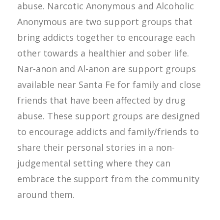
abuse. Narcotic Anonymous and Alcoholic
Anonymous are two support groups that
bring addicts together to encourage each
other towards a healthier and sober life.
Nar-anon and Al-anon are support groups
available near Santa Fe for family and close
friends that have been affected by drug
abuse. These support groups are designed
to encourage addicts and family/friends to
share their personal stories in a non-
judgemental setting where they can
embrace the support from the community
around them.