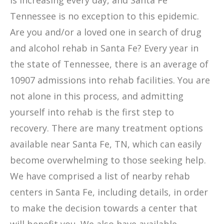
is increasing every day, and Santa Fe
Tennessee is no exception to this epidemic.
Are you and/or a loved one in search of drug
and alcohol rehab in Santa Fe? Every year in
the state of Tennessee, there is an average of
10907 admissions into rehab facilities. You are
not alone in this process, and admitting
yourself into rehab is the first step to
recovery. There are many treatment options
available near Santa Fe, TN, which can easily
become overwhelming to those seeking help.
We have comprised a list of nearby rehab
centers in Santa Fe, including details, in order
to make the decision towards a center that