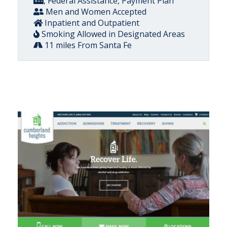
, Federal Assistance, Payment Plan
Men and Women Accepted
Inpatient and Outpatient
Smoking Allowed in Designated Areas
11 miles From Santa Fe