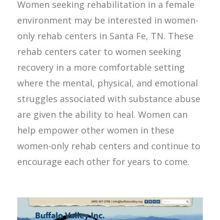
Women seeking rehabilitation in a female
environment may be interested in women-
only rehab centers in Santa Fe, TN. These
rehab centers cater to women seeking
recovery in a more comfortable setting
where the mental, physical, and emotional
struggles associated with substance abuse
are given the ability to heal. Women can
help empower other women in these
women-only rehab centers and continue to
encourage each other for years to come.