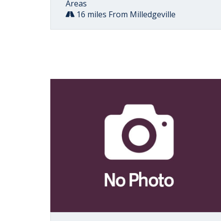
Areas
16 miles From Milledgeville