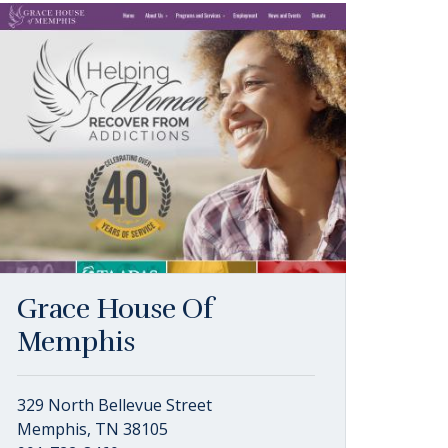
Grace House Of
Memphis
329 North Bellevue Street
Memphis, TN 38105