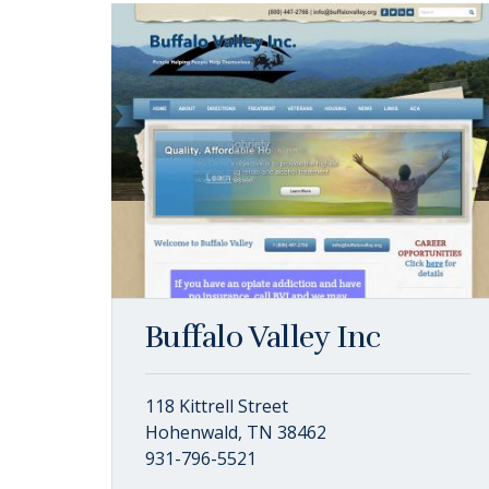
Buffalo Valley Inc
118 Kittrell Street
Hohenwald, TN 38462
931-796-5521