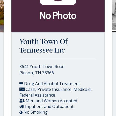
Youth Town Of
Tennessee Inc
3641 Youth Town Road
Pinson, TN 38366
Drug And Alcohol Treatment
Cash, Private Insurance, Medicaid,
Federal Assistance
Men and Women Accepted
Inpatient and Outpatient
No Smoking