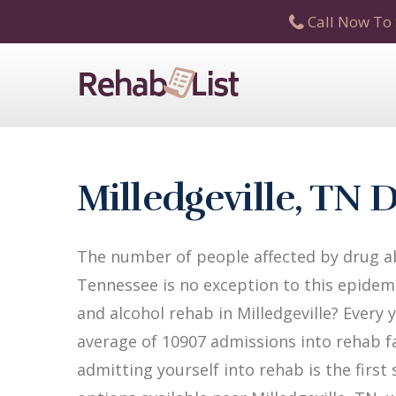
Call Now To 
Milledgeville, TN
The number of people affected by drug abu
Tennessee is no exception to this epidemi
and alcohol rehab in Milledgeville? Every 
average of 10907 admissions into rehab fac
admitting yourself into rehab is the firs