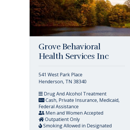
Grove Behavioral
Health Services Inc
541 West Park Place
Henderson, TN 38340
Drug And Alcohol Treatment
Cash, Private Insurance, Medicaid,
Federal Assistance
Men and Women Accepted
Outpatient Only
Smoking Allowed in Designated