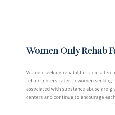
Women Only Rehab Faci
Women seeking rehabilitation in a fema
rehab centers cater to women seeking r
associated with substance abuse are g
centers and continue to encourage each