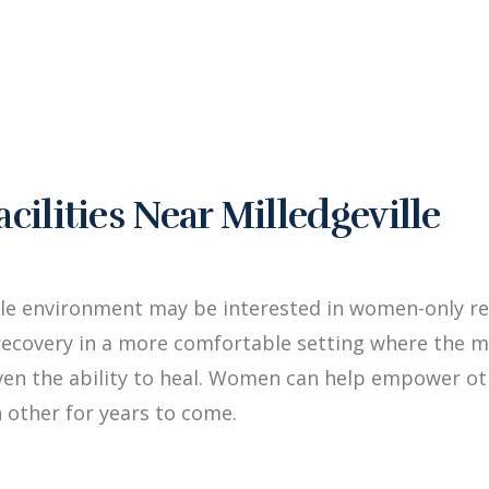
lities Near Milledgeville
le environment may be interested in women-only reh
ecovery in a more comfortable setting where the me
iven the ability to heal. Women can help empower 
 other for years to come.