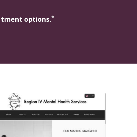
*
atment options.