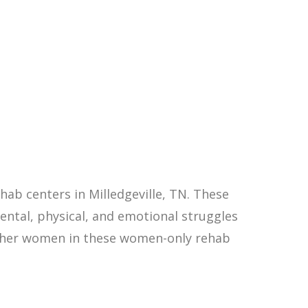
ab centers in Milledgeville, TN. These
ntal, physical, and emotional struggles
other women in these women-only rehab