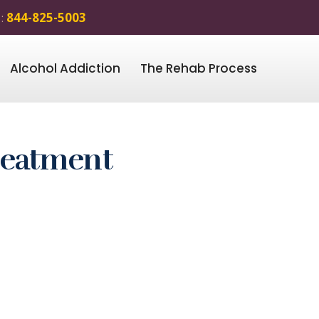
 :
844-825-5003
Alcohol Addiction
The Rehab Process
reatment