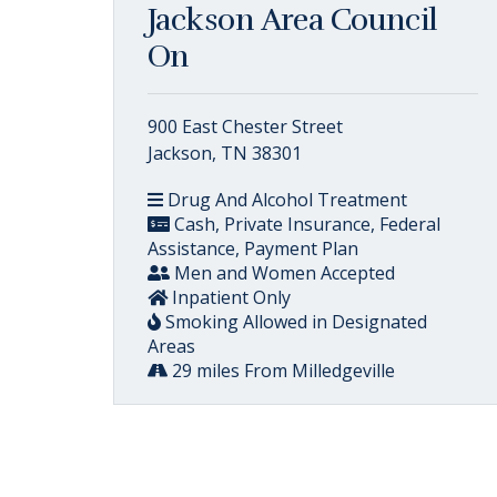
Jackson Area Council
On
900 East Chester Street
Jackson, TN 38301
Drug And Alcohol Treatment
Cash, Private Insurance, Federal
Assistance, Payment Plan
Men and Women Accepted
Inpatient Only
Smoking Allowed in Designated
Areas
29 miles From Milledgeville