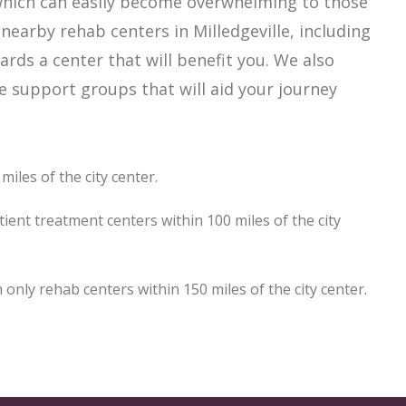
, which can easily become overwhelming to those
nearby rehab centers in Milledgeville, including
ards a center that will benefit you. We also
le support groups that will aid your journey
miles of the city center.
tient treatment centers within 100 miles of the city
only rehab centers within 150 miles of the city center.