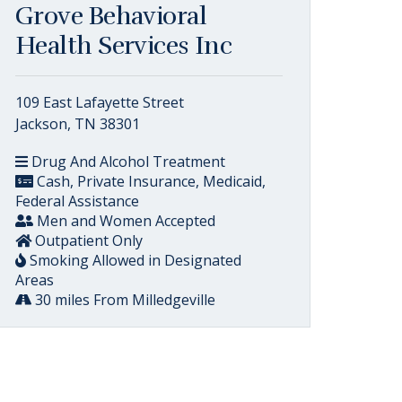
Grove Behavioral
Health Services Inc
109 East Lafayette Street
Jackson, TN 38301
Drug And Alcohol Treatment
Cash, Private Insurance, Medicaid,
Federal Assistance
Men and Women Accepted
Outpatient Only
Smoking Allowed in Designated
Areas
30 miles From Milledgeville