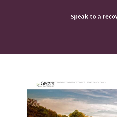
Speak to a reco