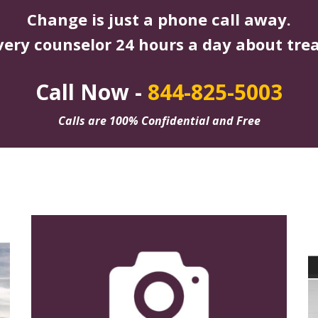
Change is just a phone call away.
very counselor 24 hours a day about tre
Call Now -
844-825-5003
Calls are 100% Confidential and Free