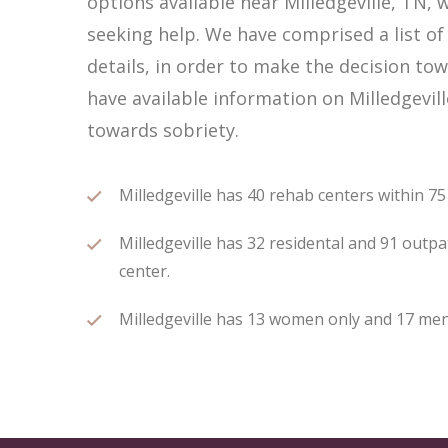
options available near Milledgeville, TN
seeking help. We have comprised a list of 
details, in order to make the decision tow
have available information on Milledgevil
towards sobriety.
Milledgeville has 40 rehab centers within 75 
Milledgeville has 32 residental and 91 outpa
center.
Milledgeville has 13 women only and 17 men 