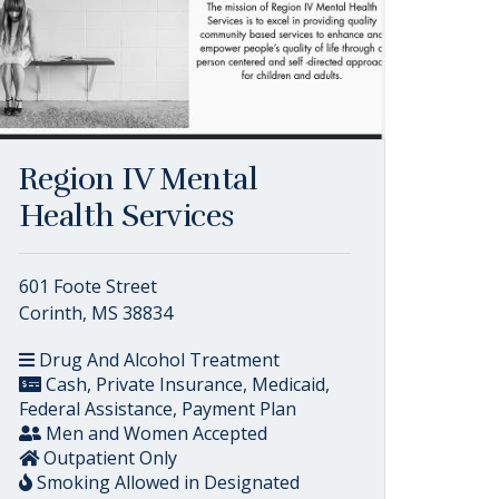
Region IV Mental
Health Services
601 Foote Street
Corinth, MS 38834
Drug And Alcohol Treatment
Cash, Private Insurance, Medicaid,
Federal Assistance, Payment Plan
Men and Women Accepted
Outpatient Only
Smoking Allowed in Designated