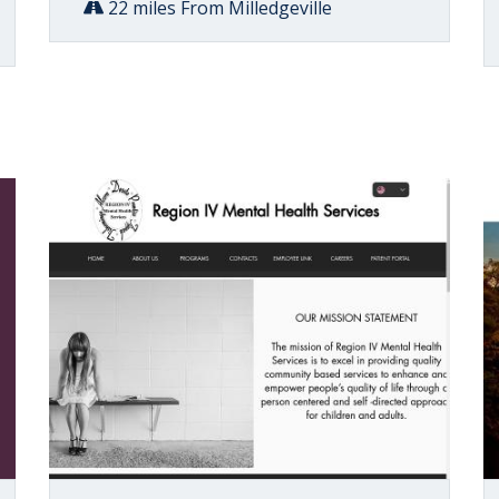
22 miles From Milledgeville