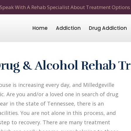
Speak With A Rehab Specialist About Treatment Options
Home
Addiction
Drug Addiction
 Drug & Alcohol Rehab T
se is increasing every day, and Milledgeville
c. Are you and/or a loved one in search of drug
year in the state of Tennessee, there is an
ilities. You are not alone in this process, and
t step to recovery. There are many treatment