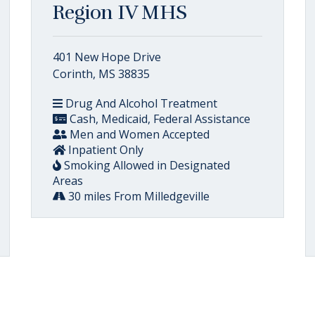
Region IV MHS
401 New Hope Drive
Corinth, MS 38835
Drug And Alcohol Treatment
Cash, Medicaid, Federal Assistance
Men and Women Accepted
Inpatient Only
Smoking Allowed in Designated
Areas
30 miles From Milledgeville