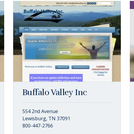
Buffalo Valley Inc
554 2nd Avenue
Lewisburg, TN 37091
800-447-2766