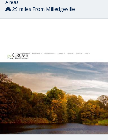
Areas
29 miles From Milledgeville