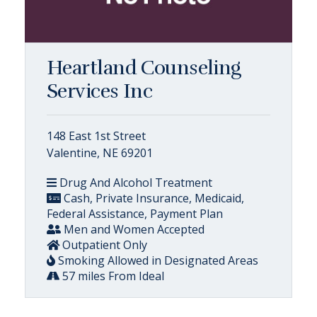
Heartland Counseling
Services Inc
148 East 1st Street
Valentine, NE 69201
Drug And Alcohol Treatment
Cash, Private Insurance, Medicaid,
Federal Assistance, Payment Plan
Men and Women Accepted
Outpatient Only
Smoking Allowed in Designated Areas
57 miles From Ideal