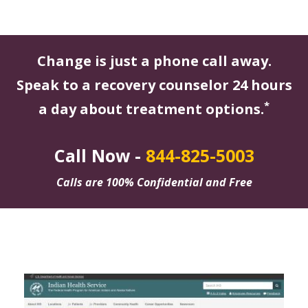
Change is just a phone call away.
Speak to a recovery counselor 24 hours
*
a day about treatment options.
Call Now -
844-825-5003
Calls are 100% Confidential and Free