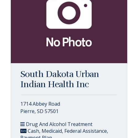
South Dakota Urban
Indian Health Inc
1714 Abbey Road
Pierre, SD 57501
Drug And Alcohol Treatment
Cash, Medicaid, Federal Assistance,
Payment Plan