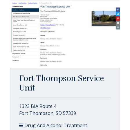
Fort Thompson Service
Unit
1323 BIA Route 4
Fort Thompson, SD 57339
Drug And Alcohol Treatment