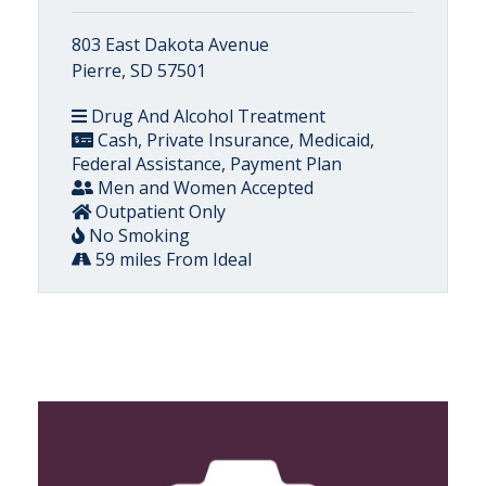
803 East Dakota Avenue
Pierre, SD 57501
Drug And Alcohol Treatment
Cash, Private Insurance, Medicaid,
Federal Assistance, Payment Plan
Men and Women Accepted
Outpatient Only
No Smoking
59 miles From Ideal