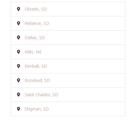
Okreek, SD
Reliance, SD
Dallas, SD
Mills, NE
Kimball, SD
Rosebud, SD
Saint Charles, SD
Stephan, SD