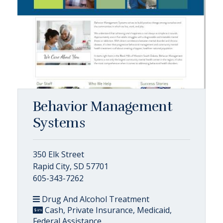
Behavior Management
Systems
350 Elk Street
Rapid City, SD 57701
605-343-7262
Drug And Alcohol Treatment
Cash, Private Insurance, Medicaid,
Federal Assistance