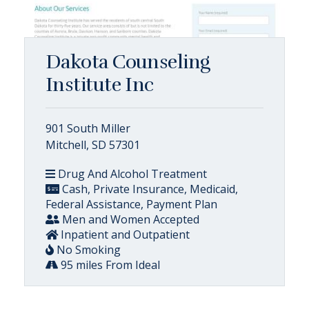
Dakota Counseling
Institute Inc
901 South Miller
Mitchell, SD 57301
Drug And Alcohol Treatment
Cash, Private Insurance, Medicaid,
Federal Assistance, Payment Plan
Men and Women Accepted
Inpatient and Outpatient
No Smoking
95 miles From Ideal