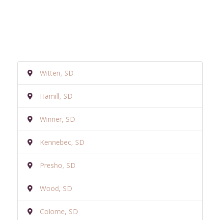
Witten, SD
Hamill, SD
Winner, SD
Kennebec, SD
Presho, SD
Wood, SD
Colome, SD