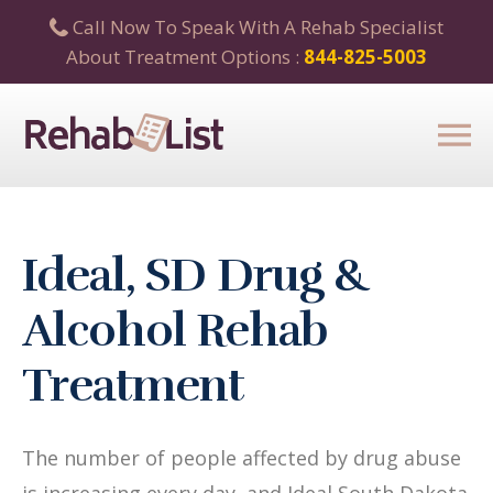
Call Now To Speak With A Rehab Specialist
About Treatment Options :
844-825-5003
Ideal, SD Drug &
Alcohol Rehab
Treatment
The number of people affected by drug abuse