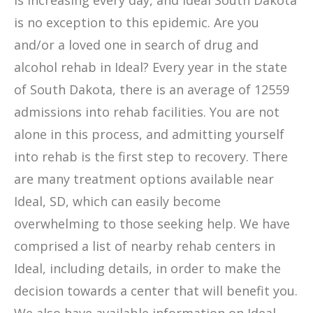
is increasing every day, and Ideal South Dakota
is no exception to this epidemic. Are you
and/or a loved one in search of drug and
alcohol rehab in Ideal? Every year in the state
of South Dakota, there is an average of 12559
admissions into rehab facilities. You are not
alone in this process, and admitting yourself
into rehab is the first step to recovery. There
are many treatment options available near
Ideal, SD, which can easily become
overwhelming to those seeking help. We have
comprised a list of nearby rehab centers in
Ideal, including details, in order to make the
decision towards a center that will benefit you.