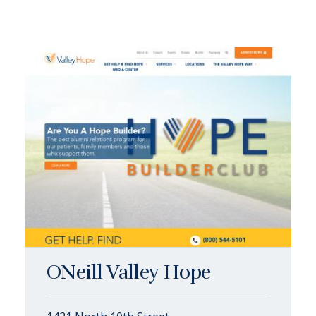
ONeill Valley Hope