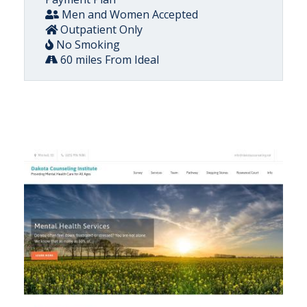
Men and Women Accepted
Outpatient Only
No Smoking
60 miles From Ideal