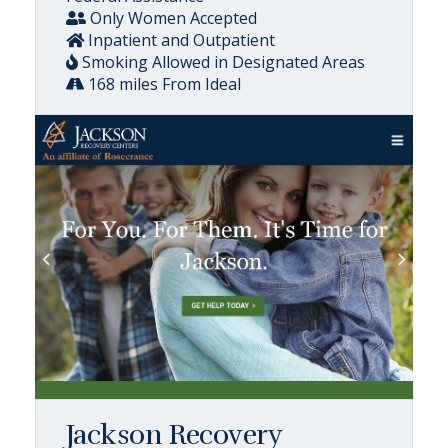
Only Women Accepted
Inpatient and Outpatient
Smoking Allowed in Designated Areas
168 miles From Ideal
Jackson Recovery