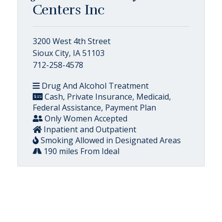
Centers Inc
3200 West 4th Street
Sioux City, IA 51103
712-258-4578
Drug And Alcohol Treatment
Cash, Private Insurance, Medicaid,
Federal Assistance, Payment Plan
Only Women Accepted
Inpatient and Outpatient
Smoking Allowed in Designated Areas
190 miles From Ideal