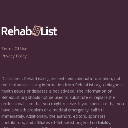
Terms Of Use
Privacy Policy
Disclaimer : RehabList.org presents educational information, not
medical advice. Using information from RehabList.org to diagnose
health issues or diseases is not advised. The information on
RehabList.org should not be used to substitute or replace the
professional care that you might receive. If you speculate that you
have a health problem or a medical emergency, call 911
immediately. Additionally, the authors, editors, sponsors,
contributors, and affiliates of RehabList.org hold no liability,