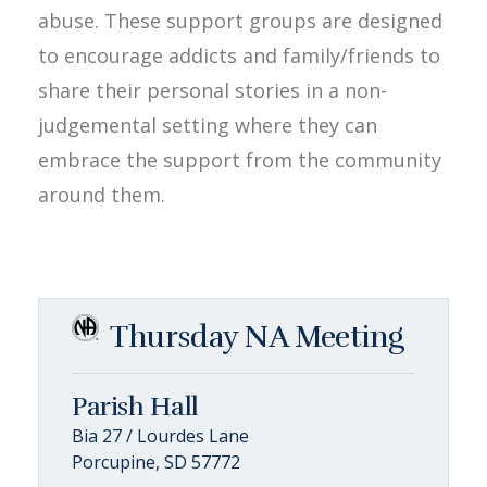
abuse. These support groups are designed
to encourage addicts and family/friends to
share their personal stories in a non-
judgemental setting where they can
embrace the support from the community
around them.
Thursday NA Meeting
Parish Hall
Bia 27 / Lourdes Lane
Porcupine, SD 57772