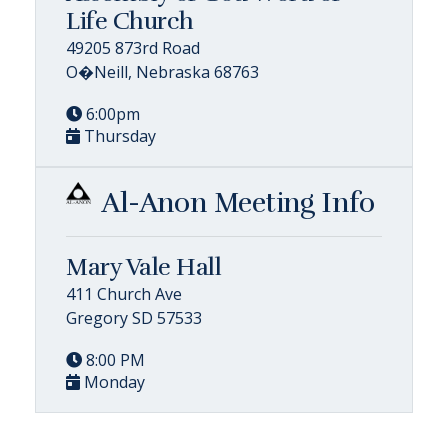
Life Church
49205 873rd Road
O�Neill, Nebraska 68763
6:00pm
Thursday
Al-Anon Meeting Info
Mary Vale Hall
411 Church Ave
Gregory SD 57533
8:00 PM
Monday