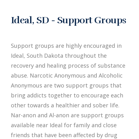
Ideal, SD - Support Groups
Support groups are highly encouraged in
Ideal, South Dakota throughout the
recovery and healing process of substance
abuse. Narcotic Anonymous and Alcoholic
Anonymous are two support groups that
bring addicts together to encourage each
other towards a healthier and sober life.
Nar-anon and Al-anon are support groups
available near Ideal for family and close
friends that have been affected by drug