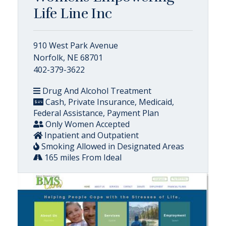
Life Line Inc
910 West Park Avenue
Norfolk, NE 68701
402-379-3622
Drug And Alcohol Treatment
Cash, Private Insurance, Medicaid,
Federal Assistance, Payment Plan
Only Women Accepted
Inpatient and Outpatient
Smoking Allowed in Designated Areas
165 miles From Ideal