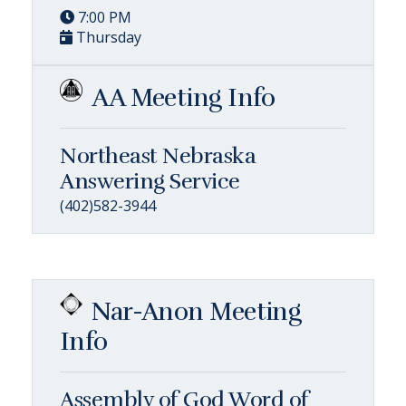
7:00 PM
Thursday
AA Meeting Info
Northeast Nebraska
Answering Service
(402)582-3944
Nar-Anon Meeting
Info
Assembly of God Word of