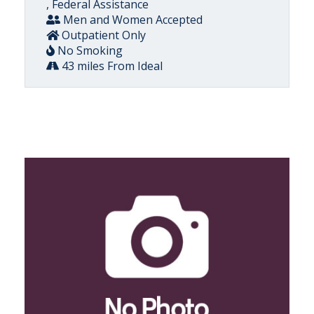
, Federal Assistance
Men and Women Accepted
Outpatient Only
No Smoking
43 miles From Ideal