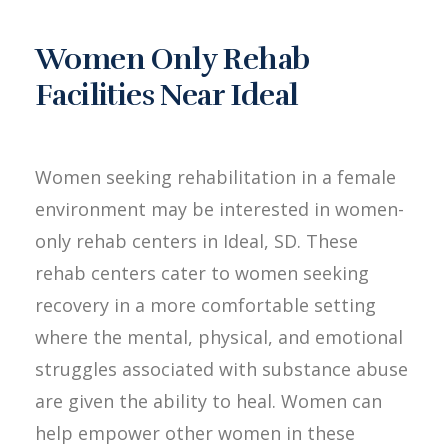
Women Only Rehab
Facilities Near Ideal
Women seeking rehabilitation in a female
environment may be interested in women-
only rehab centers in Ideal, SD. These
rehab centers cater to women seeking
recovery in a more comfortable setting
where the mental, physical, and emotional
struggles associated with substance abuse
are given the ability to heal. Women can
help empower other women in these