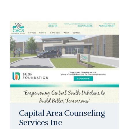
Capital Area Counseling
Services Inc