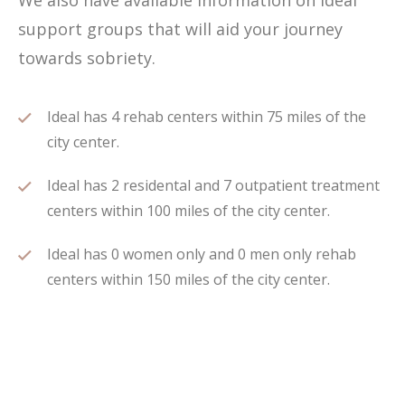
We also have available information on Ideal
support groups that will aid your journey
towards sobriety.
Ideal has 4 rehab centers within 75 miles of the
city center.
Ideal has 2 residental and 7 outpatient treatment
centers within 100 miles of the city center.
Ideal has 0 women only and 0 men only rehab
centers within 150 miles of the city center.