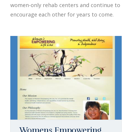
women-only rehab centers and continue to
encourage each other for years to come.
Womens Empowering