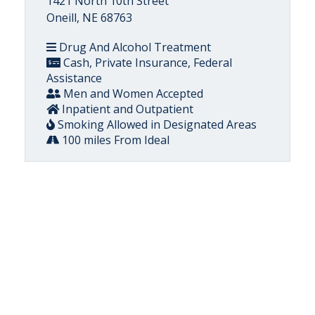
1421 North 10th Street
Oneill, NE 68763
Drug And Alcohol Treatment
Cash, Private Insurance, Federal
Assistance
Men and Women Accepted
Inpatient and Outpatient
Smoking Allowed in Designated Areas
100 miles From Ideal