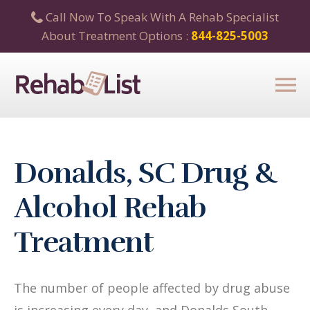
Call Now To Speak With A Rehab Specialist
About Treatment Options :
844-825-5003
Donalds, SC Drug &
Alcohol Rehab
Treatment
The number of people affected by drug abuse