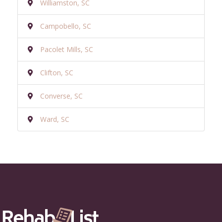
Williamston, SC
Campobello, SC
Pacolet Mills, SC
Clifton, SC
Converse, SC
Ward, SC