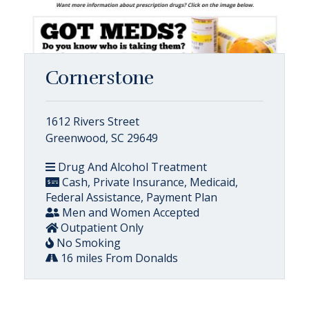
Cornerstone
1612 Rivers Street
Greenwood, SC 29649
Drug And Alcohol Treatment
Cash, Private Insurance, Medicaid,
Federal Assistance, Payment Plan
Men and Women Accepted
Outpatient Only
No Smoking
16 miles From Donalds