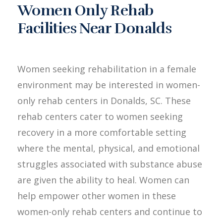
Women Only Rehab
Facilities Near Donalds
Women seeking rehabilitation in a female
environment may be interested in women-
only rehab centers in Donalds, SC. These
rehab centers cater to women seeking
recovery in a more comfortable setting
where the mental, physical, and emotional
struggles associated with substance abuse
are given the ability to heal. Women can
help empower other women in these
women-only rehab centers and continue to