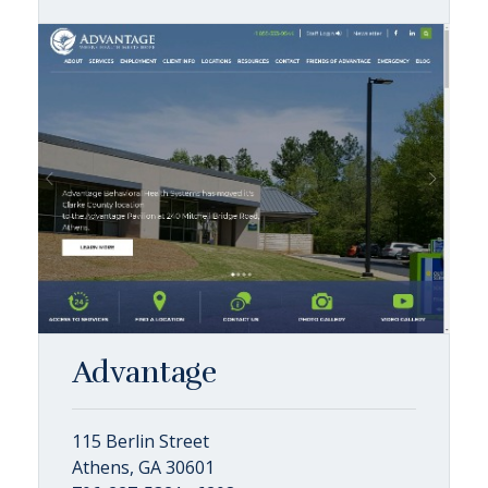
Advantage
115 Berlin Street
Athens, GA 30601