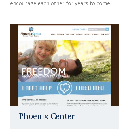
encourage each other for years to come.
Phoenix Center