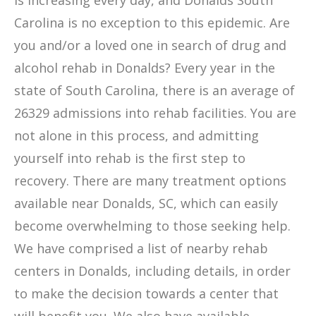
is increasing every day, and Donalds South
Carolina is no exception to this epidemic. Are
you and/or a loved one in search of drug and
alcohol rehab in Donalds? Every year in the
state of South Carolina, there is an average of
26329 admissions into rehab facilities. You are
not alone in this process, and admitting
yourself into rehab is the first step to
recovery. There are many treatment options
available near Donalds, SC, which can easily
become overwhelming to those seeking help.
We have comprised a list of nearby rehab
centers in Donalds, including details, in order
to make the decision towards a center that