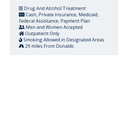
Drug And Alcohol Treatment
Cash, Private Insurance, Medicaid,
Federal Assistance, Payment Plan
Men and Women Accepted
Outpatient Only
Smoking Allowed in Designated Areas
29 miles From Donalds