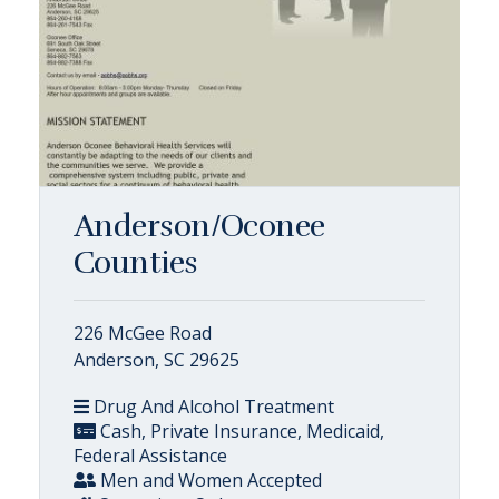
Anderson/Oconee
Counties
226 McGee Road
Anderson, SC 29625
Drug And Alcohol Treatment
Cash, Private Insurance, Medicaid,
Federal Assistance
Men and Women Accepted