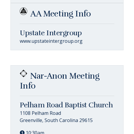
AA Meeting Info
Upstate Intergroup
www.upstateintergroup.org
Nar-Anon Meeting
Info
Pelham Road Baptist Church
1108 Pelham Road
Greenville, South Carolina 29615
10:30am