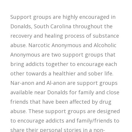
Support groups are highly encouraged in
Donalds, South Carolina throughout the
recovery and healing process of substance
abuse. Narcotic Anonymous and Alcoholic
Anonymous are two support groups that
bring addicts together to encourage each
other towards a healthier and sober life.
Nar-anon and Al-anon are support groups
available near Donalds for family and close
friends that have been affected by drug
abuse. These support groups are designed
to encourage addicts and family/friends to
share their personal stories in a non-