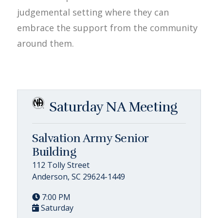
judgemental setting where they can
embrace the support from the community
around them.
Saturday NA Meeting
Salvation Army Senior
Building
112 Tolly Street
Anderson, SC 29624-1449
7:00 PM
Saturday