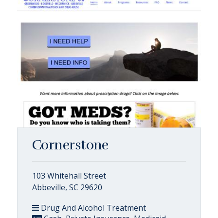
Cornerstone
103 Whitehall Street
Abbeville, SC 29620
Drug And Alcohol Treatment