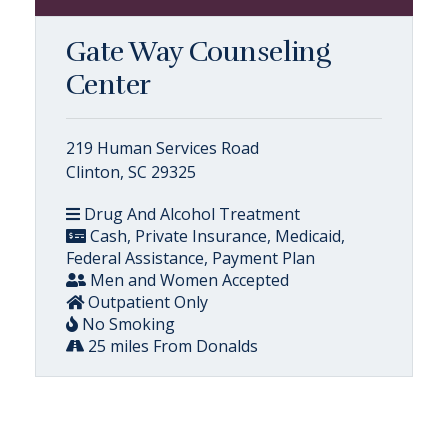
Gate Way Counseling
Center
219 Human Services Road
Clinton, SC 29325
Drug And Alcohol Treatment
Cash, Private Insurance, Medicaid,
Federal Assistance, Payment Plan
Men and Women Accepted
Outpatient Only
No Smoking
25 miles From Donalds