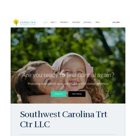
Southwest Carolina Trt
Ctr LLC