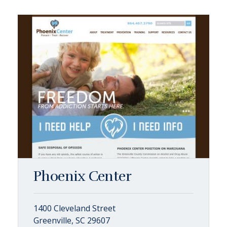
Phoenix Center
1400 Cleveland Street
Greenville, SC 29607