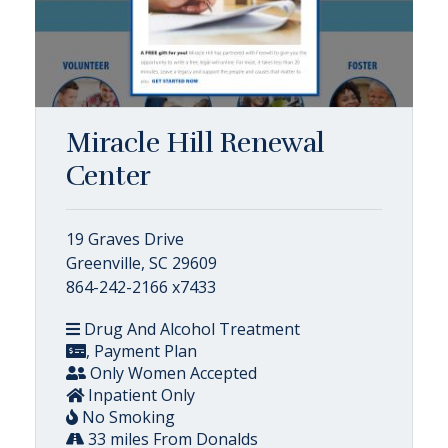
Miracle Hill Renewal
Center
19 Graves Drive
Greenville, SC 29609
864-242-2166 x7433
Drug And Alcohol Treatment
, Payment Plan
Only Women Accepted
Inpatient Only
No Smoking
33 miles From Donalds