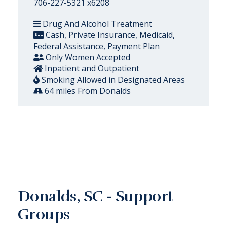
706-227-5321 x6208
Drug And Alcohol Treatment
Cash, Private Insurance, Medicaid,
Federal Assistance, Payment Plan
Only Women Accepted
Inpatient and Outpatient
Smoking Allowed in Designated Areas
64 miles From Donalds
Donalds, SC - Support
Groups