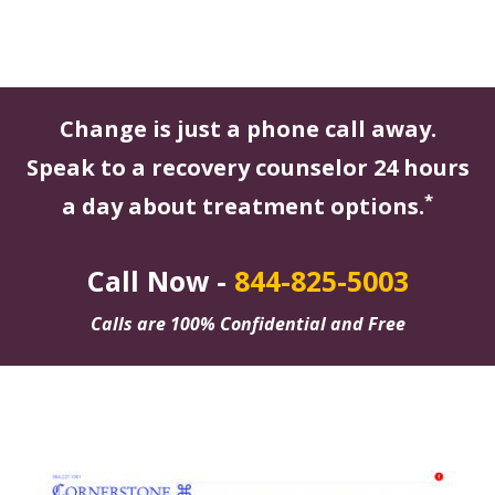
Change is just a phone call away.
Speak to a recovery counselor 24 hours
*
a day about treatment options.
Call Now -
844-825-5003
Calls are 100% Confidential and Free