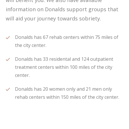
will benefit you. We also have available
information on Donalds support groups that
will aid your journey towards sobriety.
Donalds has 67 rehab centers within 75 miles of
the city center.
Donalds has 33 residental and 124 outpatient
treatment centers within 100 miles of the city
center.
Donalds has 20 women only and 21 men only
rehab centers within 150 miles of the city center.