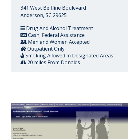
341 West Beltline Boulevard
Anderson, SC 29625
Drug And Alcohol Treatment
Cash, Federal Assistance
Men and Women Accepted
Outpatient Only
Smoking Allowed in Designated Areas
20 miles From Donalds