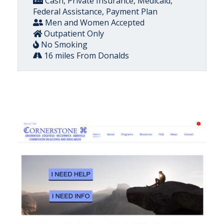
Cash, Private Insurance, Medicaid,
Federal Assistance, Payment Plan
Men and Women Accepted
Outpatient Only
No Smoking
16 miles From Donalds