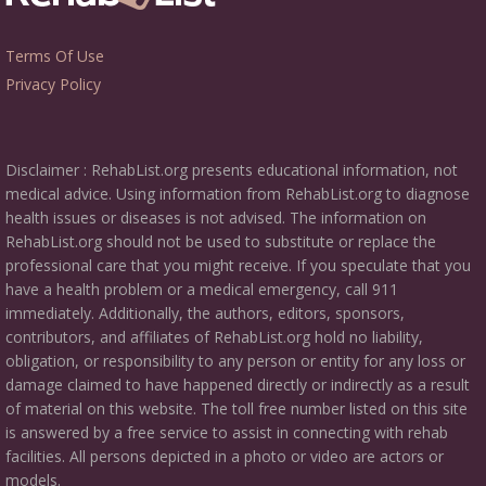
Terms Of Use
Privacy Policy
Disclaimer : RehabList.org presents educational information, not
medical advice. Using information from RehabList.org to diagnose
health issues or diseases is not advised. The information on
RehabList.org should not be used to substitute or replace the
professional care that you might receive. If you speculate that you
have a health problem or a medical emergency, call 911
immediately. Additionally, the authors, editors, sponsors,
contributors, and affiliates of RehabList.org hold no liability,
obligation, or responsibility to any person or entity for any loss or
damage claimed to have happened directly or indirectly as a result
of material on this website. The toll free number listed on this site
is answered by a free service to assist in connecting with rehab
facilities. All persons depicted in a photo or video are actors or
models.