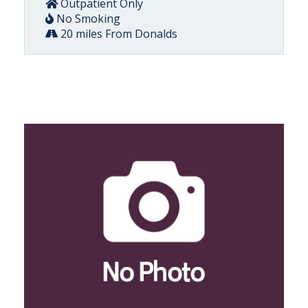
Outpatient Only
No Smoking
20 miles From Donalds