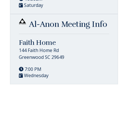
Saturday
Al-Anon Meeting Info
Faith Home
144 Faith Home Rd
Greenwood SC 29649
7:00 PM
Wednesday