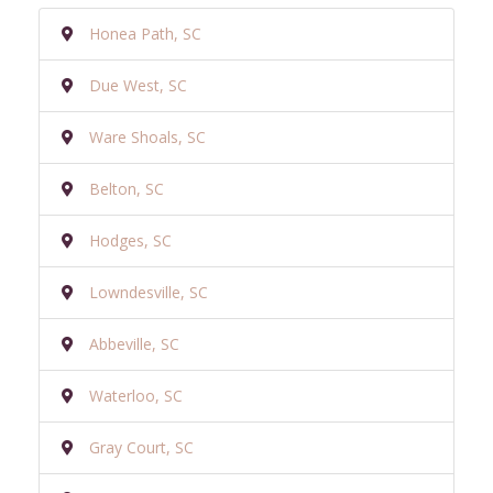
Honea Path, SC
Due West, SC
Ware Shoals, SC
Belton, SC
Hodges, SC
Lowndesville, SC
Abbeville, SC
Waterloo, SC
Gray Court, SC