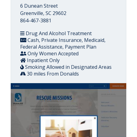
6 Dunean Street
Greenville, SC 29602
864-467-3881
Drug And Alcohol Treatment
Cash, Private Insurance, Medicaid,
Federal Assistance, Payment Plan
Only Women Accepted
Inpatient Only
Smoking Allowed in Designated Areas
30 miles From Donalds