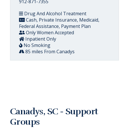
912-871-7355
Drug And Alcohol Treatment
Cash, Private Insurance, Medicaid,
Federal Assistance, Payment Plan
Only Women Accepted
Inpatient Only
No Smoking
85 miles From Canadys
Canadys, SC - Support
Groups