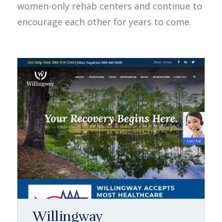
women-only rehab centers and continue to
encourage each other for years to come.
Willingway