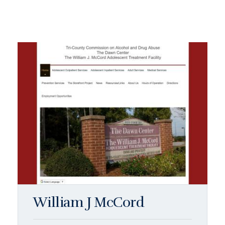
William J McCord