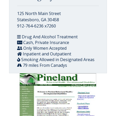
125 North Main Street
Statesboro, GA 30458
912-764-6236 x7260
Drug And Alcohol Treatment
Cash, Private Insurance
Only Women Accepted
Inpatient and Outpatient
Smoking Allowed in Designated Areas
79 miles From Canadys