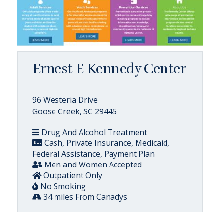
Ernest E Kennedy Center
96 Westeria Drive
Goose Creek, SC 29445
Drug And Alcohol Treatment
Cash, Private Insurance, Medicaid,
Federal Assistance, Payment Plan
Men and Women Accepted
Outpatient Only
No Smoking
34 miles From Canadys