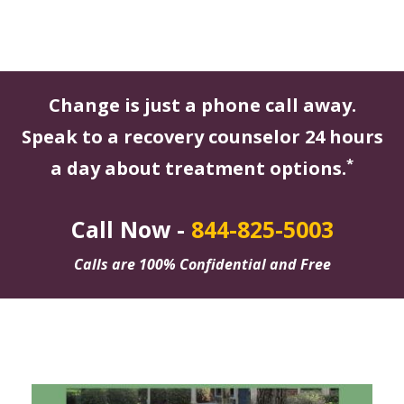
Change is just a phone call away.
Speak to a recovery counselor 24 hours
*
a day about treatment options.
Call Now -
844-825-5003
Calls are 100% Confidential and Free