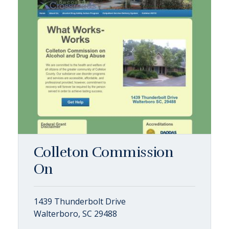
Colleton Commission
On
1439 Thunderbolt Drive
Walterboro, SC 29488