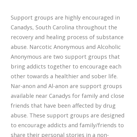
Support groups are highly encouraged in
Canadys, South Carolina throughout the
recovery and healing process of substance
abuse. Narcotic Anonymous and Alcoholic
Anonymous are two support groups that
bring addicts together to encourage each
other towards a healthier and sober life.
Nar-anon and Al-anon are support groups
available near Canadys for family and close
friends that have been affected by drug
abuse. These support groups are designed
to encourage addicts and family/friends to
share their personal stories in a non-