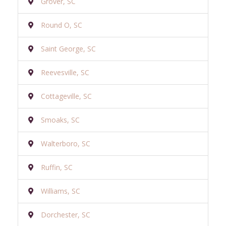
Grover, SC
Round O, SC
Saint George, SC
Reevesville, SC
Cottageville, SC
Smoaks, SC
Walterboro, SC
Ruffin, SC
Williams, SC
Dorchester, SC