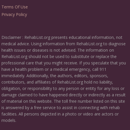
Terms Of Use
Privacy Policy
Disclaimer : RehabList.org presents educational information, not
medical advice. Using information from RehabList.org to diagnose
health issues or diseases is not advised. The information on
RehabList.org should not be used to substitute or replace the
professional care that you might receive. If you speculate that you
have a health problem or a medical emergency, call 911
immediately. Additionally, the authors, editors, sponsors,
contributors, and affiliates of RehabList.org hold no liability,
obligation, or responsibility to any person or entity for any loss or
damage claimed to have happened directly or indirectly as a result
of material on this website. The toll free number listed on this site
is answered by a free service to assist in connecting with rehab
facilities. All persons depicted in a photo or video are actors or
models.