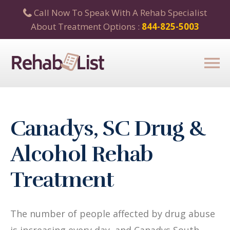
Call Now To Speak With A Rehab Specialist
About Treatment Options :
844-825-5003
Canadys, SC Drug &
Alcohol Rehab
Treatment
The number of people affected by drug abuse