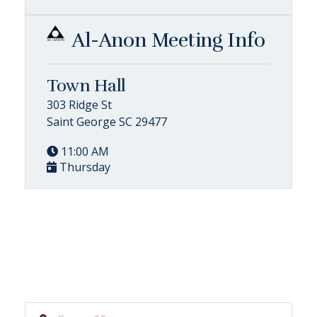
Al-Anon Meeting Info
Town Hall
303 Ridge St
Saint George SC 29477
11:00 AM
Thursday