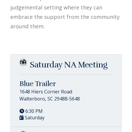
judgemental setting where they can
embrace the support from the community
around them.
Saturday NA Meeting
Blue Trailer
1648 Hiers Corner Road
Walterboro, SC 29488-5648
6:30 PM
Saturday