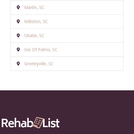
Martin, SC
Williston, SC
Okatie, SC
Isle Of Palms, SC
Greeleyville, SC