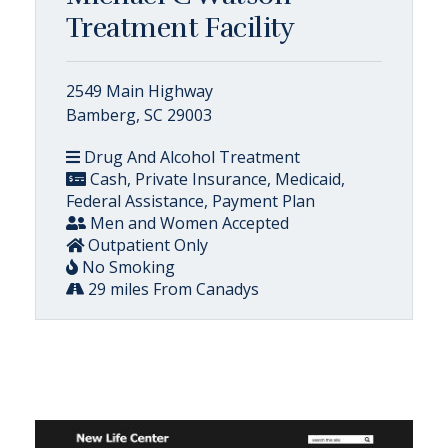
Treatment Facility
2549 Main Highway
Bamberg, SC 29003
Drug And Alcohol Treatment
Cash, Private Insurance, Medicaid,
Federal Assistance, Payment Plan
Men and Women Accepted
Outpatient Only
No Smoking
29 miles From Canadys