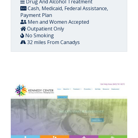
Drug And Alcohol Treatment
Cash, Medicaid, Federal Assistance,
Payment Plan
Men and Women Accepted
Outpatient Only
No Smoking
32 miles From Canadys