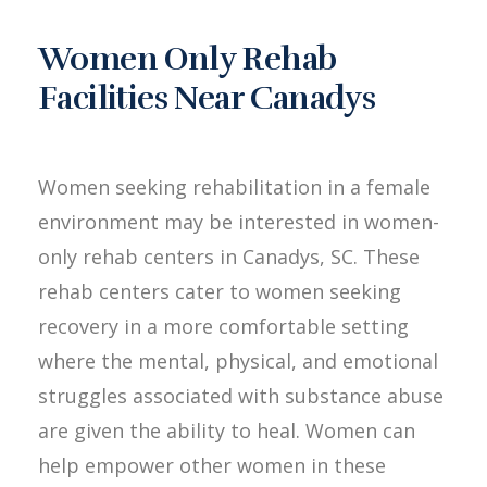
Women Only Rehab
Facilities Near Canadys
Women seeking rehabilitation in a female
environment may be interested in women-
only rehab centers in Canadys, SC. These
rehab centers cater to women seeking
recovery in a more comfortable setting
where the mental, physical, and emotional
struggles associated with substance abuse
are given the ability to heal. Women can
help empower other women in these