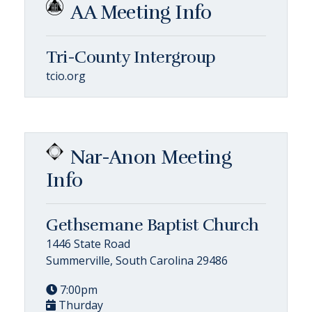
AA Meeting Info
Tri-County Intergroup
tcio.org
Nar-Anon Meeting
Info
Gethsemane Baptist Church
1446 State Road
Summerville, South Carolina 29486
7:00pm
Thurday