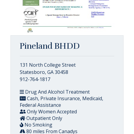
Pineland BHDD
131 North College Street
Statesboro, GA 30458
912-764-1817
Drug And Alcohol Treatment
Cash, Private Insurance, Medicaid,
Federal Assistance
Only Women Accepted
Outpatient Only
No Smoking
80 miles From Canadys