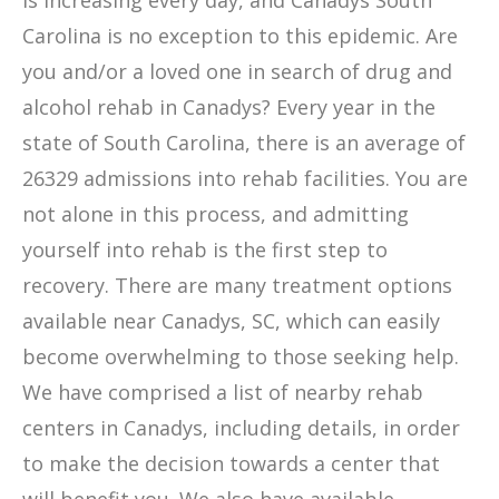
is increasing every day, and Canadys South
Carolina is no exception to this epidemic. Are
you and/or a loved one in search of drug and
alcohol rehab in Canadys? Every year in the
state of South Carolina, there is an average of
26329 admissions into rehab facilities. You are
not alone in this process, and admitting
yourself into rehab is the first step to
recovery. There are many treatment options
available near Canadys, SC, which can easily
become overwhelming to those seeking help.
We have comprised a list of nearby rehab
centers in Canadys, including details, in order
to make the decision towards a center that