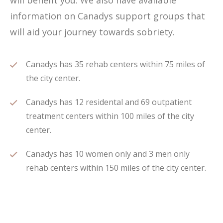
will benefit you. We also have available
information on Canadys support groups that
will aid your journey towards sobriety.
Canadys has 35 rehab centers within 75 miles of
the city center.
Canadys has 12 residental and 69 outpatient
treatment centers within 100 miles of the city
center.
Canadys has 10 women only and 3 men only
rehab centers within 150 miles of the city center.