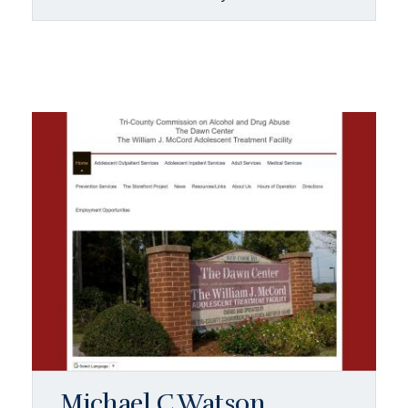
Michael C Watson