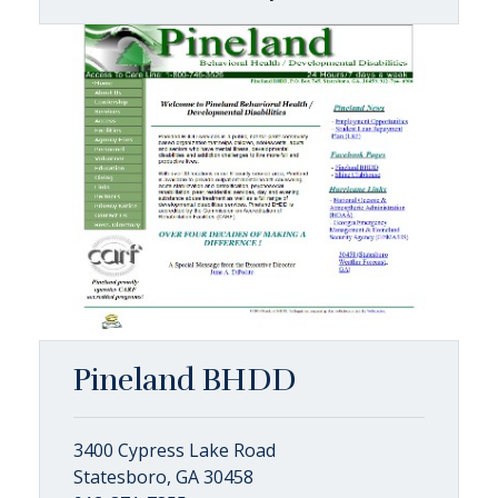
Pineland BHDD
3400 Cypress Lake Road
Statesboro, GA 30458