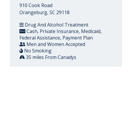
910 Cook Road
Orangeburg, SC 29118
Drug And Alcohol Treatment
Cash, Private Insurance, Medicaid,
Federal Assistance, Payment Plan
Men and Women Accepted
No Smoking
35 miles From Canadys