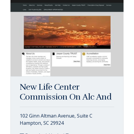
New Life Center
Commission On Alc And
102 Ginn Altman Avenue, Suite C
Hampton, SC 29924