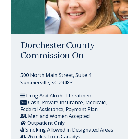
Dorchester County
Commission On
500 North Main Street, Suite 4
Summerville, SC 29483
Drug And Alcohol Treatment
Cash, Private Insurance, Medicaid,
Federal Assistance, Payment Plan
Men and Women Accepted
Outpatient Only
Smoking Allowed in Designated Areas
26 miles From Canadys