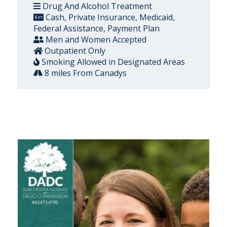
Drug And Alcohol Treatment
Cash, Private Insurance, Medicaid,
Federal Assistance, Payment Plan
Men and Women Accepted
Outpatient Only
Smoking Allowed in Designated Areas
8 miles From Canadys