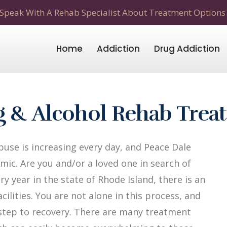
Speak With A Rehab Specialist About Treatment Options
Home
Addiction
Drug Addiction
ug & Alcohol Rehab Tre
use is increasing every day, and Peace Dale
mic. Are you and/or a loved one in search of
y year in the state of Rhode Island, there is an
ilities. You are not alone in this process, and
t step to recovery. There are many treatment