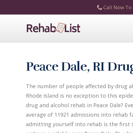
Call Now To 
Peace Dale, RI Dr
The number of people affected by drug ab
Rhode Island is no exception to this epide
drug and alcohol rehab in Peace Dale? Ever
average of 11921 admissions into rehab fac
admitting yourself into rehab is the firs