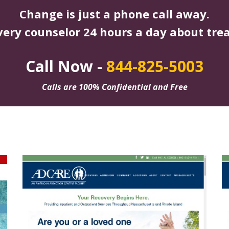
Change is just a phone call away.
very counselor 24 hours a day about tre
Call Now -
844-825-5003
Calls are 100% Confidential and Free