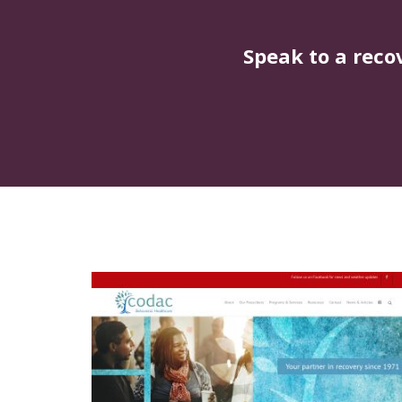
Speak to a reco