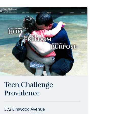
Teen Challenge
Providence
572 Elmwood Avenue