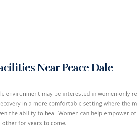
ilities Near Peace Dale
le environment may be interested in women-only reh
ecovery in a more comfortable setting where the me
iven the ability to heal. Women can help empower 
 other for years to come.