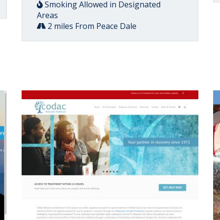
Smoking Allowed in Designated
Areas
2 miles From Peace Dale