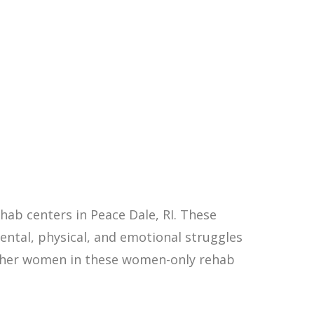
ab centers in Peace Dale, RI. These
ntal, physical, and emotional struggles
other women in these women-only rehab