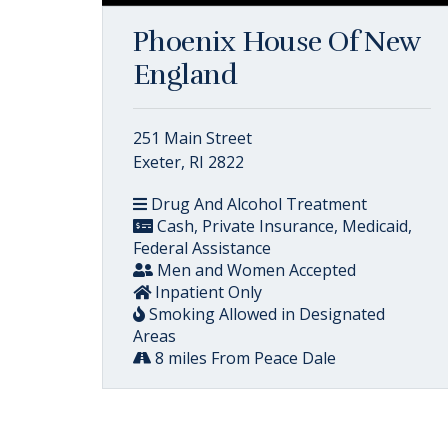
Phoenix House Of New
England
251 Main Street
Exeter, RI 2822
Drug And Alcohol Treatment
Cash, Private Insurance, Medicaid,
Federal Assistance
Men and Women Accepted
Inpatient Only
Smoking Allowed in Designated
Areas
8 miles From Peace Dale