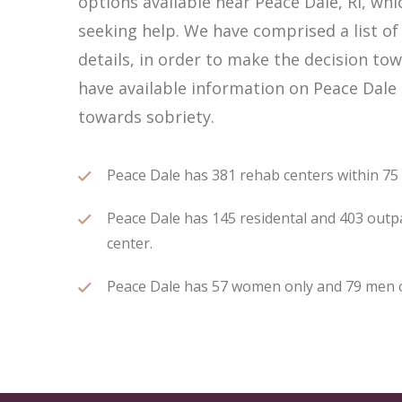
options available near Peace Dale, RI, w
seeking help. We have comprised a list of
details, in order to make the decision tow
have available information on Peace Dale 
towards sobriety.
Peace Dale has 381 rehab centers within 75 m
Peace Dale has 145 residental and 403 outpa
center.
Peace Dale has 57 women only and 79 men onl