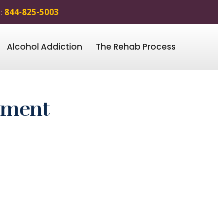
 :
844-825-5003
Alcohol Addiction
The Rehab Process
atment