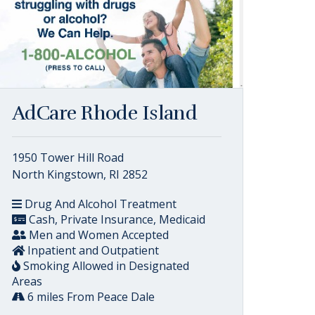
AdCare Rhode Island
1950 Tower Hill Road
North Kingstown, RI 2852
Drug And Alcohol Treatment
Cash, Private Insurance, Medicaid
Men and Women Accepted
Inpatient and Outpatient
Smoking Allowed in Designated
Areas
6 miles From Peace Dale