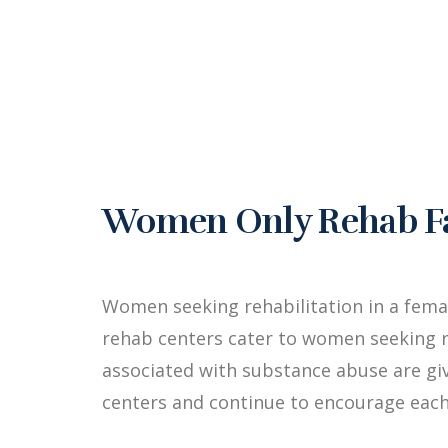
Women Only Rehab Fac
Women seeking rehabilitation in a fema
rehab centers cater to women seeking r
associated with substance abuse are g
centers and continue to encourage each