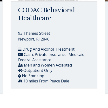
CODAC Behavioral
Healthcare
93 Thames Street
Newport, RI 2840
Drug And Alcohol Treatment
Cash, Private Insurance, Medicaid,
Federal Assistance
Men and Women Accepted
Outpatient Only
No Smoking
10 miles From Peace Dale