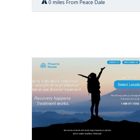
0 miles From Peace Dale