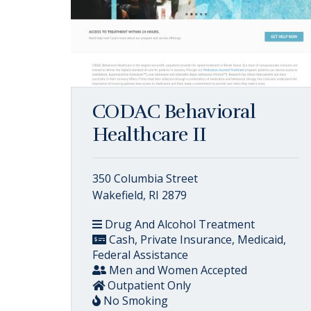
CODAC Behavioral
Healthcare II
350 Columbia Street
Wakefield, RI 2879
Drug And Alcohol Treatment
Cash, Private Insurance, Medicaid,
Federal Assistance
Men and Women Accepted
Outpatient Only
No Smoking