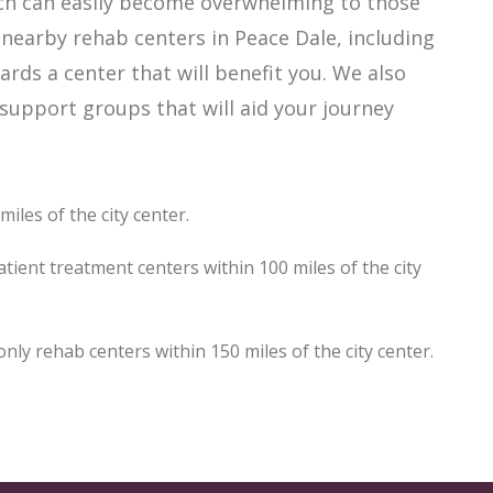
hich can easily become overwhelming to those
 nearby rehab centers in Peace Dale, including
ards a center that will benefit you. We also
support groups that will aid your journey
iles of the city center.
tient treatment centers within 100 miles of the city
y rehab centers within 150 miles of the city center.