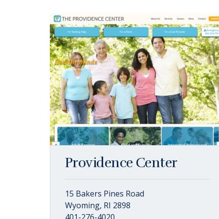
Providence Center
15 Bakers Pines Road
Wyoming, RI 2898
401-276-4020