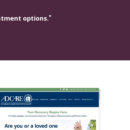
*
atment options.