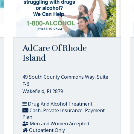
AdCare Of Rhode
Island
49 South County Commons Way, Suite
F-6
Wakefield, RI 2879
Drug And Alcohol Treatment
Cash, Private Insurance, Payment
Plan
Men and Women Accepted
Outpatient Only