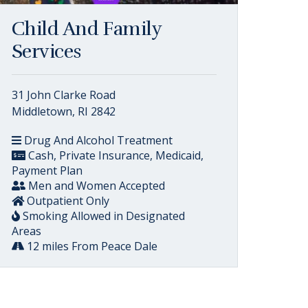
Child And Family
Services
31 John Clarke Road
Middletown, RI 2842
Drug And Alcohol Treatment
Cash, Private Insurance, Medicaid,
Payment Plan
Men and Women Accepted
Outpatient Only
Smoking Allowed in Designated
Areas
12 miles From Peace Dale