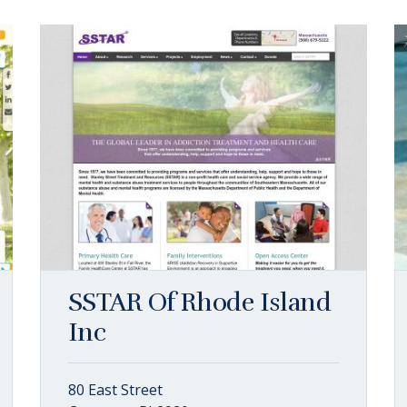
SSTAR Of Rhode Island
Inc
80 East Street