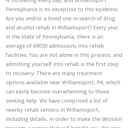
is increasing every day, and Williamsport
Pennsylvania is no exception to this epidemic.
Are you and/or a loved one in search of drug
and alcohol rehab in Williamsport? Every year
in the state of Pennsylvania, there is an
average of 69030 admissions into rehab
facilities. You are not alone in this process, and
admitting yourself into rehab is the first step
to recovery. There are many treatment
options available near Williamsport, PA, which
can easily become overwhelming to those
seeking help. We have comprised a list of
nearby rehab centers in Williamsport,
including details, in order to make the decision