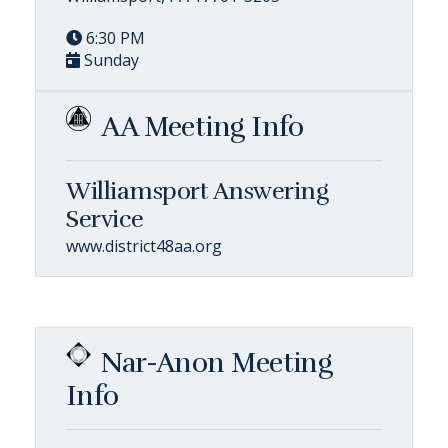
6:30 PM
Sunday
AA Meeting Info
Williamsport Answering
Service
www.district48aa.org
Nar-Anon Meeting
Info