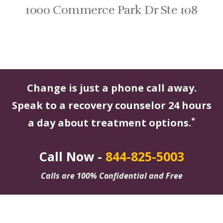
1000 Commerce Park Dr Ste 108
Change is just a phone call away.
Speak to a recovery counselor 24 hours
*
a day about treatment options.
Call Now -
844-825-5003
Calls are 100% Confidential and Free