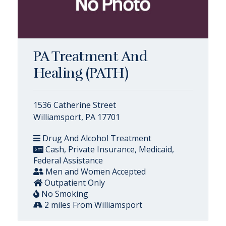
PA Treatment And
Healing (PATH)
1536 Catherine Street
Williamsport, PA 17701
Drug And Alcohol Treatment
Cash, Private Insurance, Medicaid,
Federal Assistance
Men and Women Accepted
Outpatient Only
No Smoking
2 miles From Williamsport