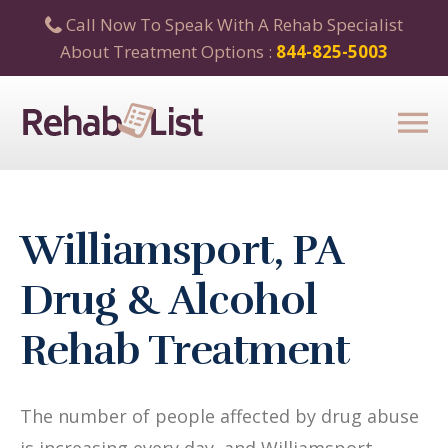
Call Now To Speak With A Rehab Specialist
About Treatment Options :
844-825-5003
Williamsport, PA
Drug & Alcohol
Rehab Treatment
The number of people affected by drug abuse