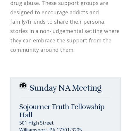
drug abuse. These support groups are
designed to encourage addicts and
family/friends to share their personal
stories in a non-judgemental setting where
they can embrace the support from the
community around them.
Sunday NA Meeting
Sojourner Truth Fellowship
Hall
501 High Street
Williamsport, PA 17701-3205