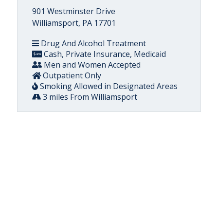
901 Westminster Drive
Williamsport, PA 17701
Drug And Alcohol Treatment
Cash, Private Insurance, Medicaid
Men and Women Accepted
Outpatient Only
Smoking Allowed in Designated Areas
3 miles From Williamsport