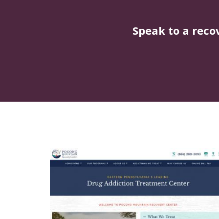
Speak to a reco