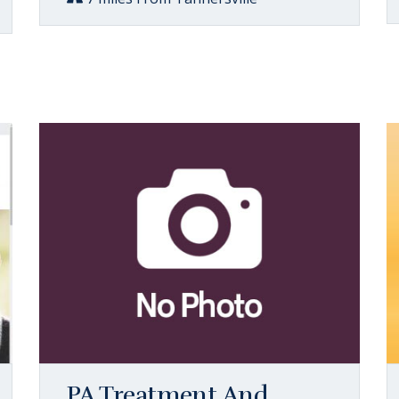
PA Treatment And