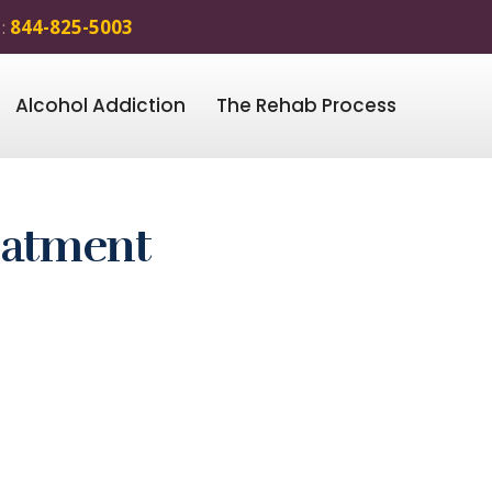
 :
844-825-5003
Alcohol Addiction
The Rehab Process
eatment