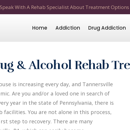
Speak With A Rehab Specialist About Treatment Options
Home
Addiction
Drug Addiction
Drug & Alcohol Rehab Tr
use is increasing every day, and Tannersville
mic. Are you and/or a loved one in search of
ery year in the state of Pennsylvania, there is
facilities. You are not alone in this process,
first step to recovery. There are many