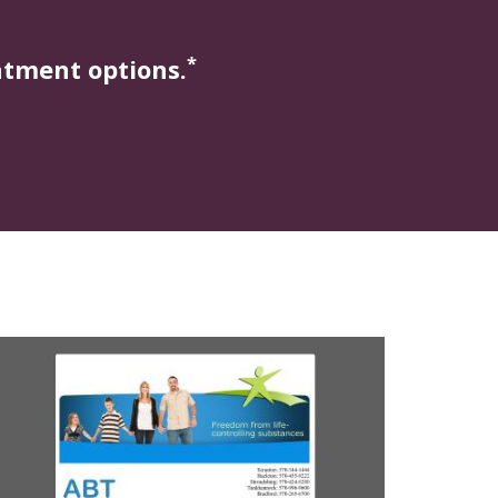
*
atment options.