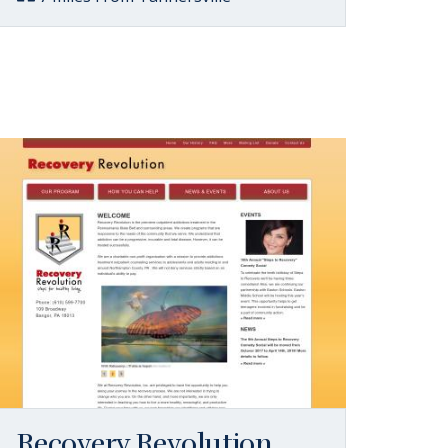
Recovery Revolution