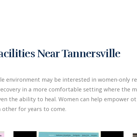
lities Near Tannersville
le environment may be interested in women-only reh
ecovery in a more comfortable setting where the me
iven the ability to heal. Women can help empower 
 other for years to come.