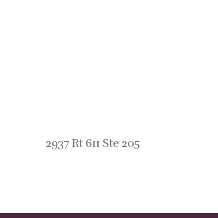
2937 Rt 611 Ste 205