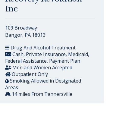
Inc
109 Broadway
Bangor, PA 18013
Drug And Alcohol Treatment
Cash, Private Insurance, Medicaid,
Federal Assistance, Payment Plan
Men and Women Accepted
Outpatient Only
Smoking Allowed in Designated
Areas
14 miles From Tannersville