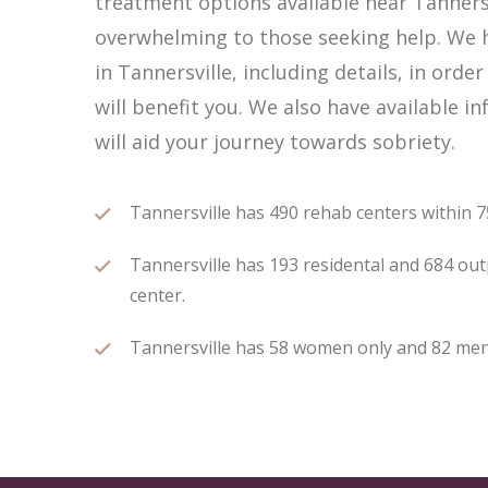
treatment options available near Tannersv
overwhelming to those seeking help. We h
in Tannersville, including details, in ord
will benefit you. We also have available 
will aid your journey towards sobriety.
Tannersville has 490 rehab centers within 75
Tannersville has 193 residental and 684 outp
center.
Tannersville has 58 women only and 82 men o