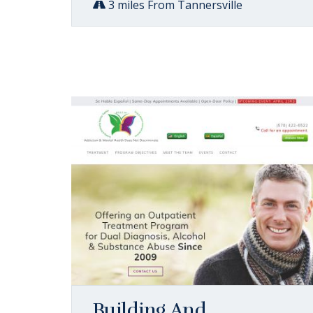
3 miles From Tannersville
Building And