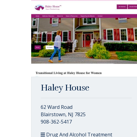
Haley House
62 Ward Road
Blairstown, NJ 7825
908-362-5417
Drug And Alcohol Treatment