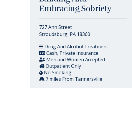
Embracing Sobriety
727 Ann Street
Stroudsburg, PA 18360
Drug And Alcohol Treatment
Cash, Private Insurance
Men and Women Accepted
Outpatient Only
No Smoking
7 miles From Tannersville