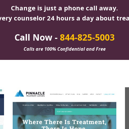
Change is just a phone call away.
very counselor 24 hours a day about tre
Call Now -
844-825-5003
Calls are 100% Confidential and Free