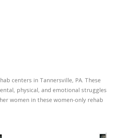
ab centers in Tannersville, PA. These
ntal, physical, and emotional struggles
other women in these women-only rehab