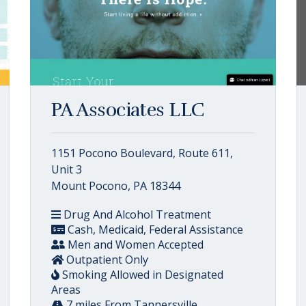
PA Associates LLC
1151 Pocono Boulevard, Route 611,
Unit 3
Mount Pocono, PA 18344
Drug And Alcohol Treatment
Cash, Medicaid, Federal Assistance
Men and Women Accepted
Outpatient Only
Smoking Allowed in Designated
Areas
7 miles From Tannersville