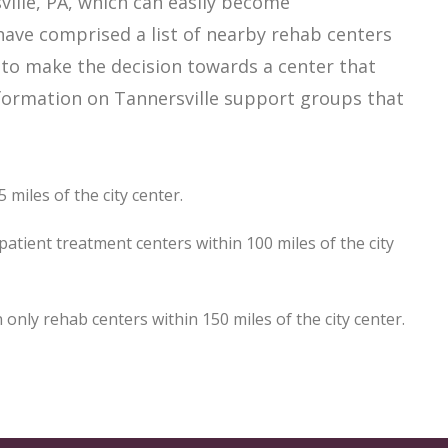
ille, PA, which can easily become
ave comprised a list of nearby rehab centers
er to make the decision towards a center that
information on Tannersville support groups that
 miles of the city center.
atient treatment centers within 100 miles of the city
nly rehab centers within 150 miles of the city center.