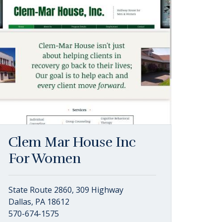
Clem Mar House Inc
For Women
State Route 2860, 309 Highway
Dallas, PA 18612
570-674-1575