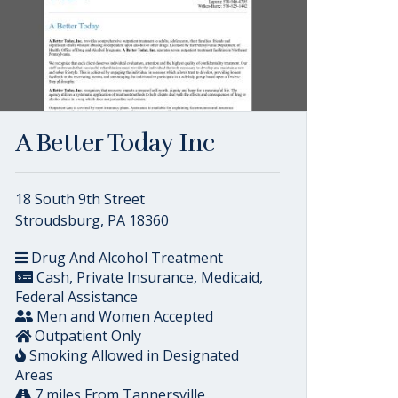
A Better Today Inc
18 South 9th Street
Stroudsburg, PA 18360
Drug And Alcohol Treatment
Cash, Private Insurance, Medicaid,
Federal Assistance
Men and Women Accepted
Outpatient Only
Smoking Allowed in Designated
Areas
7 miles From Tannersville