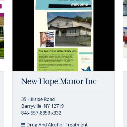
New Hope Manor Inc
35 Hillside Road
Barryville, NY 12719
845-557-8353 x332
Drug And Alcohol Treatment