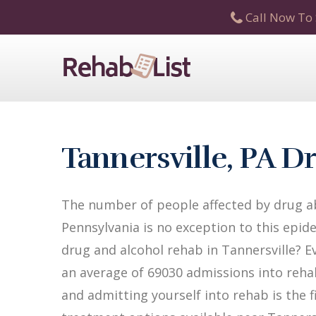
Call Now To 
Tannersville, PA 
The number of people affected by drug ab
Pennsylvania is no exception to this epide
drug and alcohol rehab in Tannersville? Ev
an average of 69030 admissions into rehab 
and admitting yourself into rehab is the 