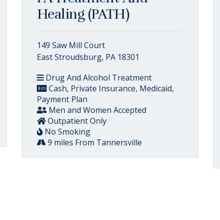
Healing (PATH)
149 Saw Mill Court
East Stroudsburg, PA 18301
Drug And Alcohol Treatment
Cash, Private Insurance, Medicaid,
Payment Plan
Men and Women Accepted
Outpatient Only
No Smoking
9 miles From Tannersville