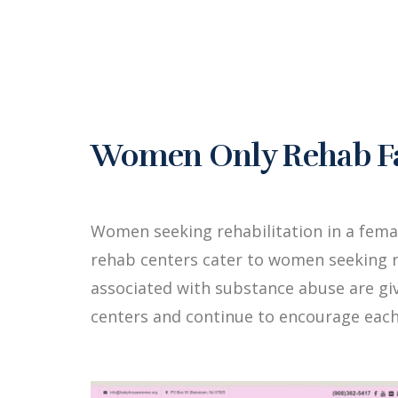
Women Only Rehab Faci
Women seeking rehabilitation in a fema
rehab centers cater to women seeking r
associated with substance abuse are g
centers and continue to encourage each