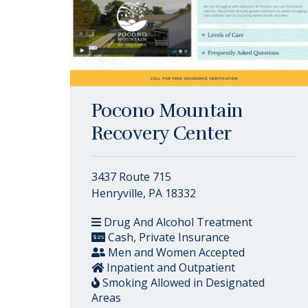
Pocono Mountain
Recovery Center
3437 Route 715
Henryville, PA 18332
Drug And Alcohol Treatment
Cash, Private Insurance
Men and Women Accepted
Inpatient and Outpatient
Smoking Allowed in Designated
Areas