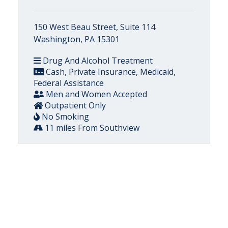
150 West Beau Street, Suite 114
Washington, PA 15301
Drug And Alcohol Treatment
Cash, Private Insurance, Medicaid,
Federal Assistance
Men and Women Accepted
Outpatient Only
No Smoking
11 miles From Southview