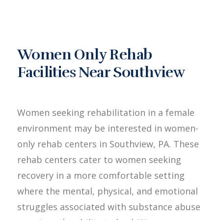
Women Only Rehab
Facilities Near Southview
Women seeking rehabilitation in a female
environment may be interested in women-
only rehab centers in Southview, PA. These
rehab centers cater to women seeking
recovery in a more comfortable setting
where the mental, physical, and emotional
struggles associated with substance abuse