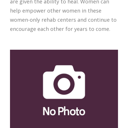
are given the ability to heal. Women can
help empower other women in these
women-only rehab centers and continue to
encourage each other for years to come.