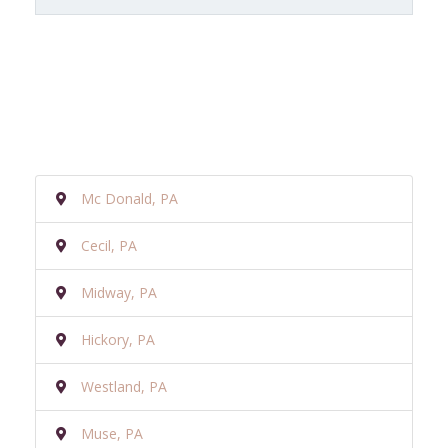
Mc Donald, PA
Cecil, PA
Midway, PA
Hickory, PA
Westland, PA
Muse, PA