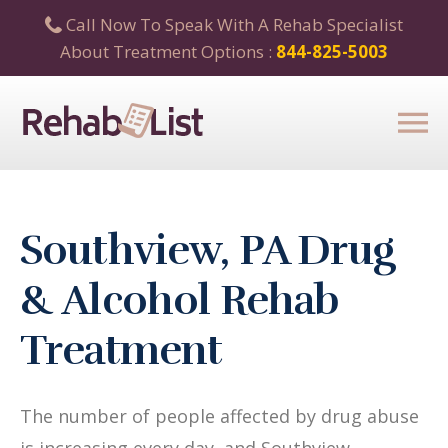
Call Now To Speak With A Rehab Specialist
About Treatment Options :
844-825-5003
Southview, PA Drug
& Alcohol Rehab
Treatment
The number of people affected by drug abuse