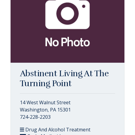
Abstinent Living At The
Turning Point
14 West Walnut Street
Washington, PA 15301
724-228-2203
Drug And Alcohol Treatment