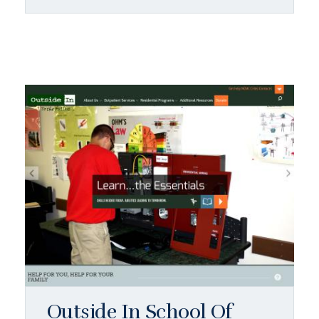
Outside In School Of