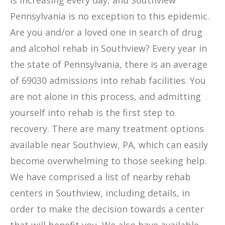
is increasing every day, and Southview
Pennsylvania is no exception to this epidemic.
Are you and/or a loved one in search of drug
and alcohol rehab in Southview? Every year in
the state of Pennsylvania, there is an average
of 69030 admissions into rehab facilities. You
are not alone in this process, and admitting
yourself into rehab is the first step to
recovery. There are many treatment options
available near Southview, PA, which can easily
become overwhelming to those seeking help.
We have comprised a list of nearby rehab
centers in Southview, including details, in
order to make the decision towards a center