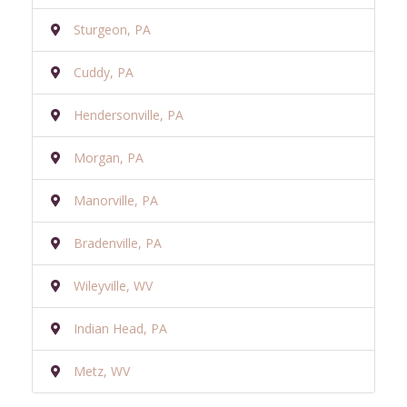
Sturgeon, PA
Cuddy, PA
Hendersonville, PA
Morgan, PA
Manorville, PA
Bradenville, PA
Wileyville, WV
Indian Head, PA
Metz, WV