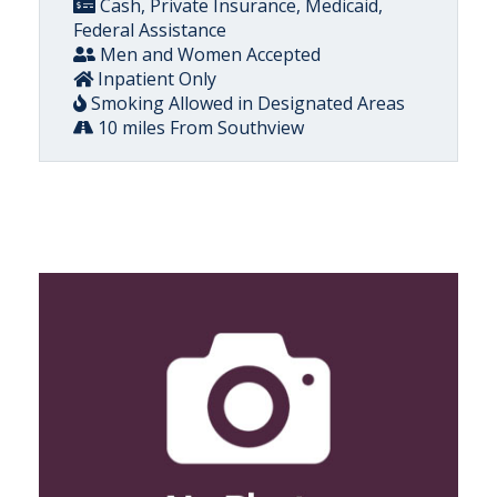
Cash, Private Insurance, Medicaid,
Federal Assistance
Men and Women Accepted
Inpatient Only
Smoking Allowed in Designated Areas
10 miles From Southview