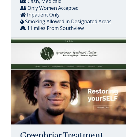
Cash, Medicaid
Only Women Accepted
Inpatient Only
Smoking Allowed in Designated Areas
11 miles From Southview
Greenbriar Treatment