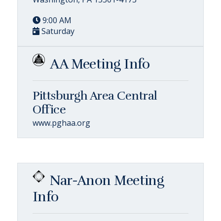
9:00 AM
Saturday
AA Meeting Info
Pittsburgh Area Central
Office
www.pghaa.org
Nar-Anon Meeting
Info