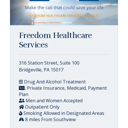
Freedom Healthcare
Services
316 Station Street, Suite 100
Bridgeville, PA 15017
Drug And Alcohol Treatment
, Private Insurance, Medicaid, Payment
Plan
Men and Women Accepted
Outpatient Only
Smoking Allowed in Designated Areas
8 miles From Southview