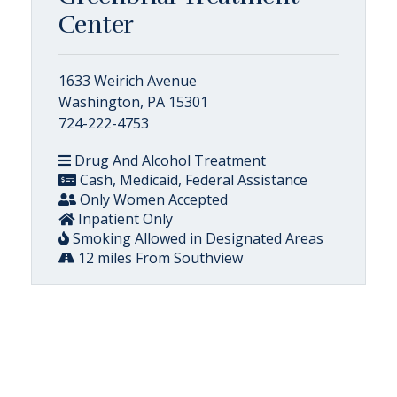
Center
1633 Weirich Avenue
Washington, PA 15301
724-222-4753
Drug And Alcohol Treatment
Cash, Medicaid, Federal Assistance
Only Women Accepted
Inpatient Only
Smoking Allowed in Designated Areas
12 miles From Southview