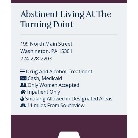
Abstinent Living At The
Turning Point
199 North Main Street
Washington, PA 15301
724-228-2203
Drug And Alcohol Treatment
Cash, Medicaid
Only Women Accepted
Inpatient Only
Smoking Allowed in Designated Areas
11 miles From Southview