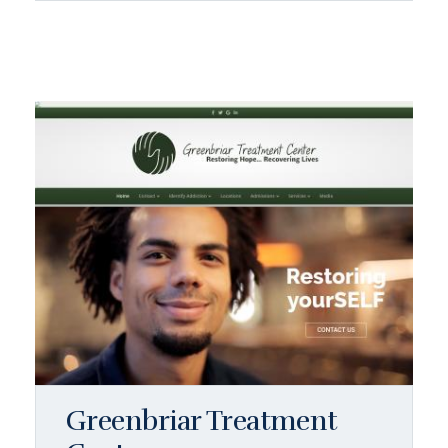
Greenbriar Treatment