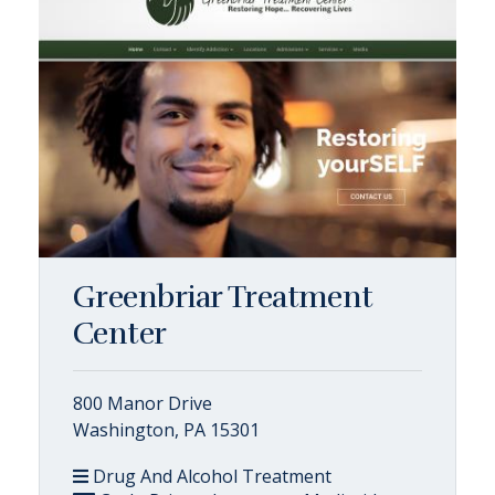
Greenbriar Treatment
Center
800 Manor Drive
Washington, PA 15301
Drug And Alcohol Treatment