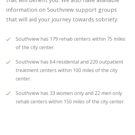
that will benefit you. We also have available
information on Southview support groups
that will aid your journey towards sobriety.
Southview has 179 rehab centers within 75 miles
of the city center.
Southview has 64 residental and 220 outpatient
treatment centers within 100 miles of the city
center.
Southview has 33 women only and 22 men only
rehab centers within 150 miles of the city center.