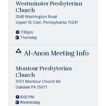
Westminster Presbyterian
Church
2040 Washington Road
Upper St. Clair, Pennsylvania 15241
7:30pm
Thursday
Al-Anon Meeting Info
Montour Presbyterian
Church
3151 Montour Church Rd
Oakdale PA 15071
8:00 PM
Wednesday