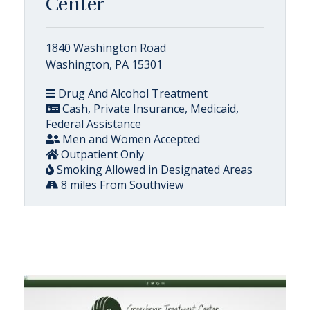
Center
1840 Washington Road
Washington, PA 15301
Drug And Alcohol Treatment
Cash, Private Insurance, Medicaid,
Federal Assistance
Men and Women Accepted
Outpatient Only
Smoking Allowed in Designated Areas
8 miles From Southview