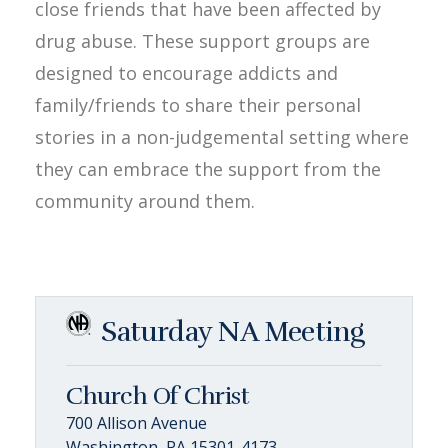
close friends that have been affected by
drug abuse. These support groups are
designed to encourage addicts and
family/friends to share their personal
stories in a non-judgemental setting where
they can embrace the support from the
community around them.
Saturday NA Meeting
Church Of Christ
700 Allison Avenue
Washington, PA 15301-4173