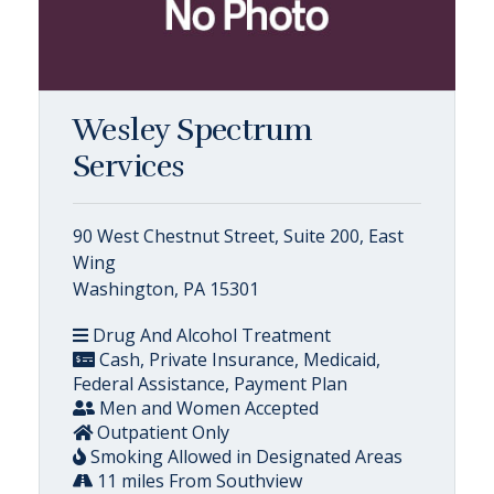
Wesley Spectrum
Services
90 West Chestnut Street, Suite 200, East
Wing
Washington, PA 15301
Drug And Alcohol Treatment
Cash, Private Insurance, Medicaid,
Federal Assistance, Payment Plan
Men and Women Accepted
Outpatient Only
Smoking Allowed in Designated Areas
11 miles From Southview