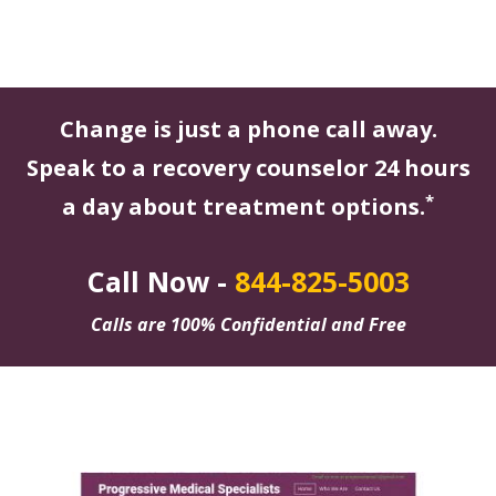
Change is just a phone call away.
Speak to a recovery counselor 24 hours
*
a day about treatment options.
Call Now -
844-825-5003
Calls are 100% Confidential and Free