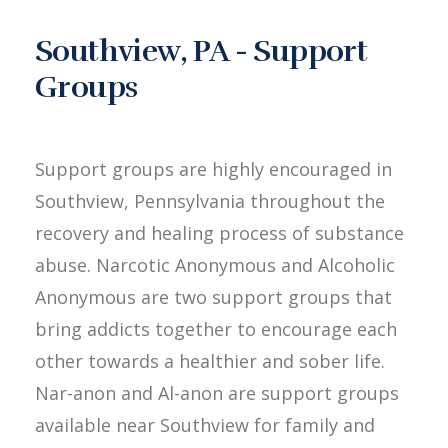
Southview, PA - Support
Groups
Support groups are highly encouraged in
Southview, Pennsylvania throughout the
recovery and healing process of substance
abuse. Narcotic Anonymous and Alcoholic
Anonymous are two support groups that
bring addicts together to encourage each
other towards a healthier and sober life.
Nar-anon and Al-anon are support groups
available near Southview for family and