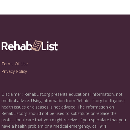
Terms Of Use
Privacy Policy
Disclaimer : RehabList.org presents educational information, not
medical advice. Using information from RehabList.org to diagnose
health issues or diseases is not advised. The information on
RehabList.org should not be used to substitute or replace the
professional care that you might receive. If you speculate that you
have a health problem or a medical emergency, call 911