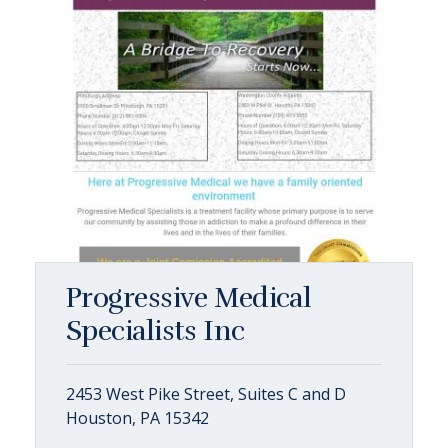
Progressive Medical
Specialists Inc
2453 West Pike Street, Suites C and D
Houston, PA 15342