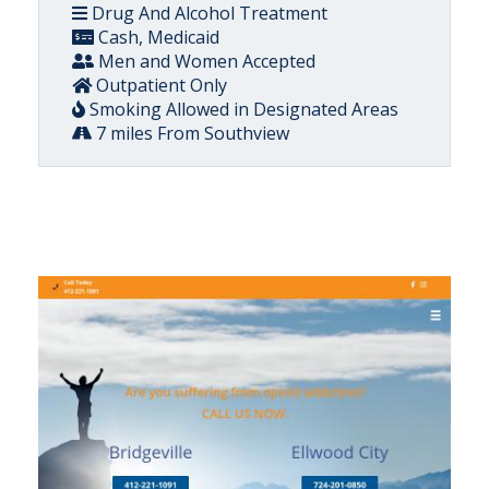
Drug And Alcohol Treatment
Cash, Medicaid
Men and Women Accepted
Outpatient Only
Smoking Allowed in Designated Areas
7 miles From Southview