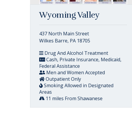
Wyoming Valley
437 North Main Street
Wilkes Barre, PA 18705
Drug And Alcohol Treatment
Cash, Private Insurance, Medicaid,
Federal Assistance
Men and Women Accepted
Outpatient Only
Smoking Allowed in Designated
Areas
11 miles From Shawanese