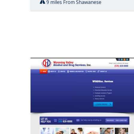
9 miles From Shawanese