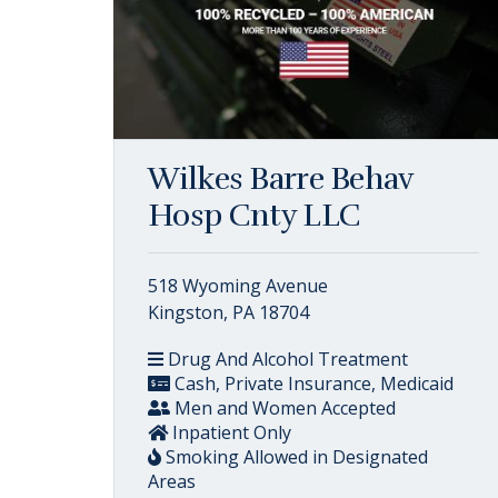
Wilkes Barre Behav
Hosp Cnty LLC
518 Wyoming Avenue
Kingston, PA 18704
Drug And Alcohol Treatment
Cash, Private Insurance, Medicaid
Men and Women Accepted
Inpatient Only
Smoking Allowed in Designated
Areas