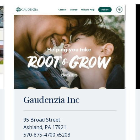
Gaudenzia Inc
95 Broad Street
Ashland, PA 17921
570-875-4700 x5203