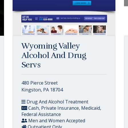
Wyoming Valley
Alcohol And Drug
Servs
480 Pierce Street
Kingston, PA 18704
Drug And Alcohol Treatment
Cash, Private Insurance, Medicaid,
Federal Assistance
Men and Women Accepted
Outpatient Only