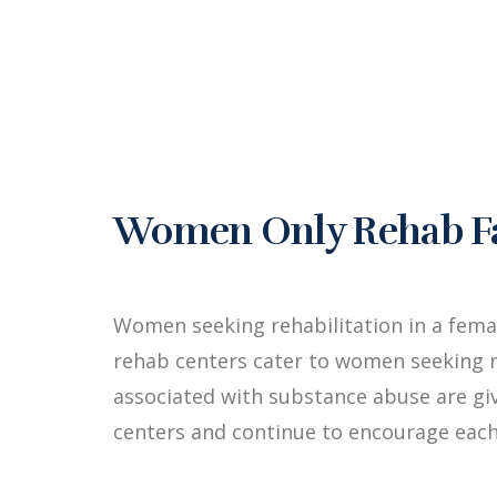
Women Only Rehab Fac
Women seeking rehabilitation in a fem
rehab centers cater to women seeking r
associated with substance abuse are g
centers and continue to encourage each