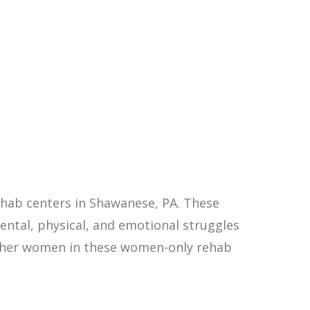
hab centers in Shawanese, PA. These
ntal, physical, and emotional struggles
other women in these women-only rehab