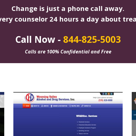
Change is just a phone call away.
very counselor 24 hours a day about tre
Call Now -
844-825-5003
Calls are 100% Confidential and Free