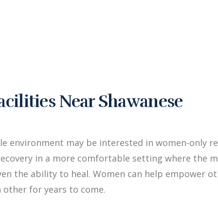
ilities Near Shawanese
ale environment may be interested in women-only re
ecovery in a more comfortable setting where the me
iven the ability to heal. Women can help empower 
 other for years to come.