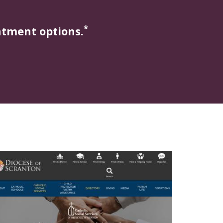
*
atment options.