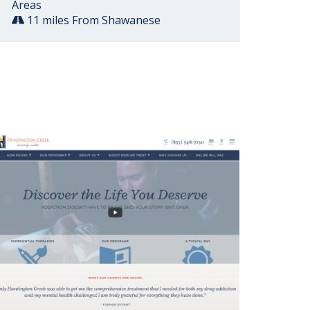
Areas
11 miles From Shawanese