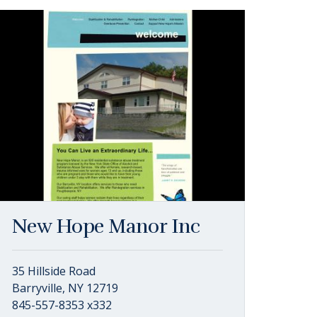
New Hope Manor Inc
35 Hillside Road
Barryville, NY 12719
845-557-8353 x332