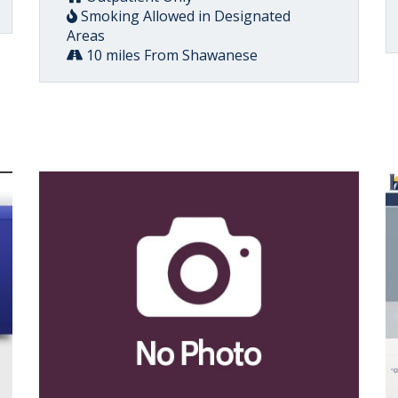
Smoking Allowed in Designated
Areas
10 miles From Shawanese