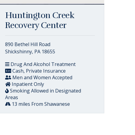
Huntington Creek
Recovery Center
890 Bethel Hill Road
Shickshinny, PA 18655
Drug And Alcohol Treatment
Cash, Private Insurance
Men and Women Accepted
Inpatient Only
Smoking Allowed in Designated
Areas
13 miles From Shawanese