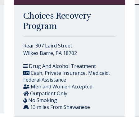
Choices Recovery
Program
Rear 307 Laird Street
Wilkes Barre, PA 18702
Drug And Alcohol Treatment
Cash, Private Insurance, Medicaid,
Federal Assistance
Men and Women Accepted
Outpatient Only
No Smoking
13 miles From Shawanese