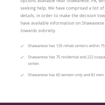
options available near Shawanese, PA, w
seeking help. We have comprised a list o
details, in order to make the decision tow
have available information on Shawanese 
towards sobriety.
Shawanese has 126 rehab centers within 75 m
Shawanese has 75 residental and 222 outpati
center.
Shawanese has 60 women only and 82 men onl