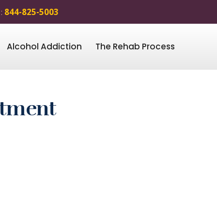
 :
844-825-5003
Alcohol Addiction
The Rehab Process
atment