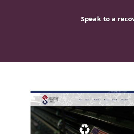
Speak to a reco