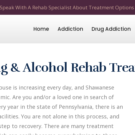
Speak With A Rehab Specialist About Treatment Options
Home
Addiction
Drug Addiction
g & Alcohol Rehab Tre
use is increasing every day, and Shawanese
mic. Are you and/or a loved one in search of
y year in the state of Pennsylvania, there is an
ilities. You are not alone in this process, and
t step to recovery. There are many treatment