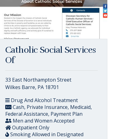
Catholic Social Services
Of
33 East Northampton Street
Wilkes Barre, PA 18701
Drug And Alcohol Treatment
Cash, Private Insurance, Medicaid,
Federal Assistance, Payment Plan
Men and Women Accepted
Outpatient Only
Smoking Allowed in Designated