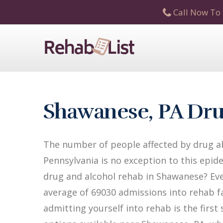
Call Now To 
Shawanese, PA Dru
The number of people affected by drug ab
Pennsylvania is no exception to this epide
drug and alcohol rehab in Shawanese? Ever
average of 69030 admissions into rehab fac
admitting yourself into rehab is the firs