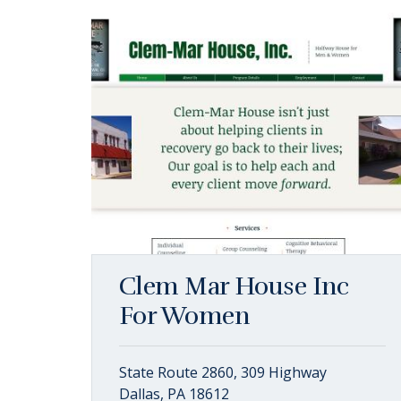
Clem Mar House Inc
For Women
State Route 2860, 309 Highway
Dallas, PA 18612