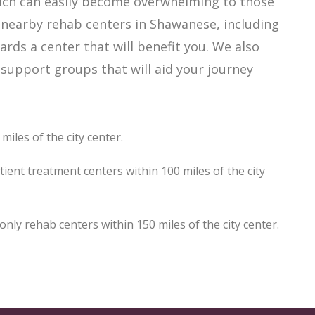
hich can easily become overwhelming to those
f nearby rehab centers in Shawanese, including
ards a center that will benefit you. We also
support groups that will aid your journey
iles of the city center.
ent treatment centers within 100 miles of the city
y rehab centers within 150 miles of the city center.