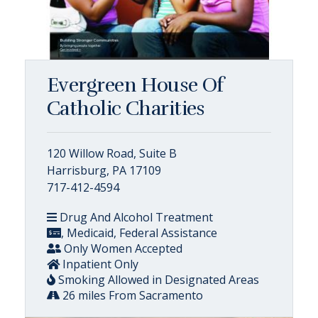
Evergreen House Of
Catholic Charities
120 Willow Road, Suite B
Harrisburg, PA 17109
717-412-4594
Drug And Alcohol Treatment
, Medicaid, Federal Assistance
Only Women Accepted
Inpatient Only
Smoking Allowed in Designated Areas
26 miles From Sacramento