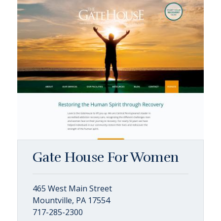
Gate House For Women
465 West Main Street
Mountville, PA 17554
717-285-2300