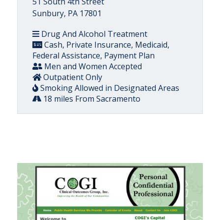
51 South 4th Street
Sunbury, PA 17801
Drug And Alcohol Treatment
Cash, Private Insurance, Medicaid,
Federal Assistance, Payment Plan
Men and Women Accepted
Outpatient Only
Smoking Allowed in Designated Areas
18 miles From Sacramento