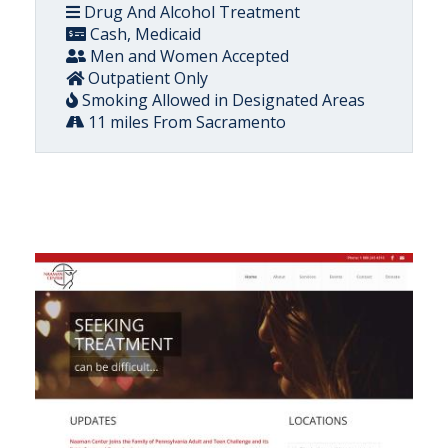
Drug And Alcohol Treatment
Cash, Medicaid
Men and Women Accepted
Outpatient Only
Smoking Allowed in Designated Areas
11 miles From Sacramento