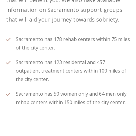
that will benefit you. We also have available
information on Sacramento support groups
that will aid your journey towards sobriety.
Sacramento has 178 rehab centers within 75 miles
of the city center.
Sacramento has 123 residental and 457
outpatient treatment centers within 100 miles of
the city center.
Sacramento has 50 women only and 64 men only
rehab centers within 150 miles of the city center.