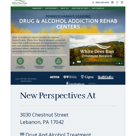
New Perspectives At
3030 Chestnut Street
Lebanon, PA 17042
Drug And Alcohol Treatment