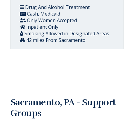
Drug And Alcohol Treatment
Cash, Medicaid
Only Women Accepted
Inpatient Only
Smoking Allowed in Designated Areas
42 miles From Sacramento
Sacramento, PA - Support
Groups