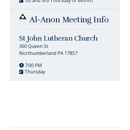
1st and 3rd Thursday of Month
Al-Anon Meeting Info
St John Lutheran Church
300 Queen St
Northumberland PA 17857
7:00 PM
Thursday