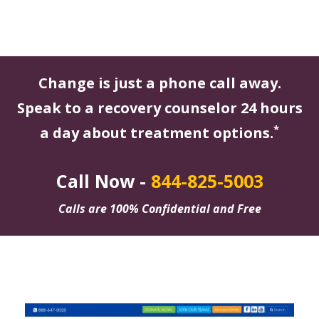
Change is just a phone call away.
Speak to a recovery counselor 24 hours
*
a day about treatment options.
Call Now -
844-825-5003
Calls are 100% Confidential and Free