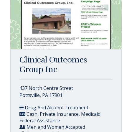
Clinical Outcomes
Group Inc
437 North Centre Street
Pottsville, PA 17901
Drug And Alcohol Treatment
Cash, Private Insurance, Medicaid,
Federal Assistance
Men and Women Accepted