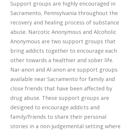
Support groups are highly encouraged in
Sacramento, Pennsylvania throughout the
recovery and healing process of substance
abuse. Narcotic Anonymous and Alcoholic
Anonymous are two support groups that
bring addicts together to encourage each
other towards a healthier and sober life.
Nar-anon and Al-anon are support groups
available near Sacramento for family and
close friends that have been affected by
drug abuse. These support groups are
designed to encourage addicts and
family/friends to share their personal
stories in a non-judgemental setting where