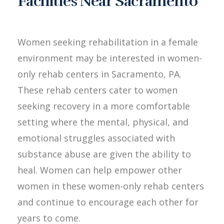
Facilities Near Sacramento
Women seeking rehabilitation in a female
environment may be interested in women-
only rehab centers in Sacramento, PA.
These rehab centers cater to women
seeking recovery in a more comfortable
setting where the mental, physical, and
emotional struggles associated with
substance abuse are given the ability to
heal. Women can help empower other
women in these women-only rehab centers
and continue to encourage each other for
years to come.