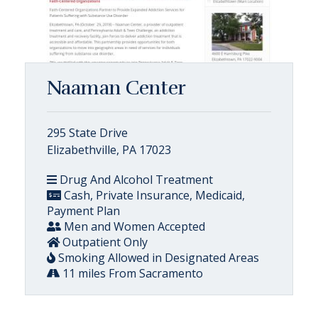
Naaman Center
295 State Drive
Elizabethville, PA 17023
Drug And Alcohol Treatment
Cash, Private Insurance, Medicaid,
Payment Plan
Men and Women Accepted
Outpatient Only
Smoking Allowed in Designated Areas
11 miles From Sacramento