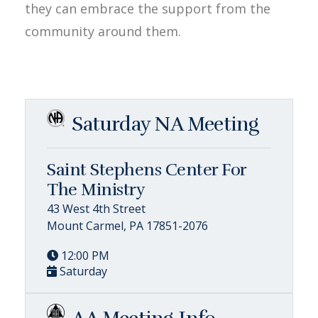
they can embrace the support from the
community around them.
Saturday NA Meeting
Saint Stephens Center For
The Ministry
43 West 4th Street
Mount Carmel, PA 17851-2076
12:00 PM
Saturday