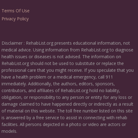
Terms Of Use
Privacy Policy
Disclaimer : RehabList.org presents educational information, not
medical advice. Using information from RehabList.org to diagnose
health issues or diseases is not advised. The information on
RehabList.org should not be used to substitute or replace the
professional care that you might receive. If you speculate that you
have a health problem or a medical emergency, call 911
immediately. Additionally, the authors, editors, sponsors,
contributors, and affiliates of RehabList.org hold no liability,
obligation, or responsibility to any person or entity for any loss or
damage claimed to have happened directly or indirectly as a result
of material on this website. The toll free number listed on this site
is answered by a free service to assist in connecting with rehab
facilities. All persons depicted in a photo or video are actors or
models.