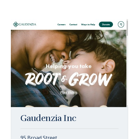
Gaudenzia Inc
95 Broad Street