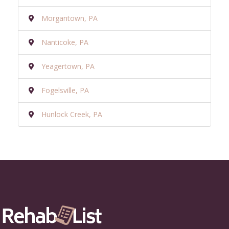
Morgantown, PA
Nanticoke, PA
Yeagertown, PA
Fogelsville, PA
Hunlock Creek, PA