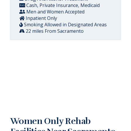
Cash, Private Insurance, Medicaid
Men and Women Accepted
Inpatient Only
Smoking Allowed in Designated Areas
22 miles From Sacramento
Women Only Rehab