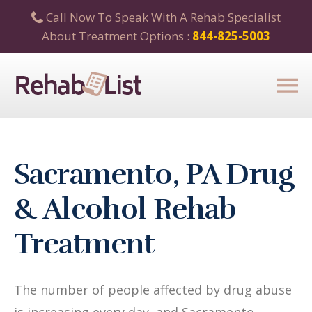
Call Now To Speak With A Rehab Specialist
About Treatment Options :
844-825-5003
Sacramento, PA Drug
& Alcohol Rehab
Treatment
The number of people affected by drug abuse