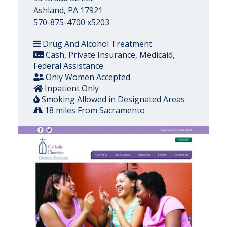
Ashland, PA 17921
570-875-4700 x5203
Drug And Alcohol Treatment
Cash, Private Insurance, Medicaid,
Federal Assistance
Only Women Accepted
Inpatient Only
Smoking Allowed in Designated Areas
18 miles From Sacramento