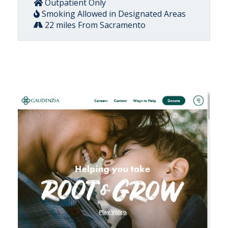
Outpatient Only
Smoking Allowed in Designated Areas
22 miles From Sacramento