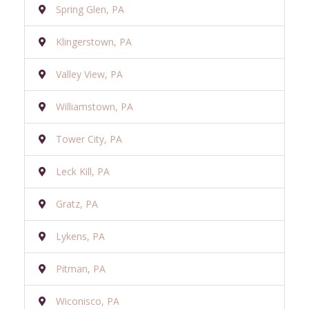
Spring Glen, PA
Klingerstown, PA
Valley View, PA
Williamstown, PA
Tower City, PA
Leck Kill, PA
Gratz, PA
Lykens, PA
Pitman, PA
Wiconisco, PA