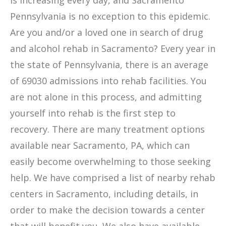
is increasing every day, and Sacramento
Pennsylvania is no exception to this epidemic.
Are you and/or a loved one in search of drug
and alcohol rehab in Sacramento? Every year in
the state of Pennsylvania, there is an average
of 69030 admissions into rehab facilities. You
are not alone in this process, and admitting
yourself into rehab is the first step to
recovery. There are many treatment options
available near Sacramento, PA, which can
easily become overwhelming to those seeking
help. We have comprised a list of nearby rehab
centers in Sacramento, including details, in
order to make the decision towards a center