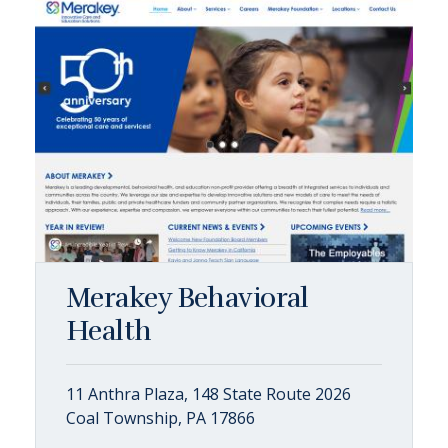
Merakey Behavioral
Health
11 Anthra Plaza, 148 State Route 2026
Coal Township, PA 17866