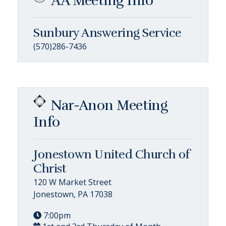
AA Meeting Info
Sunbury Answering Service
(570)286-7436
Nar-Anon Meeting
Info
Jonestown United Church of
Christ
120 W Market Street
Jonestown, PA 17038
7:00pm