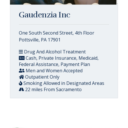
Gaudenzia Inc
One South Second Street, 4th Floor
Pottsville, PA 17901
Drug And Alcohol Treatment
Cash, Private Insurance, Medicaid,
Federal Assistance, Payment Plan
Men and Women Accepted
Outpatient Only
Smoking Allowed in Designated Areas
22 miles From Sacramento