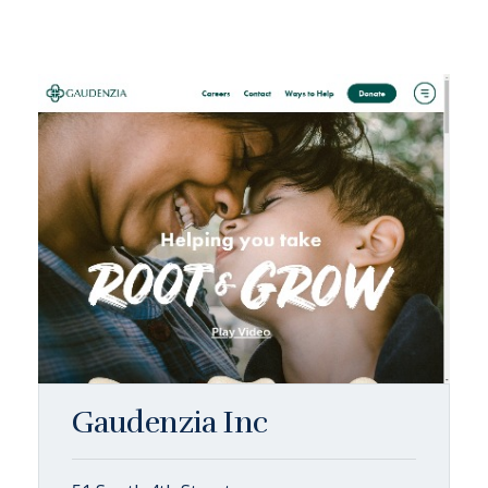
Gaudenzia Inc