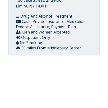
150 Lake Street, 2nd Floor
Elmira, NY 14901
Drug And Alcohol Treatment
Cash, Private Insurance, Medicaid,
Federal Assistance, Payment Plan
Men and Women Accepted
Outpatient Only
No Smoking
30 miles From Middlebury Center