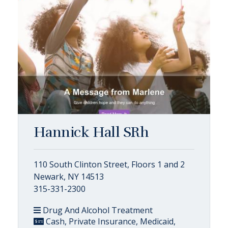
Hannick Hall SRh
110 South Clinton Street, Floors 1 and 2
Newark, NY 14513
315-331-2300
Drug And Alcohol Treatment
Cash, Private Insurance, Medicaid,