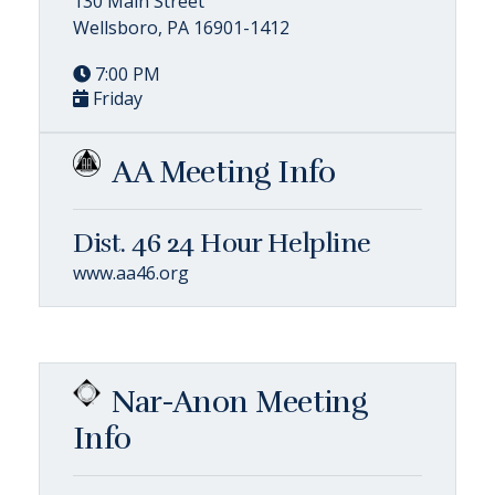
130 Main Street
Wellsboro, PA 16901-1412
7:00 PM
Friday
AA Meeting Info
Dist. 46 24 Hour Helpline
www.aa46.org
Nar-Anon Meeting
Info