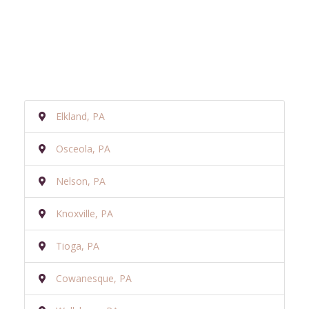
Elkland, PA
Osceola, PA
Nelson, PA
Knoxville, PA
Tioga, PA
Cowanesque, PA