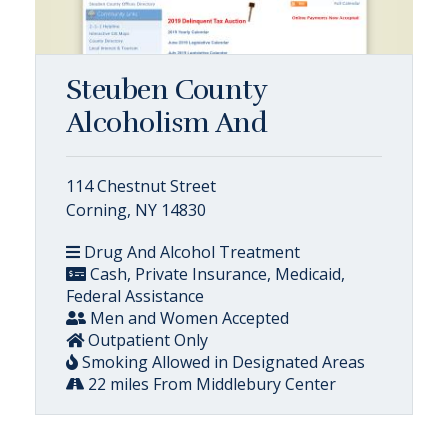
Steuben County
Alcoholism And
114 Chestnut Street
Corning, NY 14830
Drug And Alcohol Treatment
Cash, Private Insurance, Medicaid,
Federal Assistance
Men and Women Accepted
Outpatient Only
Smoking Allowed in Designated Areas
22 miles From Middlebury Center