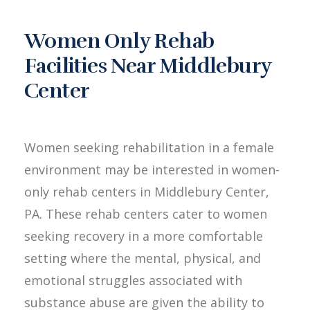
Women Only Rehab
Facilities Near Middlebury
Center
Women seeking rehabilitation in a female
environment may be interested in women-
only rehab centers in Middlebury Center,
PA. These rehab centers cater to women
seeking recovery in a more comfortable
setting where the mental, physical, and
emotional struggles associated with
substance abuse are given the ability to