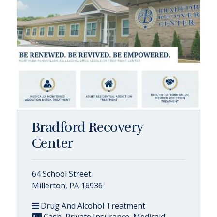
Bradford Recovery
Center
64 School Street
Millerton, PA 16936
Drug And Alcohol Treatment
Cash, Private Insurance, Medicaid