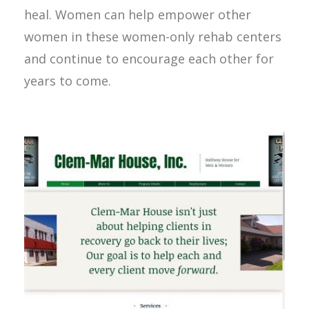
heal. Women can help empower other
women in these women-only rehab centers
and continue to encourage each other for
years to come.