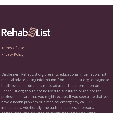
Terms Of Use
Privacy Policy
Disclaimer : RehabList.org presents educational information, not
medical advice. Using information from RehabList.org to diagnose
health issues or diseases is not advised. The information on
RehabList.org should not be used to substitute or replace the
professional care that you might receive. If you speculate that you
have a health problem or a medical emergency, call 911
immediately. Additionally, the authors, editors, sponsors,