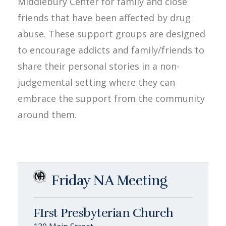
Middlebury Center for family and close
friends that have been affected by drug
abuse. These support groups are designed
to encourage addicts and family/friends to
share their personal stories in a non-
judgemental setting where they can
embrace the support from the community
around them.
Friday NA Meeting
FIrst Presbyterian Church