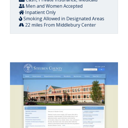
Men and Women Accepted
Inpatient Only
Smoking Allowed in Designated Areas
22 miles From Middlebury Center