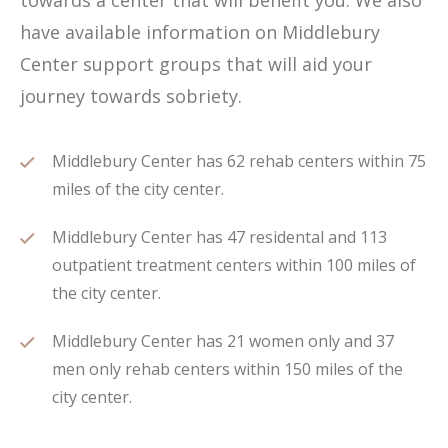
towards a center that will benefit you. We also
have available information on Middlebury
Center support groups that will aid your
journey towards sobriety.
Middlebury Center has 62 rehab centers within 75
miles of the city center.
Middlebury Center has 47 residental and 113
outpatient treatment centers within 100 miles of
the city center.
Middlebury Center has 21 women only and 37
men only rehab centers within 150 miles of the
city center.