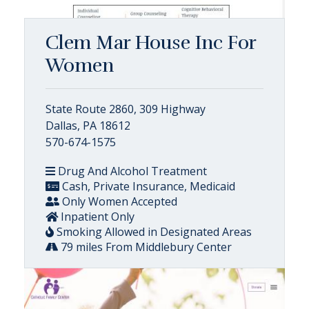
Clem Mar House Inc For
Women
State Route 2860, 309 Highway
Dallas, PA 18612
570-674-1575
Drug And Alcohol Treatment
Cash, Private Insurance, Medicaid
Only Women Accepted
Inpatient Only
Smoking Allowed in Designated Areas
79 miles From Middlebury Center