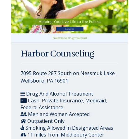
Harbor Counseling
7095 Route 287 South on Nessmuk Lake
Wellsboro, PA 16901
Drug And Alcohol Treatment
Cash, Private Insurance, Medicaid,
Federal Assistance
Men and Women Accepted
Outpatient Only
Smoking Allowed in Designated Areas
11 miles From Middlebury Center