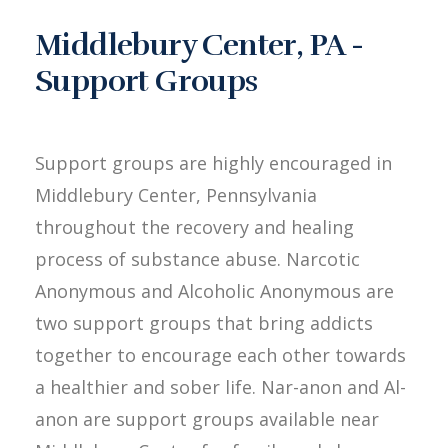
Middlebury Center, PA -
Support Groups
Support groups are highly encouraged in
Middlebury Center, Pennsylvania
throughout the recovery and healing
process of substance abuse. Narcotic
Anonymous and Alcoholic Anonymous are
two support groups that bring addicts
together to encourage each other towards
a healthier and sober life. Nar-anon and Al-
anon are support groups available near