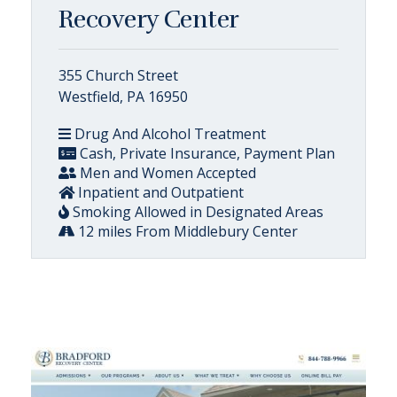
Recovery Center
355 Church Street
Westfield, PA 16950
Drug And Alcohol Treatment
Cash, Private Insurance, Payment Plan
Men and Women Accepted
Inpatient and Outpatient
Smoking Allowed in Designated Areas
12 miles From Middlebury Center