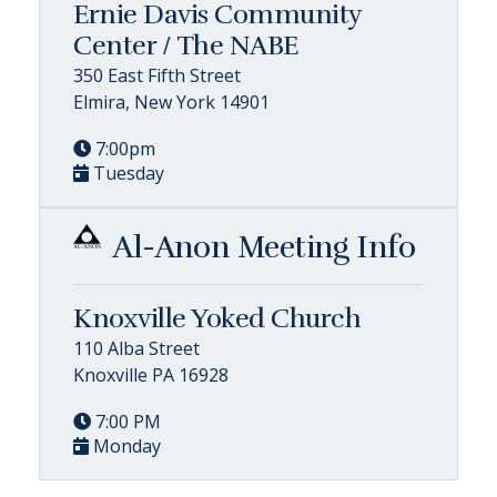
Ernie Davis Community
Center / The NABE
350 East Fifth Street
Elmira, New York 14901
7:00pm
Tuesday
Al-Anon Meeting Info
Knoxville Yoked Church
110 Alba Street
Knoxville PA 16928
7:00 PM
Monday