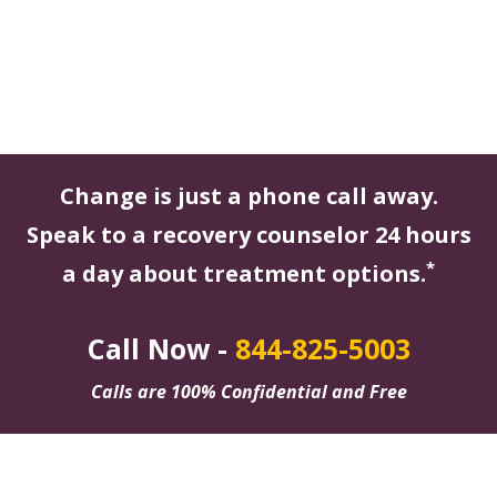
Change is just a phone call away.
Speak to a recovery counselor 24 hours
*
a day about treatment options.
Call Now -
844-825-5003
Calls are 100% Confidential and Free