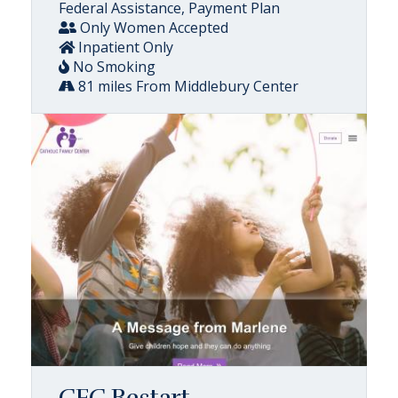
Federal Assistance, Payment Plan
Only Women Accepted
Inpatient Only
No Smoking
81 miles From Middlebury Center
CFC Restart