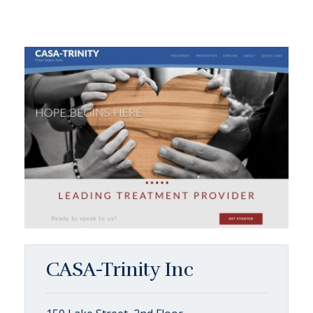
CASA-Trinity Inc