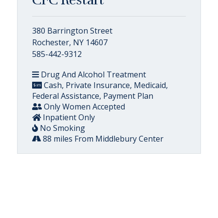
380 Barrington Street
Rochester, NY 14607
585-442-9312
Drug And Alcohol Treatment
Cash, Private Insurance, Medicaid,
Federal Assistance, Payment Plan
Only Women Accepted
Inpatient Only
No Smoking
88 miles From Middlebury Center