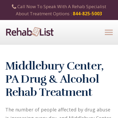
Call Now To Speak With A Rehab Specialist
About Treatment Options :
844-825-5003
Middlebury Center,
PA Drug & Alcohol
Rehab Treatment
The number of people affected by drug abuse