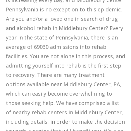
is increasing every day, and Middlebury Center
Pennsylvania is no exception to this epidemic.
Are you and/or a loved one in search of drug
and alcohol rehab in Middlebury Center? Every
year in the state of Pennsylvania, there is an
average of 69030 admissions into rehab
facilities. You are not alone in this process, and
admitting yourself into rehab is the first step
to recovery. There are many treatment
options available near Middlebury Center, PA,
which can easily become overwhelming to
those seeking help. We have comprised a list
of nearby rehab centers in Middlebury Center,
including details, in order to make the decision