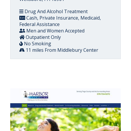
Drug And Alcohol Treatment
Cash, Private Insurance, Medicaid,
Federal Assistance
Men and Women Accepted
Outpatient Only
No Smoking
11 miles From Middlebury Center