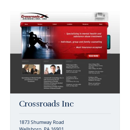
Crossroads Inc
1873 Shumway Road
Wellsboro, PA 16901