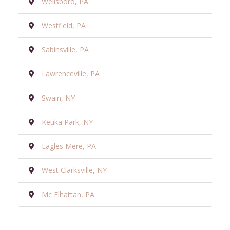
Wellsboro, PA
Westfield, PA
Sabinsville, PA
Lawrenceville, PA
Swain, NY
Keuka Park, NY
Eagles Mere, PA
West Clarksville, NY
Mc Elhattan, PA