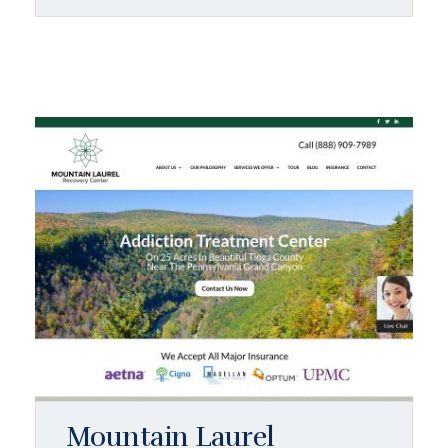
Mountain Laurel