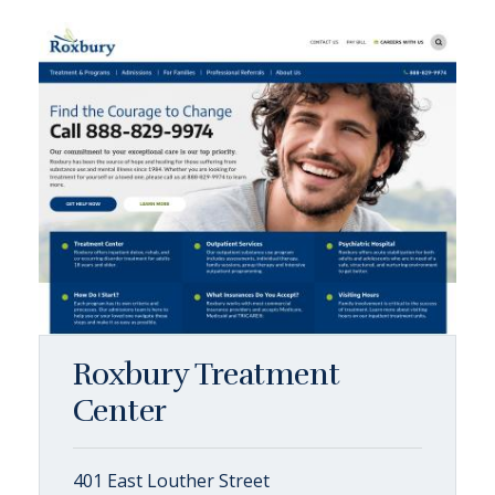
Roxbury Treatment
Center
401 East Louther Street