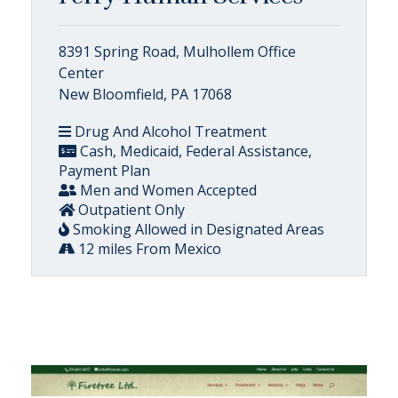
8391 Spring Road, Mulhollem Office
Center
New Bloomfield, PA 17068
Drug And Alcohol Treatment
Cash, Medicaid, Federal Assistance,
Payment Plan
Men and Women Accepted
Outpatient Only
Smoking Allowed in Designated Areas
12 miles From Mexico