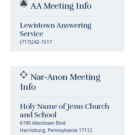
AA Meeting Info
Lewistown Answering
Service
(717)242-1517
Nar-Anon Meeting
Info
Holy Name of Jesus Church
and School
6190 Allentown Blvd
Harrisburg, Pennsylvania 17112