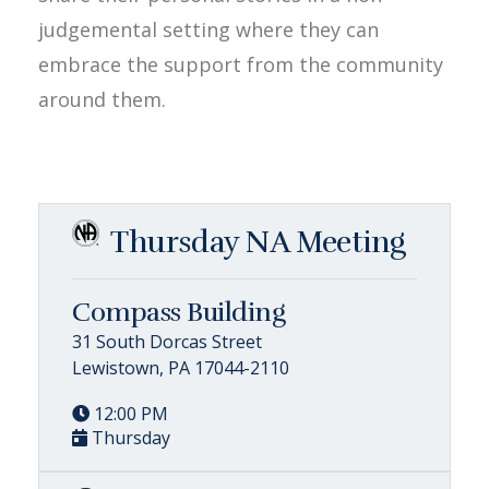
judgemental setting where they can
embrace the support from the community
around them.
Thursday NA Meeting
Compass Building
31 South Dorcas Street
Lewistown, PA 17044-2110
12:00 PM
Thursday