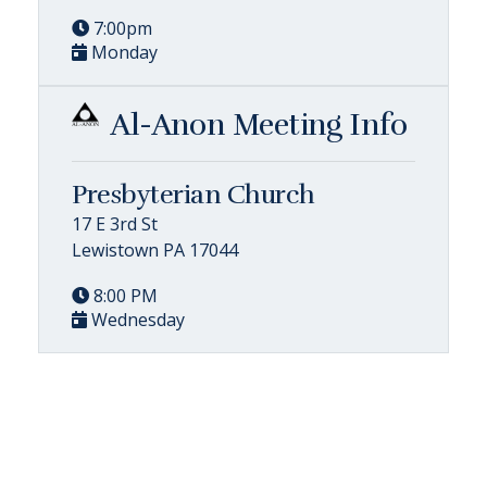
7:00pm
Monday
Al-Anon Meeting Info
Presbyterian Church
17 E 3rd St
Lewistown PA 17044
8:00 PM
Wednesday