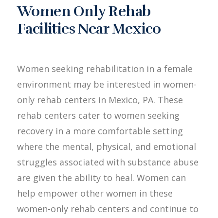
Women Only Rehab
Facilities Near Mexico
Women seeking rehabilitation in a female
environment may be interested in women-
only rehab centers in Mexico, PA. These
rehab centers cater to women seeking
recovery in a more comfortable setting
where the mental, physical, and emotional
struggles associated with substance abuse
are given the ability to heal. Women can
help empower other women in these
women-only rehab centers and continue to