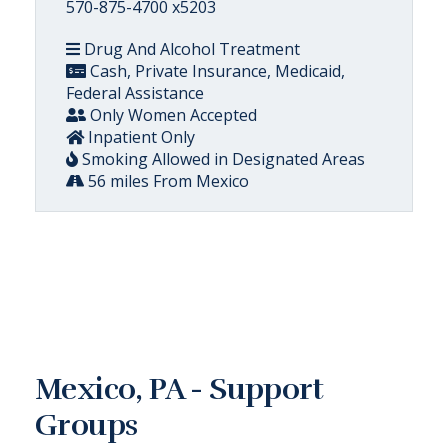
570-875-4700 x5203
Drug And Alcohol Treatment
Cash, Private Insurance, Medicaid,
Federal Assistance
Only Women Accepted
Inpatient Only
Smoking Allowed in Designated Areas
56 miles From Mexico
Mexico, PA - Support
Groups