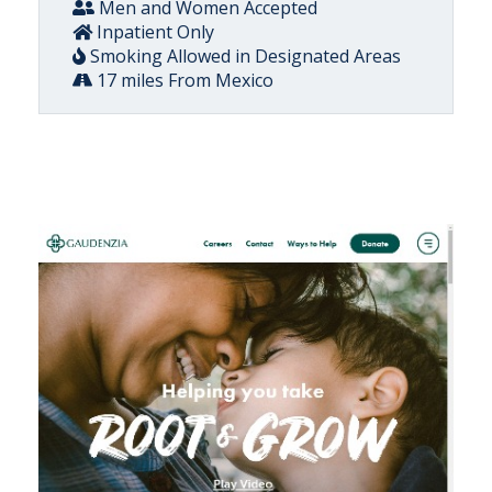
Men and Women Accepted
Inpatient Only
Smoking Allowed in Designated Areas
17 miles From Mexico