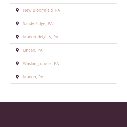
New Bloomfield, PA
Sandy Ridge, PA
Marion Heights, PA
Linden, PA
Washingtonville, PA
Marion, PA