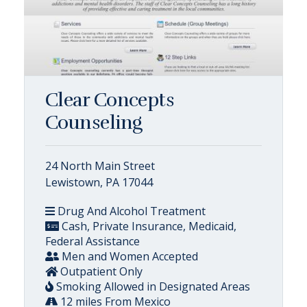
Clear Concepts
Counseling
24 North Main Street
Lewistown, PA 17044
Drug And Alcohol Treatment
Cash, Private Insurance, Medicaid,
Federal Assistance
Men and Women Accepted
Outpatient Only
Smoking Allowed in Designated Areas
12 miles From Mexico