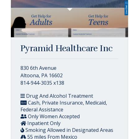
Pyramid Healthcare Inc
830 6th Avenue
Altoona, PA 16602
814-944-3035 x138
Drug And Alcohol Treatment
Cash, Private Insurance, Medicaid,
Federal Assistance
Only Women Accepted
Inpatient Only
Smoking Allowed in Designated Areas
55 miles From Mexico