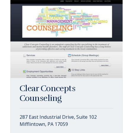
Clear Concepts
Counseling
287 East Industrial Drive, Suite 102
Mifflintown, PA 17059