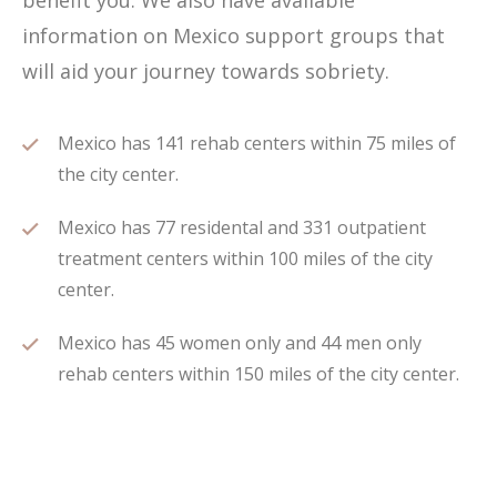
benefit you. We also have available
information on Mexico support groups that
will aid your journey towards sobriety.
Mexico has 141 rehab centers within 75 miles of
the city center.
Mexico has 77 residental and 331 outpatient
treatment centers within 100 miles of the city
center.
Mexico has 45 women only and 44 men only
rehab centers within 150 miles of the city center.