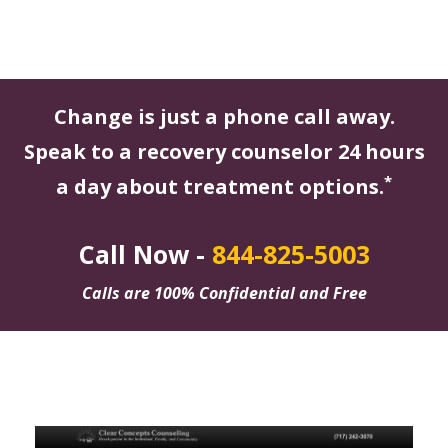
Change is just a phone call away.
Speak to a recovery counselor 24 hours
*
a day about treatment options.
Call Now -
844-825-5003
Calls are 100% Confidential and Free