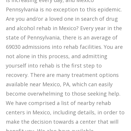
is increasing every day, and Mexico
Pennsylvania is no exception to this epidemic.
Are you and/or a loved one in search of drug
and alcohol rehab in Mexico? Every year in the
state of Pennsylvania, there is an average of
69030 admissions into rehab facilities. You are
not alone in this process, and admitting
yourself into rehab is the first step to
recovery. There are many treatment options
available near Mexico, PA, which can easily
become overwhelming to those seeking help.
We have comprised a list of nearby rehab
centers in Mexico, including details, in order to
make the decision towards a center that will