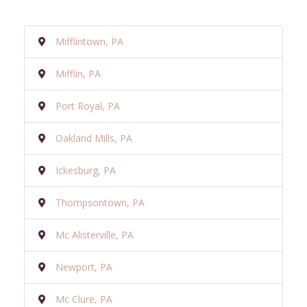
Mifflintown, PA
Mifflin, PA
Port Royal, PA
Oakland Mills, PA
Ickesburg, PA
Thompsontown, PA
Mc Alisterville, PA
Newport, PA
Mc Clure, PA