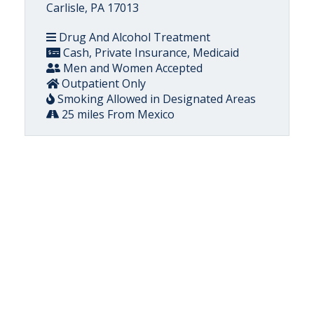
Carlisle, PA 17013
Drug And Alcohol Treatment
Cash, Private Insurance, Medicaid
Men and Women Accepted
Outpatient Only
Smoking Allowed in Designated Areas
25 miles From Mexico