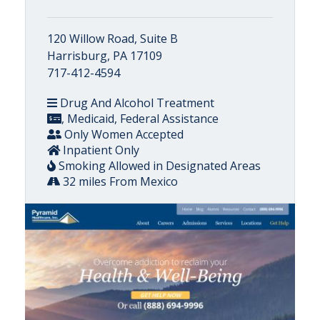
120 Willow Road, Suite B
Harrisburg, PA 17109
717-412-4594
Drug And Alcohol Treatment
, Medicaid, Federal Assistance
Only Women Accepted
Inpatient Only
Smoking Allowed in Designated Areas
32 miles From Mexico