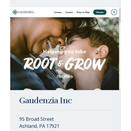
Gaudenzia Inc
95 Broad Street
Ashland, PA 17921