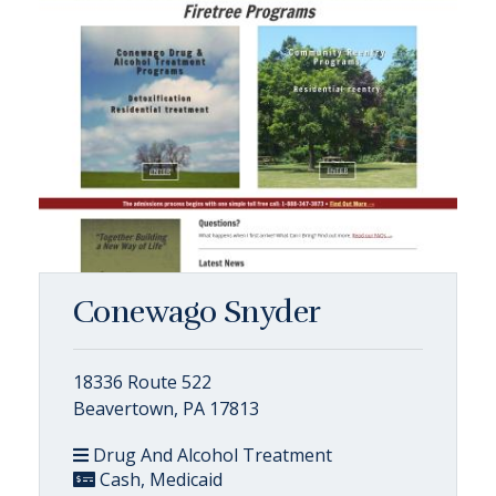
Conewago Snyder
18336 Route 522
Beavertown, PA 17813
Drug And Alcohol Treatment
Cash, Medicaid