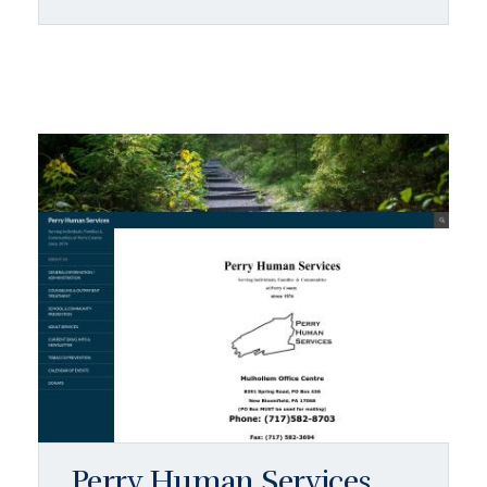
Perry Human Services