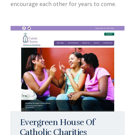
encourage each other for years to come.
Evergreen House Of
Catholic Charities