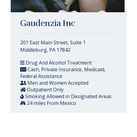
Gaudenzia Inc
201 East Main Street, Suite 1
Middleburg, PA 17842
Drug And Alcohol Treatment
Cash, Private Insurance, Medicaid,
Federal Assistance
Men and Women Accepted
Outpatient Only
Smoking Allowed in Designated Areas
24 miles From Mexico