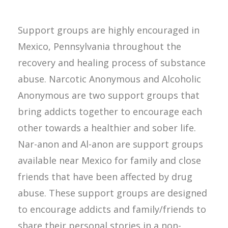
Support groups are highly encouraged in
Mexico, Pennsylvania throughout the
recovery and healing process of substance
abuse. Narcotic Anonymous and Alcoholic
Anonymous are two support groups that
bring addicts together to encourage each
other towards a healthier and sober life.
Nar-anon and Al-anon are support groups
available near Mexico for family and close
friends that have been affected by drug
abuse. These support groups are designed
to encourage addicts and family/friends to
share their personal stories in a non-