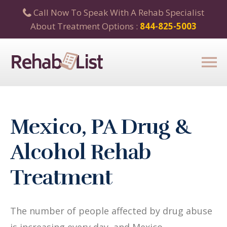
Call Now To Speak With A Rehab Specialist
About Treatment Options :
844-825-5003
Mexico, PA Drug &
Alcohol Rehab
Treatment
The number of people affected by drug abuse