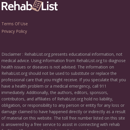
Terms Of Use
Privacy Policy
Disclaimer : RehabList.org presents educational information, not
medical advice. Using information from RehabList.org to diagnose
health issues or diseases is not advised. The information on
RehabList.org should not be used to substitute or replace the
professional care that you might receive. If you speculate that you
have a health problem or a medical emergency, call 911
immediately. Additionally, the authors, editors, sponsors,
contributors, and affiliates of RehabList.org hold no liability,
obligation, or responsibility to any person or entity for any loss or
damage claimed to have happened directly or indirectly as a result
of material on this website. The toll free number listed on this site
is answered by a free service to assist in connecting with rehab