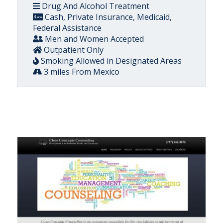
Drug And Alcohol Treatment
Cash, Private Insurance, Medicaid,
Federal Assistance
Men and Women Accepted
Outpatient Only
Smoking Allowed in Designated Areas
3 miles From Mexico