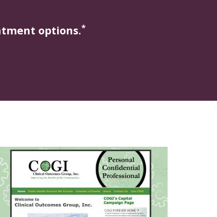
*
atment options.