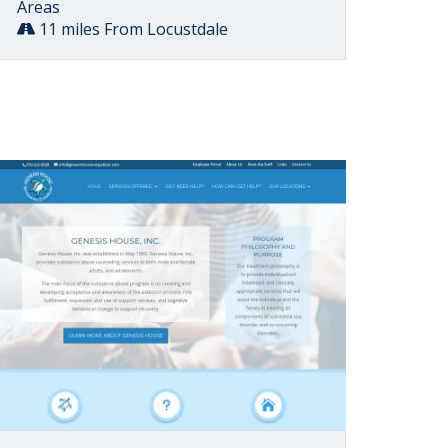
Areas
11 miles From Locustdale