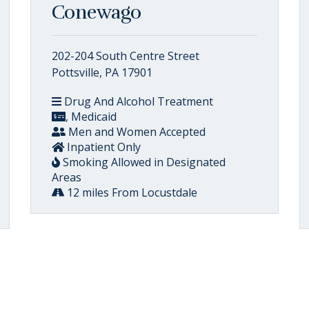
Conewago
202-204 South Centre Street
Pottsville, PA 17901
Drug And Alcohol Treatment
, Medicaid
Men and Women Accepted
Inpatient Only
Smoking Allowed in Designated
Areas
12 miles From Locustdale