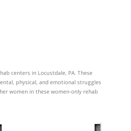
hab centers in Locustdale, PA. These
ntal, physical, and emotional struggles
other women in these women-only rehab