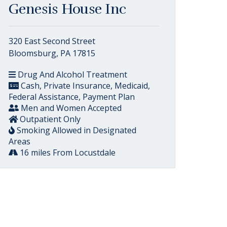
Genesis House Inc
320 East Second Street
Bloomsburg, PA 17815
Drug And Alcohol Treatment
Cash, Private Insurance, Medicaid,
Federal Assistance, Payment Plan
Men and Women Accepted
Outpatient Only
Smoking Allowed in Designated
Areas
16 miles From Locustdale