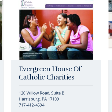
Evergreen House Of
Catholic Charities
120 Willow Road, Suite B
Harrisburg, PA 17109
717-412-4594