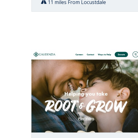
11 miles From Locustdale