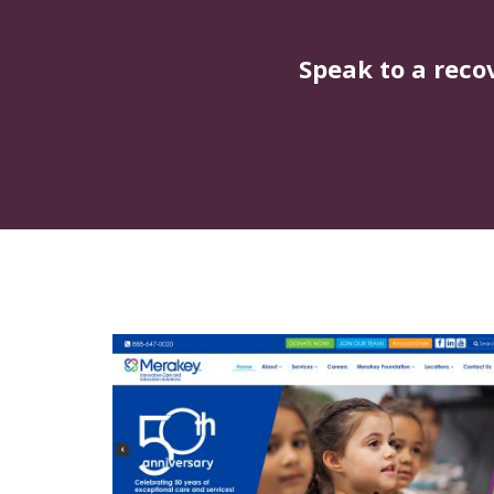
Speak to a reco