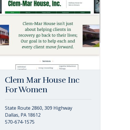
Clem Mar House Inc
For Women
State Route 2860, 309 Highway
Dallas, PA 18612
570-674-1575