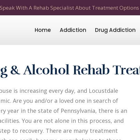
Speak With A Rehab Specialist About Treatment Options
Home
Addiction
Drug Addiction
ug & Alcohol Rehab Tre
use is increasing every day, and Locustdale
mic. Are you and/or a loved one in search of
y year in the state of Pennsylvania, there is an
ilities. You are not alone in this process, and
t step to recovery. There are many treatment