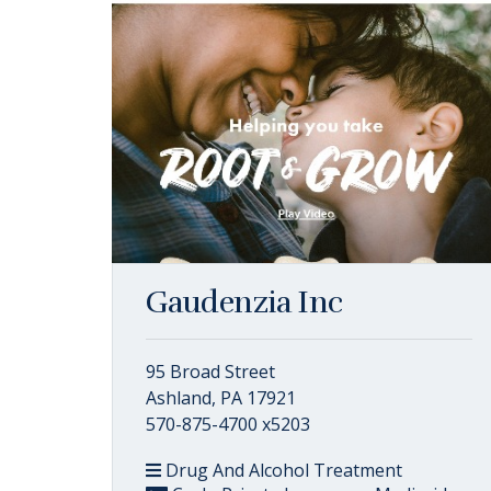
Gaudenzia Inc
95 Broad Street
Ashland, PA 17921
570-875-4700 x5203
Drug And Alcohol Treatment