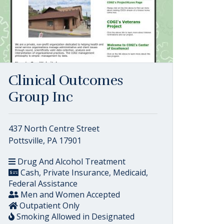
Clinical Outcomes
Group Inc
437 North Centre Street
Pottsville, PA 17901
Drug And Alcohol Treatment
Cash, Private Insurance, Medicaid,
Federal Assistance
Men and Women Accepted
Outpatient Only
Smoking Allowed in Designated