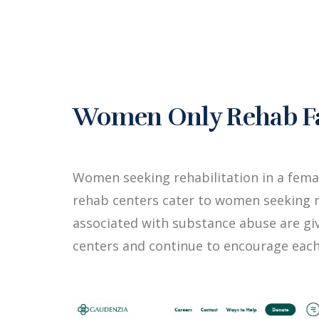
Women Only Rehab Fac
Women seeking rehabilitation in a fema
rehab centers cater to women seeking r
associated with substance abuse are g
centers and continue to encourage each