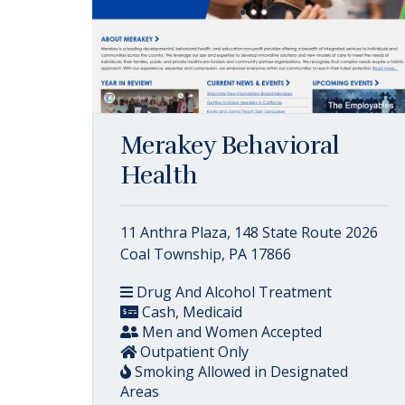
Merakey Behavioral
Health
11 Anthra Plaza, 148 State Route 2026
Coal Township, PA 17866
Drug And Alcohol Treatment
Cash, Medicaid
Men and Women Accepted
Outpatient Only
Smoking Allowed in Designated
Areas