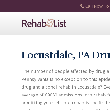
Call Now To 
Locustdale, PA Dr
The number of people affected by drug ab
Pennsylvania is no exception to this epide
drug and alcohol rehab in Locustdale? Ever
average of 69030 admissions into rehab fac
admitting yourself into rehab is the firs