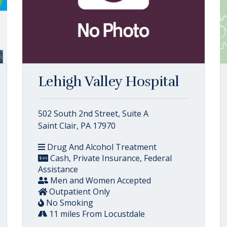
Lehigh Valley Hospital
502 South 2nd Street, Suite A
Saint Clair, PA 17970
Drug And Alcohol Treatment
Cash, Private Insurance, Federal
Assistance
Men and Women Accepted
Outpatient Only
No Smoking
11 miles From Locustdale