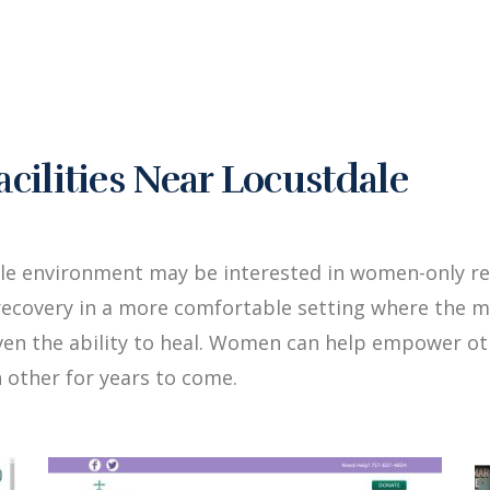
ilities Near Locustdale
le environment may be interested in women-only re
ecovery in a more comfortable setting where the me
iven the ability to heal. Women can help empower 
 other for years to come.