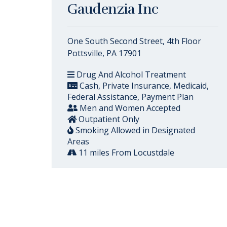
Gaudenzia Inc
One South Second Street, 4th Floor
Pottsville, PA 17901
Drug And Alcohol Treatment
Cash, Private Insurance, Medicaid,
Federal Assistance, Payment Plan
Men and Women Accepted
Outpatient Only
Smoking Allowed in Designated
Areas
11 miles From Locustdale