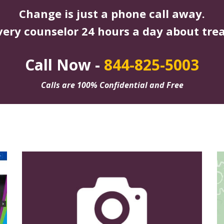
Change is just a phone call away.
very counselor 24 hours a day about tre
Call Now -
844-825-5003
Calls are 100% Confidential and Free