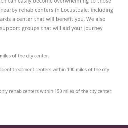
hich can easily become overwhelming to those
 nearby rehab centers in Locustdale, including
ards a center that will benefit you. We also
support groups that will aid your journey
iles of the city center.
tient treatment centers within 100 miles of the city
y rehab centers within 150 miles of the city center.