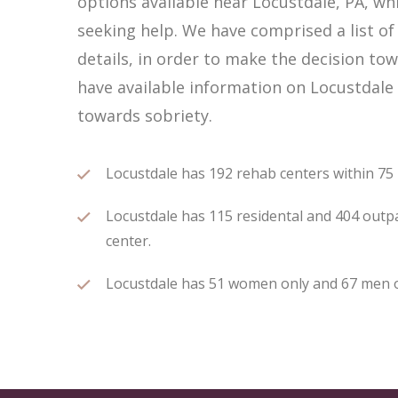
options available near Locustdale, PA, w
seeking help. We have comprised a list of
details, in order to make the decision tow
have available information on Locustdale 
towards sobriety.
Locustdale has 192 rehab centers within 75 m
Locustdale has 115 residental and 404 outpa
center.
Locustdale has 51 women only and 67 men onl