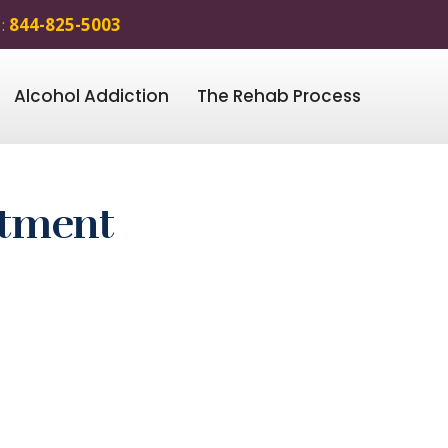
 :
844-825-5003
Alcohol Addiction
The Rehab Process
atment