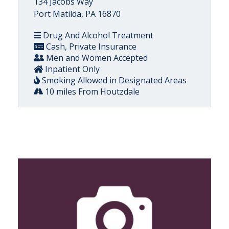
134 Jacobs Way
Port Matilda, PA 16870
Drug And Alcohol Treatment
Cash, Private Insurance
Men and Women Accepted
Inpatient Only
Smoking Allowed in Designated Areas
10 miles From Houtzdale