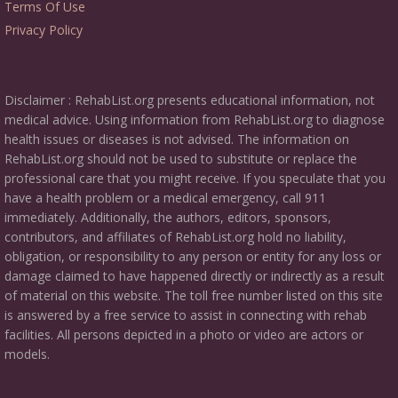
Terms Of Use
Privacy Policy
Disclaimer : RehabList.org presents educational information, not
medical advice. Using information from RehabList.org to diagnose
health issues or diseases is not advised. The information on
RehabList.org should not be used to substitute or replace the
professional care that you might receive. If you speculate that you
have a health problem or a medical emergency, call 911
immediately. Additionally, the authors, editors, sponsors,
contributors, and affiliates of RehabList.org hold no liability,
obligation, or responsibility to any person or entity for any loss or
damage claimed to have happened directly or indirectly as a result
of material on this website. The toll free number listed on this site
is answered by a free service to assist in connecting with rehab
facilities. All persons depicted in a photo or video are actors or
models.