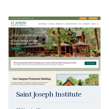
Saint Joseph Institute