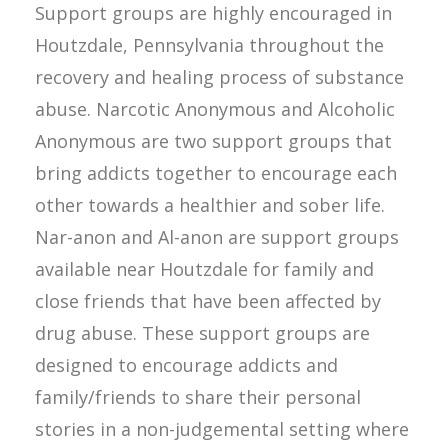
Support groups are highly encouraged in
Houtzdale, Pennsylvania throughout the
recovery and healing process of substance
abuse. Narcotic Anonymous and Alcoholic
Anonymous are two support groups that
bring addicts together to encourage each
other towards a healthier and sober life.
Nar-anon and Al-anon are support groups
available near Houtzdale for family and
close friends that have been affected by
drug abuse. These support groups are
designed to encourage addicts and
family/friends to share their personal
stories in a non-judgemental setting where