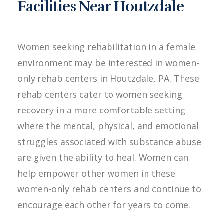
Facilities Near Houtzdale
Women seeking rehabilitation in a female
environment may be interested in women-
only rehab centers in Houtzdale, PA. These
rehab centers cater to women seeking
recovery in a more comfortable setting
where the mental, physical, and emotional
struggles associated with substance abuse
are given the ability to heal. Women can
help empower other women in these
women-only rehab centers and continue to
encourage each other for years to come.