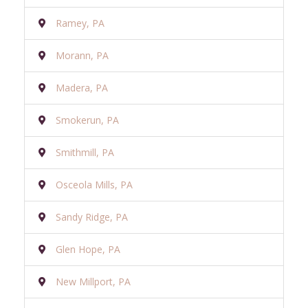
Ramey, PA
Morann, PA
Madera, PA
Smokerun, PA
Smithmill, PA
Osceola Mills, PA
Sandy Ridge, PA
Glen Hope, PA
New Millport, PA