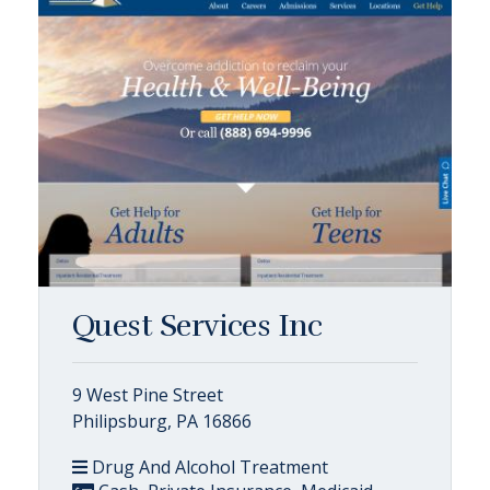
Quest Services Inc
9 West Pine Street
Philipsburg, PA 16866
Drug And Alcohol Treatment