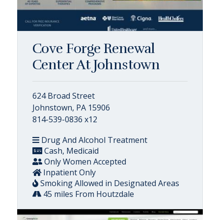
Cove Forge Renewal
Center At Johnstown
624 Broad Street
Johnstown, PA 15906
814-539-0836 x12
Drug And Alcohol Treatment
Cash, Medicaid
Only Women Accepted
Inpatient Only
Smoking Allowed in Designated Areas
45 miles From Houtzdale