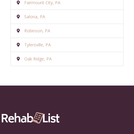
Fairmount City, PA
Salona, PA
Robinson, PA
Tylersville, PA
Oak Ridge, PA