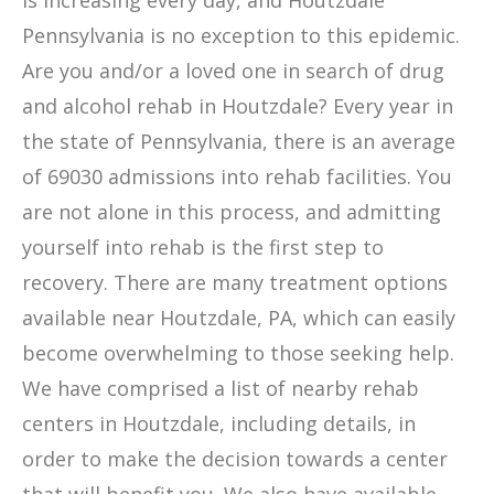
is increasing every day, and Houtzdale
Pennsylvania is no exception to this epidemic.
Are you and/or a loved one in search of drug
and alcohol rehab in Houtzdale? Every year in
the state of Pennsylvania, there is an average
of 69030 admissions into rehab facilities. You
are not alone in this process, and admitting
yourself into rehab is the first step to
recovery. There are many treatment options
available near Houtzdale, PA, which can easily
become overwhelming to those seeking help.
We have comprised a list of nearby rehab
centers in Houtzdale, including details, in
order to make the decision towards a center