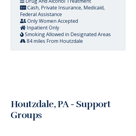
Drug And Alcohol Treatment
Cash, Private Insurance, Medicaid,
Federal Assistance
Only Women Accepted
Inpatient Only
Smoking Allowed in Designated Areas
84 miles From Houtzdale
Houtzdale, PA - Support
Groups