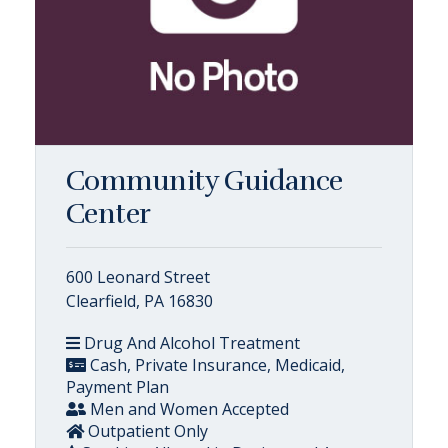
Community Guidance
Center
600 Leonard Street
Clearfield, PA 16830
Drug And Alcohol Treatment
Cash, Private Insurance, Medicaid,
Payment Plan
Men and Women Accepted
Outpatient Only