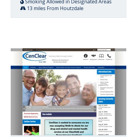
Smoking Allowed in Designated Areas
13 miles From Houtzdale