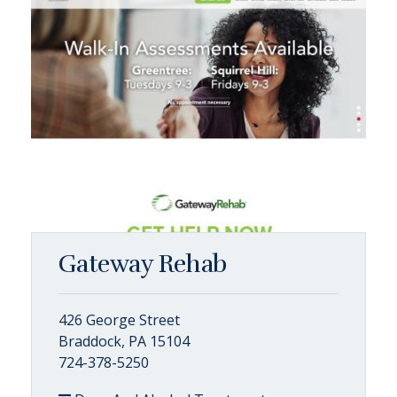
Gateway Rehab
426 George Street
Braddock, PA 15104
724-378-5250