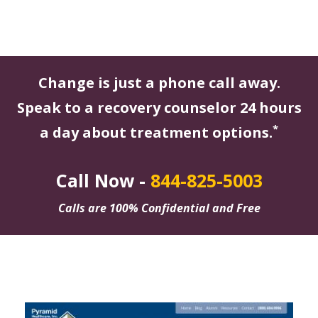
Change is just a phone call away.
Speak to a recovery counselor 24 hours
*
a day about treatment options.
Call Now -
844-825-5003
Calls are 100% Confidential and Free