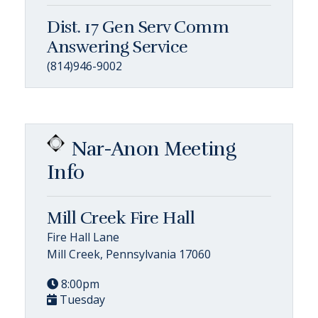
Dist. 17 Gen Serv Comm
Answering Service
(814)946-9002
Nar-Anon Meeting
Info
Mill Creek Fire Hall
Fire Hall Lane
Mill Creek, Pennsylvania 17060
8:00pm
Tuesday