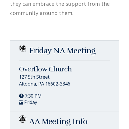
they can embrace the support from the
community around them.
Friday NA Meeting
Overflow Church
127 5th Street
Altoona, PA 16602-3846
7:30 PM
Friday
AA Meeting Info