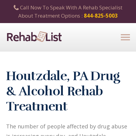
Call Now To Speak With A Rehab Specialist
About Treatment Options :
844-825-5003
Houtzdale, PA Drug
& Alcohol Rehab
Treatment
The number of people affected by drug abuse