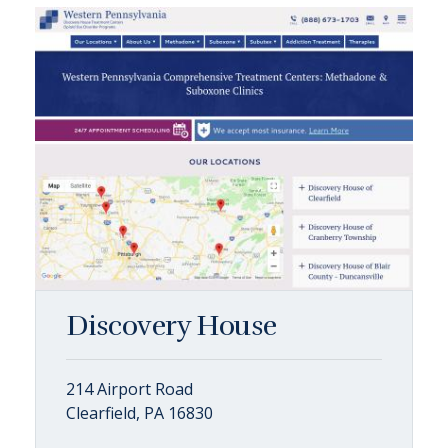
Discovery House
214 Airport Road
Clearfield, PA 16830