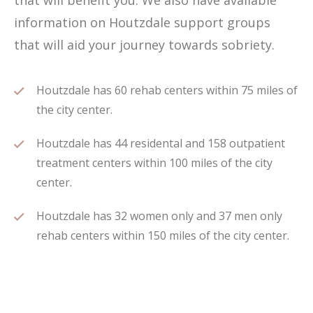
that will benefit you. We also have available
information on Houtzdale support groups
that will aid your journey towards sobriety.
Houtzdale has 60 rehab centers within 75 miles of
the city center.
Houtzdale has 44 residental and 158 outpatient
treatment centers within 100 miles of the city
center.
Houtzdale has 32 women only and 37 men only
rehab centers within 150 miles of the city center.