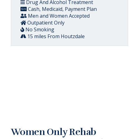
Drug And Alcohol Treatment
Cash, Medicaid, Payment Plan
Men and Women Accepted
Outpatient Only
No Smoking
15 miles From Houtzdale
Women Only Rehab