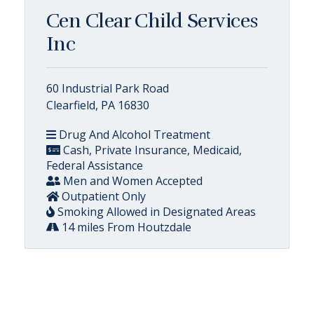
Cen Clear Child Services
Inc
60 Industrial Park Road
Clearfield, PA 16830
Drug And Alcohol Treatment
Cash, Private Insurance, Medicaid,
Federal Assistance
Men and Women Accepted
Outpatient Only
Smoking Allowed in Designated Areas
14 miles From Houtzdale