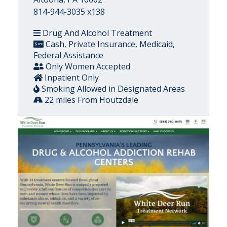
814-944-3035 x138
Drug And Alcohol Treatment
Cash, Private Insurance, Medicaid,
Federal Assistance
Only Women Accepted
Inpatient Only
Smoking Allowed in Designated Areas
22 miles From Houtzdale