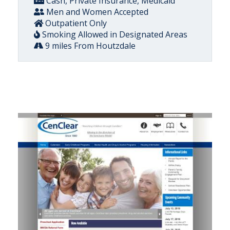
Cash, Private Insurance, Medicaid
Men and Women Accepted
Outpatient Only
Smoking Allowed in Designated Areas
9 miles From Houtzdale