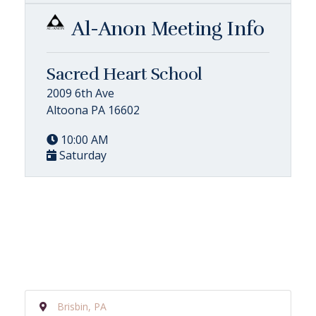
Al-Anon Meeting Info
Sacred Heart School
2009 6th Ave
Altoona PA 16602
10:00 AM
Saturday
Brisbin, PA