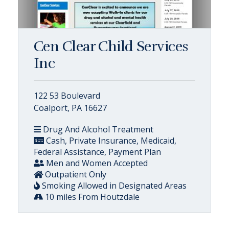
Cen Clear Child Services
Inc
122 53 Boulevard
Coalport, PA 16627
Drug And Alcohol Treatment
Cash, Private Insurance, Medicaid,
Federal Assistance, Payment Plan
Men and Women Accepted
Outpatient Only
Smoking Allowed in Designated Areas
10 miles From Houtzdale