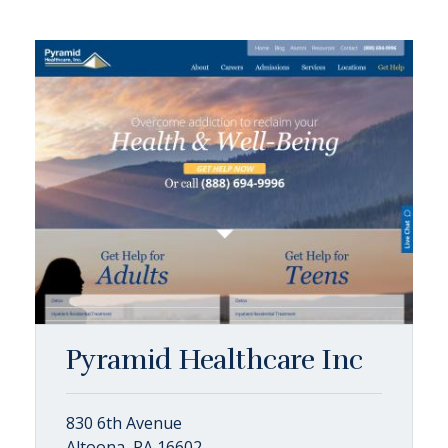
Pyramid Healthcare Inc
830 6th Avenue
Altoona, PA 16602