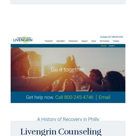
Livengrin Counseling