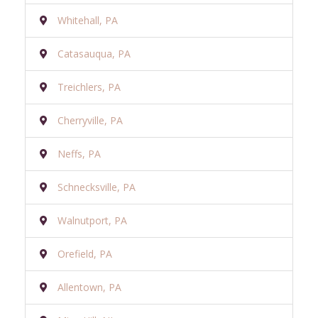
Whitehall, PA
Catasauqua, PA
Treichlers, PA
Cherryville, PA
Neffs, PA
Schnecksville, PA
Walnutport, PA
Orefield, PA
Allentown, PA