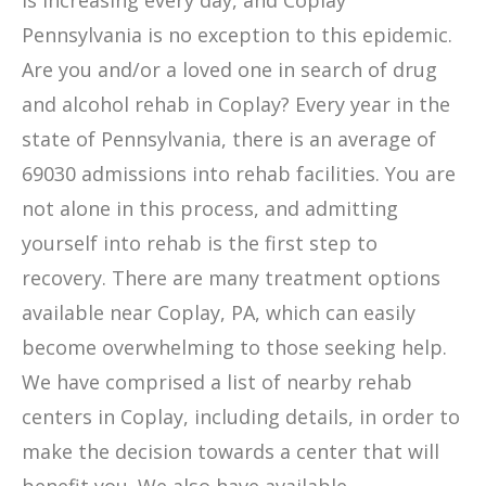
is increasing every day, and Coplay
Pennsylvania is no exception to this epidemic.
Are you and/or a loved one in search of drug
and alcohol rehab in Coplay? Every year in the
state of Pennsylvania, there is an average of
69030 admissions into rehab facilities. You are
not alone in this process, and admitting
yourself into rehab is the first step to
recovery. There are many treatment options
available near Coplay, PA, which can easily
become overwhelming to those seeking help.
We have comprised a list of nearby rehab
centers in Coplay, including details, in order to
make the decision towards a center that will