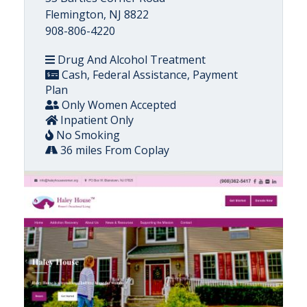
Flemington, NJ 8822
908-806-4220
Drug And Alcohol Treatment
Cash, Federal Assistance, Payment
Plan
Only Women Accepted
Inpatient Only
No Smoking
36 miles From Coplay