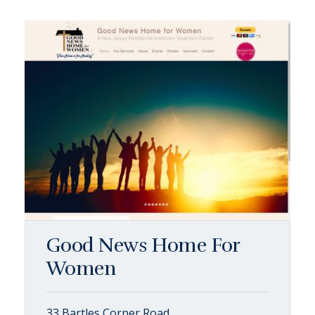
Good News Home For
Women
33 Bartles Corner Road