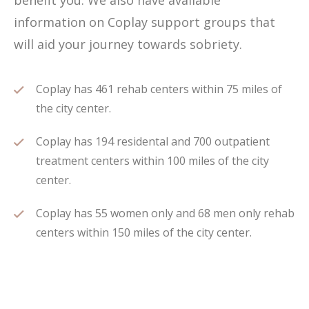
benefit you. We also have available
information on Coplay support groups that
will aid your journey towards sobriety.
Coplay has 461 rehab centers within 75 miles of
the city center.
Coplay has 194 residental and 700 outpatient
treatment centers within 100 miles of the city
center.
Coplay has 55 women only and 68 men only rehab
centers within 150 miles of the city center.