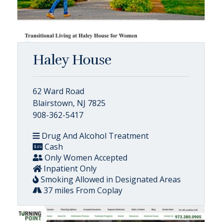
Haley House
62 Ward Road
Blairstown, NJ 7825
908-362-5417
Drug And Alcohol Treatment
Cash
Only Women Accepted
Inpatient Only
Smoking Allowed in Designated Areas
37 miles From Coplay