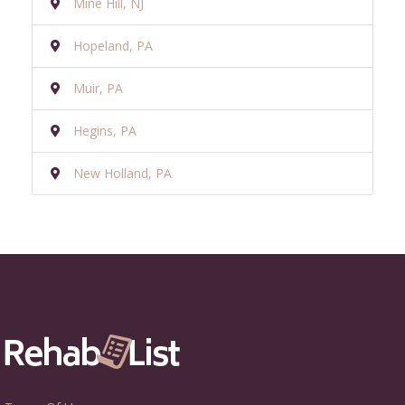
Mine Hill, NJ
Hopeland, PA
Muir, PA
Hegins, PA
New Holland, PA