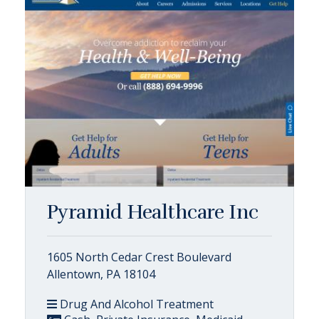
Pyramid Healthcare Inc
1605 North Cedar Crest Boulevard
Allentown, PA 18104
Drug And Alcohol Treatment