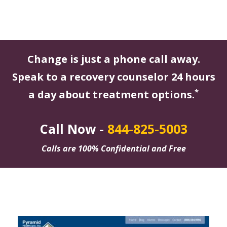
Change is just a phone call away.
Speak to a recovery counselor 24 hours
*
a day about treatment options.
Call Now -
844-825-5003
Calls are 100% Confidential and Free