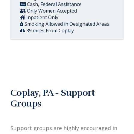
Cash, Federal Assistance
Only Women Accepted
Inpatient Only
Smoking Allowed in Designated Areas
39 miles From Coplay
Coplay, PA - Support
Groups
Support groups are highly encouraged in