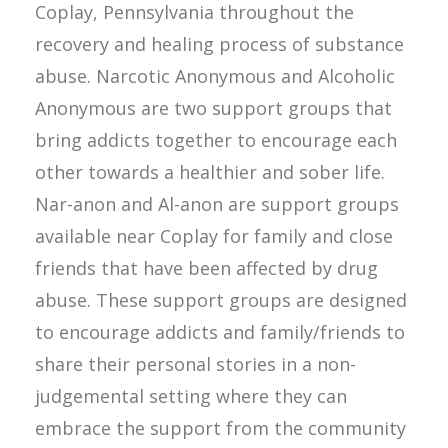
Coplay, Pennsylvania throughout the
recovery and healing process of substance
abuse. Narcotic Anonymous and Alcoholic
Anonymous are two support groups that
bring addicts together to encourage each
other towards a healthier and sober life.
Nar-anon and Al-anon are support groups
available near Coplay for family and close
friends that have been affected by drug
abuse. These support groups are designed
to encourage addicts and family/friends to
share their personal stories in a non-
judgemental setting where they can
embrace the support from the community