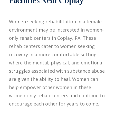
Facilities Near Coplay
Women seeking rehabilitation in a female
environment may be interested in women-
only rehab centers in Coplay, PA. These
rehab centers cater to women seeking
recovery in a more comfortable setting
where the mental, physical, and emotional
struggles associated with substance abuse
are given the ability to heal. Women can
help empower other women in these
women-only rehab centers and continue to
encourage each other for years to come.