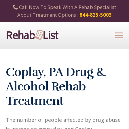
Call Now To Speak With A Rehab Specialist
About Treatment Options :
844-825-5003
Coplay, PA Drug &
Alcohol Rehab
Treatment
The number of people affected by drug abuse