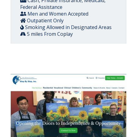
Cash, Private Insurance, Medicaid,
Federal Assistance
Men and Women Accepted
Outpatient Only
Smoking Allowed in Designated Areas
5 miles From Coplay