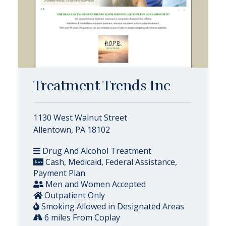
Treatment Trends Inc
1130 West Walnut Street
Allentown, PA 18102
Drug And Alcohol Treatment
Cash, Medicaid, Federal Assistance,
Payment Plan
Men and Women Accepted
Outpatient Only
Smoking Allowed in Designated Areas
6 miles From Coplay