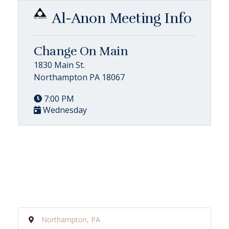
Al-Anon Meeting Info
Change On Main
1830 Main St.
Northampton PA 18067
7:00 PM
Wednesday
Northampton, PA