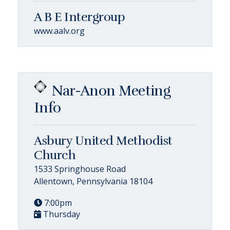
A B E Intergroup
www.aalv.org
Nar-Anon Meeting
Info
Asbury United Methodist
Church
1533 Springhouse Road
Allentown, Pennsylvania 18104
7:00pm
Thursday