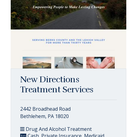
New Directions
Treatment Services
2442 Broadhead Road
Bethlehem, PA 18020
Drug And Alcohol Treatment
Cash, Private Insurance, Medicaid,