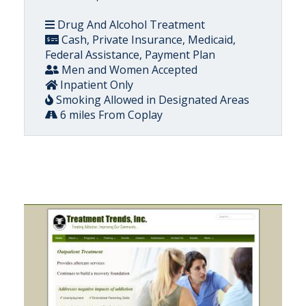
Drug And Alcohol Treatment
Cash, Private Insurance, Medicaid,
Federal Assistance, Payment Plan
Men and Women Accepted
Inpatient Only
Smoking Allowed in Designated Areas
6 miles From Coplay