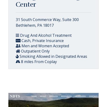
Center
31 South Commerce Way, Suite 300
Bethlehem, PA 18017
Drug And Alcohol Treatment
Cash, Private Insurance
Men and Women Accepted
Outpatient Only
Smoking Allowed in Designated Areas
8 miles From Coplay