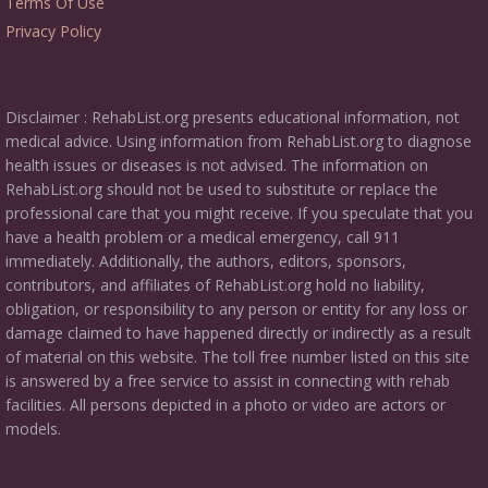
Terms Of Use
Privacy Policy
Disclaimer : RehabList.org presents educational information, not
medical advice. Using information from RehabList.org to diagnose
health issues or diseases is not advised. The information on
RehabList.org should not be used to substitute or replace the
professional care that you might receive. If you speculate that you
have a health problem or a medical emergency, call 911
immediately. Additionally, the authors, editors, sponsors,
contributors, and affiliates of RehabList.org hold no liability,
obligation, or responsibility to any person or entity for any loss or
damage claimed to have happened directly or indirectly as a result
of material on this website. The toll free number listed on this site
is answered by a free service to assist in connecting with rehab
facilities. All persons depicted in a photo or video are actors or
models.