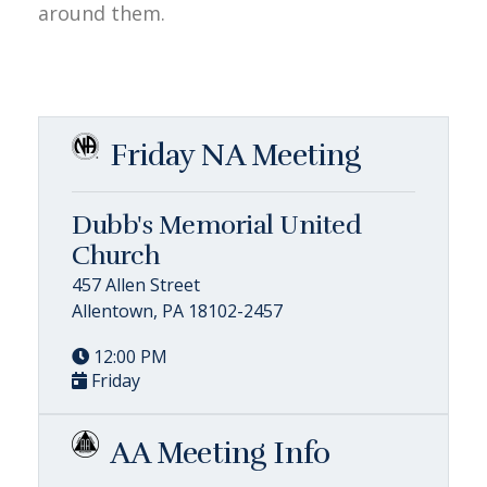
around them.
Friday NA Meeting
Dubb's Memorial United
Church
457 Allen Street
Allentown, PA 18102-2457
12:00 PM
Friday
AA Meeting Info