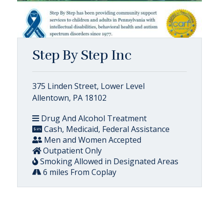
Step By Step Inc
375 Linden Street, Lower Level
Allentown, PA 18102
Drug And Alcohol Treatment
Cash, Medicaid, Federal Assistance
Men and Women Accepted
Outpatient Only
Smoking Allowed in Designated Areas
6 miles From Coplay