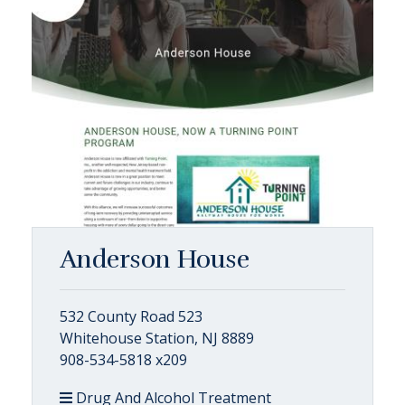
Anderson House
532 County Road 523
Whitehouse Station, NJ 8889
908-534-5818 x209
Drug And Alcohol Treatment