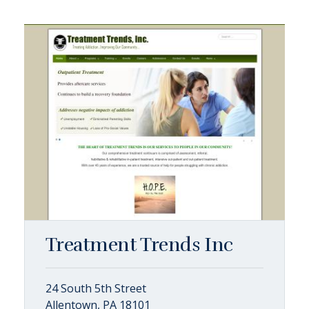
Treatment Trends Inc
24 South 5th Street
Allentown, PA 18101