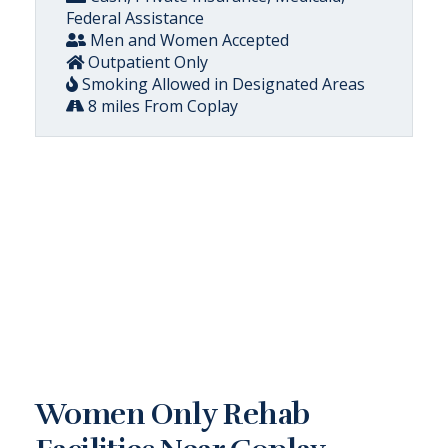
Federal Assistance
Men and Women Accepted
Outpatient Only
Smoking Allowed in Designated Areas
8 miles From Coplay
Women Only Rehab