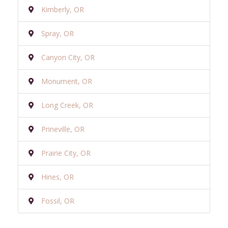
Kimberly, OR
Spray, OR
Canyon City, OR
Monument, OR
Long Creek, OR
Prineville, OR
Prairie City, OR
Hines, OR
Fossil, OR