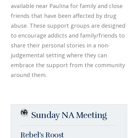
available near Paulina for family and close
friends that have been affected by drug
abuse. These support groups are designed
to encourage addicts and family/friends to
share their personal stories in a non-
judgemental setting where they can
embrace the support from the community
around them.
Sunday NA Meeting
Rebel's Roost