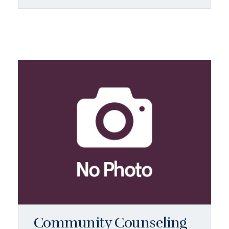
Community Counseling