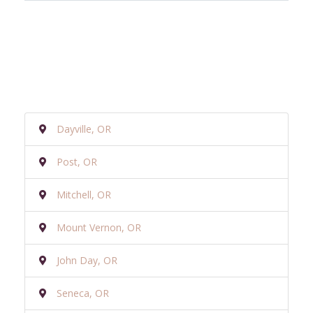
Dayville, OR
Post, OR
Mitchell, OR
Mount Vernon, OR
John Day, OR
Seneca, OR