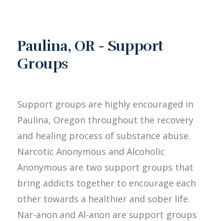
Paulina, OR - Support
Groups
Support groups are highly encouraged in
Paulina, Oregon throughout the recovery
and healing process of substance abuse.
Narcotic Anonymous and Alcoholic
Anonymous are two support groups that
bring addicts together to encourage each
other towards a healthier and sober life.
Nar-anon and Al-anon are support groups