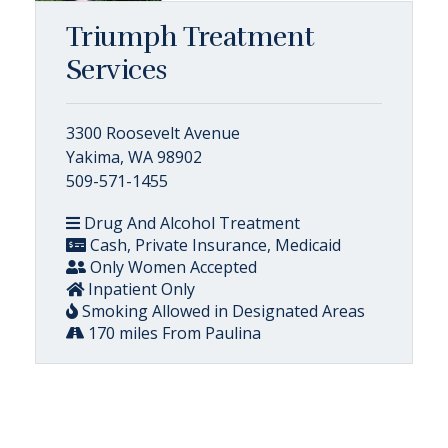
Triumph Treatment
Services
3300 Roosevelt Avenue
Yakima, WA 98902
509-571-1455
Drug And Alcohol Treatment
Cash, Private Insurance, Medicaid
Only Women Accepted
Inpatient Only
Smoking Allowed in Designated Areas
170 miles From Paulina