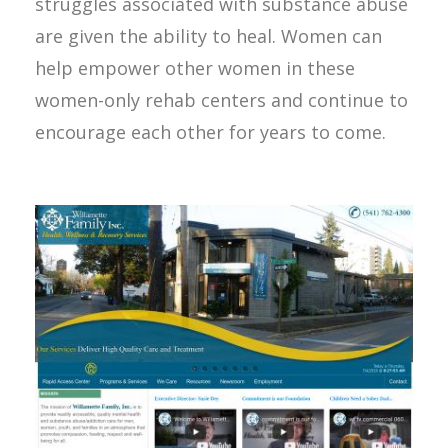
struggles associated with substance abuse
are given the ability to heal. Women can
help empower other women in these
women-only rehab centers and continue to
encourage each other for years to come.