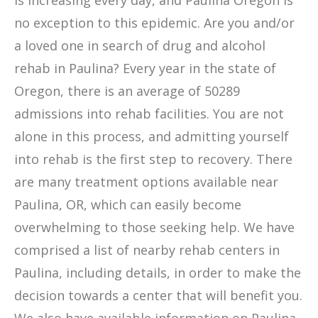
is increasing every day, and Paulina Oregon is
no exception to this epidemic. Are you and/or
a loved one in search of drug and alcohol
rehab in Paulina? Every year in the state of
Oregon, there is an average of 50289
admissions into rehab facilities. You are not
alone in this process, and admitting yourself
into rehab is the first step to recovery. There
are many treatment options available near
Paulina, OR, which can easily become
overwhelming to those seeking help. We have
comprised a list of nearby rehab centers in
Paulina, including details, in order to make the
decision towards a center that will benefit you.