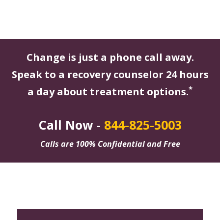
Change is just a phone call away.
Speak to a recovery counselor 24 hours
*
a day about treatment options.
Call Now -
844-825-5003
Calls are 100% Confidential and Free