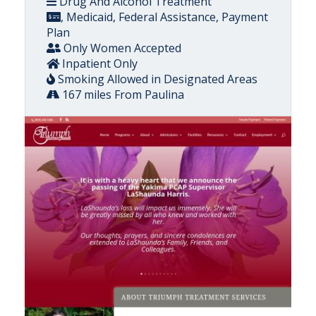
Drug And Alcohol Treatment
, Medicaid, Federal Assistance, Payment
Plan
Only Women Accepted
Inpatient Only
Smoking Allowed in Designated Areas
167 miles From Paulina