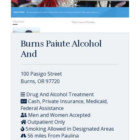
Burns Paiute Alcohol
And
100 Pasigo Street
Burns, OR 97720
Drug And Alcohol Treatment
Cash, Private Insurance, Medicaid,
Federal Assistance
Men and Women Accepted
Outpatient Only
Smoking Allowed in Designated Areas
56 miles From Paulina