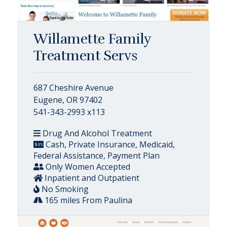
Willamette Family
Treatment Servs
687 Cheshire Avenue
Eugene, OR 97402
541-343-2993 x113
Drug And Alcohol Treatment
Cash, Private Insurance, Medicaid,
Federal Assistance, Payment Plan
Only Women Accepted
Inpatient and Outpatient
No Smoking
165 miles From Paulina