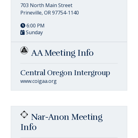
703 North Main Street
Prineville, OR 97754-1140
6:00 PM
Sunday
AA Meeting Info
Central Oregon Intergroup
www.coigaa.org
Nar-Anon Meeting
Info