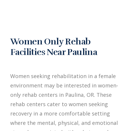
Women Only Rehab
Facilities Near Paulina
Women seeking rehabilitation in a female
environment may be interested in women-
only rehab centers in Paulina, OR. These
rehab centers cater to women seeking
recovery in a more comfortable setting
where the mental, physical, and emotional