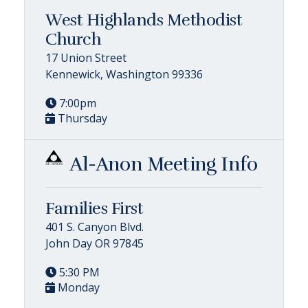
West Highlands Methodist
Church
17 Union Street
Kennewick, Washington 99336
7:00pm
Thursday
Al-Anon Meeting Info
Families First
401 S. Canyon Blvd.
John Day OR 97845
5:30 PM
Monday