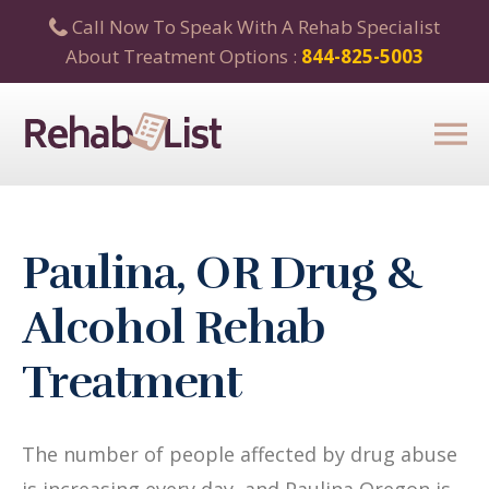
Call Now To Speak With A Rehab Specialist
About Treatment Options :
844-825-5003
Paulina, OR Drug &
Alcohol Rehab
Treatment
The number of people affected by drug abuse