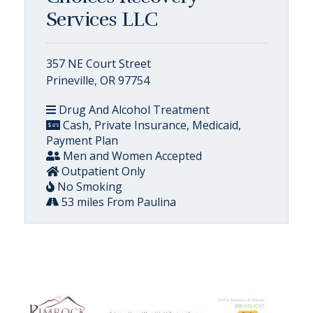
Services LLC
357 NE Court Street
Prineville, OR 97754
Drug And Alcohol Treatment
Cash, Private Insurance, Medicaid,
Payment Plan
Men and Women Accepted
Outpatient Only
No Smoking
53 miles From Paulina