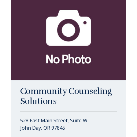
Community Counseling
Solutions
528 East Main Street, Suite W
John Day, OR 97845