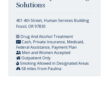
Solutions
401 4th Street, Human Services Building
Fossil, OR 97830
Drug And Alcohol Treatment
Cash, Private Insurance, Medicaid,
Federal Assistance, Payment Plan
Men and Women Accepted
Outpatient Only
Smoking Allowed in Designated Areas
58 miles From Paulina