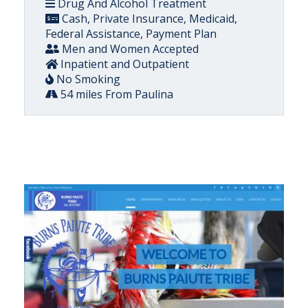
Drug And Alcohol Treatment
Cash, Private Insurance, Medicaid,
Federal Assistance, Payment Plan
Men and Women Accepted
Inpatient and Outpatient
No Smoking
54 miles From Paulina