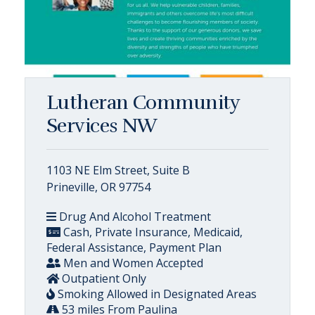
Lutheran Community
Services NW
1103 NE Elm Street, Suite B
Prineville, OR 97754
Drug And Alcohol Treatment
Cash, Private Insurance, Medicaid,
Federal Assistance, Payment Plan
Men and Women Accepted
Outpatient Only
Smoking Allowed in Designated Areas
53 miles From Paulina