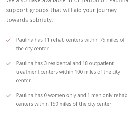
We also have available information on Paulina
support groups that will aid your journey
towards sobriety.
Paulina has 11 rehab centers within 75 miles of
the city center.
Paulina has 3 residental and 18 outpatient
treatment centers within 100 miles of the city
center.
Paulina has 0 women only and 1 men only rehab
centers within 150 miles of the city center.