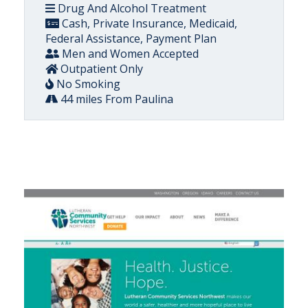
Drug And Alcohol Treatment
Cash, Private Insurance, Medicaid,
Federal Assistance, Payment Plan
Men and Women Accepted
Outpatient Only
No Smoking
44 miles From Paulina