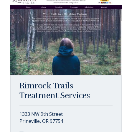
Rimrock Trails
Treatment Services
1333 NW 9th Street
Prineville, OR 97754