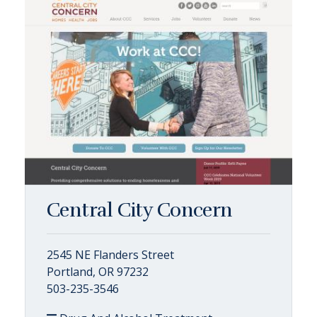
Central City Concern
2545 NE Flanders Street
Portland, OR 97232
503-235-3546