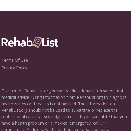
Terms Of Use
Privacy Policy
Disclaimer : RehabList.org presents educational information, not
medical advice. Using information from RehabList.org to diagnose
health issues or diseases is not advised. The information on
RehabList.org should not be used to substitute or replace the
professional care that you might receive. If you speculate that you
have a health problem or a medical emergency, call 911
immediately. Additionally, the authors, editors, sponsors,