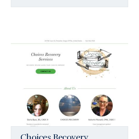
Choices Recovery