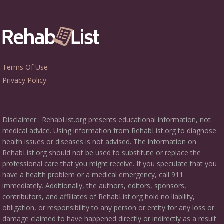
Terms Of Use
Privacy Policy
Disclaimer : RehabList.org presents educational information, not
medical advice. Using information from RehabList.org to diagnose
health issues or diseases is not advised. The information on
RehabList.org should not be used to substitute or replace the
professional care that you might receive. If you speculate that you
have a health problem or a medical emergency, call 911
immediately. Additionally, the authors, editors, sponsors,
contributors, and affiliates of RehabList.org hold no liability,
obligation, or responsibility to any person or entity for any loss or
damage claimed to have happened directly or indirectly as a result