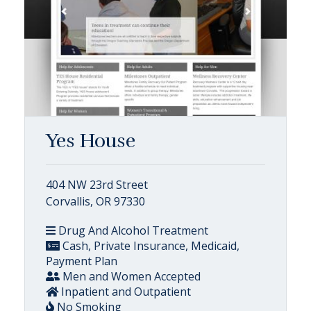
Yes House
404 NW 23rd Street
Corvallis, OR 97330
Drug And Alcohol Treatment
Cash, Private Insurance, Medicaid,
Payment Plan
Men and Women Accepted
Inpatient and Outpatient
No Smoking