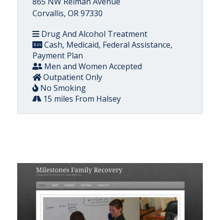
865 NW Reiman Avenue
Corvallis, OR 97330
Drug And Alcohol Treatment
Cash, Medicaid, Federal Assistance,
Payment Plan
Men and Women Accepted
Outpatient Only
No Smoking
15 miles From Halsey