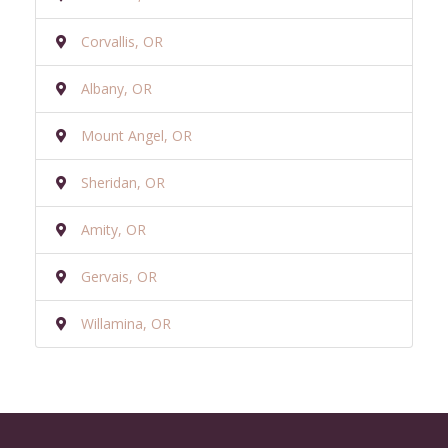
Corvallis, OR
Albany, OR
Mount Angel, OR
Sheridan, OR
Amity, OR
Gervais, OR
Willamina, OR