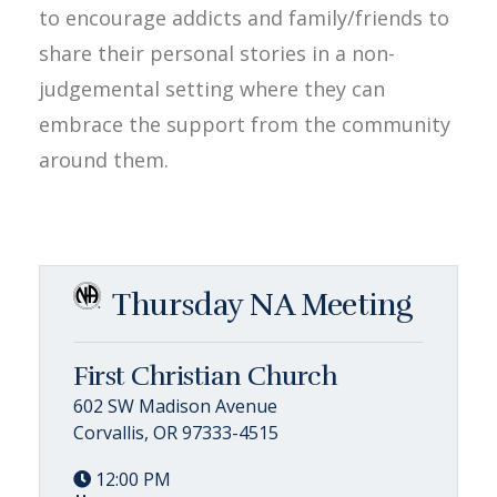
to encourage addicts and family/friends to
share their personal stories in a non-
judgemental setting where they can
embrace the support from the community
around them.
Thursday NA Meeting
First Christian Church
602 SW Madison Avenue
Corvallis, OR 97333-4515
12:00 PM