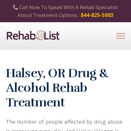
Call Now To Speak With A Rehab Specialist
About Treatment Options :
844-825-5003
Halsey, OR Drug &
Alcohol Rehab
Treatment
The number of people affected by drug abuse