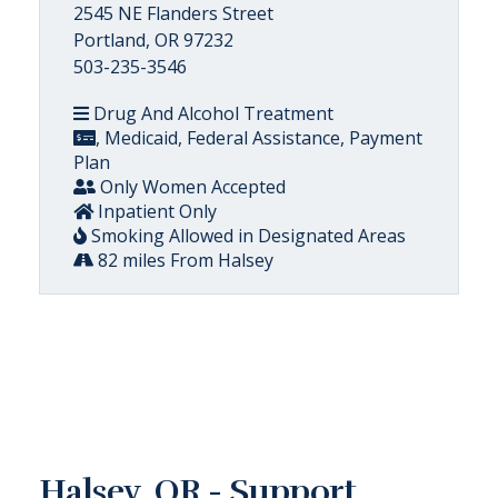
2545 NE Flanders Street
Portland, OR 97232
503-235-3546
Drug And Alcohol Treatment
, Medicaid, Federal Assistance, Payment
Plan
Only Women Accepted
Inpatient Only
Smoking Allowed in Designated Areas
82 miles From Halsey
Halsey, OR - Support