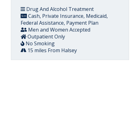
Drug And Alcohol Treatment
Cash, Private Insurance, Medicaid,
Federal Assistance, Payment Plan
Men and Women Accepted
Outpatient Only
No Smoking
15 miles From Halsey