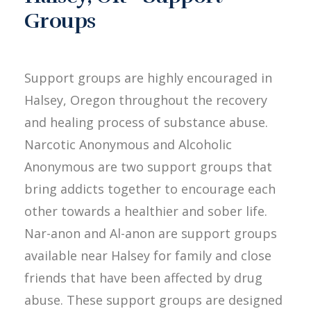
Groups
Support groups are highly encouraged in
Halsey, Oregon throughout the recovery
and healing process of substance abuse.
Narcotic Anonymous and Alcoholic
Anonymous are two support groups that
bring addicts together to encourage each
other towards a healthier and sober life.
Nar-anon and Al-anon are support groups
available near Halsey for family and close
friends that have been affected by drug
abuse. These support groups are designed