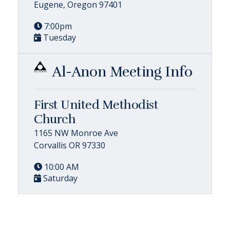
Eugene, Oregon 97401
7:00pm
Tuesday
Al-Anon Meeting Info
First United Methodist
Church
1165 NW Monroe Ave
Corvallis OR 97330
10:00 AM
Saturday