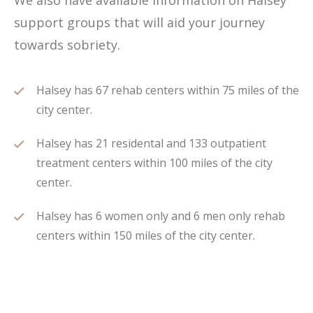
We also have available information on Halsey
support groups that will aid your journey
towards sobriety.
Halsey has 67 rehab centers within 75 miles of the
city center.
Halsey has 21 residental and 133 outpatient
treatment centers within 100 miles of the city
center.
Halsey has 6 women only and 6 men only rehab
centers within 150 miles of the city center.