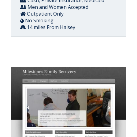
Cash, Private Insurance, Medicaid
Men and Women Accepted
Outpatient Only
No Smoking
14 miles From Halsey