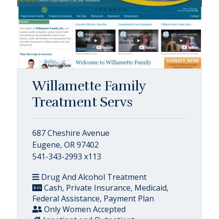
Willamette Family
Treatment Servs
687 Cheshire Avenue
Eugene, OR 97402
541-343-2993 x113
Drug And Alcohol Treatment
Cash, Private Insurance, Medicaid,
Federal Assistance, Payment Plan
Only Women Accepted