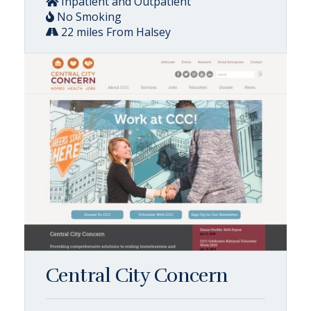
Inpatient and Outpatient
No Smoking
22 miles From Halsey
Central City Concern