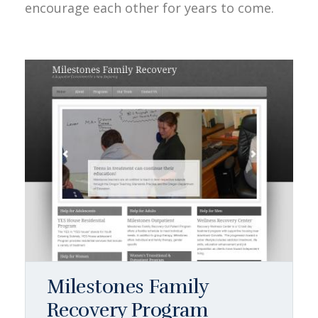
encourage each other for years to come.
Milestones Family
Recovery Program