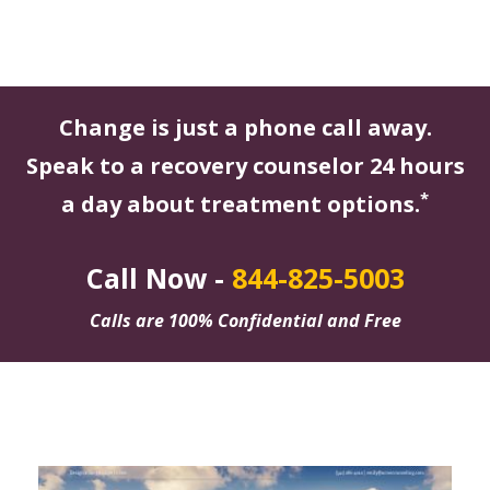
Change is just a phone call away.
Speak to a recovery counselor 24 hours
*
a day about treatment options.
Call Now -
844-825-5003
Calls are 100% Confidential and Free