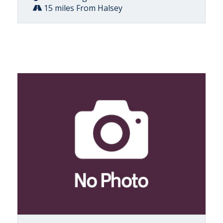
15 miles From Halsey