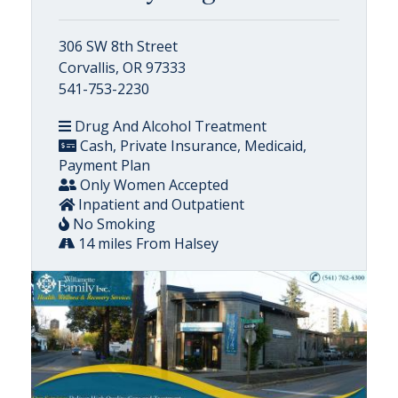
306 SW 8th Street
Corvallis, OR 97333
541-753-2230
Drug And Alcohol Treatment
Cash, Private Insurance, Medicaid,
Payment Plan
Only Women Accepted
Inpatient and Outpatient
No Smoking
14 miles From Halsey