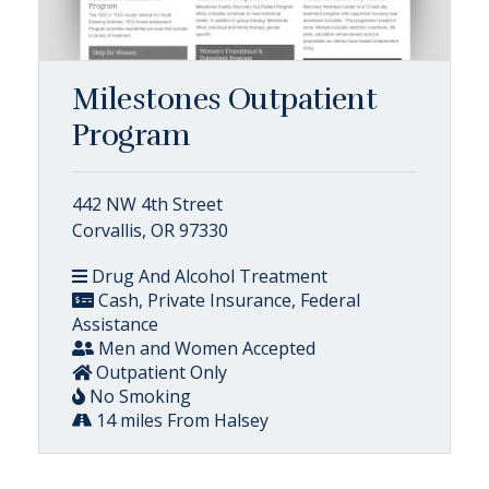
Milestones Outpatient
Program
442 NW 4th Street
Corvallis, OR 97330
Drug And Alcohol Treatment
Cash, Private Insurance, Federal
Assistance
Men and Women Accepted
Outpatient Only
No Smoking
14 miles From Halsey