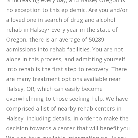
is increasing every day, and Halsey Oregon is
no exception to this epidemic. Are you and/or
a loved one in search of drug and alcohol
rehab in Halsey? Every year in the state of
Oregon, there is an average of 50289
admissions into rehab facilities. You are not
alone in this process, and admitting yourself
into rehab is the first step to recovery. There
are many treatment options available near
Halsey, OR, which can easily become
overwhelming to those seeking help. We have
comprised a list of nearby rehab centers in
Halsey, including details, in order to make the
decision towards a center that will benefit you.