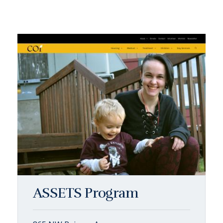
ASSETS Program