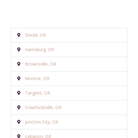
Shedd, OR
Harrisburg, OR
Brownsville, OR
Monroe, OR
Tangent, OR
Crawfordsville, OR
Junction City, OR
Lebanon, OR