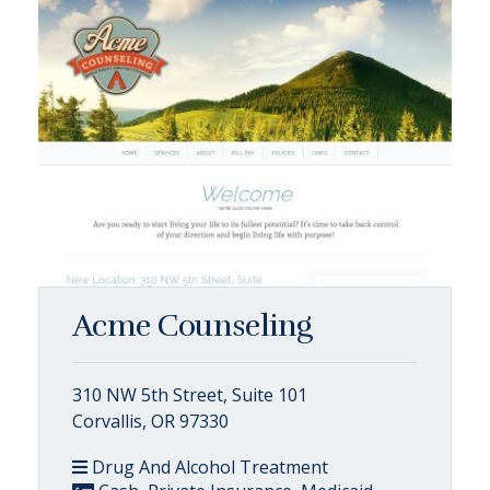
Acme Counseling
310 NW 5th Street, Suite 101
Corvallis, OR 97330
Drug And Alcohol Treatment