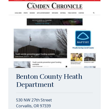
Benton County Heath
Department
530 NW 27th Street
Corvallis, OR 97339