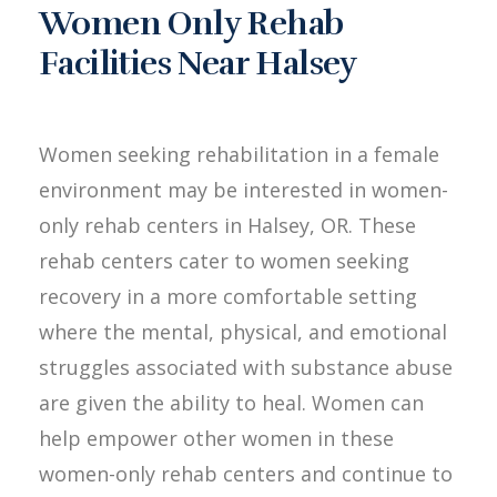
Women Only Rehab
Facilities Near Halsey
Women seeking rehabilitation in a female
environment may be interested in women-
only rehab centers in Halsey, OR. These
rehab centers cater to women seeking
recovery in a more comfortable setting
where the mental, physical, and emotional
struggles associated with substance abuse
are given the ability to heal. Women can
help empower other women in these
women-only rehab centers and continue to