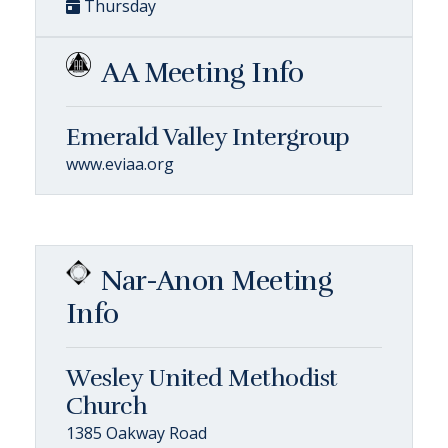
Thursday
AA Meeting Info
Emerald Valley Intergroup
www.eviaa.org
Nar-Anon Meeting
Info
Wesley United Methodist
Church
1385 Oakway Road