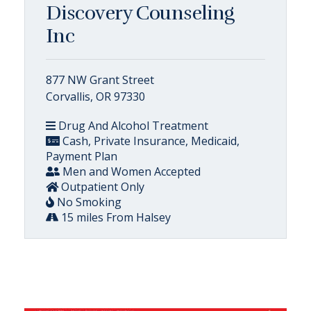
Discovery Counseling
Inc
877 NW Grant Street
Corvallis, OR 97330
Drug And Alcohol Treatment
Cash, Private Insurance, Medicaid,
Payment Plan
Men and Women Accepted
Outpatient Only
No Smoking
15 miles From Halsey