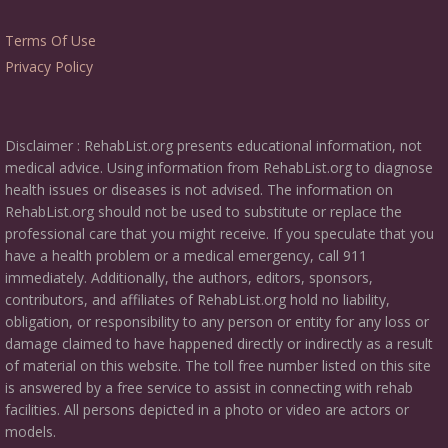
Terms Of Use
Privacy Policy
Disclaimer : RehabList.org presents educational information, not
medical advice. Using information from RehabList.org to diagnose
health issues or diseases is not advised. The information on
RehabList.org should not be used to substitute or replace the
professional care that you might receive. If you speculate that you
have a health problem or a medical emergency, call 911
immediately. Additionally, the authors, editors, sponsors,
contributors, and affiliates of RehabList.org hold no liability,
obligation, or responsibility to any person or entity for any loss or
damage claimed to have happened directly or indirectly as a result
of material on this website. The toll free number listed on this site
is answered by a free service to assist in connecting with rehab
facilities. All persons depicted in a photo or video are actors or
models.