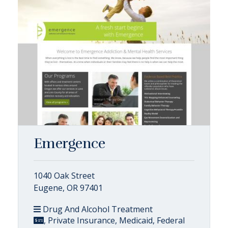
Emergence
1040 Oak Street
Eugene, OR 97401
Drug And Alcohol Treatment
, Private Insurance, Medicaid, Federal