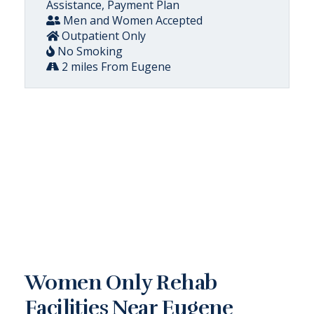
Assistance, Payment Plan
Men and Women Accepted
Outpatient Only
No Smoking
2 miles From Eugene
Women Only Rehab
Facilities Near Eugene