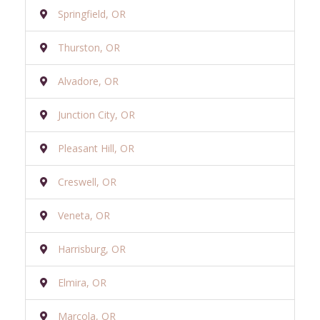
Springfield, OR
Thurston, OR
Alvadore, OR
Junction City, OR
Pleasant Hill, OR
Creswell, OR
Veneta, OR
Harrisburg, OR
Elmira, OR
Marcola, OR