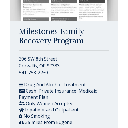
Milestones Family
Recovery Program
306 SW 8th Street
Corvallis, OR 97333
541-753-2230
Drug And Alcohol Treatment
Cash, Private Insurance, Medicaid,
Payment Plan
Only Women Accepted
Inpatient and Outpatient
No Smoking
35 miles From Eugene