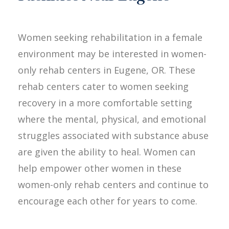
Women seeking rehabilitation in a female
environment may be interested in women-
only rehab centers in Eugene, OR. These
rehab centers cater to women seeking
recovery in a more comfortable setting
where the mental, physical, and emotional
struggles associated with substance abuse
are given the ability to heal. Women can
help empower other women in these
women-only rehab centers and continue to
encourage each other for years to come.