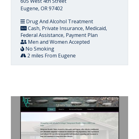
605 West 4th Street
Eugene, OR 97402
Drug And Alcohol Treatment
Cash, Private Insurance, Medicaid,
Federal Assistance, Payment Plan
Men and Women Accepted
No Smoking
2 miles From Eugene