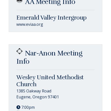
AA Meeting Info
Emerald Valley Intergroup
www.eviaa.org
Nar-Anon Meeting
Info
Wesley United Methodist
Church
1385 Oakway Road
Eugene, Oregon 97401
7:00pm