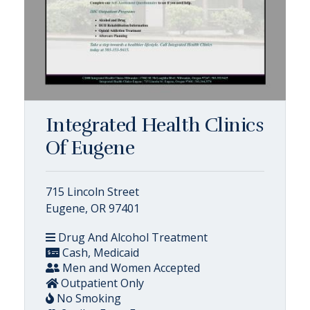
Integrated Health Clinics
Of Eugene
715 Lincoln Street
Eugene, OR 97401
Drug And Alcohol Treatment
Cash, Medicaid
Men and Women Accepted
Outpatient Only
No Smoking