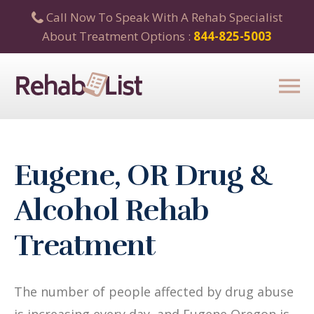
Call Now To Speak With A Rehab Specialist
About Treatment Options :
844-825-5003
Eugene, OR Drug &
Alcohol Rehab
Treatment
The number of people affected by drug abuse