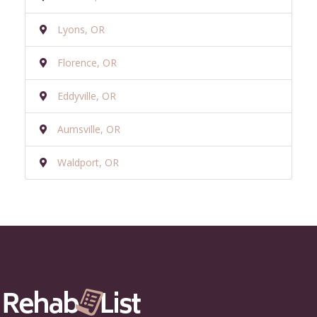
Lyons, OR
Florence, OR
Eddyville, OR
Aumsville, OR
Waldport, OR