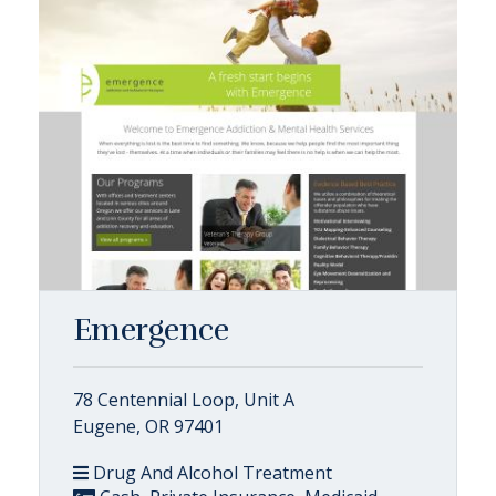
Emergence
78 Centennial Loop, Unit A
Eugene, OR 97401
Drug And Alcohol Treatment