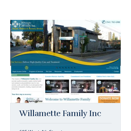
Willamette Family Inc