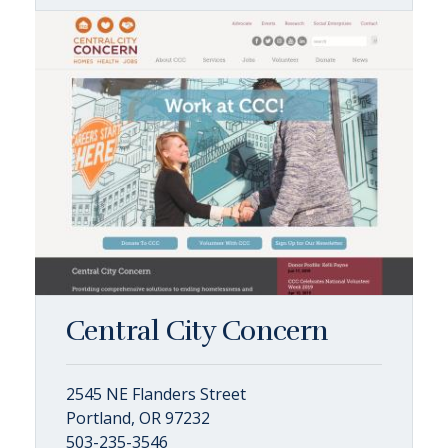
Central City Concern
2545 NE Flanders Street
Portland, OR 97232
503-235-3546