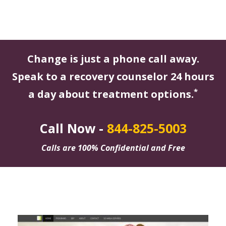
Change is just a phone call away.
Speak to a recovery counselor 24 hours
*
a day about treatment options.
Call Now -
844-825-5003
Calls are 100% Confidential and Free