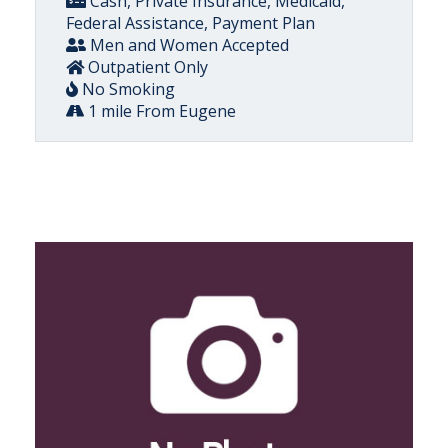
Cash, Private Insurance, Medicaid,
Federal Assistance, Payment Plan
Men and Women Accepted
Outpatient Only
No Smoking
1 mile From Eugene