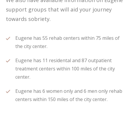
We also have available information on Eugene
support groups that will aid your journey
towards sobriety.
Eugene has 55 rehab centers within 75 miles of
the city center.
Eugene has 11 residental and 87 outpatient
treatment centers within 100 miles of the city
center.
Eugene has 6 women only and 6 men only rehab
centers within 150 miles of the city center.