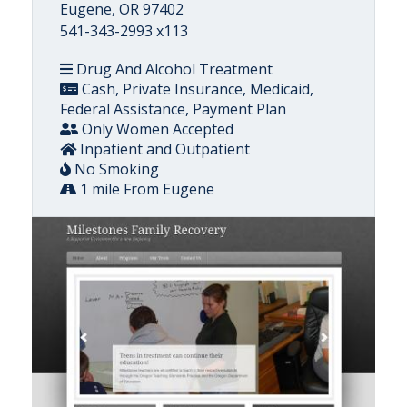
Eugene, OR 97402
541-343-2993 x113
Drug And Alcohol Treatment
Cash, Private Insurance, Medicaid,
Federal Assistance, Payment Plan
Only Women Accepted
Inpatient and Outpatient
No Smoking
1 mile From Eugene