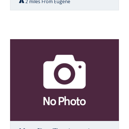
2 miles From Eugene