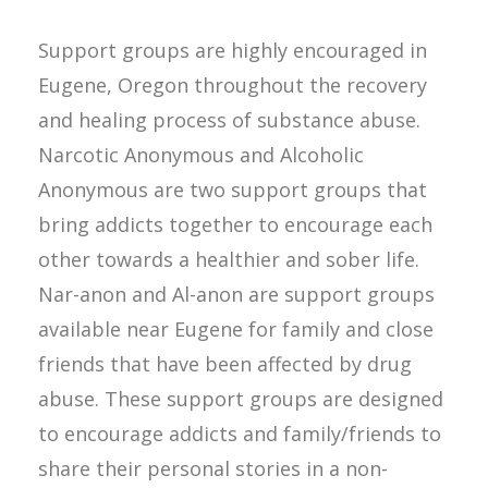
Support groups are highly encouraged in
Eugene, Oregon throughout the recovery
and healing process of substance abuse.
Narcotic Anonymous and Alcoholic
Anonymous are two support groups that
bring addicts together to encourage each
other towards a healthier and sober life.
Nar-anon and Al-anon are support groups
available near Eugene for family and close
friends that have been affected by drug
abuse. These support groups are designed
to encourage addicts and family/friends to
share their personal stories in a non-