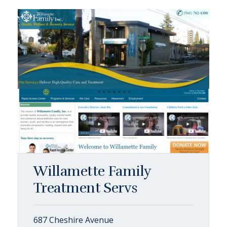
Willamette Family
Treatment Servs
687 Cheshire Avenue