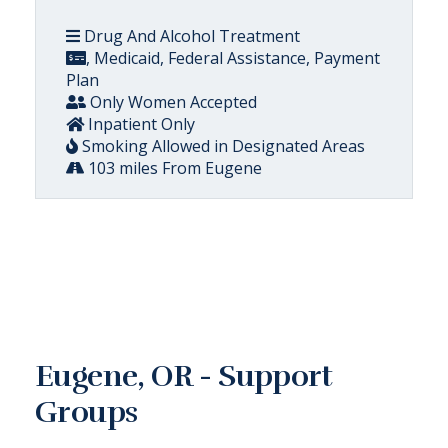
Drug And Alcohol Treatment
, Medicaid, Federal Assistance, Payment
Plan
Only Women Accepted
Inpatient Only
Smoking Allowed in Designated Areas
103 miles From Eugene
Eugene, OR - Support
Groups