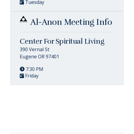
Tuesday
Al-Anon Meeting Info
Center For Spiritual Living
390 Vernal St
Eugene OR 97401
7:30 PM
Friday