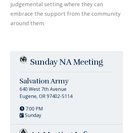
judgemental setting where they can
embrace the support from the community
around them.
Sunday NA Meeting
Salvation Army
640 West 7th Avenue
Eugene, OR 97402-5114
7:00 PM
Sunday