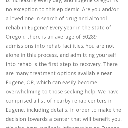
is increasing every day, and Eugene Oregon is
no exception to this epidemic. Are you and/or
a loved one in search of drug and alcohol
rehab in Eugene? Every year in the state of
Oregon, there is an average of 50289
admissions into rehab facilities. You are not
alone in this process, and admitting yourself
into rehab is the first step to recovery. There
are many treatment options available near
Eugene, OR, which can easily become
overwhelming to those seeking help. We have
comprised a list of nearby rehab centers in
Eugene, including details, in order to make the
decision towards a center that will benefit you.