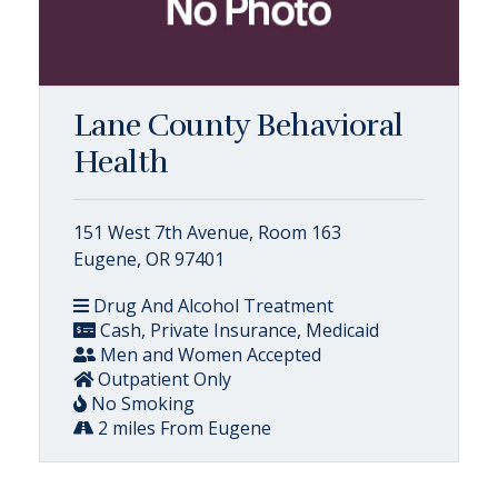
Lane County Behavioral
Health
151 West 7th Avenue, Room 163
Eugene, OR 97401
Drug And Alcohol Treatment
Cash, Private Insurance, Medicaid
Men and Women Accepted
Outpatient Only
No Smoking
2 miles From Eugene