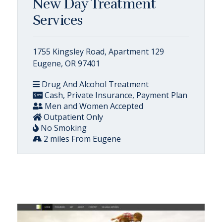
New Day Treatment
Services
1755 Kingsley Road, Apartment 129
Eugene, OR 97401
Drug And Alcohol Treatment
Cash, Private Insurance, Payment Plan
Men and Women Accepted
Outpatient Only
No Smoking
2 miles From Eugene