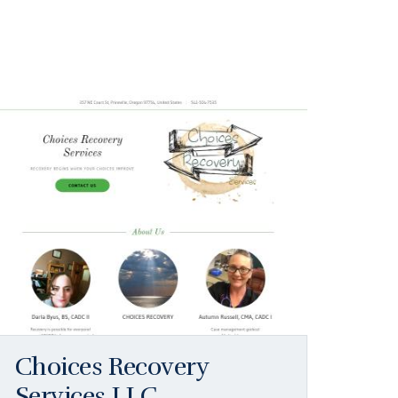
Choices Recovery
Services LLC