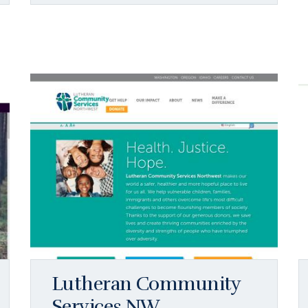
Lutheran Community
Services NW