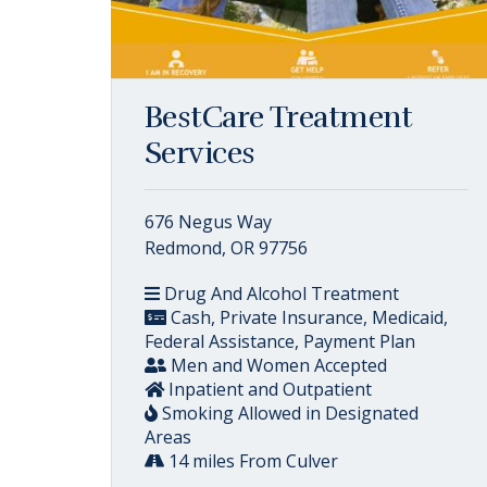
BestCare Treatment
Services
676 Negus Way
Redmond, OR 97756
Drug And Alcohol Treatment
Cash, Private Insurance, Medicaid,
Federal Assistance, Payment Plan
Men and Women Accepted
Inpatient and Outpatient
Smoking Allowed in Designated
Areas
14 miles From Culver