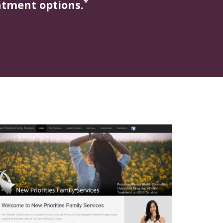
*
atment options.