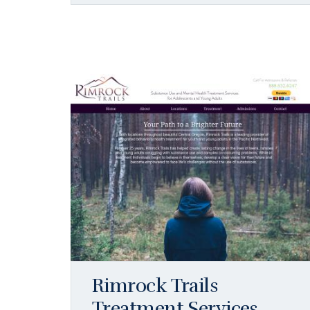
Rimrock Trails
Treatment Services