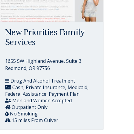
New Priorities Family
Services
1655 SW Highland Avenue, Suite 3
Redmond, OR 97756
Drug And Alcohol Treatment
Cash, Private Insurance, Medicaid,
Federal Assistance, Payment Plan
Men and Women Accepted
Outpatient Only
No Smoking
15 miles From Culver