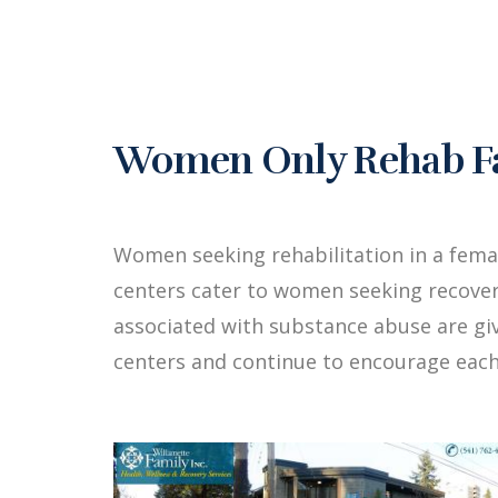
Women Only Rehab Fac
Women seeking rehabilitation in a fema
centers cater to women seeking recover
associated with substance abuse are g
centers and continue to encourage each