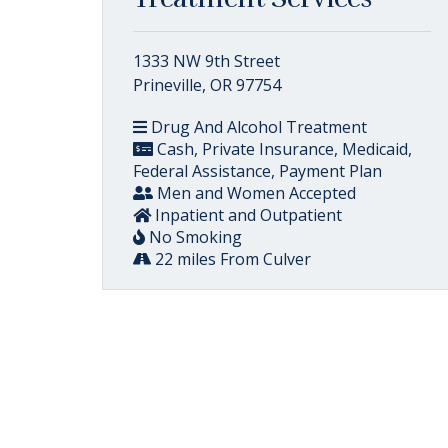
1333 NW 9th Street
Prineville, OR 97754
Drug And Alcohol Treatment
Cash, Private Insurance, Medicaid,
Federal Assistance, Payment Plan
Men and Women Accepted
Inpatient and Outpatient
No Smoking
22 miles From Culver