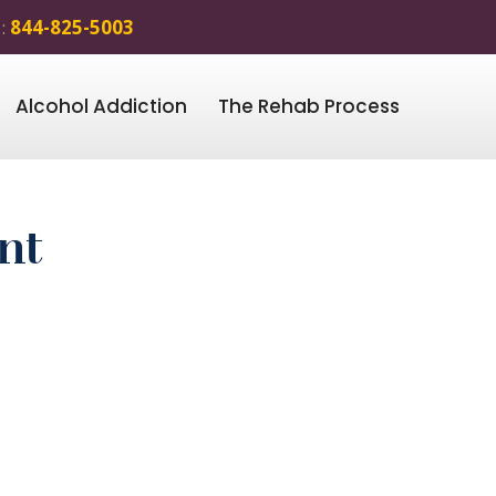
 :
844-825-5003
Alcohol Addiction
The Rehab Process
nt