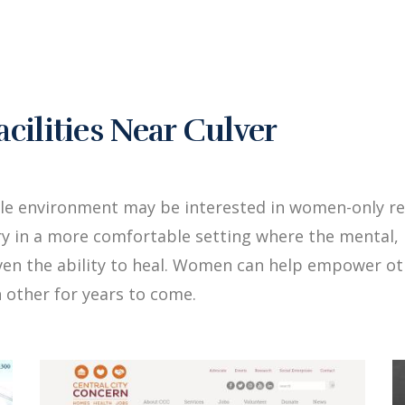
ilities Near Culver
le environment may be interested in women-only re
y in a more comfortable setting where the mental, 
iven the ability to heal. Women can help empower 
 other for years to come.