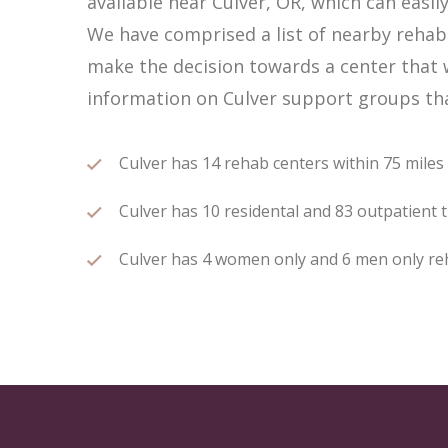
available near Culver, OR, which can eas
We have comprised a list of nearby rehab c
make the decision towards a center that w
information on Culver support groups that
Culver has 14 rehab centers within 75 miles o
Culver has 10 residental and 83 outpatient t
Culver has 4 women only and 6 men only reha