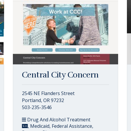
Central City Concern
2545 NE Flanders Street
Portland, OR 97232
503-235-3546
Drug And Alcohol Treatment
, Medicaid, Federal Assistance,