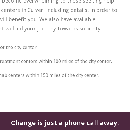
ily become overwhelming to those seeking help.
enters in Culver, including details, in order to
ill benefit you. We also have available
 will aid your journey towards sobriety.
f the city center.
reatment centers within 100 miles of the city center.
b centers within 150 miles of the city center.
Change is just a phone call away.