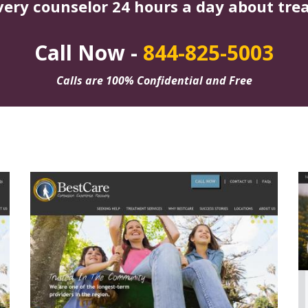
very counselor 24 hours a day about tre
Call Now -
844-825-5003
Calls are 100% Confidential and Free