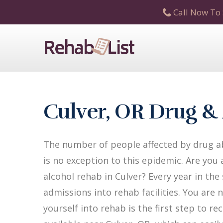
Call Now To 
Culver, OR Drug &
The number of people affected by drug ab
is no exception to this epidemic. Are you
alcohol rehab in Culver? Every year in the
admissions into rehab facilities. You are 
yourself into rehab is the first step to 