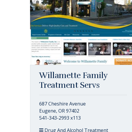
Willamette Family
Treatment Servs
687 Cheshire Avenue
Eugene, OR 97402
541-343-2993 x113
Drug And Alcohol Treatment