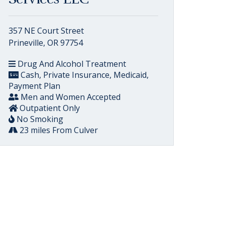
357 NE Court Street
Prineville, OR 97754
Drug And Alcohol Treatment
Cash, Private Insurance, Medicaid,
Payment Plan
Men and Women Accepted
Outpatient Only
No Smoking
23 miles From Culver