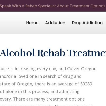
Speak With A Rehab Specialist About Treatment Options
Home
Addiction
Drug Addiction
 Alcohol Rehab Treatme
use is increasing every day, and Culver Oregon
 and/or a loved one in search of drug and
 state of Oregon, there is an average of 50289
not alone in this process, and admitting
recovery. There are many treatment options