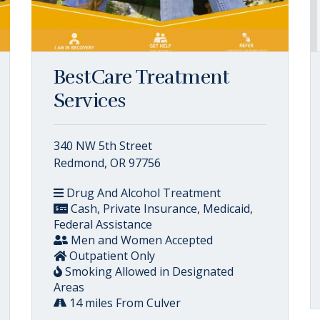
BestCare Treatment
Services
340 NW 5th Street
Redmond, OR 97756
Drug And Alcohol Treatment
Cash, Private Insurance, Medicaid,
Federal Assistance
Men and Women Accepted
Outpatient Only
Smoking Allowed in Designated
Areas
14 miles From Culver