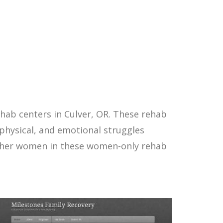
hab centers in Culver, OR. These rehab
physical, and emotional struggles
other women in these women-only rehab