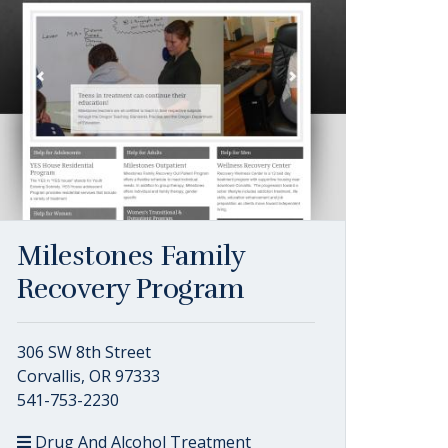
Milestones Family
Recovery Program
306 SW 8th Street
Corvallis, OR 97333
541-753-2230
Drug And Alcohol Treatment