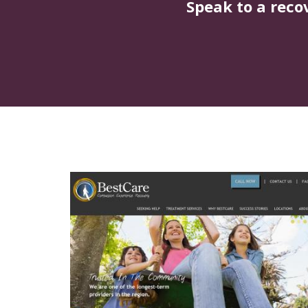
Speak to a reco