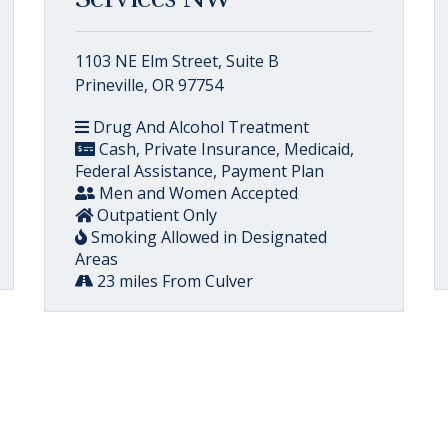
1103 NE Elm Street, Suite B
Prineville, OR 97754
Drug And Alcohol Treatment
Cash, Private Insurance, Medicaid,
Federal Assistance, Payment Plan
Men and Women Accepted
Outpatient Only
Smoking Allowed in Designated
Areas
23 miles From Culver