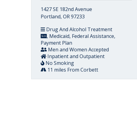
1427 SE 182nd Avenue
Portland, OR 97233
Drug And Alcohol Treatment
, Medicaid, Federal Assistance,
Payment Plan
Men and Women Accepted
Inpatient and Outpatient
No Smoking
11 miles From Corbett