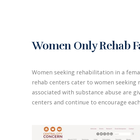
Women Only Rehab Fac
Women seeking rehabilitation in a fema
rehab centers cater to women seeking r
associated with substance abuse are g
centers and continue to encourage each