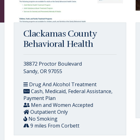
Clackamas County
Behavioral Health
38872 Proctor Boulevard
Sandy, OR 97055
Drug And Alcohol Treatment
Cash, Medicaid, Federal Assistance,
Payment Plan
Men and Women Accepted
Outpatient Only
No Smoking
9 miles From Corbett