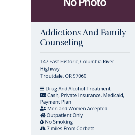
Addictions And Family
Counseling
147 East Historic, Columbia River
Highway
Troutdale, OR 97060
Drug And Alcohol Treatment
Cash, Private Insurance, Medicaid,
Payment Plan
Men and Women Accepted
Outpatient Only
No Smoking
7 miles From Corbett