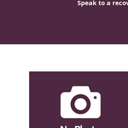
Speak to a reco