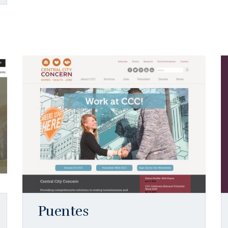
Puentes