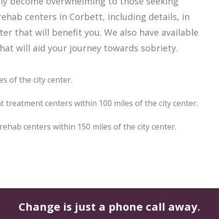
sily become overwhelming to those seeking
ehab centers in Corbett, including details, in
er that will benefit you. We also have available
at will aid your journey towards sobriety.
s of the city center.
 treatment centers within 100 miles of the city center.
hab centers within 150 miles of the city center.
Change is just a phone call away.