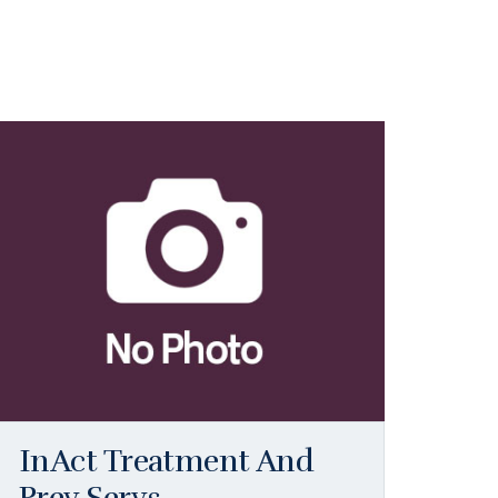
InAct Treatment And