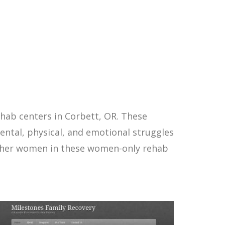
hab centers in Corbett, OR. These
ntal, physical, and emotional struggles
other women in these women-only rehab