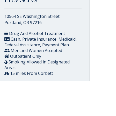
Prev Servs
10564 SE Washington Street
Portland, OR 97216
Drug And Alcohol Treatment
Cash, Private Insurance, Medicaid,
Federal Assistance, Payment Plan
Men and Women Accepted
Outpatient Only
Smoking Allowed in Designated
Areas
15 miles From Corbett