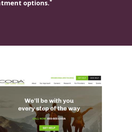
*
atment options.