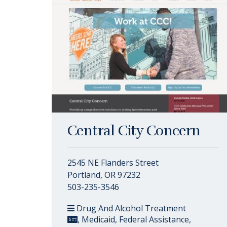
Central City Concern
2545 NE Flanders Street
Portland, OR 97232
503-235-3546
Drug And Alcohol Treatment
, Medicaid, Federal Assistance,