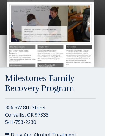
Milestones Family
Recovery Program
306 SW 8th Street
Corvallis, OR 97333
541-753-2230
Drug And Alcohol Treatment