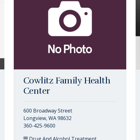
Cowlitz Family Health
Center
600 Broadway Street
Longview, WA 98632
360-425-9600
Drug And Alcohol Treatment