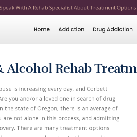
Speak With A Rehab Specialist About Treatment Options
Home
Addiction
Drug Addiction
& Alcohol Rehab Treat
use is increasing every day, and Corbett
Are you and/or a loved one in search of drug
n the state of Oregon, there is an average of
u are not alone in this process, and admitting
recovery. There are many treatment options