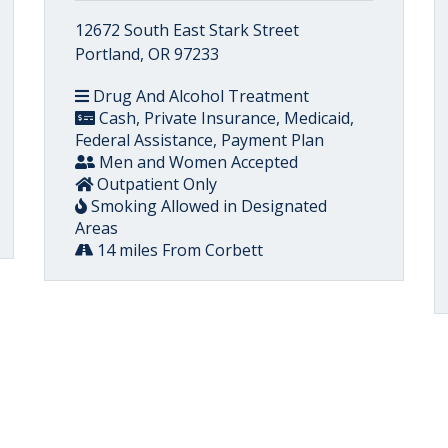
12672 South East Stark Street
Portland, OR 97233
Drug And Alcohol Treatment
Cash, Private Insurance, Medicaid,
Federal Assistance, Payment Plan
Men and Women Accepted
Outpatient Only
Smoking Allowed in Designated
Areas
14 miles From Corbett