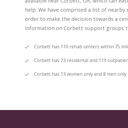
available near Corbett, OR, which can ea
help. We have comprised a list of nearby r
order to make the decision towards a cent
information on Corbett support groups th
Corbett has 110 rehab centers within 75 mile
Corbett has 23 residental and 119 outpatient
Corbett has 13 women only and 8 men only re