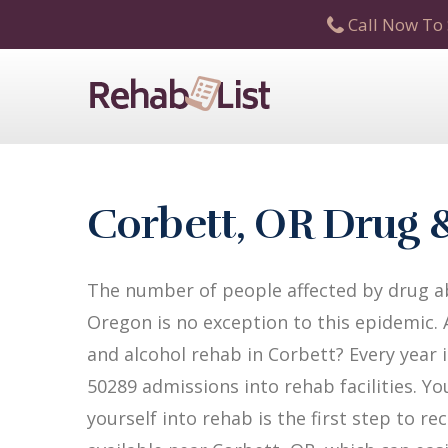
Call Now To 
Corbett, OR Drug 
The number of people affected by drug ab
Oregon is no exception to this epidemic. 
and alcohol rehab in Corbett? Every year i
50289 admissions into rehab facilities. Yo
yourself into rehab is the first step to 