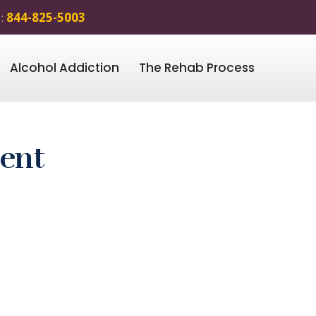
 :
844-825-5003
Alcohol Addiction
The Rehab Process
ment