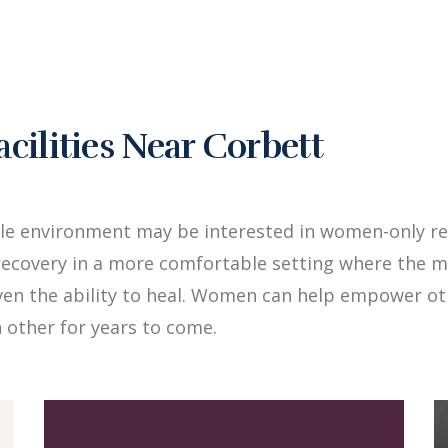
ilities Near Corbett
le environment may be interested in women-only re
ecovery in a more comfortable setting where the me
iven the ability to heal. Women can help empower 
 other for years to come.