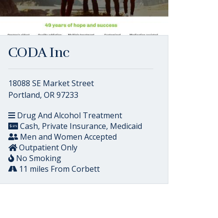
CODA Inc
18088 SE Market Street
Portland, OR 97233
Drug And Alcohol Treatment
Cash, Private Insurance, Medicaid
Men and Women Accepted
Outpatient Only
No Smoking
11 miles From Corbett