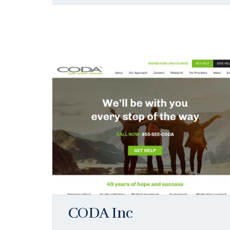
CODA Inc