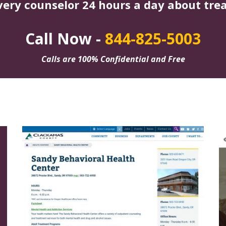
very counselor 24 hours a day about tre
Call Now -
844-825-5003
Calls are 100% Confidential and Free