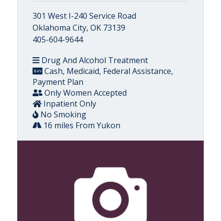
301 West I-240 Service Road
Oklahoma City, OK 73139
405-604-9644
Drug And Alcohol Treatment
Cash, Medicaid, Federal Assistance,
Payment Plan
Only Women Accepted
Inpatient Only
No Smoking
16 miles From Yukon