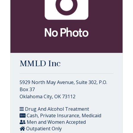
MMLD Inc
5929 North May Avenue, Suite 302, P.O.
Box 37
Oklahoma City, OK 73112
Drug And Alcohol Treatment
Cash, Private Insurance, Medicaid
Men and Women Accepted
Outpatient Only