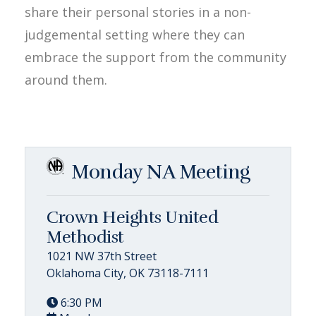
share their personal stories in a non-
judgemental setting where they can
embrace the support from the community
around them.
Monday NA Meeting
Crown Heights United
Methodist
1021 NW 37th Street
Oklahoma City, OK 73118-7111
6:30 PM