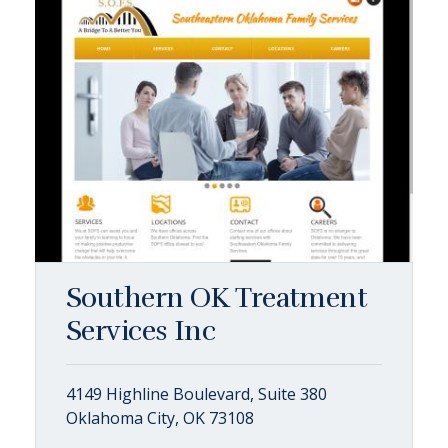
Southern OK Treatment
Services Inc
4149 Highline Boulevard, Suite 380
Oklahoma City, OK 73108