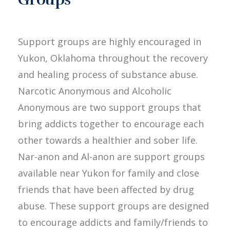
Support groups are highly encouraged in
Yukon, Oklahoma throughout the recovery
and healing process of substance abuse.
Narcotic Anonymous and Alcoholic
Anonymous are two support groups that
bring addicts together to encourage each
other towards a healthier and sober life.
Nar-anon and Al-anon are support groups
available near Yukon for family and close
friends that have been affected by drug
abuse. These support groups are designed
to encourage addicts and family/friends to