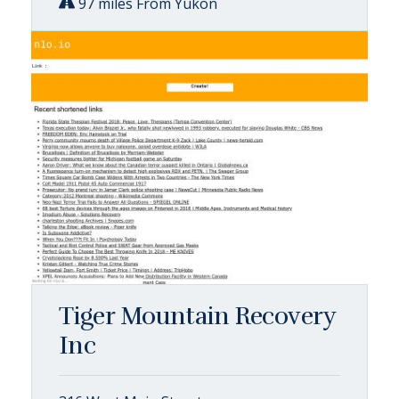
97 miles From Yukon
Tiger Mountain Recovery
Inc