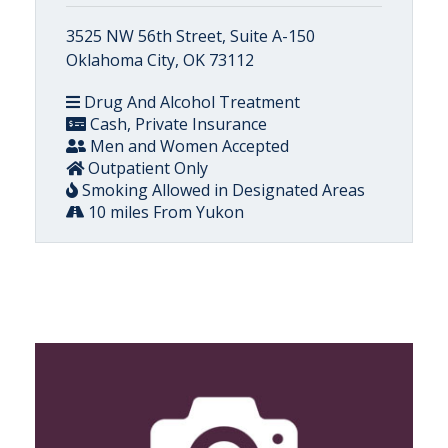
3525 NW 56th Street, Suite A-150
Oklahoma City, OK 73112
Drug And Alcohol Treatment
Cash, Private Insurance
Men and Women Accepted
Outpatient Only
Smoking Allowed in Designated Areas
10 miles From Yukon