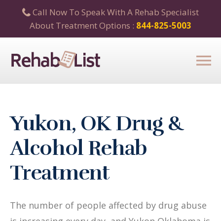
Call Now To Speak With A Rehab Specialist
About Treatment Options :
844-825-5003
Yukon, OK Drug &
Alcohol Rehab
Treatment
The number of people affected by drug abuse