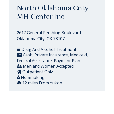
North Oklahoma Cnty
MH Center Inc
2617 General Pershing Boulevard
Oklahoma City, OK 73107
Drug And Alcohol Treatment
Cash, Private Insurance, Medicaid,
Federal Assistance, Payment Plan
Men and Women Accepted
Outpatient Only
No Smoking
12 miles From Yukon