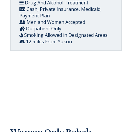
Drug And Alcohol Treatment
Cash, Private Insurance, Medicaid,
Payment Plan
Men and Women Accepted
Outpatient Only
Smoking Allowed in Designated Areas
12 miles From Yukon