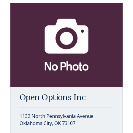
Open Options Inc
1132 North Pennsylvania Avenue
Oklahoma City, OK 73107