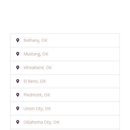
Bethany, OK
Mustang, OK
Wheatland, OK
El Reno, OK
Piedmont, OK
Union City, OK
Oklahoma City, OK