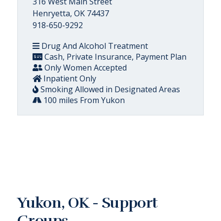
316 West Main Street
Henryetta, OK 74437
918-650-9292
Drug And Alcohol Treatment
Cash, Private Insurance, Payment Plan
Only Women Accepted
Inpatient Only
Smoking Allowed in Designated Areas
100 miles From Yukon
Yukon, OK - Support
Groups