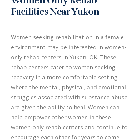
Women Only Rehab
Facilities Near Yukon
Women seeking rehabilitation in a female
environment may be interested in women-
only rehab centers in Yukon, OK. These
rehab centers cater to women seeking
recovery in a more comfortable setting
where the mental, physical, and emotional
struggles associated with substance abuse
are given the ability to heal. Women can
help empower other women in these
women-only rehab centers and continue to
encourage each other for years to come.