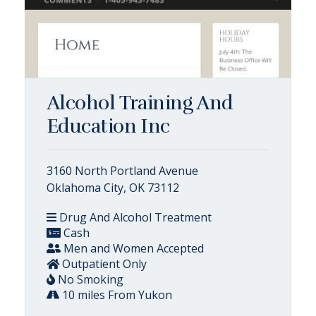
Alcohol Training And
Education Inc
3160 North Portland Avenue
Oklahoma City, OK 73112
Drug And Alcohol Treatment
Cash
Men and Women Accepted
Outpatient Only
No Smoking
10 miles From Yukon