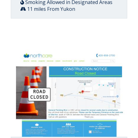
Smoking Allowed in Designated Areas
11 miles From Yukon