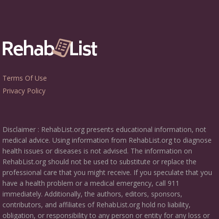
Terms Of Use
Privacy Policy
Disclaimer : RehabList.org presents educational information, not
medical advice. Using information from RehabList.org to diagnose
health issues or diseases is not advised. The information on
RehabList.org should not be used to substitute or replace the
professional care that you might receive. If you speculate that you
have a health problem or a medical emergency, call 911
immediately. Additionally, the authors, editors, sponsors,
contributors, and affiliates of RehabList.org hold no liability,
obligation, or responsibility to any person or entity for any loss or