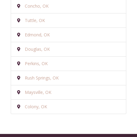
Concho, OK
Tuttle, OK
Edmond, OK
Douglas, OK
Perkins, OK
Rush Springs, OK
Maysville, OK
Colony, OK