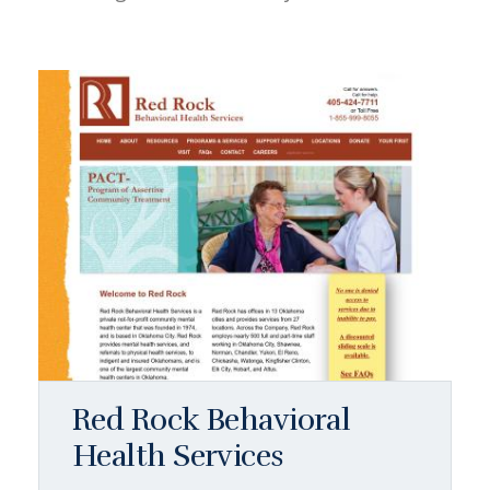
Red Rock Behavioral
Health Services