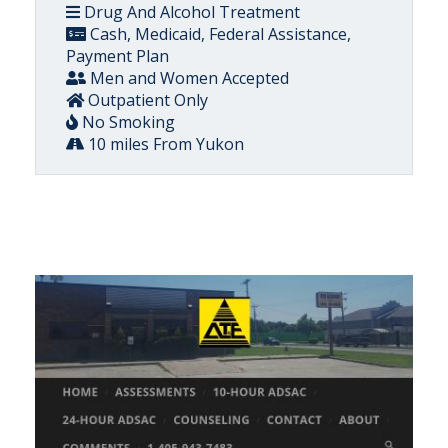
Drug And Alcohol Treatment
Cash, Medicaid, Federal Assistance,
Payment Plan
Men and Women Accepted
Outpatient Only
No Smoking
10 miles From Yukon