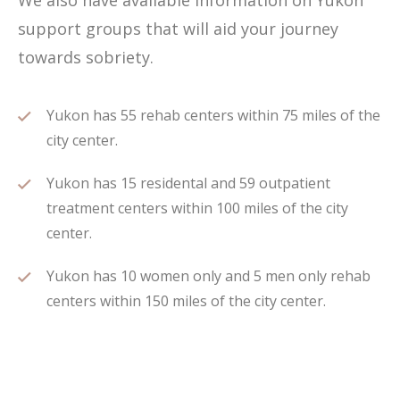
We also have available information on Yukon
support groups that will aid your journey
towards sobriety.
Yukon has 55 rehab centers within 75 miles of the
city center.
Yukon has 15 residental and 59 outpatient
treatment centers within 100 miles of the city
center.
Yukon has 10 women only and 5 men only rehab
centers within 150 miles of the city center.