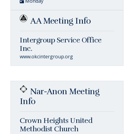
Monday
AA Meeting Info
Intergroup Service Office
Inc.
www.okcintergroup.org
Nar-Anon Meeting
Info
Crown Heights United
Methodist Church