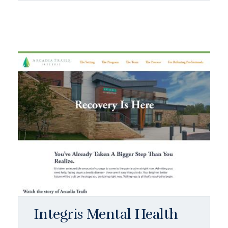
Integris Mental Health