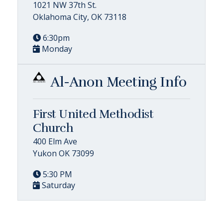
1021 NW 37th St.
Oklahoma City, OK 73118
6:30pm
Monday
Al-Anon Meeting Info
First United Methodist
Church
400 Elm Ave
Yukon OK 73099
5:30 PM
Saturday