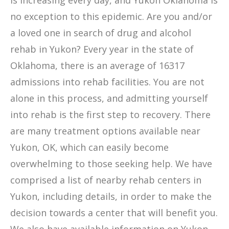
is increasing every day, and Yukon Oklahoma is
no exception to this epidemic. Are you and/or
a loved one in search of drug and alcohol
rehab in Yukon? Every year in the state of
Oklahoma, there is an average of 16317
admissions into rehab facilities. You are not
alone in this process, and admitting yourself
into rehab is the first step to recovery. There
are many treatment options available near
Yukon, OK, which can easily become
overwhelming to those seeking help. We have
comprised a list of nearby rehab centers in
Yukon, including details, in order to make the
decision towards a center that will benefit you.