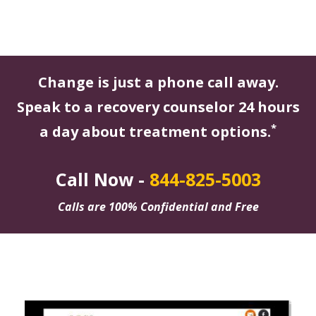
Change is just a phone call away.
Speak to a recovery counselor 24 hours
*
a day about treatment options.
Call Now -
844-825-5003
Calls are 100% Confidential and Free