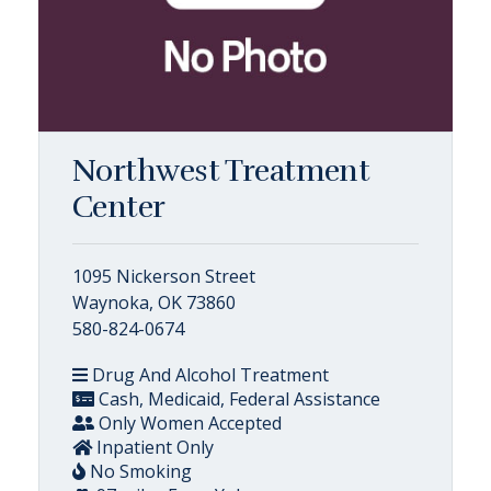
Northwest Treatment
Center
1095 Nickerson Street
Waynoka, OK 73860
580-824-0674
Drug And Alcohol Treatment
Cash, Medicaid, Federal Assistance
Only Women Accepted
Inpatient Only
No Smoking