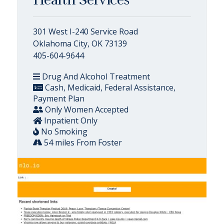
301 West I-240 Service Road
Oklahoma City, OK 73139
405-604-9644
Drug And Alcohol Treatment
Cash, Medicaid, Federal Assistance,
Payment Plan
Only Women Accepted
Inpatient Only
No Smoking
54 miles From Foster