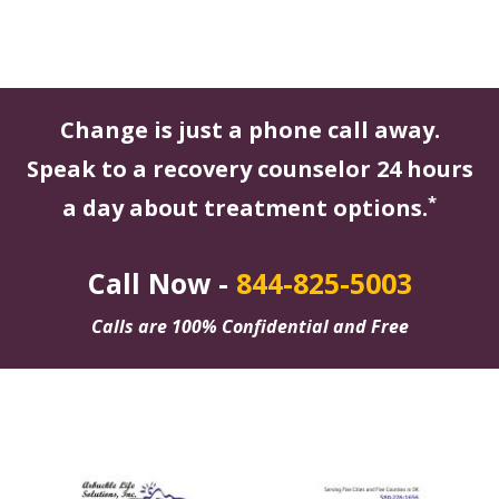
Change is just a phone call away.
Speak to a recovery counselor 24 hours
*
a day about treatment options.
Call Now -
844-825-5003
Calls are 100% Confidential and Free