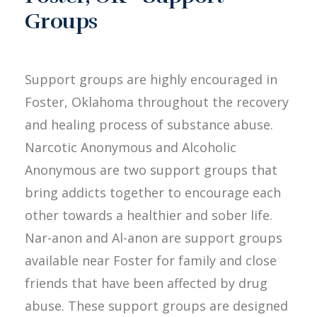
Groups
Support groups are highly encouraged in
Foster, Oklahoma throughout the recovery
and healing process of substance abuse.
Narcotic Anonymous and Alcoholic
Anonymous are two support groups that
bring addicts together to encourage each
other towards a healthier and sober life.
Nar-anon and Al-anon are support groups
available near Foster for family and close
friends that have been affected by drug
abuse. These support groups are designed