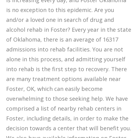
is increasing every day, and Foster Oklahoma
is no exception to this epidemic. Are you
and/or a loved one in search of drug and
alcohol rehab in Foster? Every year in the state
of Oklahoma, there is an average of 16317
admissions into rehab facilities. You are not
alone in this process, and admitting yourself
into rehab is the first step to recovery. There
are many treatment options available near
Foster, OK, which can easily become
overwhelming to those seeking help. We have
comprised a list of nearby rehab centers in
Foster, including details, in order to make the
decision towards a center that will benefit you.