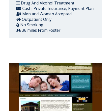
Drug And Alcohol Treatment
Cash, Private Insurance, Payment Plan
Men and Women Accepted
Outpatient Only
No Smoking
36 miles From Foster