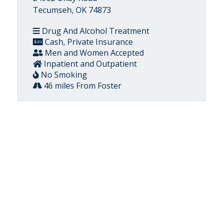
Tecumseh, OK 74873
Drug And Alcohol Treatment
Cash, Private Insurance
Men and Women Accepted
Inpatient and Outpatient
No Smoking
46 miles From Foster