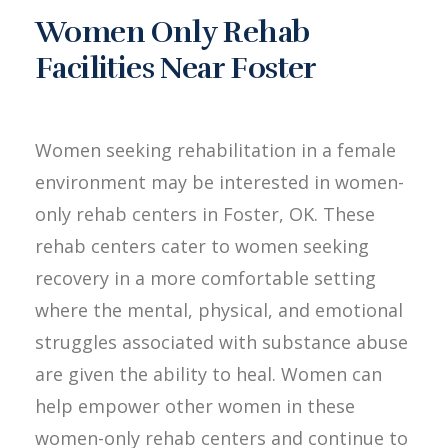
Women Only Rehab
Facilities Near Foster
Women seeking rehabilitation in a female
environment may be interested in women-
only rehab centers in Foster, OK. These
rehab centers cater to women seeking
recovery in a more comfortable setting
where the mental, physical, and emotional
struggles associated with substance abuse
are given the ability to heal. Women can
help empower other women in these
women-only rehab centers and continue to