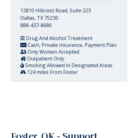
12810 Hillcrest Road, Suite 223
Dallas, TX 75230
888-437-8686
Drug And Alcohol Treatment
Cash, Private Insurance, Payment Plan
Only Women Accepted
Outpatient Only
Smoking Allowed in Designated Areas
124 miles From Foster
Foster, OK - Support