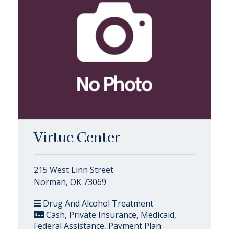
Virtue Center
215 West Linn Street
Norman, OK 73069
Drug And Alcohol Treatment
Cash, Private Insurance, Medicaid,
Federal Assistance, Payment Plan