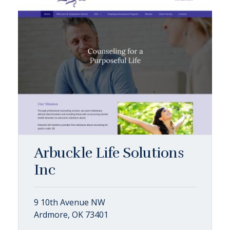
Arbuckle Life Solutions
Inc
9 10th Avenue NW
Ardmore, OK 73401