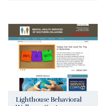
Lighthouse Behavioral