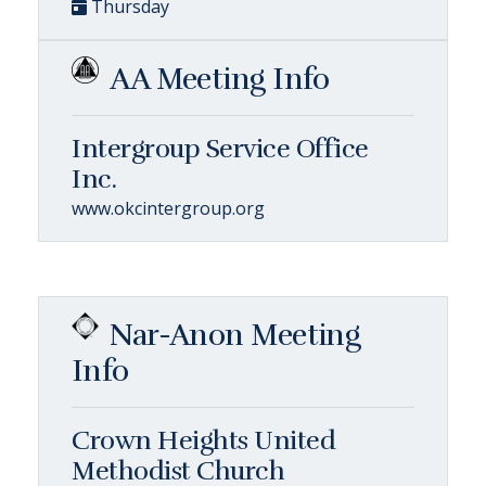
Thursday
AA Meeting Info
Intergroup Service Office
Inc.
www.okcintergroup.org
Nar-Anon Meeting
Info
Crown Heights United
Methodist Church