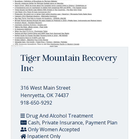
Tiger Mountain Recovery
Inc
316 West Main Street
Henryetta, OK 74437
918-650-9292
Drug And Alcohol Treatment
Cash, Private Insurance, Payment Plan
Only Women Accepted
Inpatient Only