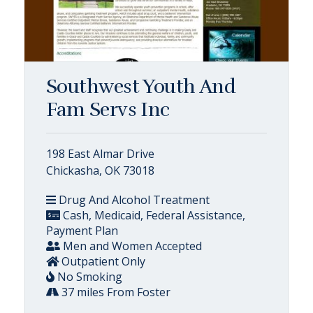
Southwest Youth And
Fam Servs Inc
198 East Almar Drive
Chickasha, OK 73018
Drug And Alcohol Treatment
Cash, Medicaid, Federal Assistance,
Payment Plan
Men and Women Accepted
Outpatient Only
No Smoking
37 miles From Foster