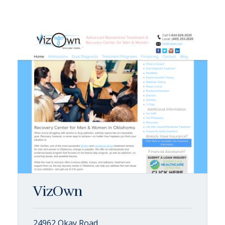
VizOwn
24962 Okay Road