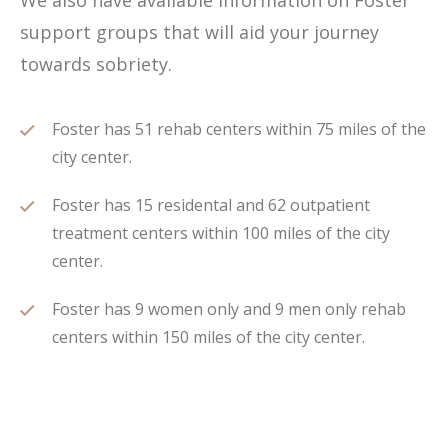
We also have available information on Foster
support groups that will aid your journey
towards sobriety.
Foster has 51 rehab centers within 75 miles of the
city center.
Foster has 15 residental and 62 outpatient
treatment centers within 100 miles of the city
center.
Foster has 9 women only and 9 men only rehab
centers within 150 miles of the city center.