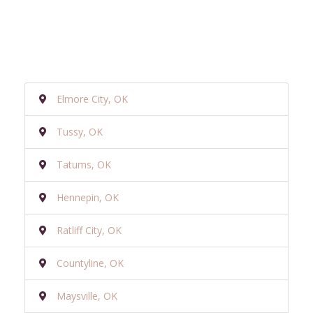
Elmore City, OK
Tussy, OK
Tatums, OK
Hennepin, OK
Ratliff City, OK
Countyline, OK
Maysville, OK