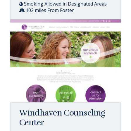
Smoking Allowed in Designated Areas
102 miles From Foster
Windhaven Counseling
Center