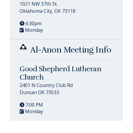
1021 NW 37th St.
Oklahoma City, OK 73118
6:30pm
Monday
Al-Anon Meeting Info
Good Shepherd Lutheran
Church
2401 N Country Club Rd
Duncan OK 73533
7:00 PM
Monday