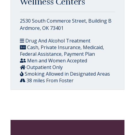
Wellness Centers
2530 South Commerce Street, Building B
Ardmore, OK 73401
Drug And Alcohol Treatment
Cash, Private Insurance, Medicaid,
Federal Assistance, Payment Plan
Men and Women Accepted
Outpatient Only
Smoking Allowed in Designated Areas
38 miles From Foster