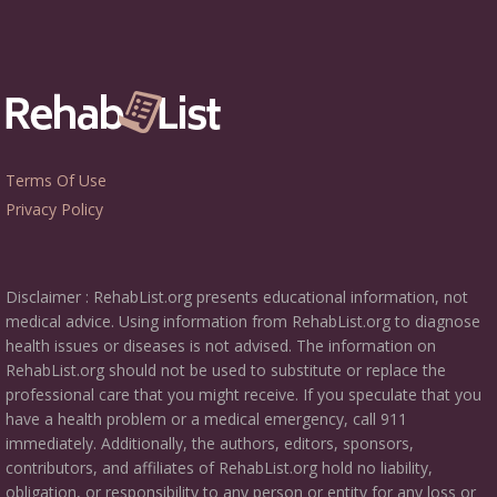
Terms Of Use
Privacy Policy
Disclaimer : RehabList.org presents educational information, not
medical advice. Using information from RehabList.org to diagnose
health issues or diseases is not advised. The information on
RehabList.org should not be used to substitute or replace the
professional care that you might receive. If you speculate that you
have a health problem or a medical emergency, call 911
immediately. Additionally, the authors, editors, sponsors,
contributors, and affiliates of RehabList.org hold no liability,
obligation, or responsibility to any person or entity for any loss or