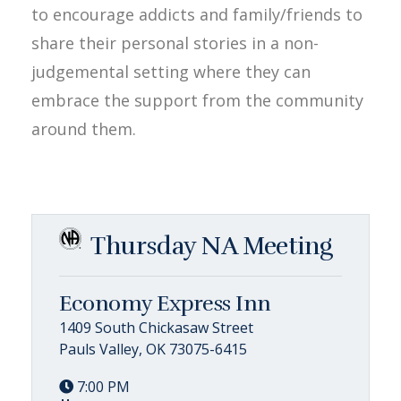
to encourage addicts and family/friends to
share their personal stories in a non-
judgemental setting where they can
embrace the support from the community
around them.
Thursday NA Meeting
Economy Express Inn
1409 South Chickasaw Street
Pauls Valley, OK 73075-6415
7:00 PM