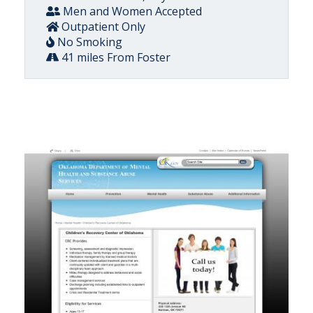
Men and Women Accepted
Outpatient Only
No Smoking
41 miles From Foster