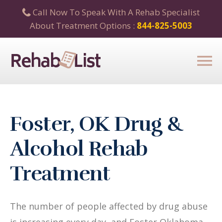
Call Now To Speak With A Rehab Specialist
About Treatment Options :
844-825-5003
Foster, OK Drug &
Alcohol Rehab
Treatment
The number of people affected by drug abuse