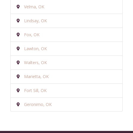
Velma, OK
Lindsay, OK
Fox, OK
Lawton, OK
Walters, OK
Marietta, OK
Fort Sill, OK
Geronimo, OK