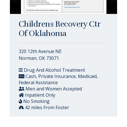
Childrens Recovery Ctr
Of Oklahoma
320 12th Avenue NE
Norman, OK 73071
Drug And Alcohol Treatment
Cash, Private Insurance, Medicaid,
Federal Assistance
Men and Women Accepted
Inpatient Only
No Smoking
42 miles From Foster