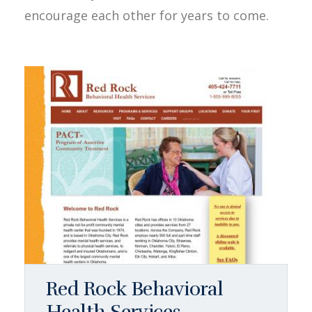
encourage each other for years to come.
Red Rock Behavioral
Health Services