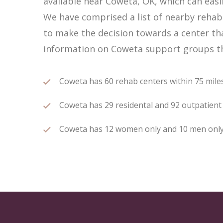
available near Coweta, OK, which can eas
We have comprised a list of nearby rehab 
to make the decision towards a center tha
information on Coweta support groups tha
Coweta has 60 rehab centers within 75 miles 
Coweta has 29 residental and 92 outpatient t
Coweta has 12 women only and 10 men only r