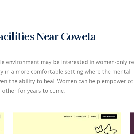
ilities Near Coweta
ale environment may be interested in women-only re
y in a more comfortable setting where the mental, 
iven the ability to heal. Women can help empower 
 other for years to come.