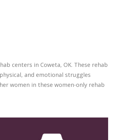
hab centers in Coweta, OK. These rehab
physical, and emotional struggles
other women in these women-only rehab