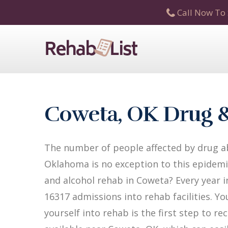
Call Now To 
Coweta, OK Drug &
The number of people affected by drug ab
Oklahoma is no exception to this epidemic
and alcohol rehab in Coweta? Every year i
16317 admissions into rehab facilities. Yo
yourself into rehab is the first step to 