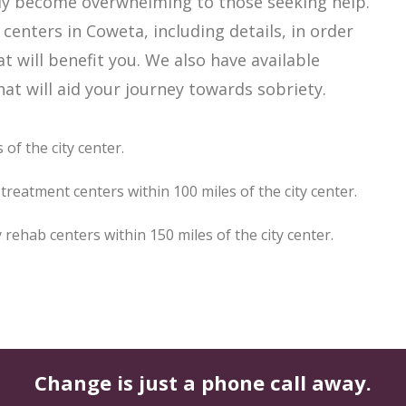
ily become overwhelming to those seeking help.
centers in Coweta, including details, in order
t will benefit you. We also have available
t will aid your journey towards sobriety.
of the city center.
reatment centers within 100 miles of the city center.
ehab centers within 150 miles of the city center.
Change is just a phone call away.