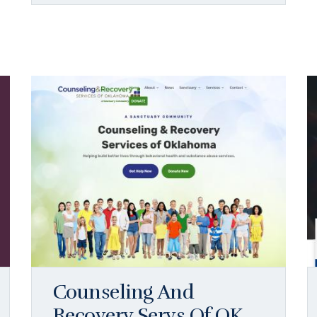
Counseling And
Recovery Servs Of OK