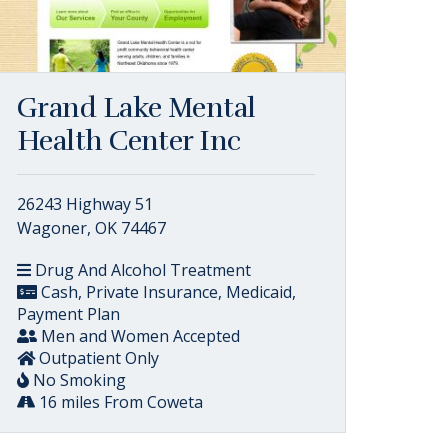
Grand Lake Mental
Health Center Inc
26243 Highway 51
Wagoner, OK 74467
Drug And Alcohol Treatment
Cash, Private Insurance, Medicaid,
Payment Plan
Men and Women Accepted
Outpatient Only
No Smoking
16 miles From Coweta