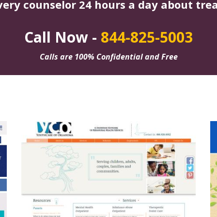
very counselor 24 hours a day about tre
Call Now -
844-825-5003
Calls are 100% Confidential and Free