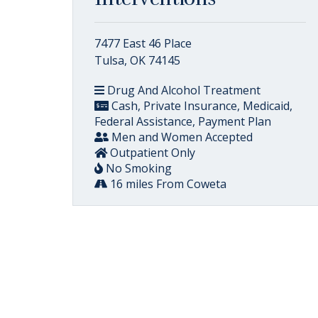
7477 East 46 Place
Tulsa, OK 74145
Drug And Alcohol Treatment
Cash, Private Insurance, Medicaid,
Federal Assistance, Payment Plan
Men and Women Accepted
Outpatient Only
No Smoking
16 miles From Coweta