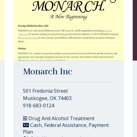
Monarch Inc
501 Fredonia Street
Muskogee, OK 74403
918-683-0124
Drug And Alcohol Treatment
Cash, Federal Assistance, Payment
Plan