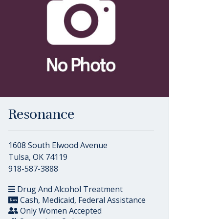
Resonance
1608 South Elwood Avenue
Tulsa, OK 74119
918-587-3888
Drug And Alcohol Treatment
Cash, Medicaid, Federal Assistance
Only Women Accepted