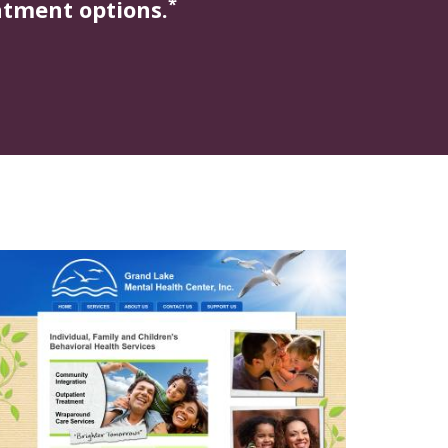
*
atment options.