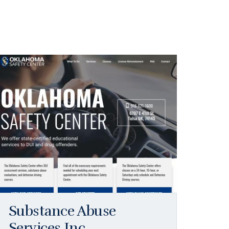
Substance Abuse
Services Inc