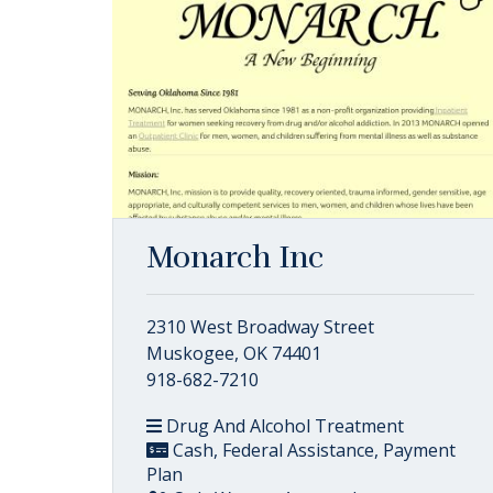
Monarch Inc
2310 West Broadway Street
Muskogee, OK 74401
918-682-7210
Drug And Alcohol Treatment
Cash, Federal Assistance, Payment
Plan