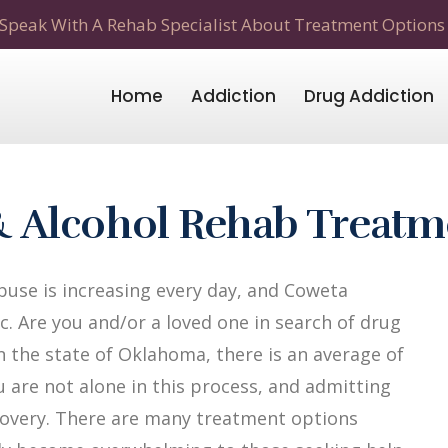
Speak With A Rehab Specialist About Treatment Options
Home
Addiction
Drug Addiction
 Alcohol Rehab Treatm
use is increasing every day, and Coweta
. Are you and/or a loved one in search of drug
n the state of Oklahoma, there is an average of
u are not alone in this process, and admitting
recovery. There are many treatment options