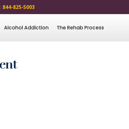
 :
844-825-5003
Alcohol Addiction
The Rehab Process
ent