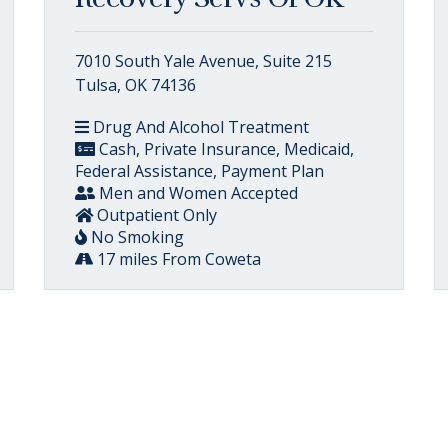
7010 South Yale Avenue, Suite 215
Tulsa, OK 74136
Drug And Alcohol Treatment
Cash, Private Insurance, Medicaid,
Federal Assistance, Payment Plan
Men and Women Accepted
Outpatient Only
No Smoking
17 miles From Coweta