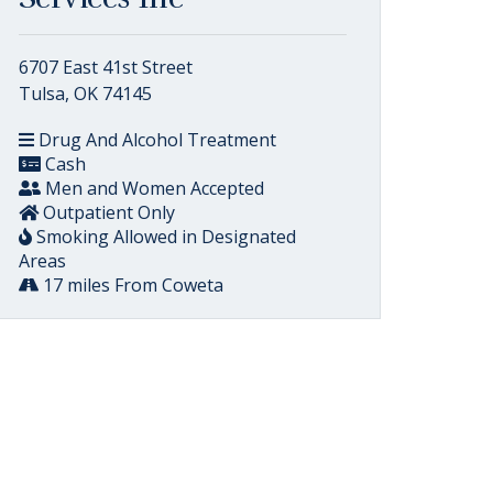
6707 East 41st Street
Tulsa, OK 74145
Drug And Alcohol Treatment
Cash
Men and Women Accepted
Outpatient Only
Smoking Allowed in Designated
Areas
17 miles From Coweta