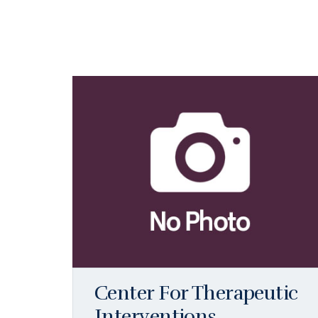
Center For Therapeutic
Interventions