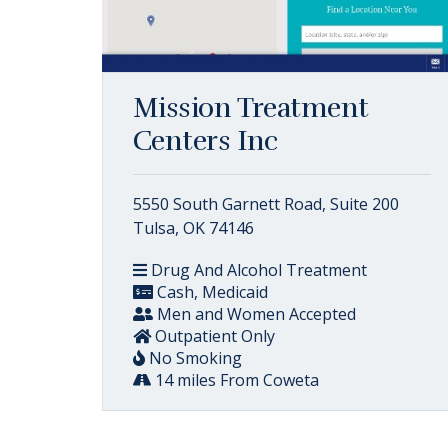
Mission Treatment
Centers Inc
5550 South Garnett Road, Suite 200
Tulsa, OK 74146
Drug And Alcohol Treatment
Cash, Medicaid
Men and Women Accepted
Outpatient Only
No Smoking
14 miles From Coweta