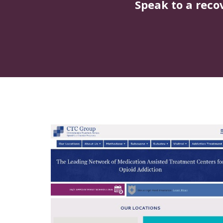
Speak to a reco