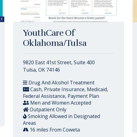
YouthCare Of
Oklahoma/Tulsa
9820 East 41st Street, Suite 400
Tulsa, OK 74146
Drug And Alcohol Treatment
Cash, Private Insurance, Medicaid,
Federal Assistance, Payment Plan
Men and Women Accepted
Outpatient Only
Smoking Allowed in Designated
Areas
16 miles From Coweta