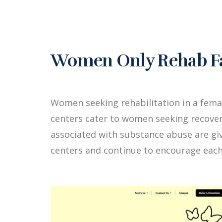
Women Only Rehab Fac
Women seeking rehabilitation in a fem
centers cater to women seeking recover
associated with substance abuse are g
centers and continue to encourage each