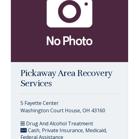
Pickaway Area Recovery
Services
5 Fayette Center
Washington Court House, OH 43160
Drug And Alcohol Treatment
Cash, Private Insurance, Medicaid,
Federal Assistance