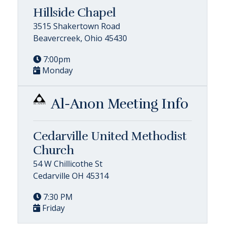
Hillside Chapel
3515 Shakertown Road
Beavercreek, Ohio 45430
7:00pm
Monday
Al-Anon Meeting Info
Cedarville United Methodist
Church
54 W Chillicothe St
Cedarville OH 45314
7:30 PM
Friday