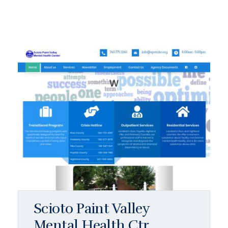
Scioto Paint Valley
Mental Health Ctr