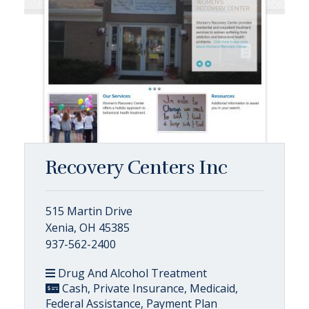
Recovery Centers Inc
515 Martin Drive
Xenia, OH 45385
937-562-2400
Drug And Alcohol Treatment
Cash, Private Insurance, Medicaid,
Federal Assistance, Payment Plan