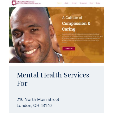
Mental Health Services
For
210 North Main Street
London, OH 43140