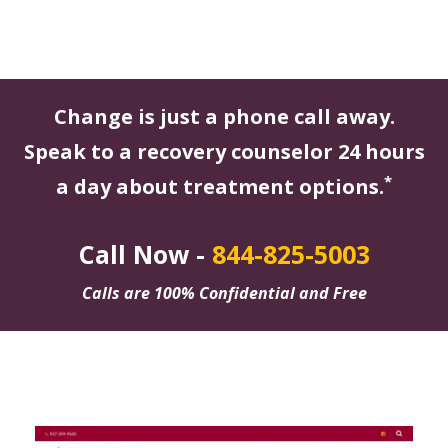
Change is just a phone call away.
Speak to a recovery counselor 24 hours
*
a day about treatment options.
Call Now -
844-825-5003
Calls are 100% Confidential and Free