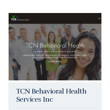
TCN Behavioral Health
Services Inc