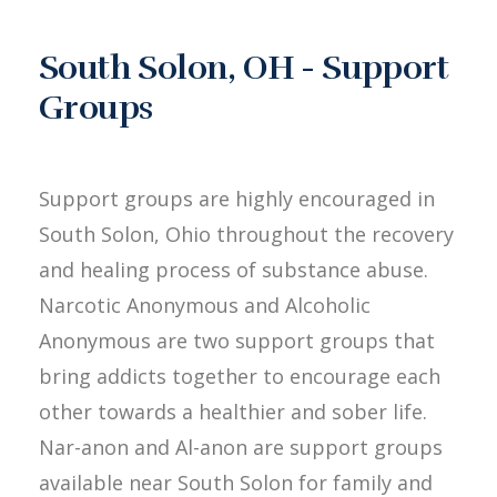
South Solon, OH - Support
Groups
Support groups are highly encouraged in
South Solon, Ohio throughout the recovery
and healing process of substance abuse.
Narcotic Anonymous and Alcoholic
Anonymous are two support groups that
bring addicts together to encourage each
other towards a healthier and sober life.
Nar-anon and Al-anon are support groups
available near South Solon for family and