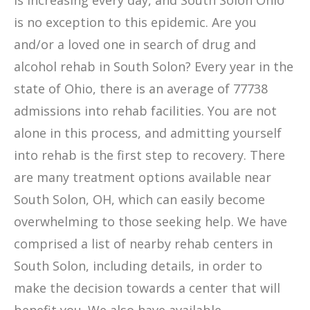
is increasing every day, and South Solon Ohio
is no exception to this epidemic. Are you
and/or a loved one in search of drug and
alcohol rehab in South Solon? Every year in the
state of Ohio, there is an average of 77738
admissions into rehab facilities. You are not
alone in this process, and admitting yourself
into rehab is the first step to recovery. There
are many treatment options available near
South Solon, OH, which can easily become
overwhelming to those seeking help. We have
comprised a list of nearby rehab centers in
South Solon, including details, in order to
make the decision towards a center that will