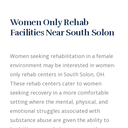
Women Only Rehab
Facilities Near South Solon
Women seeking rehabilitation in a female
environment may be interested in women-
only rehab centers in South Solon, OH.
These rehab centers cater to women
seeking recovery in a more comfortable
setting where the mental, physical, and
emotional struggles associated with
substance abuse are given the ability to