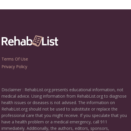
Terms Of Use
Privacy Policy
Disclaimer : RehabList.org presents educational information, not
medical advice. Using information from RehabList.org to diagnose
health issues or diseases is not advised. The information on
RehabList.org should not be used to substitute or replace the
professional care that you might receive. If you speculate that you
have a health problem or a medical emergency, call 911
immediately. Additionally, the authors, editors, sponsors,