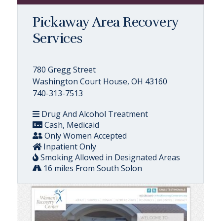
Pickaway Area Recovery
Services
780 Gregg Street
Washington Court House, OH 43160
740-313-7513
Drug And Alcohol Treatment
Cash, Medicaid
Only Women Accepted
Inpatient Only
Smoking Allowed in Designated Areas
16 miles From South Solon