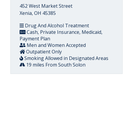
452 West Market Street
Xenia, OH 45385
Drug And Alcohol Treatment
Cash, Private Insurance, Medicaid,
Payment Plan
Men and Women Accepted
Outpatient Only
Smoking Allowed in Designated Areas
19 miles From South Solon