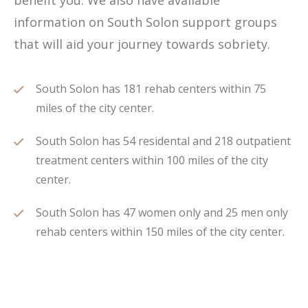
benefit you. We also have available
information on South Solon support groups
that will aid your journey towards sobriety.
South Solon has 181 rehab centers within 75
miles of the city center.
South Solon has 54 residental and 218 outpatient
treatment centers within 100 miles of the city
center.
South Solon has 47 women only and 25 men only
rehab centers within 150 miles of the city center.