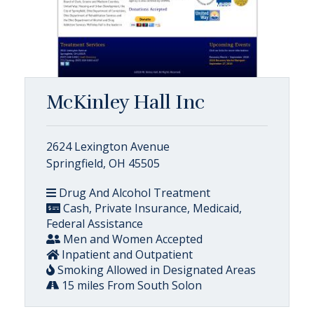
McKinley Hall Inc
2624 Lexington Avenue
Springfield, OH 45505
Drug And Alcohol Treatment
Cash, Private Insurance, Medicaid,
Federal Assistance
Men and Women Accepted
Inpatient and Outpatient
Smoking Allowed in Designated Areas
15 miles From South Solon