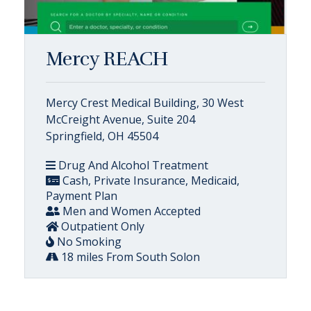
Mercy REACH
Mercy Crest Medical Building, 30 West
McCreight Avenue, Suite 204
Springfield, OH 45504
Drug And Alcohol Treatment
Cash, Private Insurance, Medicaid,
Payment Plan
Men and Women Accepted
Outpatient Only
No Smoking
18 miles From South Solon