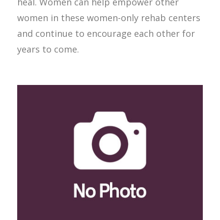
heal. Women can help empower other
women in these women-only rehab centers
and continue to encourage each other for
years to come.