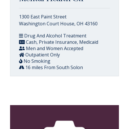
1300 East Paint Street
Washington Court House, OH 43160
Drug And Alcohol Treatment
Cash, Private Insurance, Medicaid
Men and Women Accepted
Outpatient Only
No Smoking
16 miles From South Solon