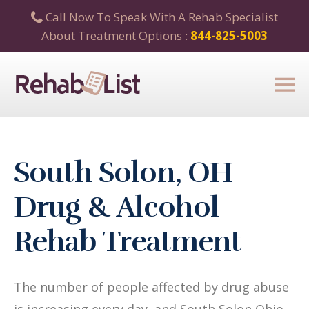
Call Now To Speak With A Rehab Specialist
About Treatment Options :
844-825-5003
South Solon, OH
Drug & Alcohol
Rehab Treatment
The number of people affected by drug abuse