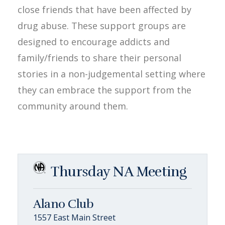
close friends that have been affected by
drug abuse. These support groups are
designed to encourage addicts and
family/friends to share their personal
stories in a non-judgemental setting where
they can embrace the support from the
community around them.
Thursday NA Meeting
Alano Club
1557 East Main Street