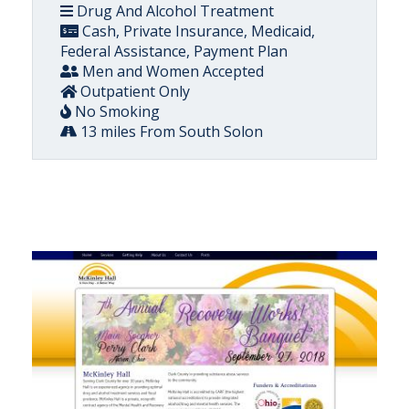
Drug And Alcohol Treatment
Cash, Private Insurance, Medicaid,
Federal Assistance, Payment Plan
Men and Women Accepted
Outpatient Only
No Smoking
13 miles From South Solon