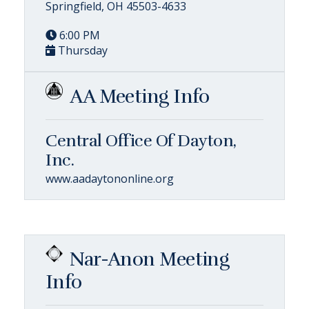
Springfield, OH 45503-4633
6:00 PM
Thursday
AA Meeting Info
Central Office Of Dayton,
Inc.
www.aadaytononline.org
Nar-Anon Meeting
Info