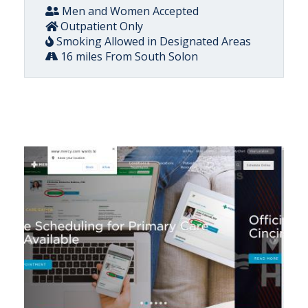
Men and Women Accepted
Outpatient Only
Smoking Allowed in Designated Areas
16 miles From South Solon