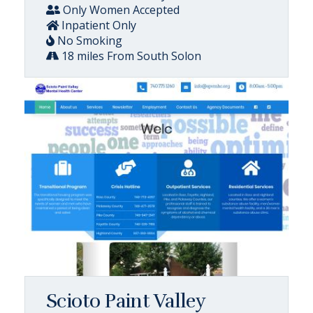
Only Women Accepted
Inpatient Only
No Smoking
18 miles From South Solon
Scioto Paint Valley