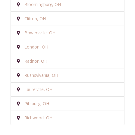
Bloomingburg, OH
Clifton, OH
Bowersville, OH
London, OH
Radnor, OH
Rushsylvania, OH
Laurelville, OH
Pitsburg, OH
Richwood, OH