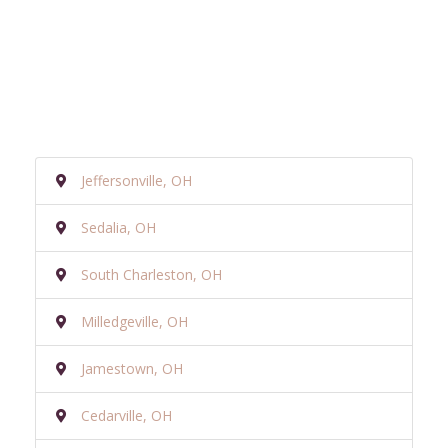
Jeffersonville, OH
Sedalia, OH
South Charleston, OH
Milledgeville, OH
Jamestown, OH
Cedarville, OH