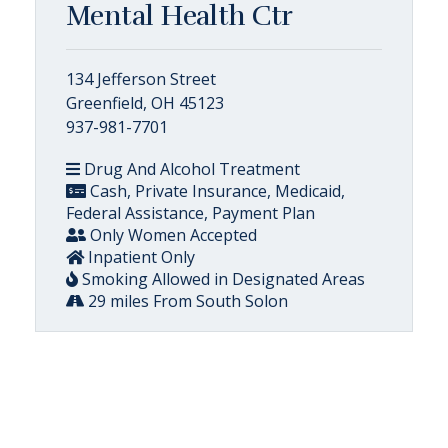
Mental Health Ctr
134 Jefferson Street
Greenfield, OH 45123
937-981-7701
Drug And Alcohol Treatment
Cash, Private Insurance, Medicaid,
Federal Assistance, Payment Plan
Only Women Accepted
Inpatient Only
Smoking Allowed in Designated Areas
29 miles From South Solon