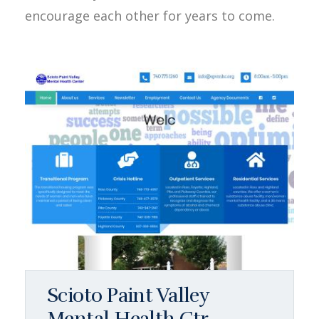
encourage each other for years to come.
Scioto Paint Valley
Mental Health Ctr