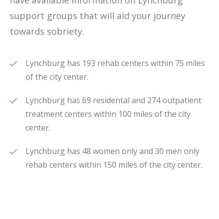
have available information on Lynchburg
support groups that will aid your journey
towards sobriety.
Lynchburg has 193 rehab centers within 75 miles
of the city center.
Lynchburg has 69 residental and 274 outpatient
treatment centers within 100 miles of the city
center.
Lynchburg has 48 women only and 30 men only
rehab centers within 150 miles of the city center.