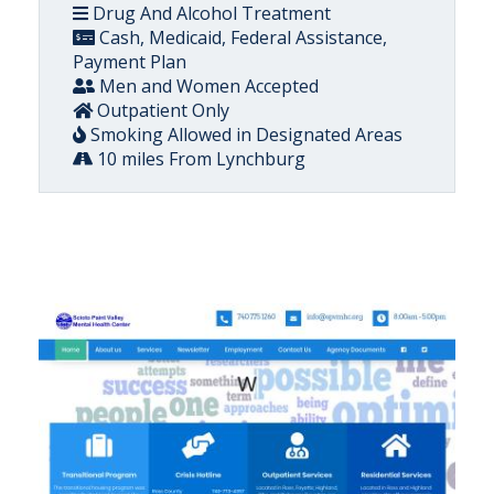
Drug And Alcohol Treatment
Cash, Medicaid, Federal Assistance,
Payment Plan
Men and Women Accepted
Outpatient Only
Smoking Allowed in Designated Areas
10 miles From Lynchburg