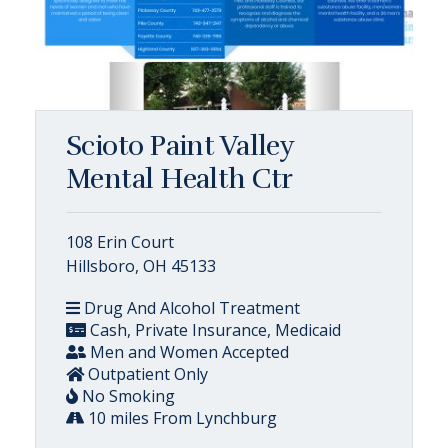
Scioto Paint Valley
Mental Health Ctr
108 Erin Court
Hillsboro, OH 45133
Drug And Alcohol Treatment
Cash, Private Insurance, Medicaid
Men and Women Accepted
Outpatient Only
No Smoking
10 miles From Lynchburg