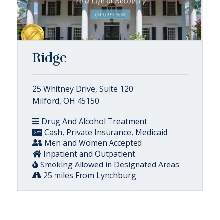
Ridge
25 Whitney Drive, Suite 120
Milford, OH 45150
Drug And Alcohol Treatment
Cash, Private Insurance, Medicaid
Men and Women Accepted
Inpatient and Outpatient
Smoking Allowed in Designated Areas
25 miles From Lynchburg