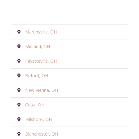
Martinsville, OH
Midland, OH
Fayetteville, OH
Buford, OH
New Vienna, OH
Cuba, OH
Hillsboro, OH
Blanchester, OH