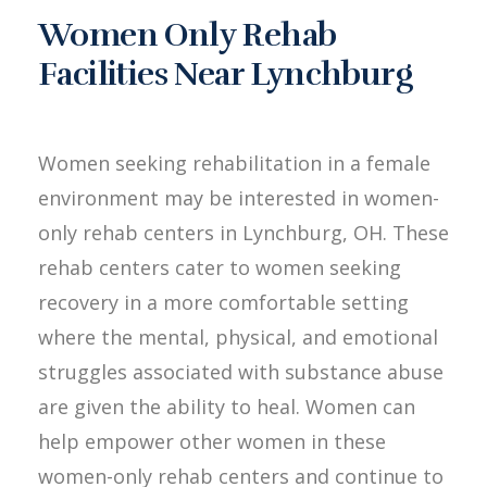
Women Only Rehab
Facilities Near Lynchburg
Women seeking rehabilitation in a female
environment may be interested in women-
only rehab centers in Lynchburg, OH. These
rehab centers cater to women seeking
recovery in a more comfortable setting
where the mental, physical, and emotional
struggles associated with substance abuse
are given the ability to heal. Women can
help empower other women in these
women-only rehab centers and continue to