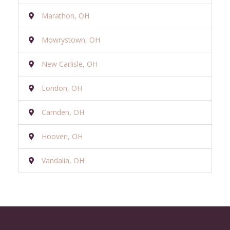
Marathon, OH
Mowrystown, OH
New Carlisle, OH
London, OH
Camden, OH
Hooven, OH
Vandalia, OH