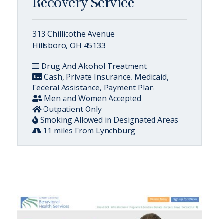
Recovery Service
313 Chillicothe Avenue
Hillsboro, OH 45133
Drug And Alcohol Treatment
Cash, Private Insurance, Medicaid,
Federal Assistance, Payment Plan
Men and Women Accepted
Outpatient Only
Smoking Allowed in Designated Areas
11 miles From Lynchburg