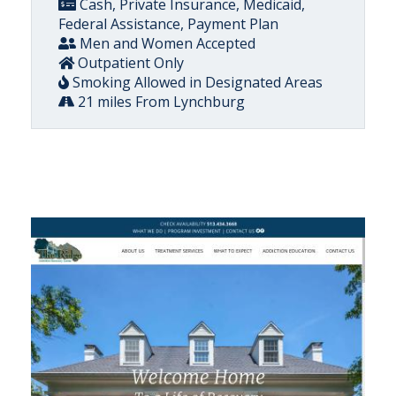
Cash, Private Insurance, Medicaid,
Federal Assistance, Payment Plan
Men and Women Accepted
Outpatient Only
Smoking Allowed in Designated Areas
21 miles From Lynchburg