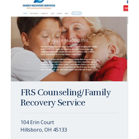
FRS Counseling/Family
Recovery Service
104 Erin Court
Hillsboro, OH 45133