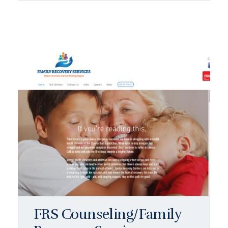
FRS Counseling/Family