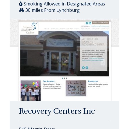
Smoking Allowed in Designated Areas
30 miles From Lynchburg
Recovery Centers Inc