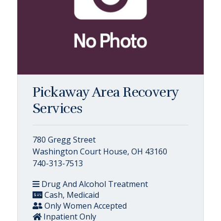
Pickaway Area Recovery
Services
780 Gregg Street
Washington Court House, OH 43160
740-313-7513
Drug And Alcohol Treatment
Cash, Medicaid
Only Women Accepted
Inpatient Only