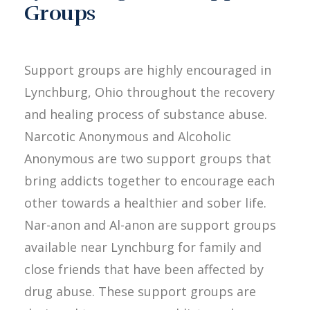
Groups
Support groups are highly encouraged in
Lynchburg, Ohio throughout the recovery
and healing process of substance abuse.
Narcotic Anonymous and Alcoholic
Anonymous are two support groups that
bring addicts together to encourage each
other towards a healthier and sober life.
Nar-anon and Al-anon are support groups
available near Lynchburg for family and
close friends that have been affected by
drug abuse. These support groups are