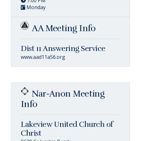
7:00 PM
Monday
AA Meeting Info
Dist 11 Answering Service
www.aad11a56.org
Nar-Anon Meeting
Info
Lakeview United Church of
Christ