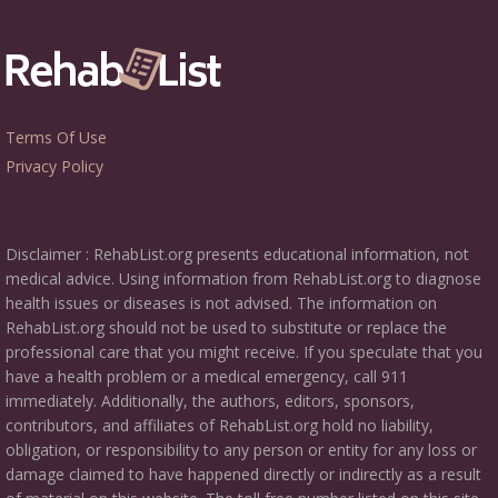
Terms Of Use
Privacy Policy
Disclaimer : RehabList.org presents educational information, not
medical advice. Using information from RehabList.org to diagnose
health issues or diseases is not advised. The information on
RehabList.org should not be used to substitute or replace the
professional care that you might receive. If you speculate that you
have a health problem or a medical emergency, call 911
immediately. Additionally, the authors, editors, sponsors,
contributors, and affiliates of RehabList.org hold no liability,
obligation, or responsibility to any person or entity for any loss or
damage claimed to have happened directly or indirectly as a result