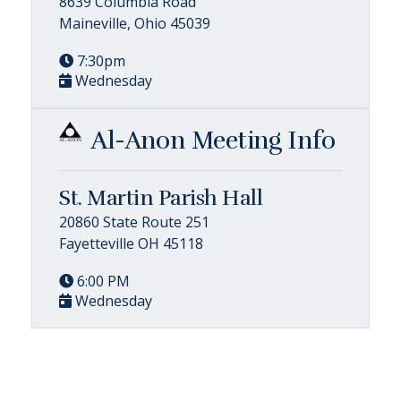
8639 Columbia Road
Maineville, Ohio 45039
7:30pm
Wednesday
Al-Anon Meeting Info
St. Martin Parish Hall
20860 State Route 251
Fayetteville OH 45118
6:00 PM
Wednesday