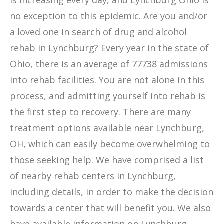
is increasing every day, and Lynchburg Ohio is
no exception to this epidemic. Are you and/or
a loved one in search of drug and alcohol
rehab in Lynchburg? Every year in the state of
Ohio, there is an average of 77738 admissions
into rehab facilities. You are not alone in this
process, and admitting yourself into rehab is
the first step to recovery. There are many
treatment options available near Lynchburg,
OH, which can easily become overwhelming to
those seeking help. We have comprised a list
of nearby rehab centers in Lynchburg,
including details, in order to make the decision
towards a center that will benefit you. We also