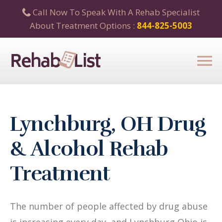
Call Now To Speak With A Rehab Specialist
About Treatment Options :
844-825-5003
Lynchburg, OH Drug
& Alcohol Rehab
Treatment
The number of people affected by drug abuse