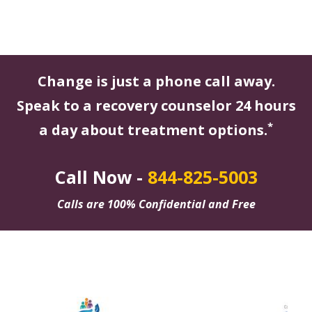
Change is just a phone call away.
Speak to a recovery counselor 24 hours
*
a day about treatment options.
Call Now -
844-825-5003
Calls are 100% Confidential and Free