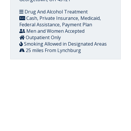
Drug And Alcohol Treatment
Cash, Private Insurance, Medicaid,
Federal Assistance, Payment Plan
Men and Women Accepted
Outpatient Only
Smoking Allowed in Designated Areas
25 miles From Lynchburg