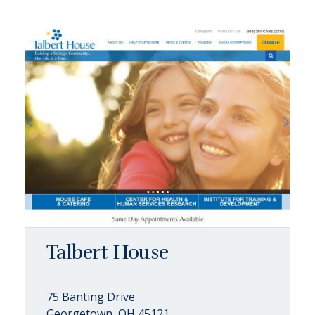
Talbert House
75 Banting Drive
Georgetown, OH 45121