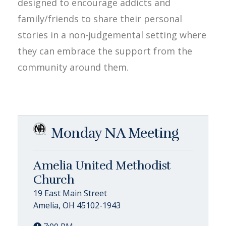
designed to encourage addicts and
family/friends to share their personal
stories in a non-judgemental setting where
they can embrace the support from the
community around them.
Monday NA Meeting
Amelia United Methodist
Church
19 East Main Street
Amelia, OH 45102-1943