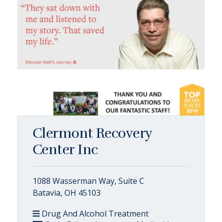
Clermont Recovery
Center Inc
1088 Wasserman Way, Suite C
Batavia, OH 45103
Drug And Alcohol Treatment