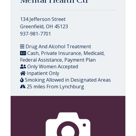
134 Jefferson Street
Greenfield, OH 45123
937-981-7701
Drug And Alcohol Treatment
Cash, Private Insurance, Medicaid,
Federal Assistance, Payment Plan
Only Women Accepted
Inpatient Only
Smoking Allowed in Designated Areas
25 miles From Lynchburg