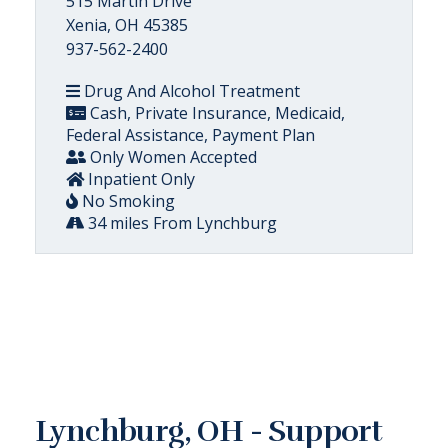
515 Martin Drive
Xenia, OH 45385
937-562-2400
Drug And Alcohol Treatment
Cash, Private Insurance, Medicaid,
Federal Assistance, Payment Plan
Only Women Accepted
Inpatient Only
No Smoking
34 miles From Lynchburg
Lynchburg, OH - Support