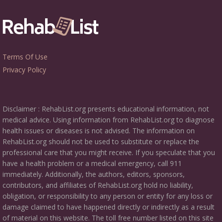
Terms Of Use
Privacy Policy
Disclaimer : RehabList.org presents educational information, not
medical advice. Using information from RehabList.org to diagnose
health issues or diseases is not advised. The information on
RehabList.org should not be used to substitute or replace the
professional care that you might receive. If you speculate that you
have a health problem or a medical emergency, call 911
immediately. Additionally, the authors, editors, sponsors,
contributors, and affiliates of RehabList.org hold no liability,
obligation, or responsibility to any person or entity for any loss or
damage claimed to have happened directly or indirectly as a result
of material on this website. The toll free number listed on this site