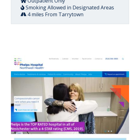
Outpatient Only
Smoking Allowed in Designated Areas
4 miles From Tarrytown