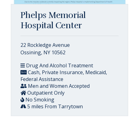
Phelps Memorial
Hospital Center
22 Rockledge Avenue
Ossining, NY 10562
Drug And Alcohol Treatment
Cash, Private Insurance, Medicaid,
Federal Assistance
Men and Women Accepted
Outpatient Only
No Smoking
5 miles From Tarrytown