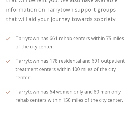
that will benefit you. We also have available
information on Tarrytown support groups
that will aid your journey towards sobriety.
Tarrytown has 661 rehab centers within 75 miles
of the city center.
Tarrytown has 178 residental and 691 outpatient
treatment centers within 100 miles of the city
center.
Tarrytown has 64 women only and 80 men only
rehab centers within 150 miles of the city center.