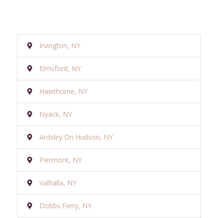
Irvington, NY
Elmsford, NY
Hawthorne, NY
Nyack, NY
Ardsley On Hudson, NY
Piermont, NY
Valhalla, NY
Dobbs Ferry, NY