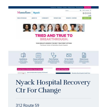
Nyack Hospital Recovery
Ctr For Change
312 Route 59