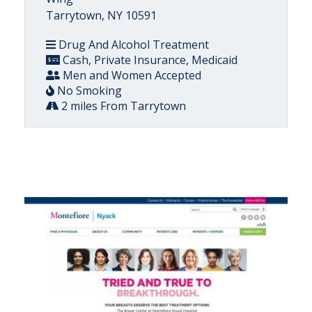
Tarrytown, NY 10591
Drug And Alcohol Treatment
Cash, Private Insurance, Medicaid
Men and Women Accepted
No Smoking
2 miles From Tarrytown