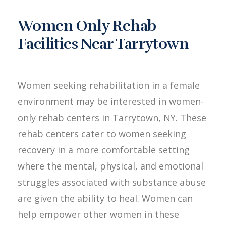
Women Only Rehab
Facilities Near Tarrytown
Women seeking rehabilitation in a female
environment may be interested in women-
only rehab centers in Tarrytown, NY. These
rehab centers cater to women seeking
recovery in a more comfortable setting
where the mental, physical, and emotional
struggles associated with substance abuse
are given the ability to heal. Women can
help empower other women in these