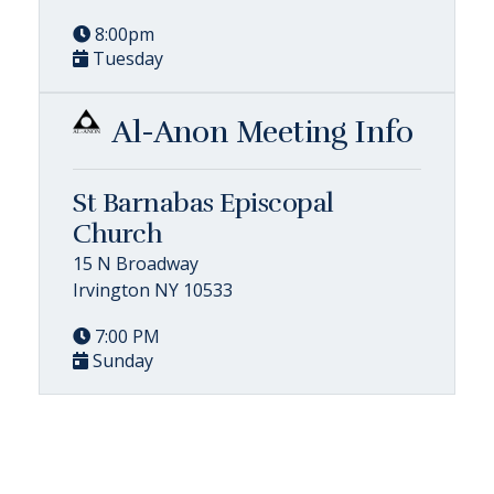
8:00pm
Tuesday
Al-Anon Meeting Info
St Barnabas Episcopal
Church
15 N Broadway
Irvington NY 10533
7:00 PM
Sunday