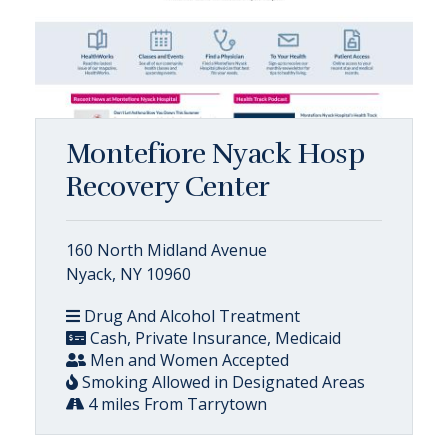
Montefiore Nyack Hosp
Recovery Center
160 North Midland Avenue
Nyack, NY 10960
Drug And Alcohol Treatment
Cash, Private Insurance, Medicaid
Men and Women Accepted
Smoking Allowed in Designated Areas
4 miles From Tarrytown