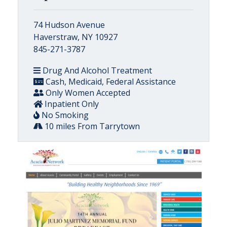
74 Hudson Avenue
Haverstraw, NY 10927
845-271-3787
Drug And Alcohol Treatment
Cash, Medicaid, Federal Assistance
Only Women Accepted
Inpatient Only
No Smoking
10 miles From Tarrytown