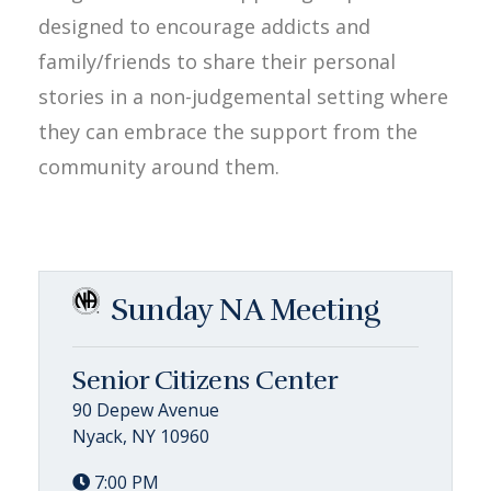
designed to encourage addicts and
family/friends to share their personal
stories in a non-judgemental setting where
they can embrace the support from the
community around them.
Sunday NA Meeting
Senior Citizens Center
90 Depew Avenue
Nyack, NY 10960
7:00 PM