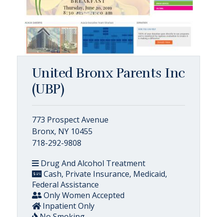
United Bronx Parents Inc
(UBP)
773 Prospect Avenue
Bronx, NY 10455
718-292-9808
Drug And Alcohol Treatment
Cash, Private Insurance, Medicaid,
Federal Assistance
Only Women Accepted
Inpatient Only
No Smoking