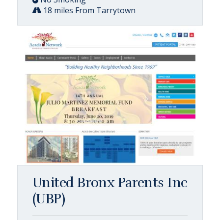
18 miles From Tarrytown
United Bronx Parents Inc
(UBP)