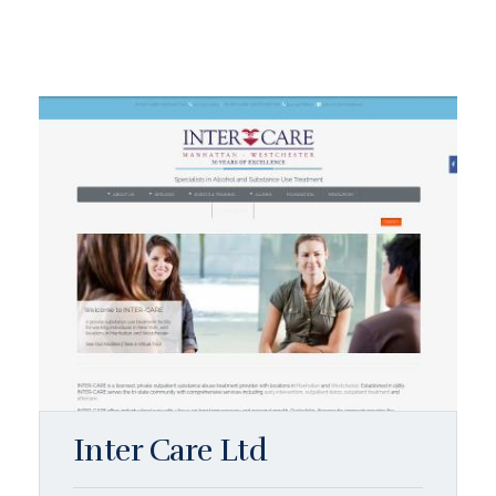
Inter Care Ltd