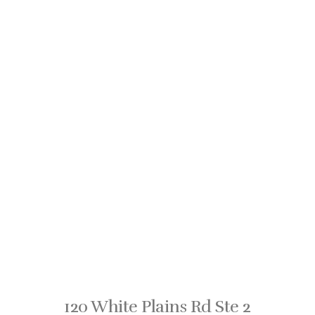
120 White Plains Rd Ste 2