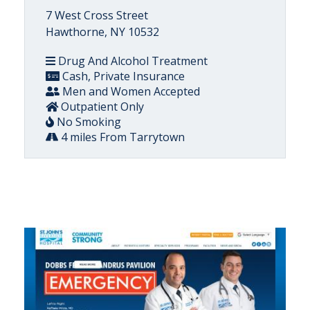
7 West Cross Street
Hawthorne, NY 10532
Drug And Alcohol Treatment
Cash, Private Insurance
Men and Women Accepted
Outpatient Only
No Smoking
4 miles From Tarrytown