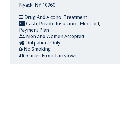
Nyack, NY 10960
Drug And Alcohol Treatment
Cash, Private Insurance, Medicaid,
Payment Plan
Men and Women Accepted
Outpatient Only
No Smoking
5 miles From Tarrytown