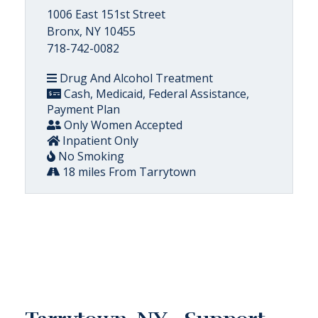
1006 East 151st Street
Bronx, NY 10455
718-742-0082
Drug And Alcohol Treatment
Cash, Medicaid, Federal Assistance,
Payment Plan
Only Women Accepted
Inpatient Only
No Smoking
18 miles From Tarrytown