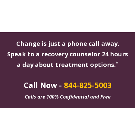
Change is just a phone call away.
Speak to a recovery counselor 24 hours
*
a day about treatment options.
Call Now -
844-825-5003
Calls are 100% Confidential and Free