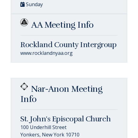
Sunday
AA Meeting Info
Rockland County Intergroup
www.rocklandnyaa.org
Nar-Anon Meeting
Info
St. John's Episcopal Church
100 Underhill Street
Yonkers, New York 10710