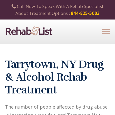
Call Now To Speak With A Rehab Specialist
About Treatment Options :
844-825-5003
Tarrytown, NY Drug
& Alcohol Rehab
Treatment
The number of people affected by drug abuse