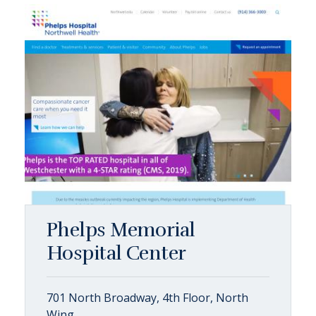
Phelps Memorial
Hospital Center
701 North Broadway, 4th Floor, North
Wing