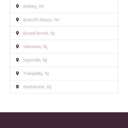
Ardsley, NY
Briarcliff Manor, NY
Bound Brook, NJ
Matawan, NJ
Sayreville, NJ
Tranquility, NJ
Bedminster, NJ