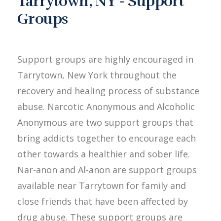
Tarrytown, NY - Support
Groups
Support groups are highly encouraged in
Tarrytown, New York throughout the
recovery and healing process of substance
abuse. Narcotic Anonymous and Alcoholic
Anonymous are two support groups that
bring addicts together to encourage each
other towards a healthier and sober life.
Nar-anon and Al-anon are support groups
available near Tarrytown for family and
close friends that have been affected by
drug abuse. These support groups are