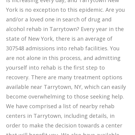
is increasing every day, and Tarrytown New
York is no exception to this epidemic. Are you
and/or a loved one in search of drug and
alcohol rehab in Tarrytown? Every year in the
state of New York, there is an average of
307548 admissions into rehab facilities. You
are not alone in this process, and admitting
yourself into rehab is the first step to
recovery. There are many treatment options
available near Tarrytown, NY, which can easily
become overwhelming to those seeking help.
We have comprised a list of nearby rehab
centers in Tarrytown, including details, in
order to make the decision towards a center