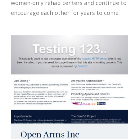
women-only rehab centers and continue to
encourage each other for years to come.
Open Arms Inc