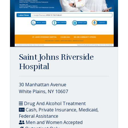
Saint Johns Riverside
Hospital
30 Manhattan Avenue
White Plains, NY 10607
Drug And Alcohol Treatment
Cash, Private Insurance, Medicaid,
Federal Assistance
Men and Women Accepted