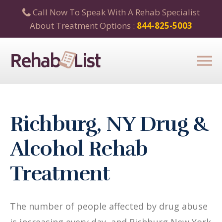
Call Now To Speak With A Rehab Specialist
About Treatment Options :
844-825-5003
Richburg, NY Drug &
Alcohol Rehab
Treatment
The number of people affected by drug abuse