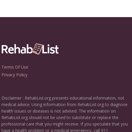
Terms Of Use
Privacy Policy
Disclaimer : RehabList.org presents educational information, not
medical advice. Using information from RehabList.org to diagnose
health issues or diseases is not advised. The information on
RehabList.org should not be used to substitute or replace the
professional care that you might receive. If you speculate that you
have a health problem or a medical emergency, call 911