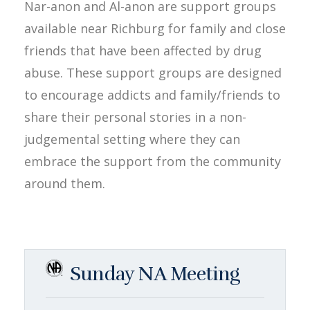
Nar-anon and Al-anon are support groups
available near Richburg for family and close
friends that have been affected by drug
abuse. These support groups are designed
to encourage addicts and family/friends to
share their personal stories in a non-
judgemental setting where they can
embrace the support from the community
around them.
Sunday NA Meeting