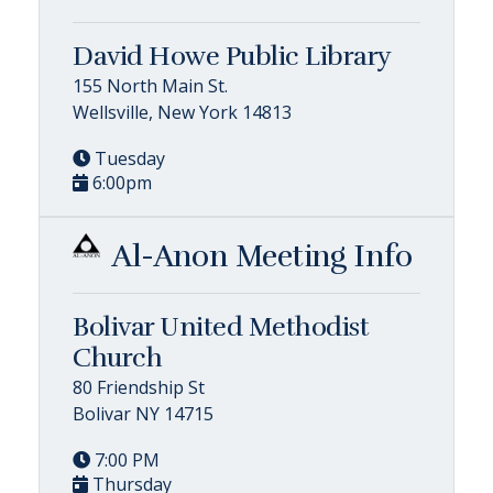
David Howe Public Library
155 North Main St.
Wellsville, New York 14813
Tuesday
6:00pm
Al-Anon Meeting Info
Bolivar United Methodist
Church
80 Friendship St
Bolivar NY 14715
7:00 PM
Thursday