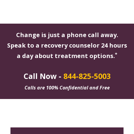
Change is just a phone call away.
Speak to a recovery counselor 24 hours
*
a day about treatment options.
Call Now -
844-825-5003
Calls are 100% Confidential and Free