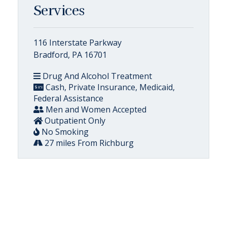
Services
116 Interstate Parkway
Bradford, PA 16701
Drug And Alcohol Treatment
Cash, Private Insurance, Medicaid,
Federal Assistance
Men and Women Accepted
Outpatient Only
No Smoking
27 miles From Richburg