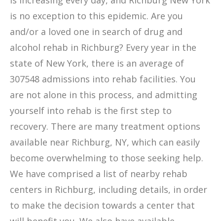
is increasing every day, and Richburg New York
is no exception to this epidemic. Are you
and/or a loved one in search of drug and
alcohol rehab in Richburg? Every year in the
state of New York, there is an average of
307548 admissions into rehab facilities. You
are not alone in this process, and admitting
yourself into rehab is the first step to
recovery. There are many treatment options
available near Richburg, NY, which can easily
become overwhelming to those seeking help.
We have comprised a list of nearby rehab
centers in Richburg, including details, in order
to make the decision towards a center that