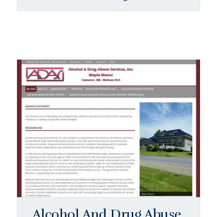
Alcohol And Drug Abuse