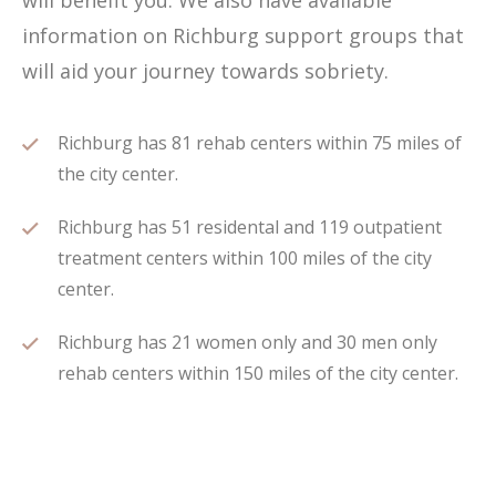
will benefit you. We also have available
information on Richburg support groups that
will aid your journey towards sobriety.
Richburg has 81 rehab centers within 75 miles of
the city center.
Richburg has 51 residental and 119 outpatient
treatment centers within 100 miles of the city
center.
Richburg has 21 women only and 30 men only
rehab centers within 150 miles of the city center.