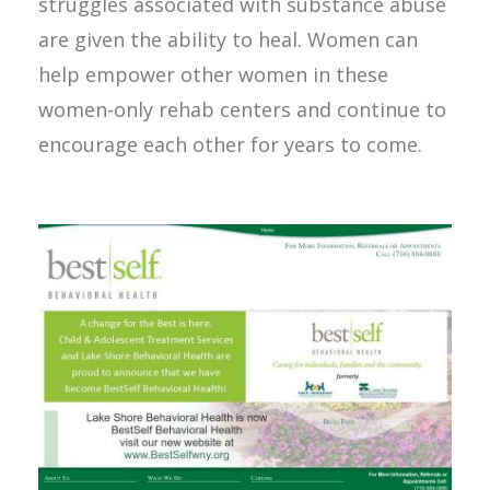
struggles associated with substance abuse
are given the ability to heal. Women can
help empower other women in these
women-only rehab centers and continue to
encourage each other for years to come.