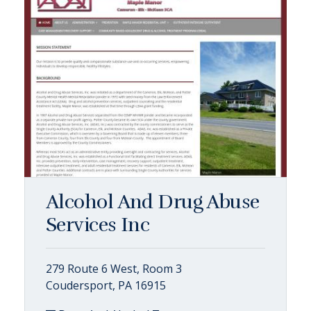
Alcohol And Drug Abuse
Services Inc
279 Route 6 West, Room 3
Coudersport, PA 16915