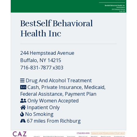
BestSelf Behavioral
Health Inc
244 Hempstead Avenue
Buffalo, NY 14215
716-831-7877 x303
Drug And Alcohol Treatment
Cash, Private Insurance, Medicaid,
Federal Assistance, Payment Plan
Only Women Accepted
Inpatient Only
No Smoking
67 miles From Richburg