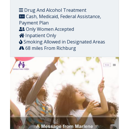
Drug And Alcohol Treatment
Cash, Medicaid, Federal Assistance,
Payment Plan
Only Women Accepted
Inpatient Only
Smoking Allowed in Designated Areas
68 miles From Richburg