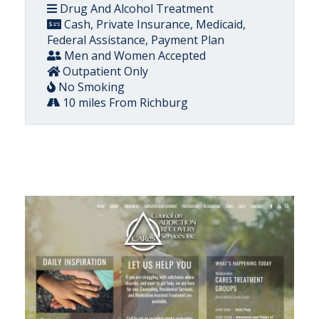
Drug And Alcohol Treatment
Cash, Private Insurance, Medicaid,
Federal Assistance, Payment Plan
Men and Women Accepted
Outpatient Only
No Smoking
10 miles From Richburg