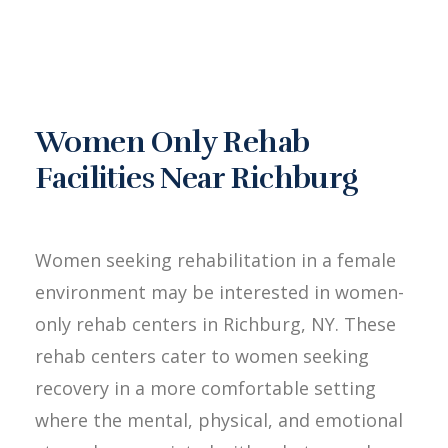
Women Only Rehab
Facilities Near Richburg
Women seeking rehabilitation in a female
environment may be interested in women-
only rehab centers in Richburg, NY. These
rehab centers cater to women seeking
recovery in a more comfortable setting
where the mental, physical, and emotional