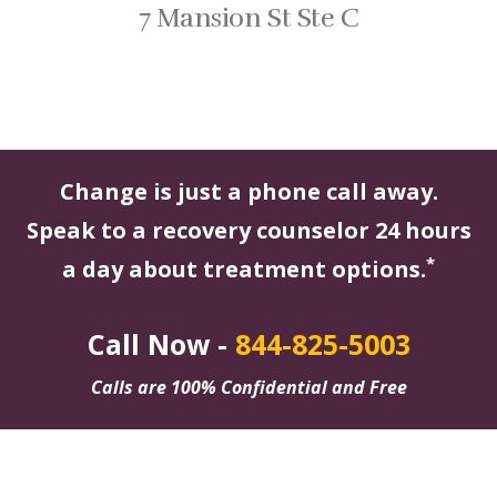
7 Mansion St Ste C
Change is just a phone call away.
Speak to a recovery counselor 24 hours
*
a day about treatment options.
Call Now -
844-825-5003
Calls are 100% Confidential and Free