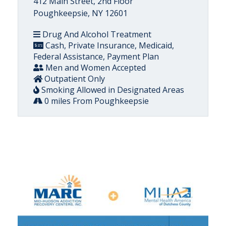
412 Main Street, 2nd Floor
Poughkeepsie, NY 12601
Drug And Alcohol Treatment
Cash, Private Insurance, Medicaid,
Federal Assistance, Payment Plan
Men and Women Accepted
Outpatient Only
Smoking Allowed in Designated Areas
0 miles From Poughkeepsie