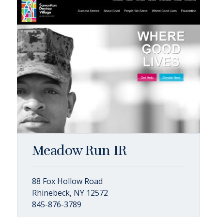
Meadow Run IR
88 Fox Hollow Road
Rhinebeck, NY 12572
845-876-3789