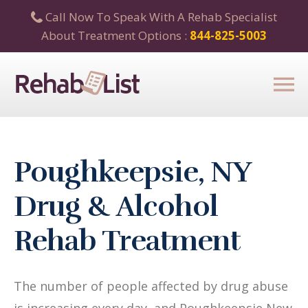
Call Now To Speak With A Rehab Specialist
About Treatment Options :
844-825-5003
Poughkeepsie, NY
Drug & Alcohol
Rehab Treatment
The number of people affected by drug abuse