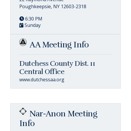
Poughkeepsie, NY 12603-2318
6:30 PM
Sunday
AA Meeting Info
Dutchess County Dist. 11
Central Office
www.dutchessaa.org
Nar-Anon Meeting
Info