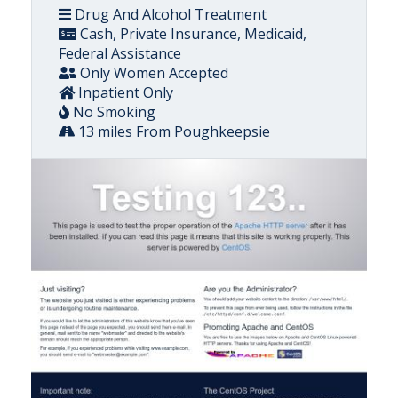
Drug And Alcohol Treatment
Cash, Private Insurance, Medicaid,
Federal Assistance
Only Women Accepted
Inpatient Only
No Smoking
13 miles From Poughkeepsie