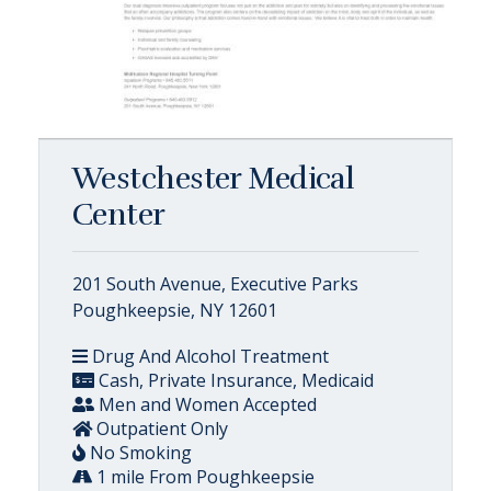
Westchester Medical
Center
201 South Avenue, Executive Parks
Poughkeepsie, NY 12601
Drug And Alcohol Treatment
Cash, Private Insurance, Medicaid
Men and Women Accepted
Outpatient Only
No Smoking
1 mile From Poughkeepsie