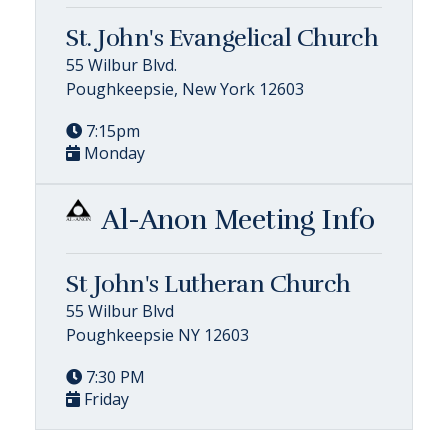
St. John's Evangelical Church
55 Wilbur Blvd.
Poughkeepsie, New York 12603
7:15pm
Monday
Al-Anon Meeting Info
St John's Lutheran Church
55 Wilbur Blvd
Poughkeepsie NY 12603
7:30 PM
Friday