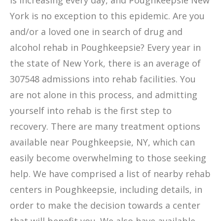
is increasing every day, and Poughkeepsie New
York is no exception to this epidemic. Are you
and/or a loved one in search of drug and
alcohol rehab in Poughkeepsie? Every year in
the state of New York, there is an average of
307548 admissions into rehab facilities. You
are not alone in this process, and admitting
yourself into rehab is the first step to
recovery. There are many treatment options
available near Poughkeepsie, NY, which can
easily become overwhelming to those seeking
help. We have comprised a list of nearby rehab
centers in Poughkeepsie, including details, in
order to make the decision towards a center