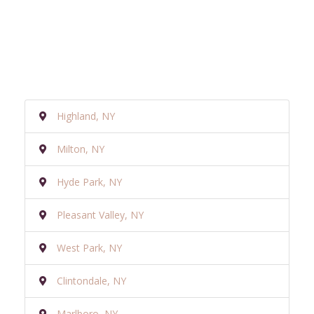
Highland, NY
Milton, NY
Hyde Park, NY
Pleasant Valley, NY
West Park, NY
Clintondale, NY
Marlboro, NY