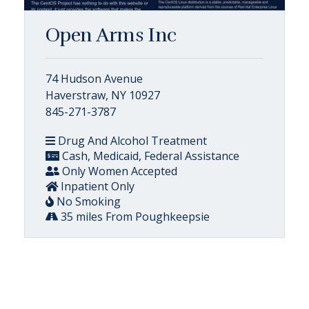
Open Arms Inc
74 Hudson Avenue
Haverstraw, NY 10927
845-271-3787
Drug And Alcohol Treatment
Cash, Medicaid, Federal Assistance
Only Women Accepted
Inpatient Only
No Smoking
35 miles From Poughkeepsie