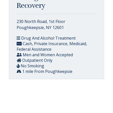
Recovery
230 North Road, 1st Floor
Poughkeepsie, NY 12601
Drug And Alcohol Treatment
Cash, Private Insurance, Medicaid,
Federal Assistance
Men and Women Accepted
Outpatient Only
No Smoking
1 mile From Poughkeepsie