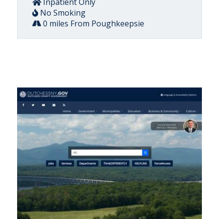
Inpatient Only
No Smoking
0 miles From Poughkeepsie