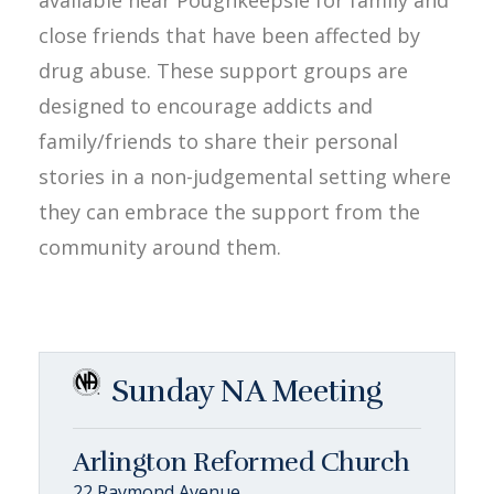
close friends that have been affected by
drug abuse. These support groups are
designed to encourage addicts and
family/friends to share their personal
stories in a non-judgemental setting where
they can embrace the support from the
community around them.
Sunday NA Meeting
Arlington Reformed Church
22 Raymond Avenue