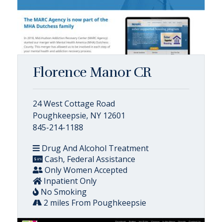
Florence Manor CR
24 West Cottage Road
Poughkeepsie, NY 12601
845-214-1188
Drug And Alcohol Treatment
Cash, Federal Assistance
Only Women Accepted
Inpatient Only
No Smoking
2 miles From Poughkeepsie