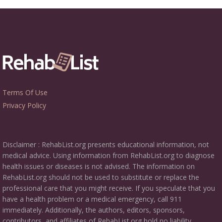
Terms Of Use
Privacy Policy
Disclaimer : RehabList.org presents educational information, not
medical advice. Using information from RehabList.org to diagnose
health issues or diseases is not advised. The information on
RehabList.org should not be used to substitute or replace the
professional care that you might receive. If you speculate that you
have a health problem or a medical emergency, call 911
immediately. Additionally, the authors, editors, sponsors,
contributors, and affiliates of RehabList.org hold no liability,