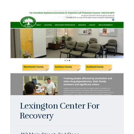
Lexington Center For
Recovery