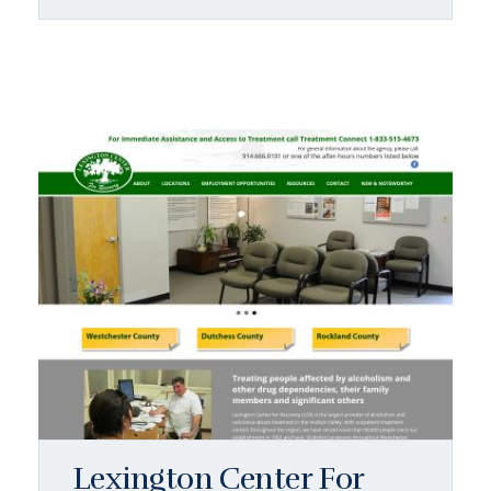
Lexington Center For