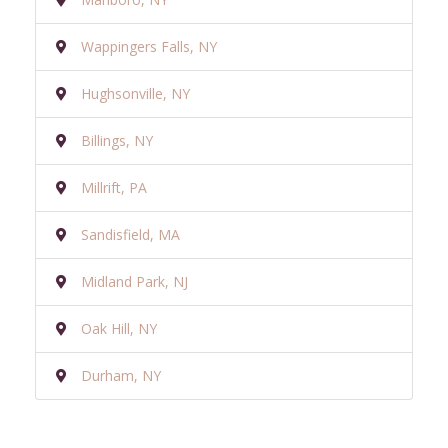
Wappingers Falls, NY
Hughsonville, NY
Billings, NY
Millrift, PA
Sandisfield, MA
Midland Park, NJ
Oak Hill, NY
Durham, NY