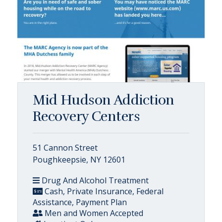
Mid Hudson Addiction
Recovery Centers
51 Cannon Street
Poughkeepsie, NY 12601
Drug And Alcohol Treatment
Cash, Private Insurance, Federal
Assistance, Payment Plan
Men and Women Accepted