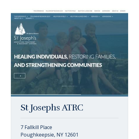
St Josephs ATRC
7 Fallkill Place
Poughkeepsie, NY 12601