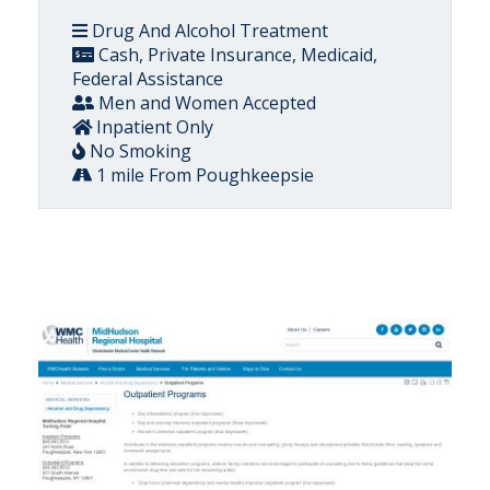
Drug And Alcohol Treatment
Cash, Private Insurance, Medicaid,
Federal Assistance
Men and Women Accepted
Inpatient Only
No Smoking
1 mile From Poughkeepsie