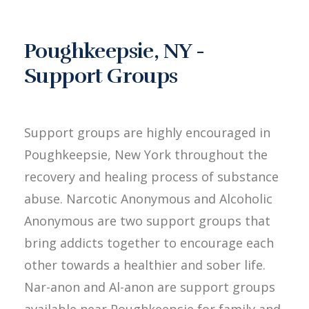
Poughkeepsie, NY -
Support Groups
Support groups are highly encouraged in
Poughkeepsie, New York throughout the
recovery and healing process of substance
abuse. Narcotic Anonymous and Alcoholic
Anonymous are two support groups that
bring addicts together to encourage each
other towards a healthier and sober life.
Nar-anon and Al-anon are support groups
available near Poughkeepsie for family and