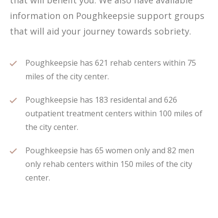
that will benefit you. We also have available
information on Poughkeepsie support groups
that will aid your journey towards sobriety.
Poughkeepsie has 621 rehab centers within 75
miles of the city center.
Poughkeepsie has 183 residental and 626
outpatient treatment centers within 100 miles of
the city center.
Poughkeepsie has 65 women only and 82 men
only rehab centers within 150 miles of the city
center.