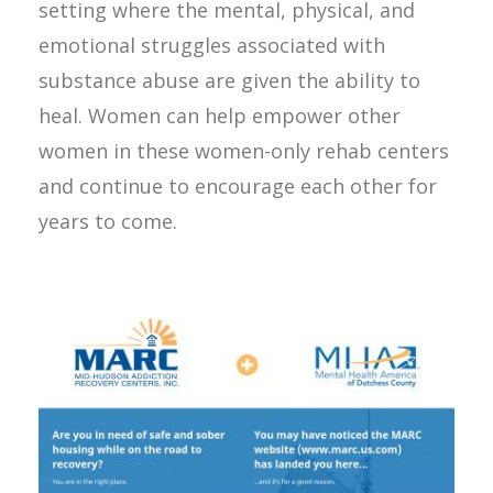
setting where the mental, physical, and
emotional struggles associated with
substance abuse are given the ability to
heal. Women can help empower other
women in these women-only rehab centers
and continue to encourage each other for
years to come.