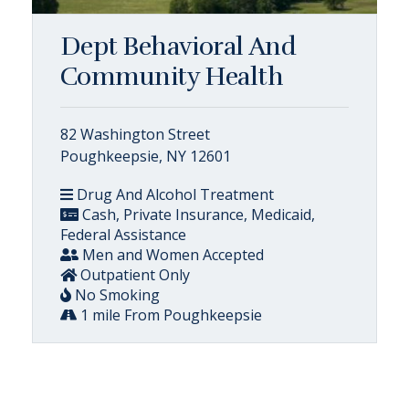
Dept Behavioral And
Community Health
82 Washington Street
Poughkeepsie, NY 12601
Drug And Alcohol Treatment
Cash, Private Insurance, Medicaid,
Federal Assistance
Men and Women Accepted
Outpatient Only
No Smoking
1 mile From Poughkeepsie