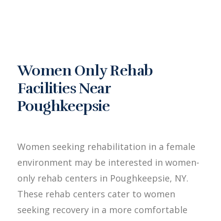
Women Only Rehab
Facilities Near
Poughkeepsie
Women seeking rehabilitation in a female
environment may be interested in women-
only rehab centers in Poughkeepsie, NY.
These rehab centers cater to women
seeking recovery in a more comfortable