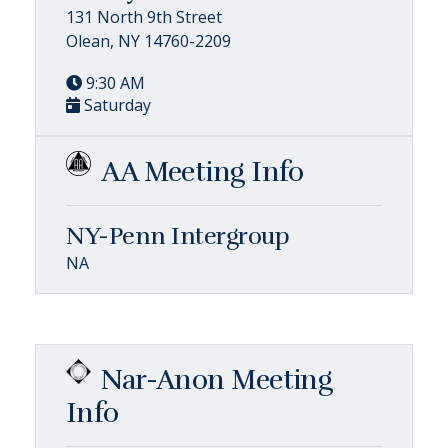
131 North 9th Street
Olean, NY 14760-2209
9:30 AM
Saturday
AA Meeting Info
NY-Penn Intergroup
NA
Nar-Anon Meeting
Info