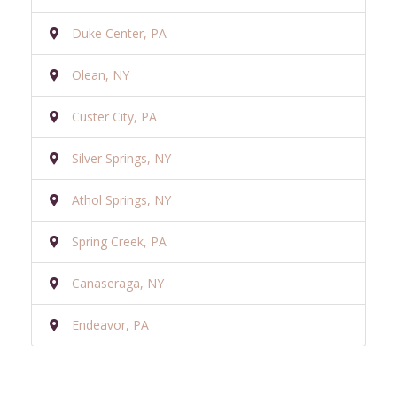
Duke Center, PA
Olean, NY
Custer City, PA
Silver Springs, NY
Athol Springs, NY
Spring Creek, PA
Canaseraga, NY
Endeavor, PA