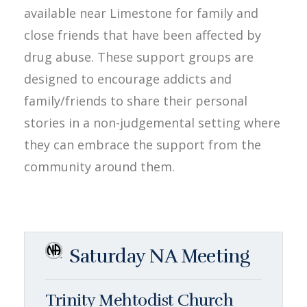
available near Limestone for family and
close friends that have been affected by
drug abuse. These support groups are
designed to encourage addicts and
family/friends to share their personal
stories in a non-judgemental setting where
they can embrace the support from the
community around them.
Saturday NA Meeting
Trinity Mehtodist Church