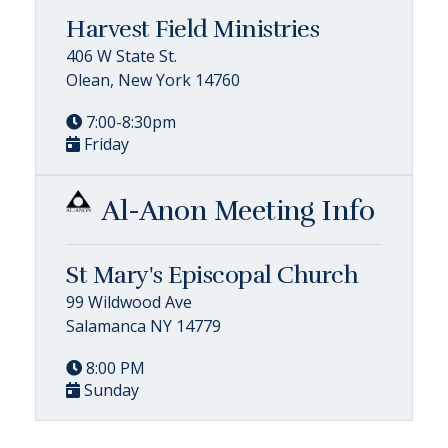
Harvest Field Ministries
406 W State St.
Olean, New York 14760
7:00-8:30pm
Friday
Al-Anon Meeting Info
St Mary's Episcopal Church
99 Wildwood Ave
Salamanca NY 14779
8:00 PM
Sunday