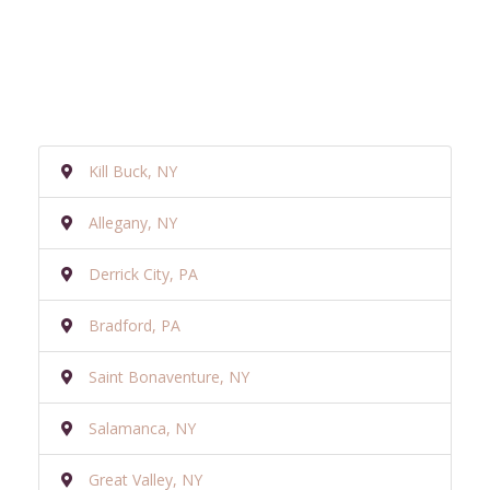
Kill Buck, NY
Allegany, NY
Derrick City, PA
Bradford, PA
Saint Bonaventure, NY
Salamanca, NY
Great Valley, NY