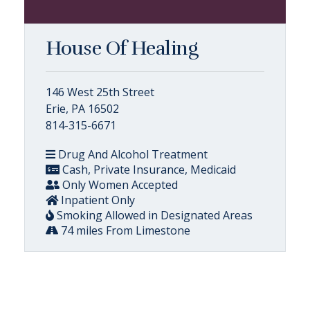
House Of Healing
146 West 25th Street
Erie, PA 16502
814-315-6671
Drug And Alcohol Treatment
Cash, Private Insurance, Medicaid
Only Women Accepted
Inpatient Only
Smoking Allowed in Designated Areas
74 miles From Limestone