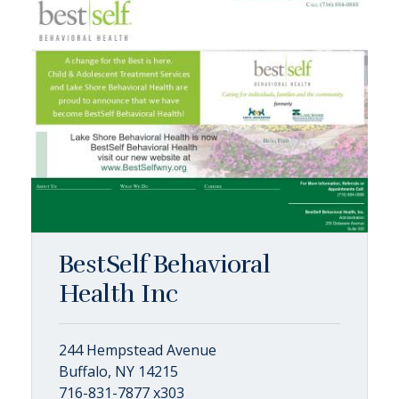
BestSelf Behavioral
Health Inc
244 Hempstead Avenue
Buffalo, NY 14215
716-831-7877 x303