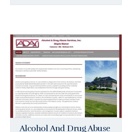
Alcohol And Drug Abuse