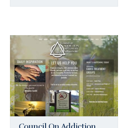
Council On Addiction