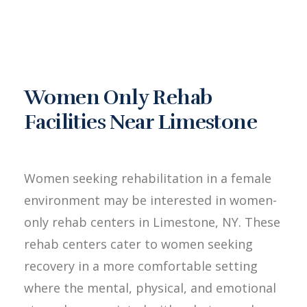
Women Only Rehab
Facilities Near Limestone
Women seeking rehabilitation in a female
environment may be interested in women-
only rehab centers in Limestone, NY. These
rehab centers cater to women seeking
recovery in a more comfortable setting
where the mental, physical, and emotional