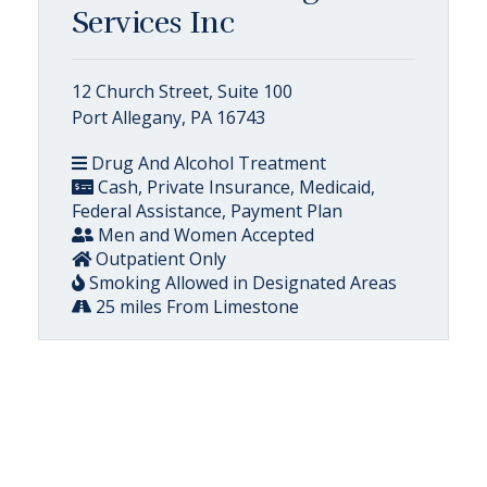
Services Inc
12 Church Street, Suite 100
Port Allegany, PA 16743
Drug And Alcohol Treatment
Cash, Private Insurance, Medicaid,
Federal Assistance, Payment Plan
Men and Women Accepted
Outpatient Only
Smoking Allowed in Designated Areas
25 miles From Limestone