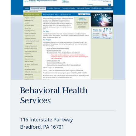
Behavioral Health
Services
116 Interstate Parkway
Bradford, PA 16701