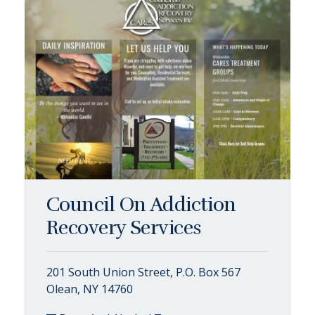
Council On Addiction
Recovery Services
201 South Union Street, P.O. Box 567
Olean, NY 14760