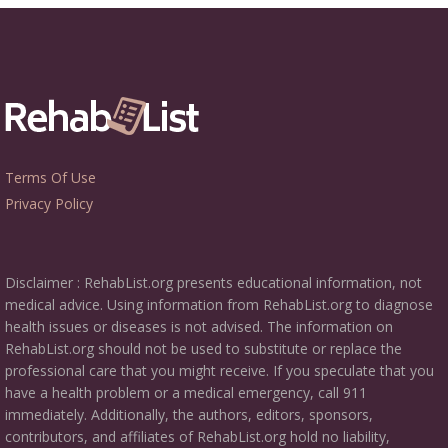
Terms Of Use
Privacy Policy
Disclaimer : RehabList.org presents educational information, not
medical advice. Using information from RehabList.org to diagnose
health issues or diseases is not advised. The information on
RehabList.org should not be used to substitute or replace the
professional care that you might receive. If you speculate that you
have a health problem or a medical emergency, call 911
immediately. Additionally, the authors, editors, sponsors,
contributors, and affiliates of RehabList.org hold no liability,