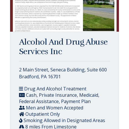
Alcohol And Drug Abuse
Services Inc
2 Main Street, Seneca Building, Suite 600
Bradford, PA 16701
Drug And Alcohol Treatment
Cash, Private Insurance, Medicaid,
Federal Assistance, Payment Plan
Men and Women Accepted
Outpatient Only
Smoking Allowed in Designated Areas
8 miles From Limestone