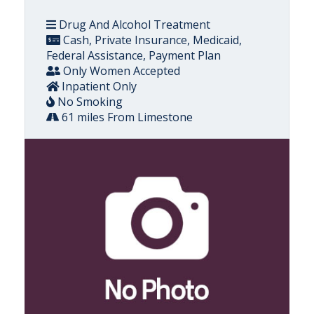
Drug And Alcohol Treatment
Cash, Private Insurance, Medicaid,
Federal Assistance, Payment Plan
Only Women Accepted
Inpatient Only
No Smoking
61 miles From Limestone