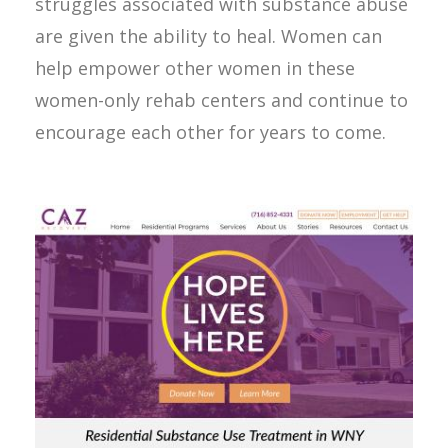
struggles associated with substance abuse
are given the ability to heal. Women can
help empower other women in these
women-only rehab centers and continue to
encourage each other for years to come.