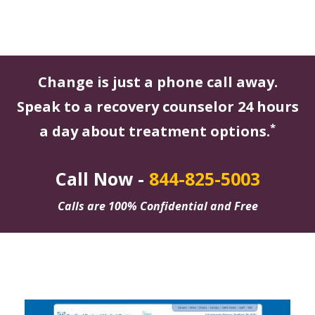
Change is just a phone call away.
Speak to a recovery counselor 24 hours
*
a day about treatment options.
Call Now -
844-825-5003
Calls are 100% Confidential and Free