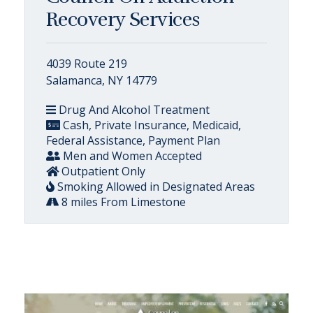
Recovery Services
4039 Route 219
Salamanca, NY 14779
Drug And Alcohol Treatment
Cash, Private Insurance, Medicaid,
Federal Assistance, Payment Plan
Men and Women Accepted
Outpatient Only
Smoking Allowed in Designated Areas
8 miles From Limestone