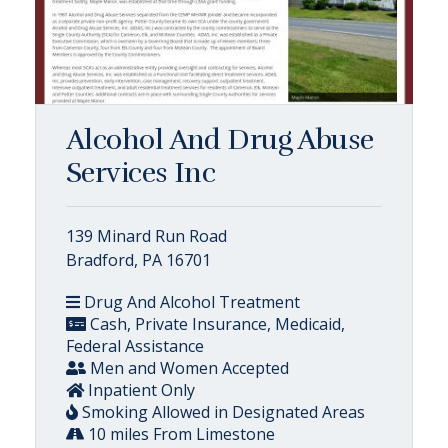
Alcohol And Drug Abuse
Services Inc
139 Minard Run Road
Bradford, PA 16701
Drug And Alcohol Treatment
Cash, Private Insurance, Medicaid,
Federal Assistance
Men and Women Accepted
Inpatient Only
Smoking Allowed in Designated Areas
10 miles From Limestone