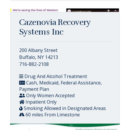
Cazenovia Recovery
Systems Inc
200 Albany Street
Buffalo, NY 14213
716-882-2108
Drug And Alcohol Treatment
Cash, Medicaid, Federal Assistance,
Payment Plan
Only Women Accepted
Inpatient Only
Smoking Allowed in Designated Areas
60 miles From Limestone