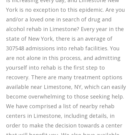
is increasing every day, and Limestone New
York is no exception to this epidemic. Are you
and/or a loved one in search of drug and
alcohol rehab in Limestone? Every year in the
state of New York, there is an average of
307548 admissions into rehab facilities. You
are not alone in this process, and admitting
yourself into rehab is the first step to
recovery. There are many treatment options
available near Limestone, NY, which can easily
become overwhelming to those seeking help.
We have comprised a list of nearby rehab
centers in Limestone, including details, in
order to make the decision towards a center