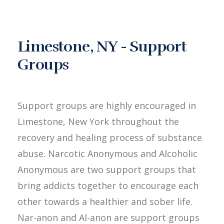
Limestone, NY - Support
Groups
Support groups are highly encouraged in
Limestone, New York throughout the
recovery and healing process of substance
abuse. Narcotic Anonymous and Alcoholic
Anonymous are two support groups that
bring addicts together to encourage each
other towards a healthier and sober life.
Nar-anon and Al-anon are support groups