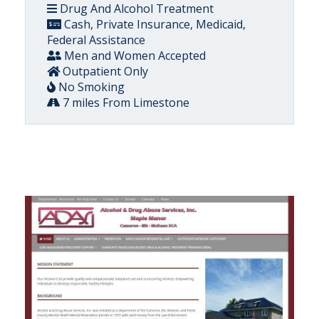
Drug And Alcohol Treatment
Cash, Private Insurance, Medicaid,
Federal Assistance
Men and Women Accepted
Outpatient Only
No Smoking
7 miles From Limestone