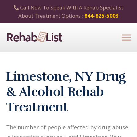
Call Now To Speak With A Rehab Specialist
About Treatment Options :
844-825-5003
Limestone, NY Drug
& Alcohol Rehab
Treatment
The number of people affected by drug abuse