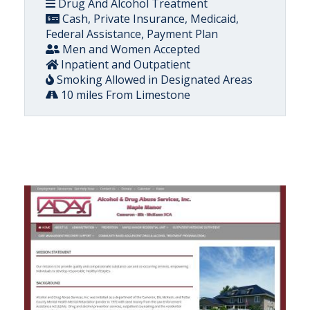
Drug And Alcohol Treatment
Cash, Private Insurance, Medicaid,
Federal Assistance, Payment Plan
Men and Women Accepted
Inpatient and Outpatient
Smoking Allowed in Designated Areas
10 miles From Limestone