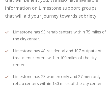
that will benefit you. We also have available
information on Limestone support groups
that will aid your journey towards sobriety.
Limestone has 93 rehab centers within 75 miles of
the city center.
Limestone has 49 residental and 107 outpatient
treatment centers within 100 miles of the city
center.
Limestone has 23 women only and 27 men only
rehab centers within 150 miles of the city center.