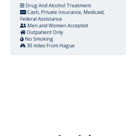
Drug And Alcohol Treatment
Cash, Private Insurance, Medicaid,
Federal Assistance
Men and Women Accepted
Outpatient Only
No Smoking
30 miles From Hague