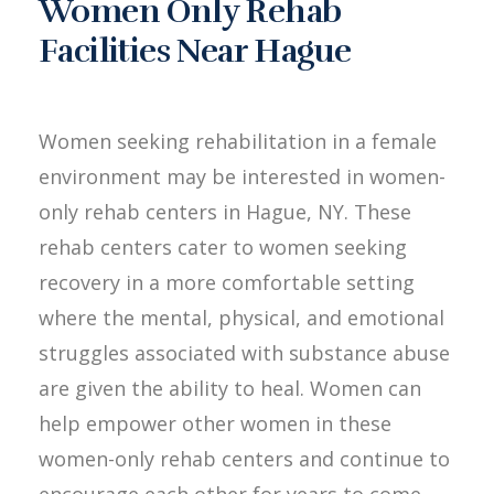
Women Only Rehab
Facilities Near Hague
Women seeking rehabilitation in a female
environment may be interested in women-
only rehab centers in Hague, NY. These
rehab centers cater to women seeking
recovery in a more comfortable setting
where the mental, physical, and emotional
struggles associated with substance abuse
are given the ability to heal. Women can
help empower other women in these
women-only rehab centers and continue to