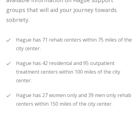
available information on Hague support
groups that will aid your journey towards
sobriety.
Hague has 71 rehab centers within 75 miles of the
city center.
Hague has 42 residental and 95 outpatient
treatment centers within 100 miles of the city
center.
Hague has 27 women only and 39 men only rehab
centers within 150 miles of the city center.