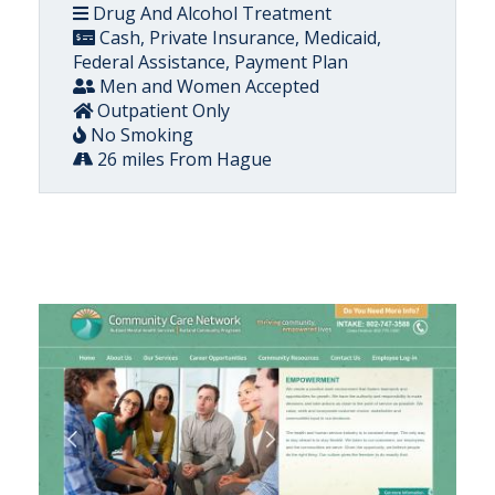
Drug And Alcohol Treatment
Cash, Private Insurance, Medicaid,
Federal Assistance, Payment Plan
Men and Women Accepted
Outpatient Only
No Smoking
26 miles From Hague