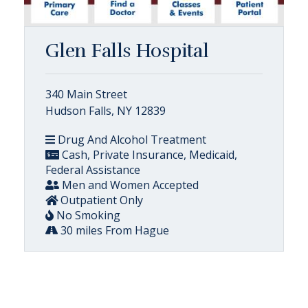
Glen Falls Hospital
340 Main Street
Hudson Falls, NY 12839
Drug And Alcohol Treatment
Cash, Private Insurance, Medicaid,
Federal Assistance
Men and Women Accepted
Outpatient Only
No Smoking
30 miles From Hague