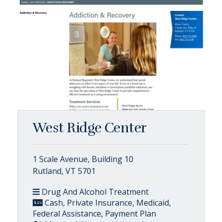
West Ridge Center
1 Scale Avenue, Building 10
Rutland, VT 5701
Drug And Alcohol Treatment
Cash, Private Insurance, Medicaid,
Federal Assistance, Payment Plan