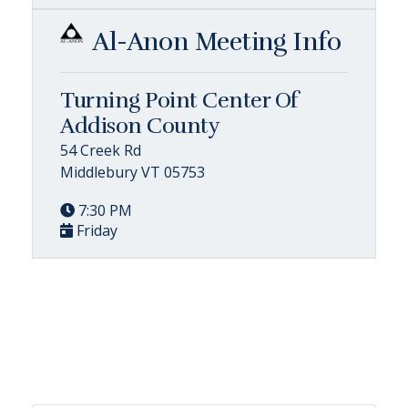
Al-Anon Meeting Info
Turning Point Center Of
Addison County
54 Creek Rd
Middlebury VT 05753
7:30 PM
Friday