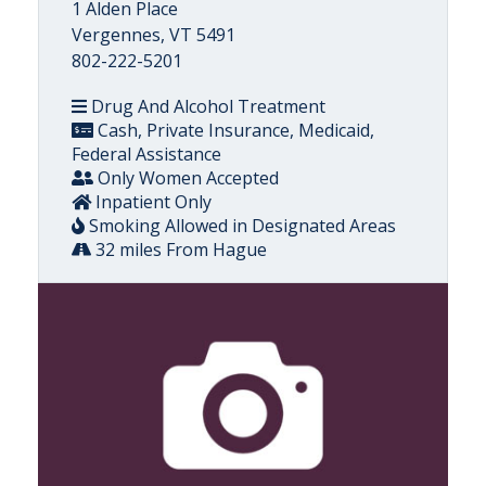
1 Alden Place
Vergennes, VT 5491
802-222-5201
Drug And Alcohol Treatment
Cash, Private Insurance, Medicaid,
Federal Assistance
Only Women Accepted
Inpatient Only
Smoking Allowed in Designated Areas
32 miles From Hague