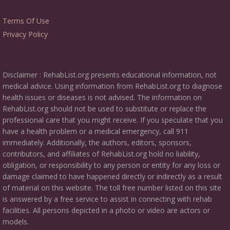
Terms Of Use
Privacy Policy
Disclaimer : RehabList.org presents educational information, not
medical advice. Using information from RehabList.org to diagnose
health issues or diseases is not advised. The information on
RehabList.org should not be used to substitute or replace the
professional care that you might receive. If you speculate that you
have a health problem or a medical emergency, call 911
immediately. Additionally, the authors, editors, sponsors,
contributors, and affiliates of RehabList.org hold no liability,
obligation, or responsibility to any person or entity for any loss or
damage claimed to have happened directly or indirectly as a result
of material on this website. The toll free number listed on this site
is answered by a free service to assist in connecting with rehab
facilities. All persons depicted in a photo or video are actors or
models.