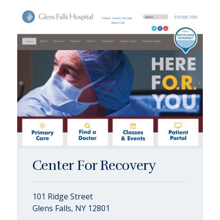
Center For Recovery
101 Ridge Street
Glens Falls, NY 12801