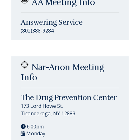
AA Meeting Info
Answering Service
(802)388-9284
Nar-Anon Meeting
Info
The Drug Prevention Center
173 Lord Howe St.
Ticonderoga, NY 12883
6:00pm
Monday