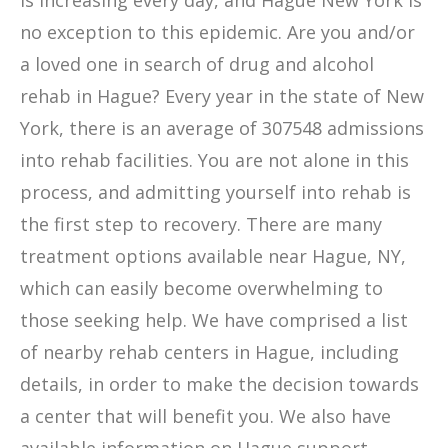
is increasing every day, and Hague New York is
no exception to this epidemic. Are you and/or
a loved one in search of drug and alcohol
rehab in Hague? Every year in the state of New
York, there is an average of 307548 admissions
into rehab facilities. You are not alone in this
process, and admitting yourself into rehab is
the first step to recovery. There are many
treatment options available near Hague, NY,
which can easily become overwhelming to
those seeking help. We have comprised a list
of nearby rehab centers in Hague, including
details, in order to make the decision towards
a center that will benefit you. We also have