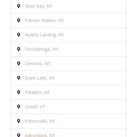
Silver Bay, NY
Putnam Station, NY
Huletts Landing, NY
Ticonderoga, NY
Clemons, NY
Brant Lake, NY
Paradox, NY
Orwell, VT
Pottersville, NY
Adirondack, NY