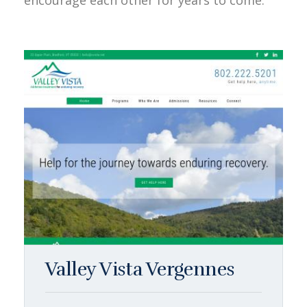
encourage each other for years to come.
Valley Vista Vergennes