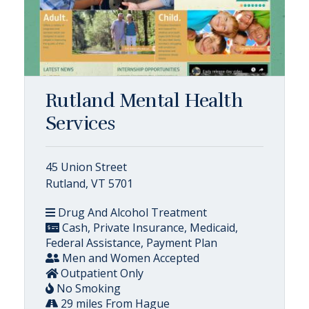
Rutland Mental Health
Services
45 Union Street
Rutland, VT 5701
Drug And Alcohol Treatment
Cash, Private Insurance, Medicaid,
Federal Assistance, Payment Plan
Men and Women Accepted
Outpatient Only
No Smoking
29 miles From Hague