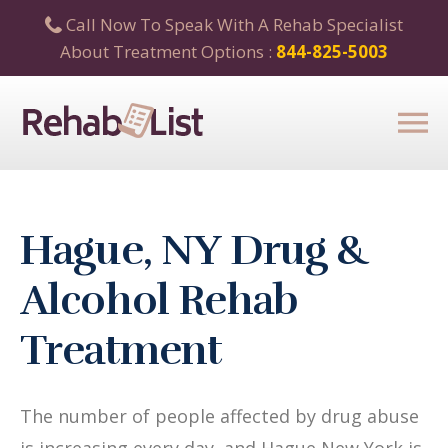
Call Now To Speak With A Rehab Specialist
About Treatment Options :
844-825-5003
Hague, NY Drug &
Alcohol Rehab
Treatment
The number of people affected by drug abuse