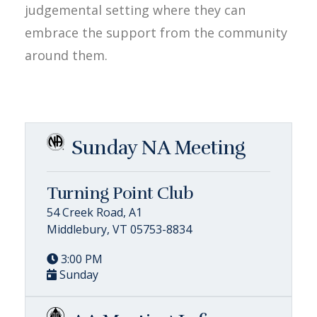
judgemental setting where they can
embrace the support from the community
around them.
Sunday NA Meeting
Turning Point Club
54 Creek Road, A1
Middlebury, VT 05753-8834
3:00 PM
Sunday