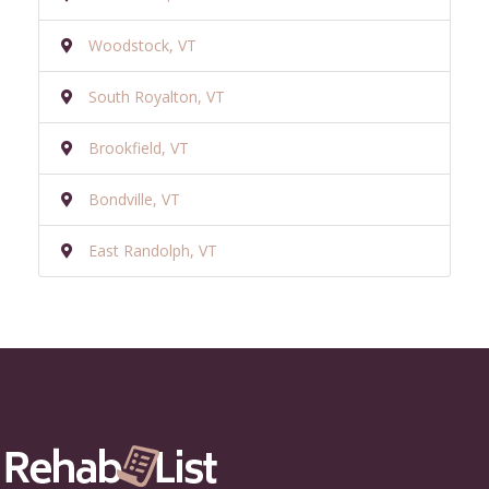
Woodstock, VT
South Royalton, VT
Brookfield, VT
Bondville, VT
East Randolph, VT