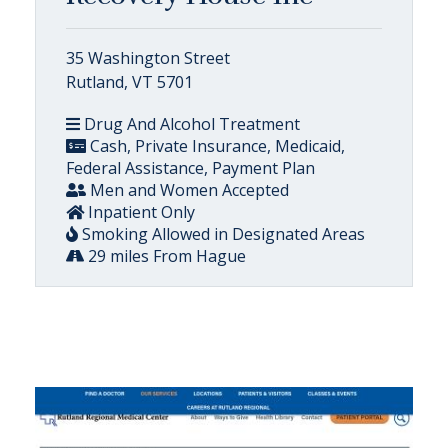
35 Washington Street
Rutland, VT 5701
Drug And Alcohol Treatment
Cash, Private Insurance, Medicaid,
Federal Assistance, Payment Plan
Men and Women Accepted
Inpatient Only
Smoking Allowed in Designated Areas
29 miles From Hague