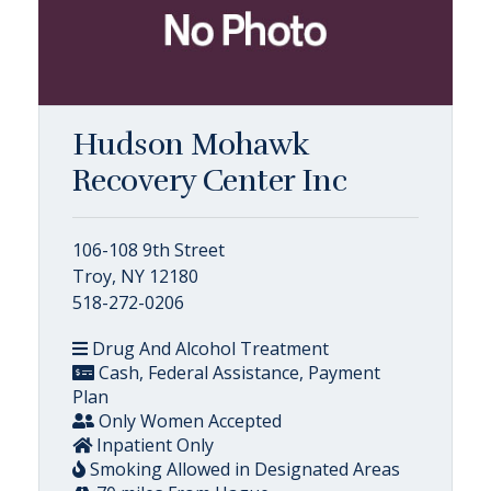
Hudson Mohawk
Recovery Center Inc
106-108 9th Street
Troy, NY 12180
518-272-0206
Drug And Alcohol Treatment
Cash, Federal Assistance, Payment
Plan
Only Women Accepted
Inpatient Only
Smoking Allowed in Designated Areas