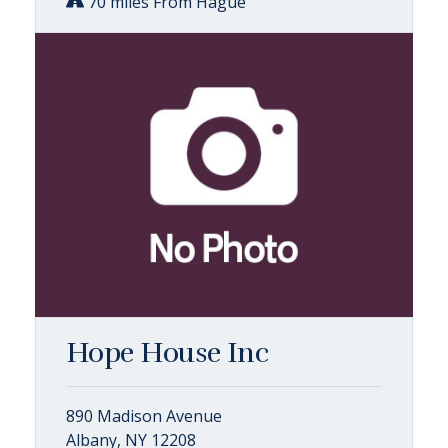
70 miles From Hague
Hope House Inc
890 Madison Avenue
Albany, NY 12208