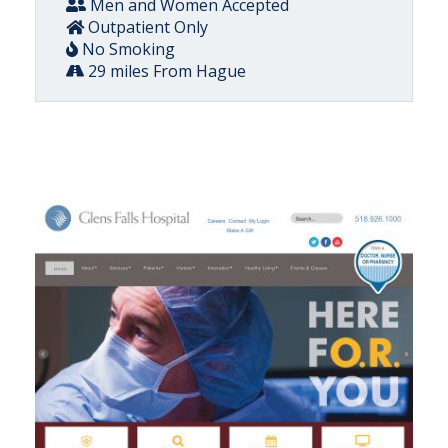
Men and Women Accepted
Outpatient Only
No Smoking
29 miles From Hague