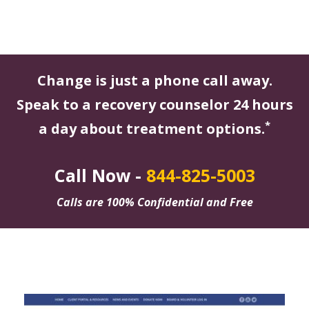
Change is just a phone call away.
Speak to a recovery counselor 24 hours
*
a day about treatment options.
Call Now -
844-825-5003
Calls are 100% Confidential and Free