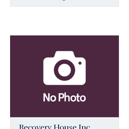
Recovery House Inc