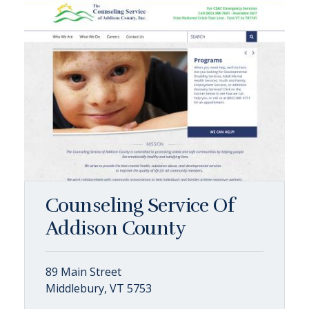
Counseling Service Of
Addison County
89 Main Street
Middlebury, VT 5753