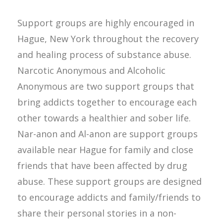
Support groups are highly encouraged in
Hague, New York throughout the recovery
and healing process of substance abuse.
Narcotic Anonymous and Alcoholic
Anonymous are two support groups that
bring addicts together to encourage each
other towards a healthier and sober life.
Nar-anon and Al-anon are support groups
available near Hague for family and close
friends that have been affected by drug
abuse. These support groups are designed
to encourage addicts and family/friends to
share their personal stories in a non-