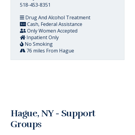
518-453-8351
Drug And Alcohol Treatment
Cash, Federal Assistance
Only Women Accepted
Inpatient Only
No Smoking
76 miles From Hague
Hague, NY - Support
Groups