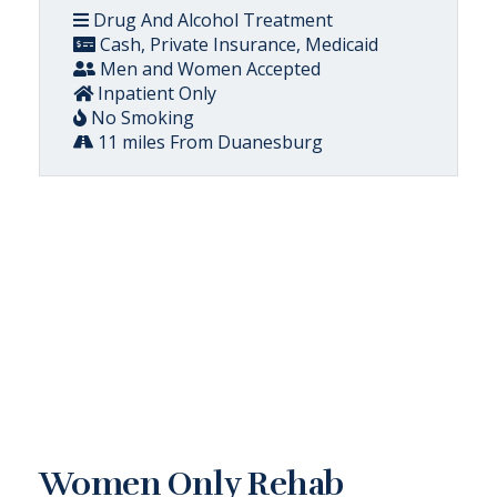
Drug And Alcohol Treatment
Cash, Private Insurance, Medicaid
Men and Women Accepted
Inpatient Only
No Smoking
11 miles From Duanesburg
Women Only Rehab