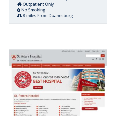
Outpatient Only
No Smoking
8 miles From Duanesburg