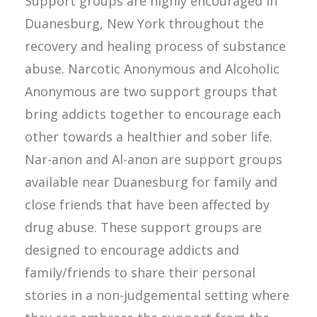
Support groups are highly encouraged in
Duanesburg, New York throughout the
recovery and healing process of substance
abuse. Narcotic Anonymous and Alcoholic
Anonymous are two support groups that
bring addicts together to encourage each
other towards a healthier and sober life.
Nar-anon and Al-anon are support groups
available near Duanesburg for family and
close friends that have been affected by
drug abuse. These support groups are
designed to encourage addicts and
family/friends to share their personal
stories in a non-judgemental setting where