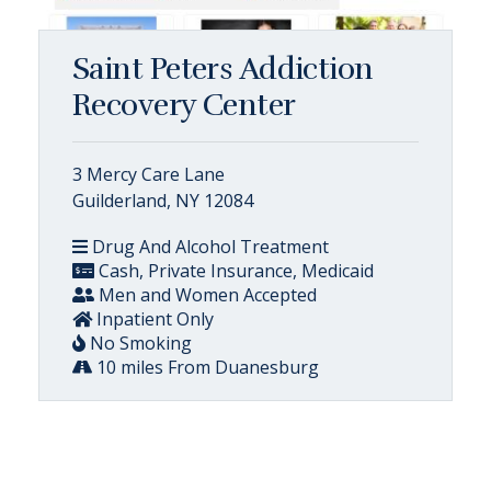
Saint Peters Addiction
Recovery Center
3 Mercy Care Lane
Guilderland, NY 12084
Drug And Alcohol Treatment
Cash, Private Insurance, Medicaid
Men and Women Accepted
Inpatient Only
No Smoking
10 miles From Duanesburg