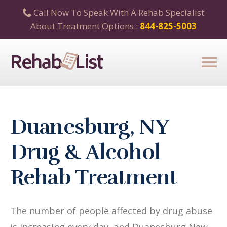
Call Now To Speak With A Rehab Specialist
About Treatment Options :
844-825-5003
Duanesburg, NY
Drug & Alcohol
Rehab Treatment
The number of people affected by drug abuse