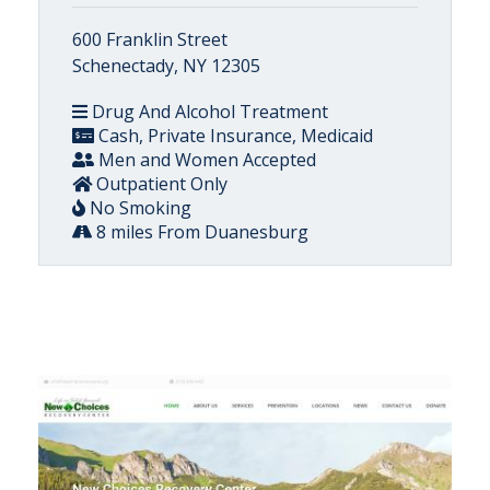
600 Franklin Street
Schenectady, NY 12305
Drug And Alcohol Treatment
Cash, Private Insurance, Medicaid
Men and Women Accepted
Outpatient Only
No Smoking
8 miles From Duanesburg