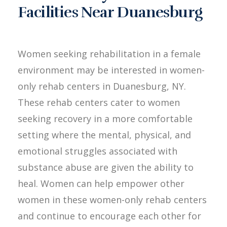
Facilities Near Duanesburg
Women seeking rehabilitation in a female
environment may be interested in women-
only rehab centers in Duanesburg, NY.
These rehab centers cater to women
seeking recovery in a more comfortable
setting where the mental, physical, and
emotional struggles associated with
substance abuse are given the ability to
heal. Women can help empower other
women in these women-only rehab centers
and continue to encourage each other for