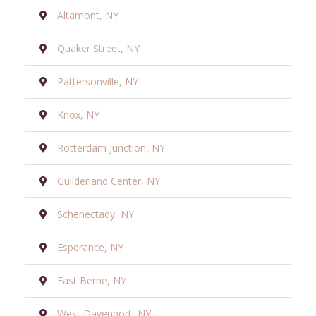
Altamont, NY
Quaker Street, NY
Pattersonville, NY
Knox, NY
Rotterdam Junction, NY
Guilderland Center, NY
Schenectady, NY
Esperance, NY
East Berne, NY
West Davenport, NY