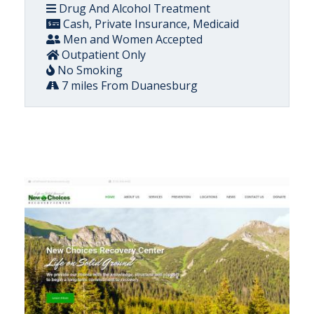
Drug And Alcohol Treatment
Cash, Private Insurance, Medicaid
Men and Women Accepted
Outpatient Only
No Smoking
7 miles From Duanesburg