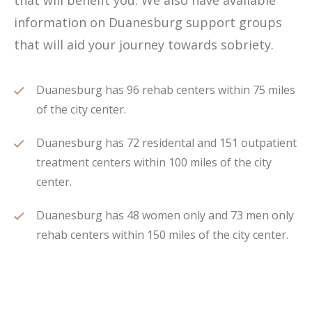
that will benefit you. We also have available
information on Duanesburg support groups
that will aid your journey towards sobriety.
Duanesburg has 96 rehab centers within 75 miles
of the city center.
Duanesburg has 72 residental and 151 outpatient
treatment centers within 100 miles of the city
center.
Duanesburg has 48 women only and 73 men only
rehab centers within 150 miles of the city center.