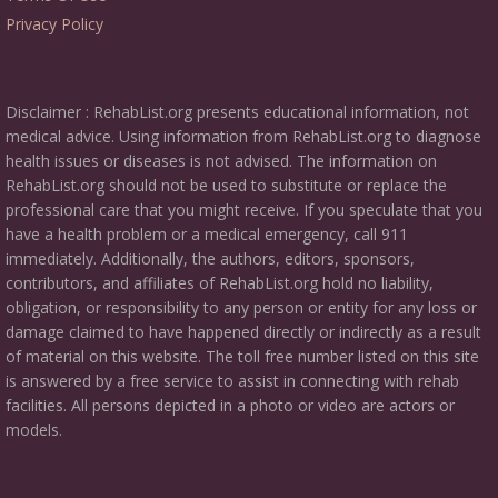
Privacy Policy
Disclaimer : RehabList.org presents educational information, not
medical advice. Using information from RehabList.org to diagnose
health issues or diseases is not advised. The information on
RehabList.org should not be used to substitute or replace the
professional care that you might receive. If you speculate that you
have a health problem or a medical emergency, call 911
immediately. Additionally, the authors, editors, sponsors,
contributors, and affiliates of RehabList.org hold no liability,
obligation, or responsibility to any person or entity for any loss or
damage claimed to have happened directly or indirectly as a result
of material on this website. The toll free number listed on this site
is answered by a free service to assist in connecting with rehab
facilities. All persons depicted in a photo or video are actors or
models.