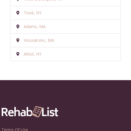
Tivoli, NY
Adams, MA
Housatonic, MA
Athol, NY
Terms Of Use