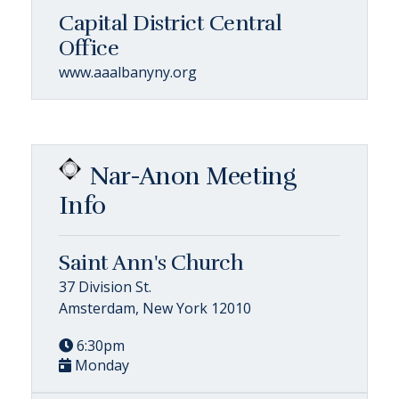
Capital District Central
Office
www.aaalbanyny.org
Nar-Anon Meeting
Info
Saint Ann's Church
37 Division St.
Amsterdam, New York 12010
6:30pm
Monday