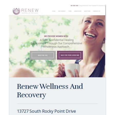
Renew Wellness And
Recovery
13727 South Rocky Point Drive