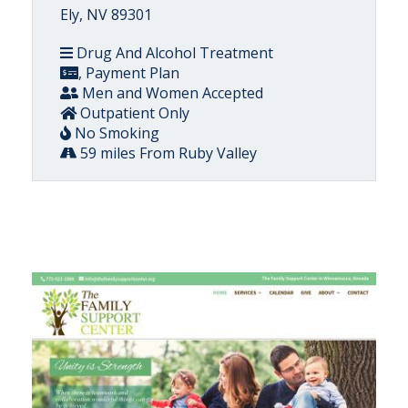
Ely, NV 89301
Drug And Alcohol Treatment
, Payment Plan
Men and Women Accepted
Outpatient Only
No Smoking
59 miles From Ruby Valley