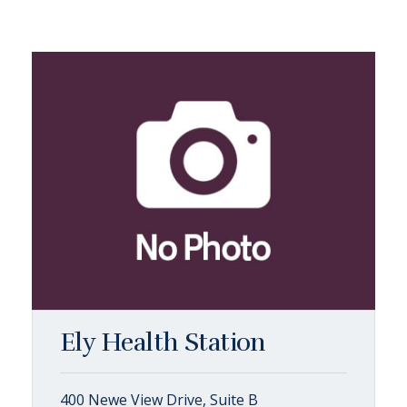
Ely Health Station
400 Newe View Drive, Suite B