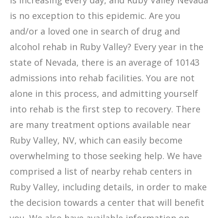
is increasing every day, and Ruby Valley Nevada
is no exception to this epidemic. Are you
and/or a loved one in search of drug and
alcohol rehab in Ruby Valley? Every year in the
state of Nevada, there is an average of 10143
admissions into rehab facilities. You are not
alone in this process, and admitting yourself
into rehab is the first step to recovery. There
are many treatment options available near
Ruby Valley, NV, which can easily become
overwhelming to those seeking help. We have
comprised a list of nearby rehab centers in
Ruby Valley, including details, in order to make
the decision towards a center that will benefit