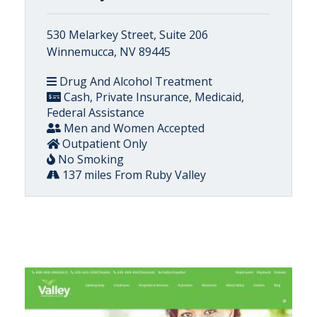
530 Melarkey Street, Suite 206
Winnemucca, NV 89445
Drug And Alcohol Treatment
Cash, Private Insurance, Medicaid,
Federal Assistance
Men and Women Accepted
Outpatient Only
No Smoking
137 miles From Ruby Valley