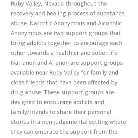
Ruby Valley, Nevada throughout the
recovery and healing process of substance
abuse. Narcotic Anonymous and Alcoholic
Anonymous are two support groups that
bring addicts together to encourage each
other towards a healthier and sober life.
Nar-anon and Al-anon are support groups
available near Ruby Valley for family and
close friends that have been affected by
drug abuse. These support groups are
designed to encourage addicts and
family/friends to share their personal
stories in a non-judgemental setting where
they can embrace the support from the