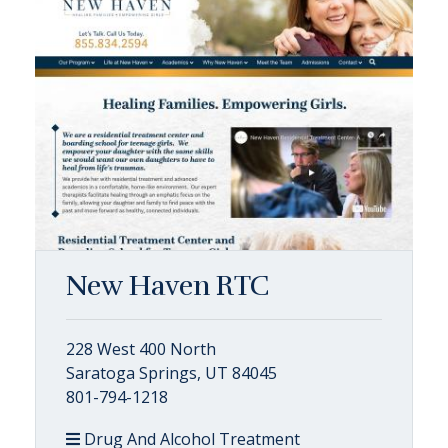
New Haven RTC
228 West 400 North
Saratoga Springs, UT 84045
801-794-1218
Drug And Alcohol Treatment