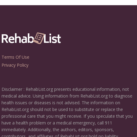
Terms Of Use
Privacy Policy
Disclaimer : RehabList.org presents educational information, not
medical advice. Using information from RehabList.org to diagnose
health issues or diseases is not advised. The information on
RehabList.org should not be used to substitute or replace the
professional care that you might receive. If you speculate that you
have a health problem or a medical emergency, call 911
immediately. Additionally, the authors, editors, sponsors,
contributors, and affiliates of RehabList.org hold no liability,