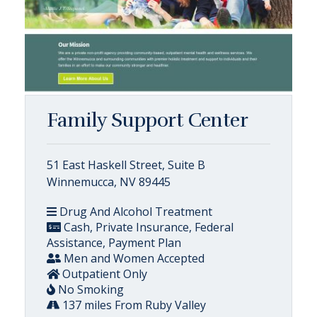
Family Support Center
51 East Haskell Street, Suite B
Winnemucca, NV 89445
Drug And Alcohol Treatment
Cash, Private Insurance, Federal
Assistance, Payment Plan
Men and Women Accepted
Outpatient Only
No Smoking
137 miles From Ruby Valley