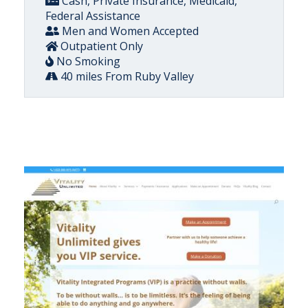
Cash, Private Insurance, Medicaid,
Federal Assistance
Men and Women Accepted
Outpatient Only
No Smoking
40 miles From Ruby Valley