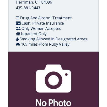
Herriman, UT 84096
435-881-9443
Drug And Alcohol Treatment
Cash, Private Insurance
Only Women Accepted
Inpatient Only
Smoking Allowed in Designated Areas
169 miles From Ruby Valley