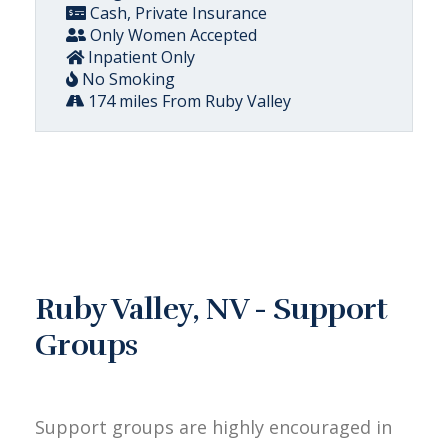
Cash, Private Insurance
Only Women Accepted
Inpatient Only
No Smoking
174 miles From Ruby Valley
Ruby Valley, NV - Support
Groups
Support groups are highly encouraged in