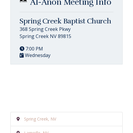
Al-Anon Meeting Info
Spring Creek Baptist Church
368 Spring Creek Pkwy
Spring Creek NV 89815
7:00 PM
Wednesday
Spring Creek, NV
Lamoille, NV