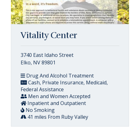
Vitality Center
3740 East Idaho Street
Elko, NV 89801
Drug And Alcohol Treatment
Cash, Private Insurance, Medicaid,
Federal Assistance
Men and Women Accepted
Inpatient and Outpatient
No Smoking
41 miles From Ruby Valley