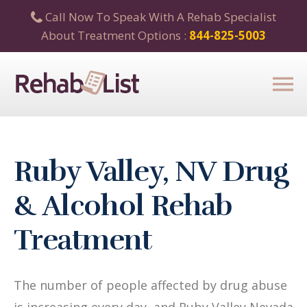
Call Now To Speak With A Rehab Specialist
About Treatment Options :
844-825-5003
Ruby Valley, NV Drug
& Alcohol Rehab
Treatment
The number of people affected by drug abuse