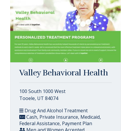
Valley Behavioral Health
100 South 1000 West
Tooele, UT 84074
Drug And Alcohol Treatment
Cash, Private Insurance, Medicaid,
Federal Assistance, Payment Plan
Men and Women Accepted