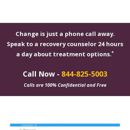
Change is just a phone call away.
Speak to a recovery counselor 24 hours
*
a day about treatment options.
Call Now -
844-825-5003
Calls are 100% Confidential and Free