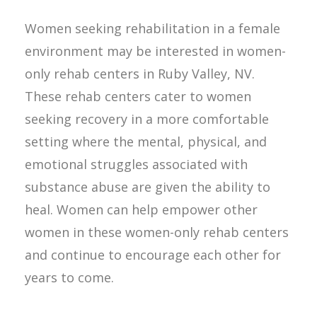
Women seeking rehabilitation in a female
environment may be interested in women-
only rehab centers in Ruby Valley, NV.
These rehab centers cater to women
seeking recovery in a more comfortable
setting where the mental, physical, and
emotional struggles associated with
substance abuse are given the ability to
heal. Women can help empower other
women in these women-only rehab centers
and continue to encourage each other for
years to come.