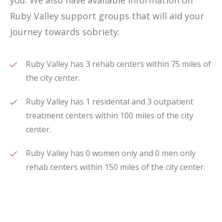
you. We also have available information on
Ruby Valley support groups that will aid your
journey towards sobriety.
Ruby Valley has 3 rehab centers within 75 miles of
the city center.
Ruby Valley has 1 residental and 3 outpatient
treatment centers within 100 miles of the city
center.
Ruby Valley has 0 women only and 0 men only
rehab centers within 150 miles of the city center.