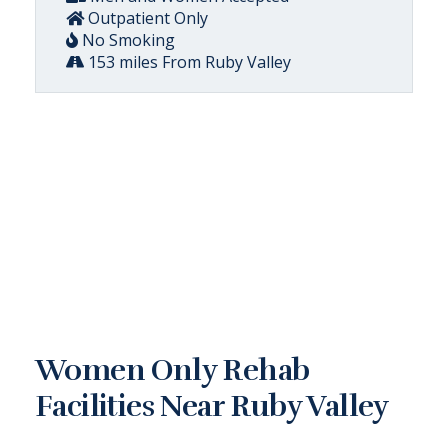
Outpatient Only
No Smoking
153 miles From Ruby Valley
Women Only Rehab
Facilities Near Ruby Valley