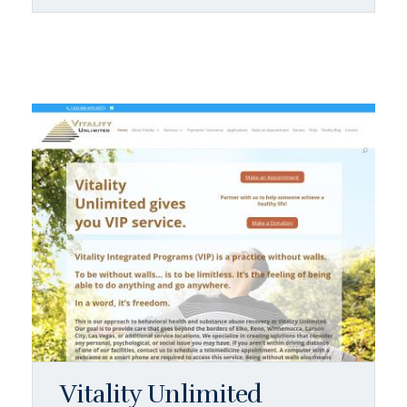
Vitality Unlimited