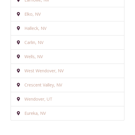
Elko, NV
Halleck, NV
Carlin, NV
Wells, NV
West Wendover, NV
Crescent Valley, NV
Wendover, UT
Eureka, NV