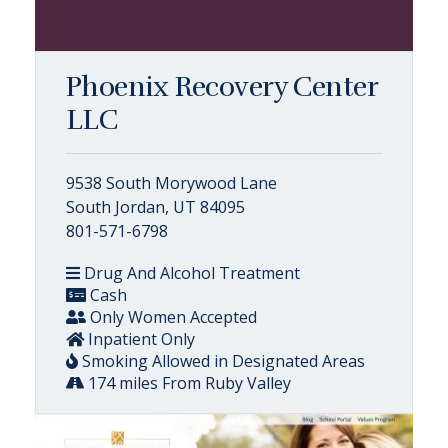
Phoenix Recovery Center
LLC
9538 South Morywood Lane
South Jordan, UT 84095
801-571-6798
Drug And Alcohol Treatment
Cash
Only Women Accepted
Inpatient Only
Smoking Allowed in Designated Areas
174 miles From Ruby Valley