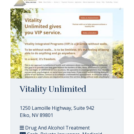
Vitality Unlimited
1250 Lamoille Highway, Suite 942
Elko, NV 89801
Drug And Alcohol Treatment