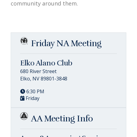
community around them.
Friday NA Meeting
Elko Alano Club
680 River Street
Elko, NV 89801-3848
6:30 PM
Friday
AA Meeting Info