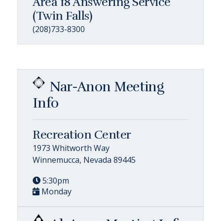
Area 18 Answering Service
(Twin Falls)
(208)733-8300
Nar-Anon Meeting
Info
Recreation Center
1973 Whitworth Way
Winnemucca, Nevada 89445
5:30pm
Monday