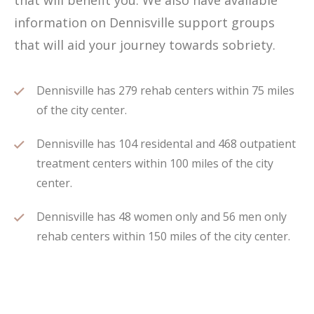
that will benefit you. We also have available
information on Dennisville support groups
that will aid your journey towards sobriety.
Dennisville has 279 rehab centers within 75 miles
of the city center.
Dennisville has 104 residental and 468 outpatient
treatment centers within 100 miles of the city
center.
Dennisville has 48 women only and 56 men only
rehab centers within 150 miles of the city center.