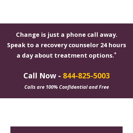
Change is just a phone call away.
Speak to a recovery counselor 24 hours
*
a day about treatment options.
Call Now -
844-825-5003
Calls are 100% Confidential and Free