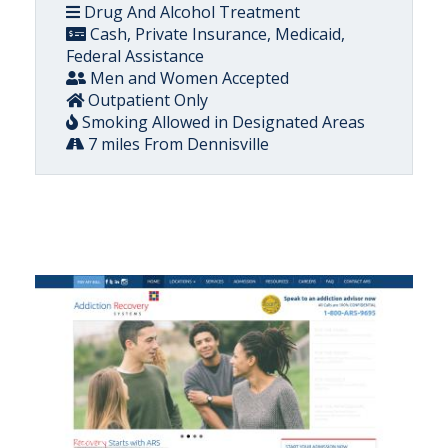
Drug And Alcohol Treatment
Cash, Private Insurance, Medicaid,
Federal Assistance
Men and Women Accepted
Outpatient Only
Smoking Allowed in Designated Areas
7 miles From Dennisville