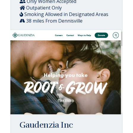
Only Women Accepted
Outpatient Only
Smoking Allowed in Designated Areas
38 miles From Dennisville
Gaudenzia Inc