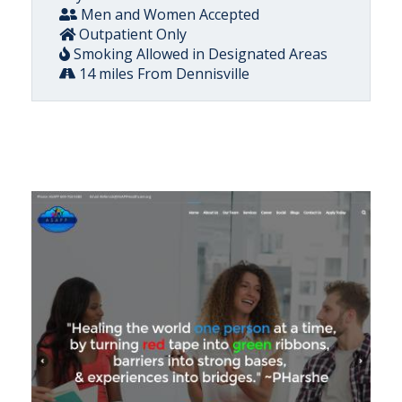
Men and Women Accepted
Outpatient Only
Smoking Allowed in Designated Areas
14 miles From Dennisville