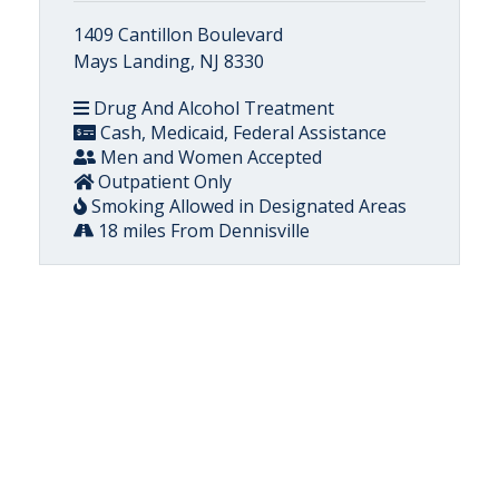
1409 Cantillon Boulevard
Mays Landing, NJ 8330
Drug And Alcohol Treatment
Cash, Medicaid, Federal Assistance
Men and Women Accepted
Outpatient Only
Smoking Allowed in Designated Areas
18 miles From Dennisville