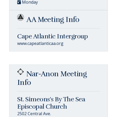
Monday
AA Meeting Info
Cape Atlantic Intergroup
www.capeatlanticaa.org
Nar-Anon Meeting
Info
St. Simeons's By The Sea
Episcopal Church
2502 Central Ave.