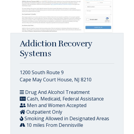
Addiction Recovery
Systems
1200 South Route 9
Cape May Court House, NJ 8210
Drug And Alcohol Treatment
Cash, Medicaid, Federal Assistance
Men and Women Accepted
Outpatient Only
Smoking Allowed in Designated Areas
10 miles From Dennisville