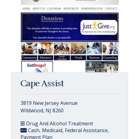
Cape Assist
3819 New Jersey Avenue
Wildwood, NJ 8260
Drug And Alcohol Treatment
Cash, Medicaid, Federal Assistance,
Payment Plan