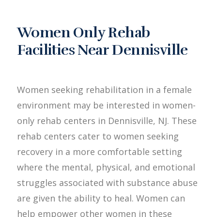
Women Only Rehab
Facilities Near Dennisville
Women seeking rehabilitation in a female
environment may be interested in women-
only rehab centers in Dennisville, NJ. These
rehab centers cater to women seeking
recovery in a more comfortable setting
where the mental, physical, and emotional
struggles associated with substance abuse
are given the ability to heal. Women can
help empower other women in these