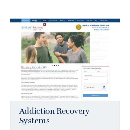
Addiction Recovery
Systems