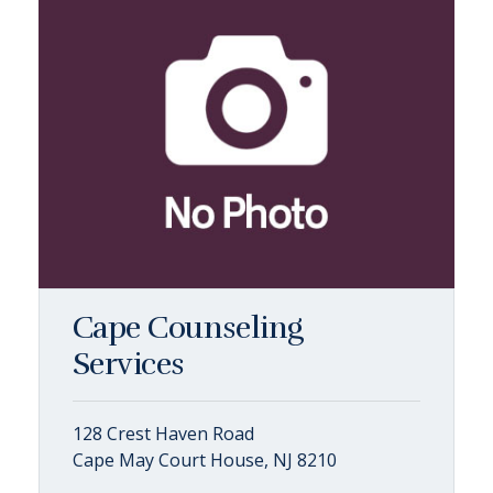
Cape Counseling
Services
128 Crest Haven Road
Cape May Court House, NJ 8210