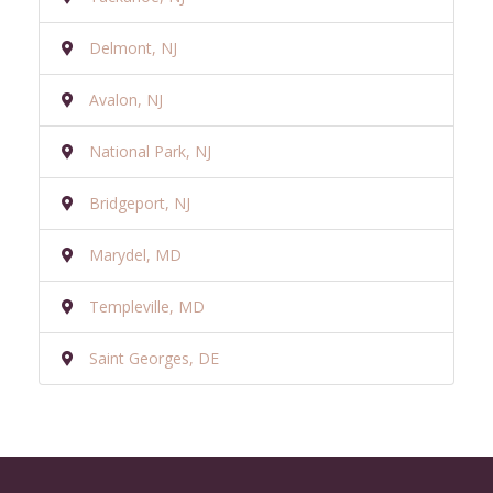
Delmont, NJ
Avalon, NJ
National Park, NJ
Bridgeport, NJ
Marydel, MD
Templeville, MD
Saint Georges, DE