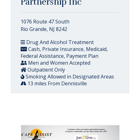
Partnership Inc
1076 Route 47 South
Rio Grande, NJ 8242
Drug And Alcohol Treatment
Cash, Private Insurance, Medicaid,
Federal Assistance, Payment Plan
Men and Women Accepted
Outpatient Only
Smoking Allowed in Designated Areas
13 miles From Dennisville