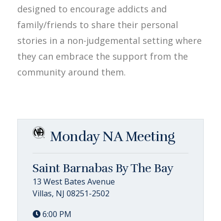
designed to encourage addicts and
family/friends to share their personal
stories in a non-judgemental setting where
they can embrace the support from the
community around them.
Monday NA Meeting
Saint Barnabas By The Bay
13 West Bates Avenue
Villas, NJ 08251-2502
6:00 PM