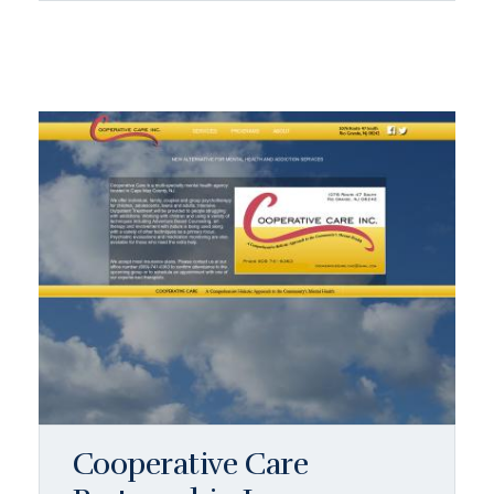
Cooperative Care