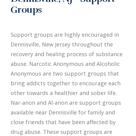
Groups
Support groups are highly encouraged in
Dennisville, New Jersey throughout the
recovery and healing process of substance
abuse. Narcotic Anonymous and Alcoholic
Anonymous are two support groups that
bring addicts together to encourage each
other towards a healthier and sober life.
Nar-anon and Al-anon are support groups
available near Dennisville for family and
close friends that have been affected by
drug abuse. These support groups are