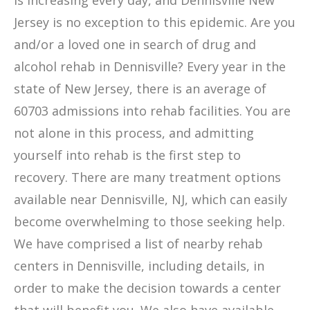
is increasing every day, and Dennisville New
Jersey is no exception to this epidemic. Are you
and/or a loved one in search of drug and
alcohol rehab in Dennisville? Every year in the
state of New Jersey, there is an average of
60703 admissions into rehab facilities. You are
not alone in this process, and admitting
yourself into rehab is the first step to
recovery. There are many treatment options
available near Dennisville, NJ, which can easily
become overwhelming to those seeking help.
We have comprised a list of nearby rehab
centers in Dennisville, including details, in
order to make the decision towards a center