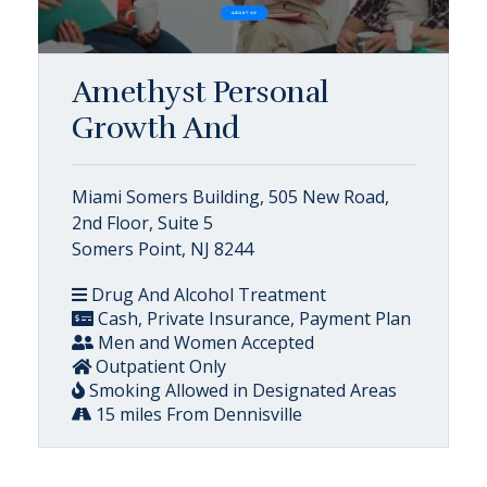
Amethyst Personal
Growth And
Miami Somers Building, 505 New Road,
2nd Floor, Suite 5
Somers Point, NJ 8244
Drug And Alcohol Treatment
Cash, Private Insurance, Payment Plan
Men and Women Accepted
Outpatient Only
Smoking Allowed in Designated Areas
15 miles From Dennisville