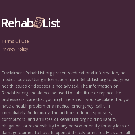
Terms Of Use
Privacy Policy
Disclaimer : RehabList.org presents educational information, not
medical advice. Using information from RehabList.org to diagnose
health issues or diseases is not advised. The information on
RehabList.org should not be used to substitute or replace the
professional care that you might receive. If you speculate that you
have a health problem or a medical emergency, call 911
immediately. Additionally, the authors, editors, sponsors,
contributors, and affiliates of RehabList.org hold no liability,
obligation, or responsibility to any person or entity for any loss or
damage claimed to have happened directly or indirectly as a result