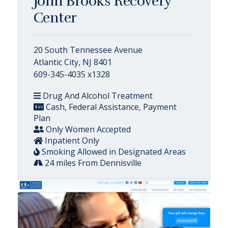
John Brooks Recovery
Center
20 South Tennessee Avenue
Atlantic City, NJ 8401
609-345-4035 x1328
Drug And Alcohol Treatment
Cash, Federal Assistance, Payment
Plan
Only Women Accepted
Inpatient Only
Smoking Allowed in Designated Areas
24 miles From Dennisville