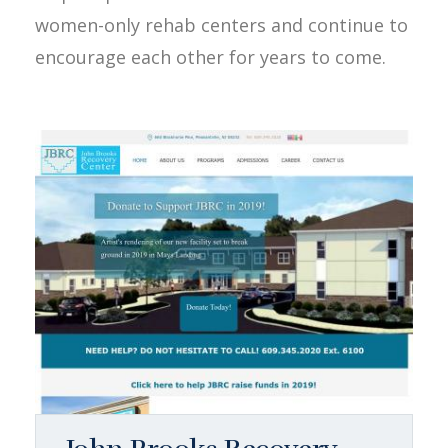
women-only rehab centers and continue to
encourage each other for years to come.