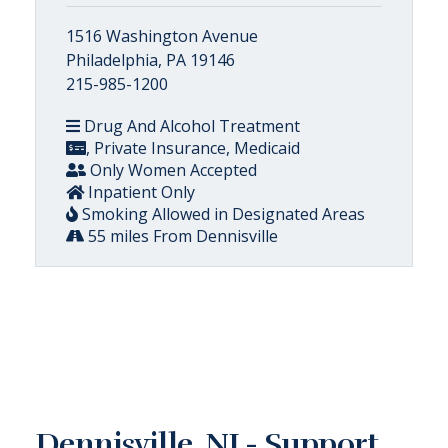
1516 Washington Avenue
Philadelphia, PA 19146
215-985-1200
Drug And Alcohol Treatment
, Private Insurance, Medicaid
Only Women Accepted
Inpatient Only
Smoking Allowed in Designated Areas
55 miles From Dennisville
Dennisville, NJ - Support