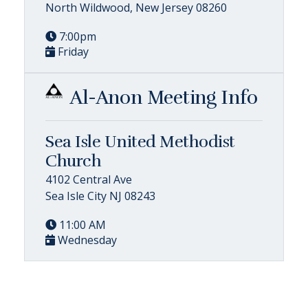
North Wildwood, New Jersey 08260
7:00pm
Friday
Al-Anon Meeting Info
Sea Isle United Methodist
Church
4102 Central Ave
Sea Isle City NJ 08243
11:00 AM
Wednesday