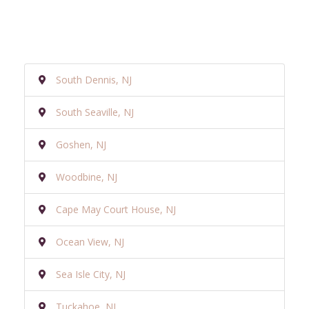
South Dennis, NJ
South Seaville, NJ
Goshen, NJ
Woodbine, NJ
Cape May Court House, NJ
Ocean View, NJ
Sea Isle City, NJ
Tuckahoe, NJ