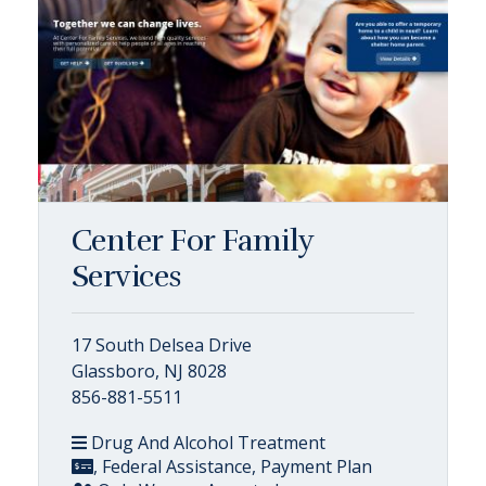
Center For Family
Services
17 South Delsea Drive
Glassboro, NJ 8028
856-881-5511
Drug And Alcohol Treatment
, Federal Assistance, Payment Plan