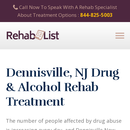
Call Now To Speak With A Rehab Specialist
About Treatment Options :
844-825-5003
Dennisville, NJ Drug
& Alcohol Rehab
Treatment
The number of people affected by drug abuse