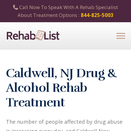
Call Now To Speak With A Rehab Specialist
About Treatment Options :
844-825-5003
Caldwell, NJ Drug &
Alcohol Rehab
Treatment
The number of people affected by drug abuse