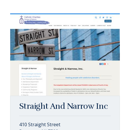
Straight And Narrow Inc
410 Straight Street