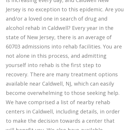
is increasing every day, and Caldwell New
Jersey is no exception to this epidemic. Are you
and/or a loved one in search of drug and
alcohol rehab in Caldwell? Every year in the
state of New Jersey, there is an average of
60703 admissions into rehab facilities. You are
not alone in this process, and admitting
yourself into rehab is the first step to
recovery. There are many treatment options
available near Caldwell, NJ, which can easily
become overwhelming to those seeking help.
We have comprised a list of nearby rehab
centers in Caldwell, including details, in order
to make the decision towards a center that