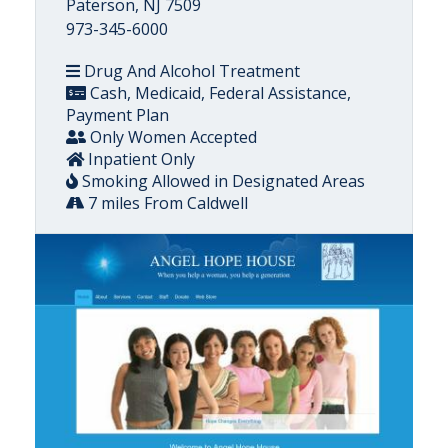
Paterson, NJ 7509
973-345-6000
Drug And Alcohol Treatment
Cash, Medicaid, Federal Assistance,
Payment Plan
Only Women Accepted
Inpatient Only
Smoking Allowed in Designated Areas
7 miles From Caldwell