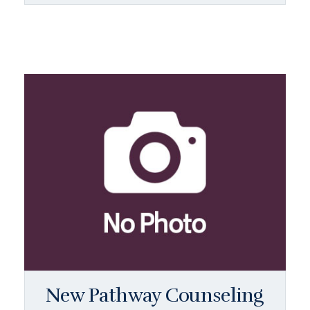
New Pathway Counseling