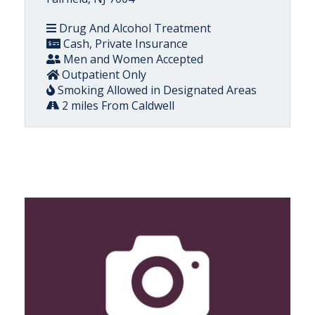
Drug And Alcohol Treatment
Cash, Private Insurance
Men and Women Accepted
Outpatient Only
Smoking Allowed in Designated Areas
2 miles From Caldwell