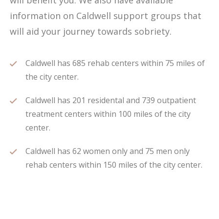
will benefit you. We also have available
information on Caldwell support groups that
will aid your journey towards sobriety.
Caldwell has 685 rehab centers within 75 miles of
the city center.
Caldwell has 201 residental and 739 outpatient
treatment centers within 100 miles of the city
center.
Caldwell has 62 women only and 75 men only
rehab centers within 150 miles of the city center.