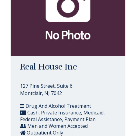
Real House Inc
127 Pine Street, Suite 6
Montclair, NJ 7042
Drug And Alcohol Treatment
Cash, Private Insurance, Medicaid,
Federal Assistance, Payment Plan
Men and Women Accepted
Outpatient Only