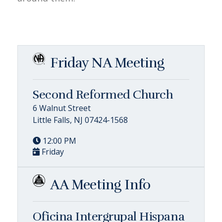
Friday NA Meeting
Second Reformed Church
6 Walnut Street
Little Falls, NJ 07424-1568
12:00 PM
Friday
AA Meeting Info
Oficina Intergrupal Hispana