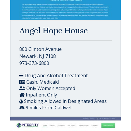
Angel Hope House
800 Clinton Avenue
Newark, NJ 7108
973-373-6800
Drug And Alcohol Treatment
Cash, Medicaid
Only Women Accepted
Inpatient Only
Smoking Allowed in Designated Areas
9 miles From Caldwell