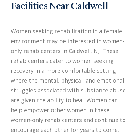
Facilities Near Caldwell
Women seeking rehabilitation in a female
environment may be interested in women-
only rehab centers in Caldwell, NJ. These
rehab centers cater to women seeking
recovery in a more comfortable setting
where the mental, physical, and emotional
struggles associated with substance abuse
are given the ability to heal. Women can
help empower other women in these
women-only rehab centers and continue to
encourage each other for years to come.