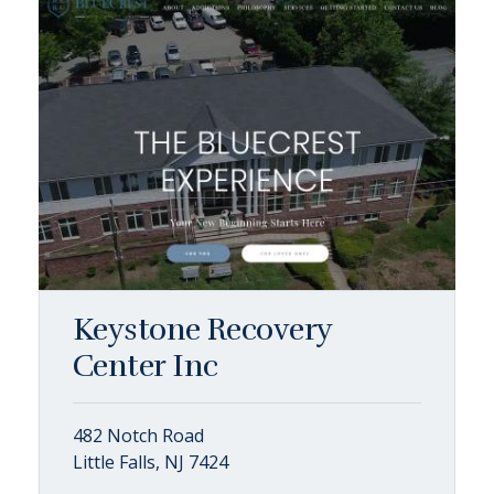
Keystone Recovery
Center Inc
482 Notch Road
Little Falls, NJ 7424