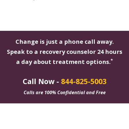
Change is just a phone call away.
Speak to a recovery counselor 24 hours
*
a day about treatment options.
Call Now -
844-825-5003
Calls are 100% Confidential and Free