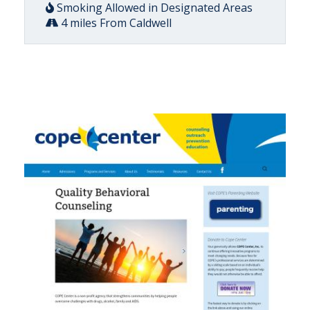
Smoking Allowed in Designated Areas
4 miles From Caldwell