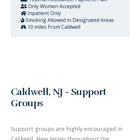
Only Women Accepted
Inpatient Only
Smoking Allowed in Designated Areas
10 miles From Caldwell
Caldwell, NJ - Support
Groups
Support groups are highly encouraged in
Caldwell, New Jersey throughout the