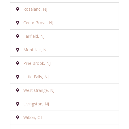
Roseland, NJ
Cedar Grove, NJ
Fairfield, NJ
Montclair, NJ
Pine Brook, NJ
Little Falls, NJ
West Orange, NJ
Livingston, NJ
Wilton, CT