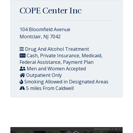
COPE Center Inc
104 Bloomfield Avenue
Montclair, NJ 7042
Drug And Alcohol Treatment
Cash, Private Insurance, Medicaid,
Federal Assistance, Payment Plan
Men and Women Accepted
Outpatient Only
Smoking Allowed in Designated Areas
5 miles From Caldwell