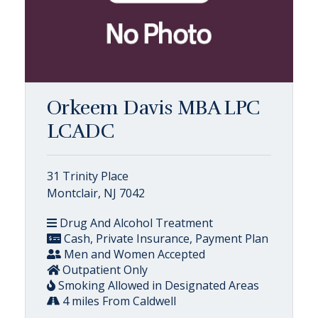
Orkeem Davis MBA LPC
LCADC
31 Trinity Place
Montclair, NJ 7042
Drug And Alcohol Treatment
Cash, Private Insurance, Payment Plan
Men and Women Accepted
Outpatient Only
Smoking Allowed in Designated Areas
4 miles From Caldwell