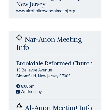
New Jersey
www.alcoholicosanonimosnj.org
Nar-Anon Meeting
Info
Brookdale Reformed Church
10 Bellevue Avenue
Bloomfield, New Jersey 07003
8:00pm
Wednesday
Al-Anon Meeting Info