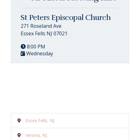
St Peters Episcopal Church
271 Roseland Ave
Essex Fells NJ 07021
8:00 PM
Wednesday
Essex Fells, NJ
Verona, NJ