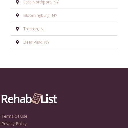
East Northport, NY
Bloomingburg, NY
Trenton, NJ
Deer Park, NY
Terms Of Use
Privacy Policy