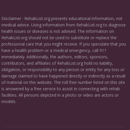
Disclaimer : RehabList.org presents educational information, not
medical advice. Using information from RehabList.org to diagnose
health issues or diseases is not advised. The information on
RehabList.org should not be used to substitute or replace the
professional care that you might receive. If you speculate that you
have a health problem or a medical emergency, call 911
immediately. Additionally, the authors, editors, sponsors,
contributors, and affiliates of RehabList.org hold no liability,
obligation, or responsibility to any person or entity for any loss or
damage claimed to have happened directly or indirectly as a result
of material on this website. The toll free number listed on this site
is answered by a free service to assist in connecting with rehab
facilities. All persons depicted in a photo or video are actors or
models.