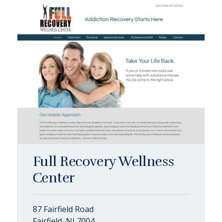
Full Recovery Wellness
Center
87 Fairfield Road
Fairfield, NJ 7004