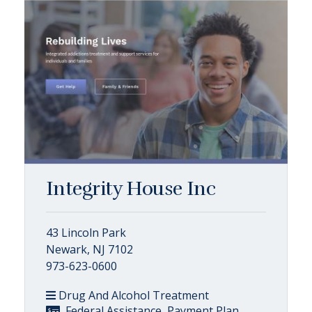
Integrity House Inc
43 Lincoln Park
Newark, NJ 7102
973-623-0600
Drug And Alcohol Treatment
, Federal Assistance, Payment Plan