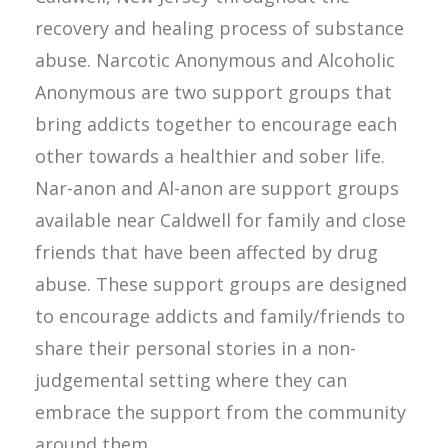
recovery and healing process of substance
abuse. Narcotic Anonymous and Alcoholic
Anonymous are two support groups that
bring addicts together to encourage each
other towards a healthier and sober life.
Nar-anon and Al-anon are support groups
available near Caldwell for family and close
friends that have been affected by drug
abuse. These support groups are designed
to encourage addicts and family/friends to
share their personal stories in a non-
judgemental setting where they can
embrace the support from the community
around them.