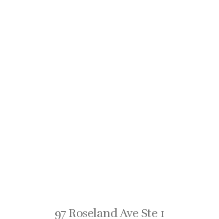
97 Roseland Ave Ste 1