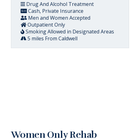
Drug And Alcohol Treatment
Cash, Private Insurance
Men and Women Accepted
Outpatient Only
Smoking Allowed in Designated Areas
5 miles From Caldwell
Women Only Rehab