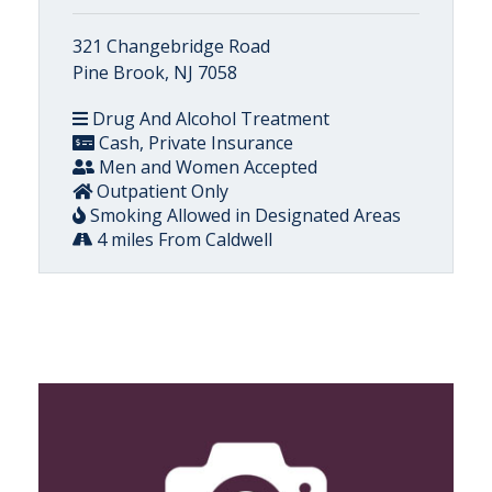
321 Changebridge Road
Pine Brook, NJ 7058
Drug And Alcohol Treatment
Cash, Private Insurance
Men and Women Accepted
Outpatient Only
Smoking Allowed in Designated Areas
4 miles From Caldwell