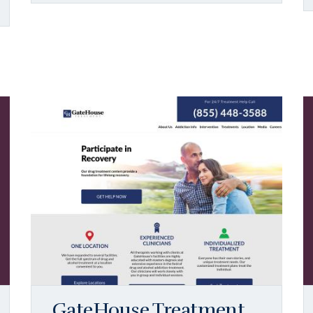
GateHouse Treatment