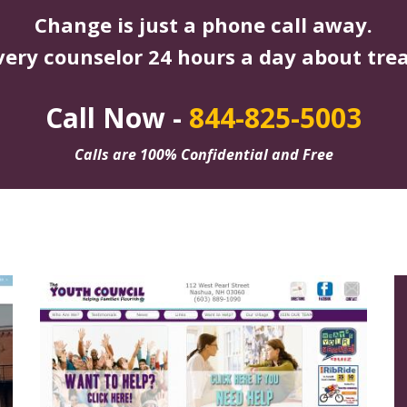
Change is just a phone call away.
very counselor 24 hours a day about tre
Call Now -
844-825-5003
Calls are 100% Confidential and Free