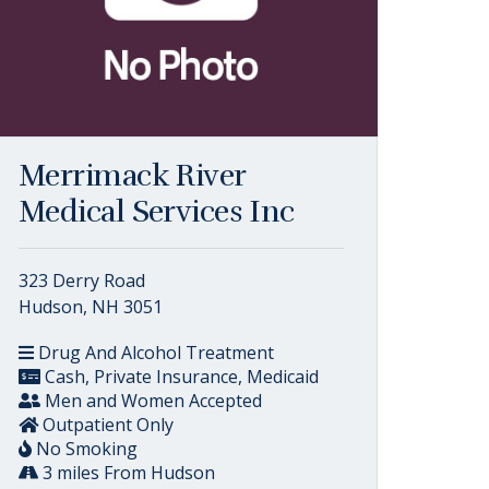
Merrimack River
Medical Services Inc
323 Derry Road
Hudson, NH 3051
Drug And Alcohol Treatment
Cash, Private Insurance, Medicaid
Men and Women Accepted
Outpatient Only
No Smoking
3 miles From Hudson