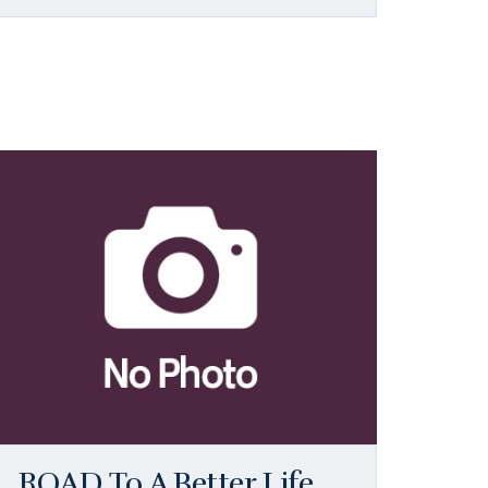
ROAD To A Better Life