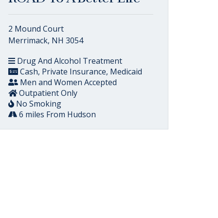
2 Mound Court
Merrimack, NH 3054
Drug And Alcohol Treatment
Cash, Private Insurance, Medicaid
Men and Women Accepted
Outpatient Only
No Smoking
6 miles From Hudson