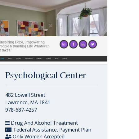
Psychological Center
482 Lowell Street
Lawrence, MA 1841
978-687-4257
Drug And Alcohol Treatment
, Federal Assistance, Payment Plan
Only Women Accepted