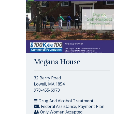
Megans House
32 Berry Road
Lowell, MA 1854
978-455-6973
Drug And Alcohol Treatment
, Federal Assistance, Payment Plan
Only Women Accepted