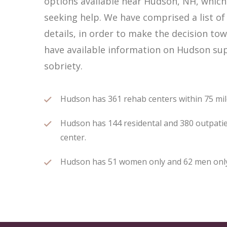
options available near Hudson, NH, whic
seeking help. We have comprised a list of
details, in order to make the decision tow
have available information on Hudson sup
sobriety.
Hudson has 361 rehab centers within 75 miles
Hudson has 144 residental and 380 outpatien
center.
Hudson has 51 women only and 62 men only r