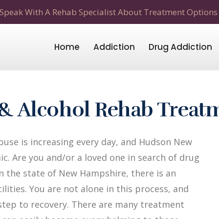
Speak With A Rehab Specialist About Treatment Options
Home
Addiction
Drug Addiction
& Alcohol Rehab Treat
buse is increasing every day, and Hudson New
c. Are you and/or a loved one in search of drug
n the state of New Hampshire, there is an
lities. You are not alone in this process, and
t step to recovery. There are many treatment