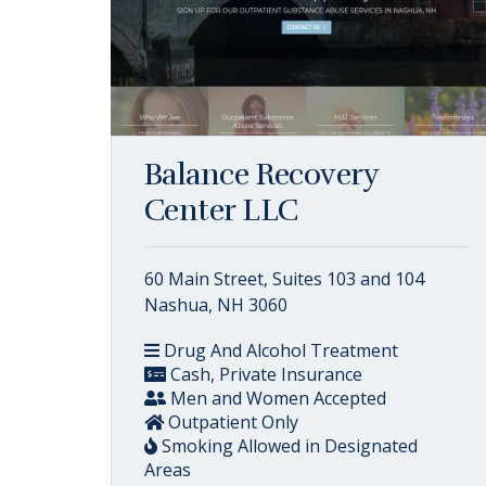
Balance Recovery
Center LLC
60 Main Street, Suites 103 and 104
Nashua, NH 3060
Drug And Alcohol Treatment
Cash, Private Insurance
Men and Women Accepted
Outpatient Only
Smoking Allowed in Designated
Areas