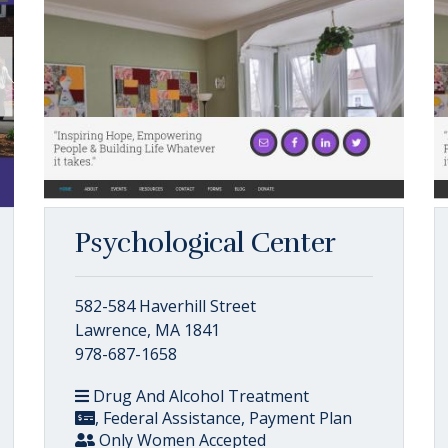
Psychological Center
582-584 Haverhill Street
Lawrence, MA 1841
978-687-1658
Drug And Alcohol Treatment
, Federal Assistance, Payment Plan
Only Women Accepted