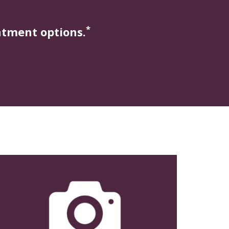
*
atment options.