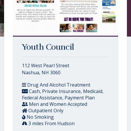
Youth Council
112 West Pearl Street
Nashua, NH 3060
Drug And Alcohol Treatment
Cash, Private Insurance, Medicaid,
Federal Assistance, Payment Plan
Men and Women Accepted
Outpatient Only
No Smoking
3 miles From Hudson