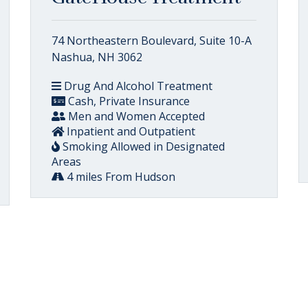
74 Northeastern Boulevard, Suite 10-A
Nashua, NH 3062
Drug And Alcohol Treatment
Cash, Private Insurance
Men and Women Accepted
Inpatient and Outpatient
Smoking Allowed in Designated
Areas
4 miles From Hudson