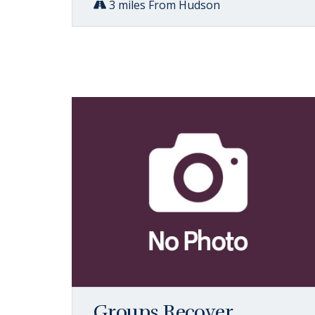
3 miles From Hudson
Groups Recover