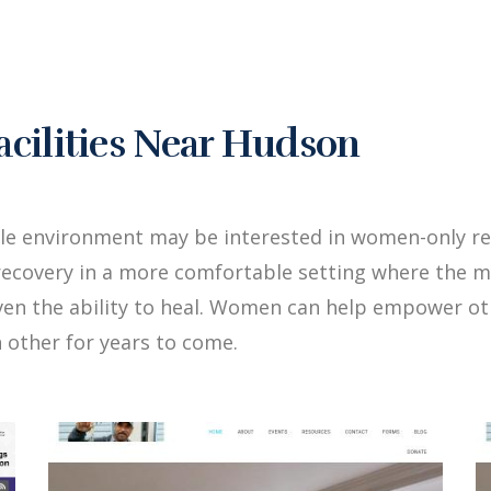
cilities Near Hudson
ale environment may be interested in women-only r
ecovery in a more comfortable setting where the me
iven the ability to heal. Women can help empower 
 other for years to come.