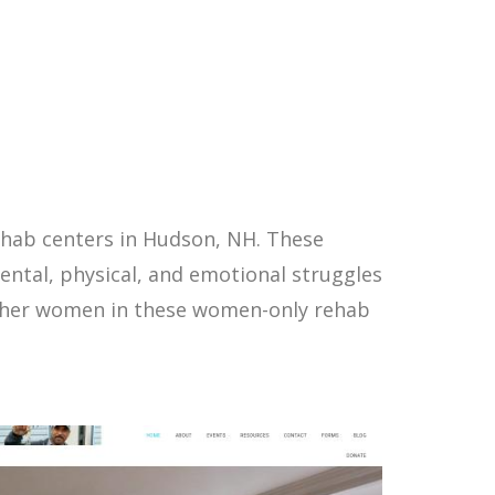
ehab centers in Hudson, NH. These
ntal, physical, and emotional struggles
other women in these women-only rehab