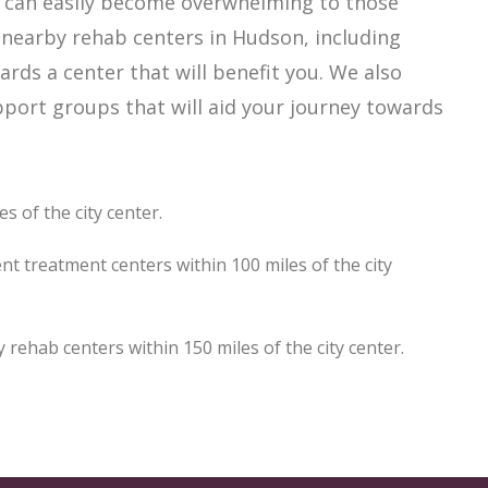
h can easily become overwhelming to those
 nearby rehab centers in Hudson, including
ards a center that will benefit you. We also
port groups that will aid your journey towards
 of the city center.
t treatment centers within 100 miles of the city
ehab centers within 150 miles of the city center.