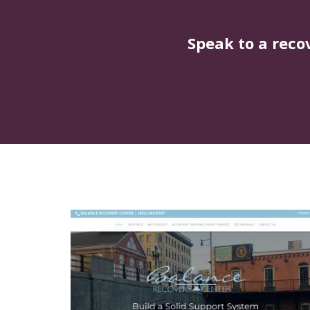
Speak to a reco