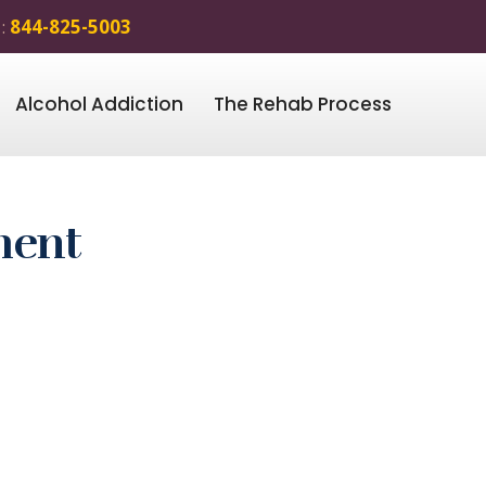
 :
844-825-5003
Alcohol Addiction
The Rehab Process
ment