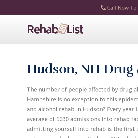
Call Now To 
Hudson, NH Drug 
The number of people affected by drug a
Hampshire is no exception to this epidemi
and alcohol rehab in Hudson? Every year i
average of 5630 admissions into rehab faci
admitting yourself into rehab is the firs