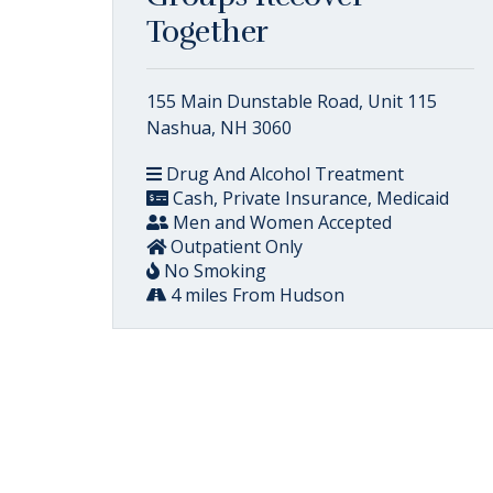
Together
155 Main Dunstable Road, Unit 115
Nashua, NH 3060
Drug And Alcohol Treatment
Cash, Private Insurance, Medicaid
Men and Women Accepted
Outpatient Only
No Smoking
4 miles From Hudson