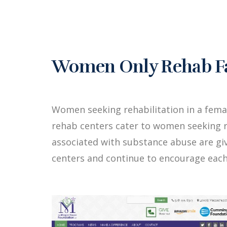
Women Only Rehab Fa
Women seeking rehabilitation in a fem
rehab centers cater to women seeking r
associated with substance abuse are g
centers and continue to encourage each