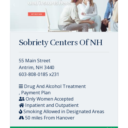
Sobriety Centers Of NH
55 Main Street
Antrim, NH 3440
603-808-0185 x231
Drug And Alcohol Treatment
, Payment Plan
Only Women Accepted
Inpatient and Outpatient
Smoking Allowed in Designated Areas
50 miles From Hanover