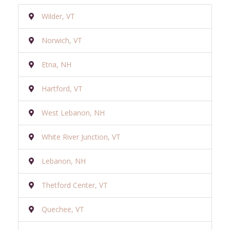
Wilder, VT
Norwich, VT
Etna, NH
Hartford, VT
West Lebanon, NH
White River Junction, VT
Lebanon, NH
Thetford Center, VT
Quechee, VT