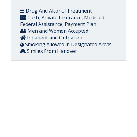
Drug And Alcohol Treatment
Cash, Private Insurance, Medicaid,
Federal Assistance, Payment Plan
Men and Women Accepted
Inpatient and Outpatient
Smoking Allowed in Designated Areas
5 miles From Hanover