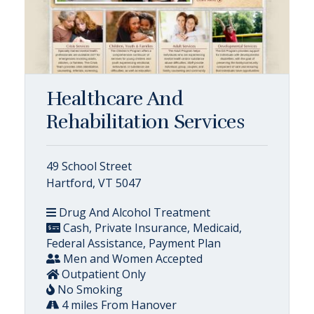
Healthcare And
Rehabilitation Services
49 School Street
Hartford, VT 5047
Drug And Alcohol Treatment
Cash, Private Insurance, Medicaid,
Federal Assistance, Payment Plan
Men and Women Accepted
Outpatient Only
No Smoking
4 miles From Hanover