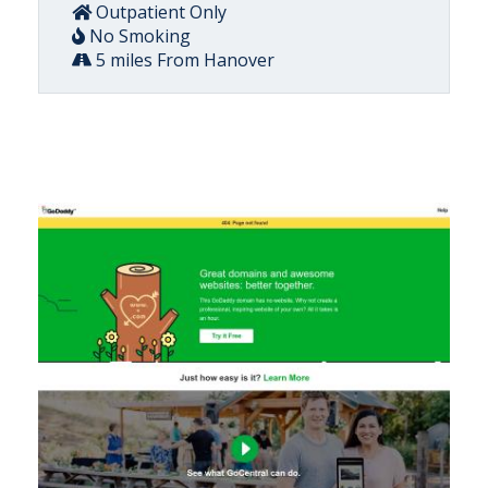
Outpatient Only
No Smoking
5 miles From Hanover