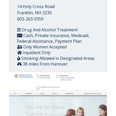
14 Holy Cross Road
Franklin, NH 3235
603-263-9359
Drug And Alcohol Treatment
Cash, Private Insurance, Medicaid,
Federal Assistance, Payment Plan
Only Women Accepted
Inpatient Only
Smoking Allowed in Designated Areas
38 miles From Hanover