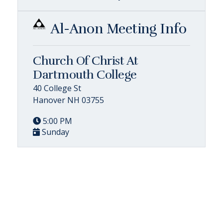
Al-Anon Meeting Info
Church Of Christ At
Dartmouth College
40 College St
Hanover NH 03755
5:00 PM
Sunday