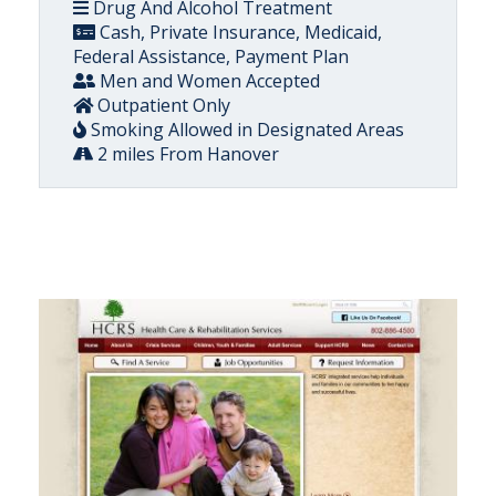
Drug And Alcohol Treatment
Cash, Private Insurance, Medicaid,
Federal Assistance, Payment Plan
Men and Women Accepted
Outpatient Only
Smoking Allowed in Designated Areas
2 miles From Hanover