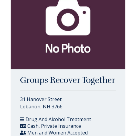
Groups Recover Together
31 Hanover Street
Lebanon, NH 3766
Drug And Alcohol Treatment
Cash, Private Insurance
Men and Women Accepted