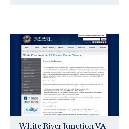
White River Junction VA