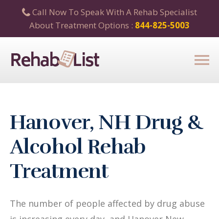
Call Now To Speak With A Rehab Specialist
About Treatment Options :
844-825-5003
Hanover, NH Drug &
Alcohol Rehab
Treatment
The number of people affected by drug abuse