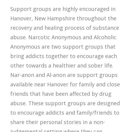
Support groups are highly encouraged in
Hanover, New Hampshire throughout the
recovery and healing process of substance
abuse. Narcotic Anonymous and Alcoholic
Anonymous are two support groups that
bring addicts together to encourage each
other towards a healthier and sober life.
Nar-anon and Al-anon are support groups
available near Hanover for family and close
friends that have been affected by drug
abuse. These support groups are designed
to encourage addicts and family/friends to
share their personal stories in a non-
judgemental setting where they can