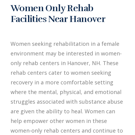
Women Only Rehab
Facilities Near Hanover
Women seeking rehabilitation in a female
environment may be interested in women-
only rehab centers in Hanover, NH. These
rehab centers cater to women seeking
recovery in a more comfortable setting
where the mental, physical, and emotional
struggles associated with substance abuse
are given the ability to heal. Women can
help empower other women in these
women-only rehab centers and continue to