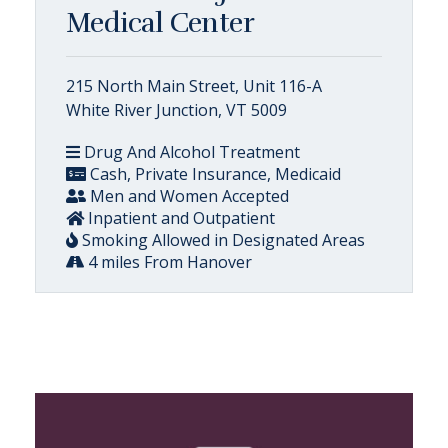
Medical Center
215 North Main Street, Unit 116-A
White River Junction, VT 5009
Drug And Alcohol Treatment
Cash, Private Insurance, Medicaid
Men and Women Accepted
Inpatient and Outpatient
Smoking Allowed in Designated Areas
4 miles From Hanover