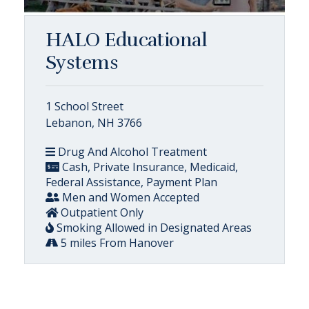
HALO Educational
Systems
1 School Street
Lebanon, NH 3766
Drug And Alcohol Treatment
Cash, Private Insurance, Medicaid,
Federal Assistance, Payment Plan
Men and Women Accepted
Outpatient Only
Smoking Allowed in Designated Areas
5 miles From Hanover