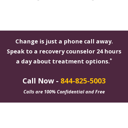
Change is just a phone call away.
Speak to a recovery counselor 24 hours
*
a day about treatment options.
Call Now -
844-825-5003
Calls are 100% Confidential and Free