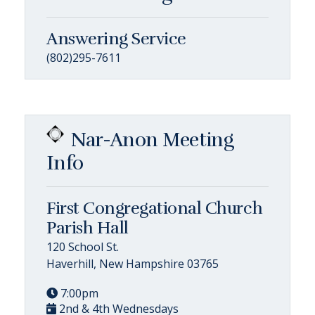
Answering Service
(802)295-7611
Nar-Anon Meeting
Info
First Congregational Church
Parish Hall
120 School St.
Haverhill, New Hampshire 03765
7:00pm
2nd & 4th Wednesdays