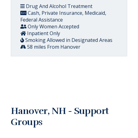
Drug And Alcohol Treatment
Cash, Private Insurance, Medicaid,
Federal Assistance
Only Women Accepted
Inpatient Only
Smoking Allowed in Designated Areas
58 miles From Hanover
Hanover, NH - Support
Groups