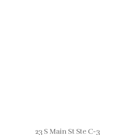
23 S Main St Ste C-3