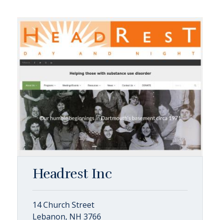
Headrest Inc
14 Church Street
Lebanon, NH 3766