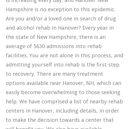
is increasing every day, and Hanover New
Hampshire is no exception to this epidemic.
Are you and/or a loved one in search of drug
and alcohol rehab in Hanover? Every year in
the state of New Hampshire, there is an
average of 5630 admissions into rehab
facilities. You are not alone in this process, and
admitting yourself into rehab is the first step
to recovery. There are many treatment
options available near Hanover, NH, which can
easily become overwhelming to those seeking
help. We have comprised a list of nearby rehab
centers in Hanover, including details, in order
to make the decision towards a center that