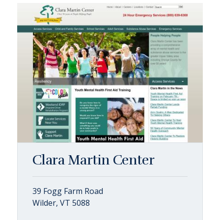
Clara Martin Center
39 Fogg Farm Road
Wilder, VT 5088