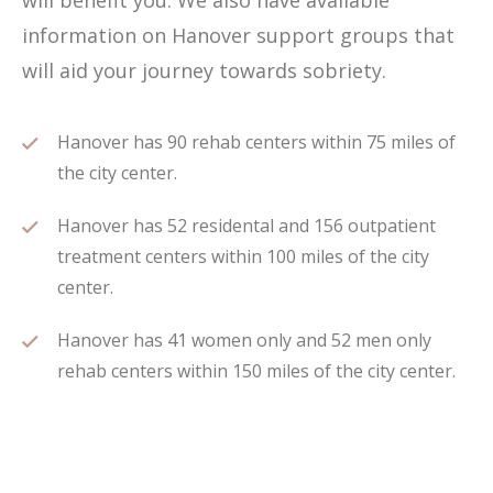
will benefit you. We also have available
information on Hanover support groups that
will aid your journey towards sobriety.
Hanover has 90 rehab centers within 75 miles of
the city center.
Hanover has 52 residental and 156 outpatient
treatment centers within 100 miles of the city
center.
Hanover has 41 women only and 52 men only
rehab centers within 150 miles of the city center.