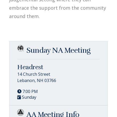
embrace the support from the community
around them.
Sunday NA Meeting
Headrest
14 Church Street
Lebanon, NH 03766
7:00 PM
Sunday
AA Meeting Info