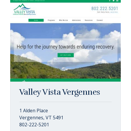
Valley Vista Vergennes
1 Alden Place
Vergennes, VT 5491
802-222-5201