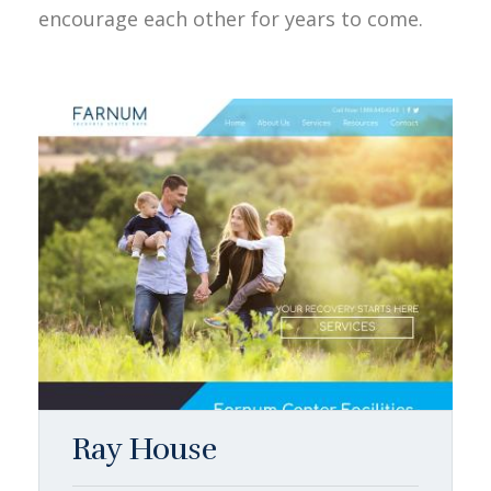
encourage each other for years to come.
Ray House