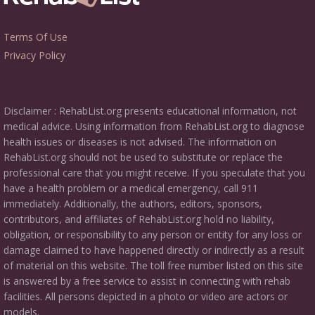
Terms Of Use
Privacy Policy
Disclaimer : RehabList.org presents educational information, not
medical advice. Using information from RehabList.org to diagnose
health issues or diseases is not advised. The information on
RehabList.org should not be used to substitute or replace the
professional care that you might receive. If you speculate that you
have a health problem or a medical emergency, call 911
immediately. Additionally, the authors, editors, sponsors,
contributors, and affiliates of RehabList.org hold no liability,
obligation, or responsibility to any person or entity for any loss or
damage claimed to have happened directly or indirectly as a result
of material on this website. The toll free number listed on this site
is answered by a free service to assist in connecting with rehab
facilities. All persons depicted in a photo or video are actors or
models.