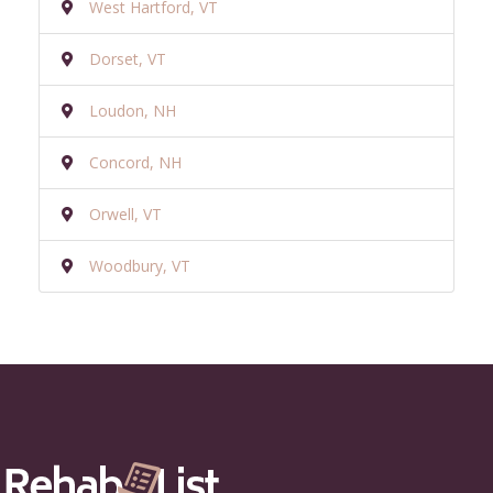
West Hartford, VT
Dorset, VT
Loudon, NH
Concord, NH
Orwell, VT
Woodbury, VT