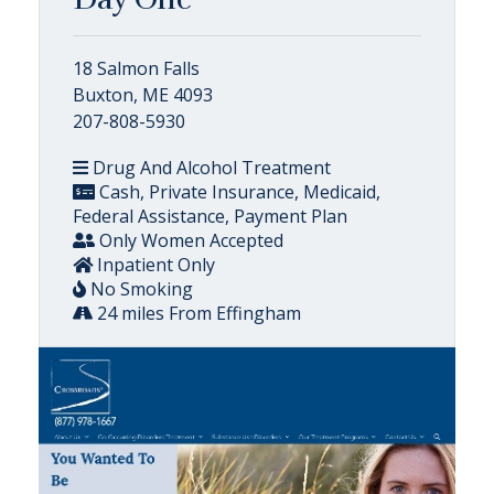
18 Salmon Falls
Buxton, ME 4093
207-808-5930
Drug And Alcohol Treatment
Cash, Private Insurance, Medicaid,
Federal Assistance, Payment Plan
Only Women Accepted
Inpatient Only
No Smoking
24 miles From Effingham