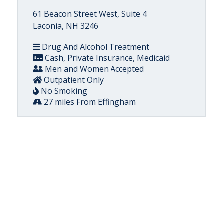
61 Beacon Street West, Suite 4
Laconia, NH 3246
Drug And Alcohol Treatment
Cash, Private Insurance, Medicaid
Men and Women Accepted
Outpatient Only
No Smoking
27 miles From Effingham