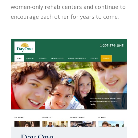
women-only rehab centers and continue to
encourage each other for years to come.
Day One