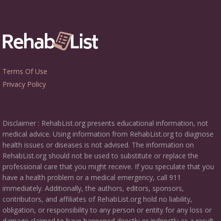
Terms Of Use
Privacy Policy
Disclaimer : RehabList.org presents educational information, not
medical advice. Using information from RehabList.org to diagnose
health issues or diseases is not advised. The information on
RehabList.org should not be used to substitute or replace the
professional care that you might receive. If you speculate that you
have a health problem or a medical emergency, call 911
immediately. Additionally, the authors, editors, sponsors,
contributors, and affiliates of RehabList.org hold no liability,
obligation, or responsibility to any person or entity for any loss or
damage claimed to have happened directly or indirectly as a result