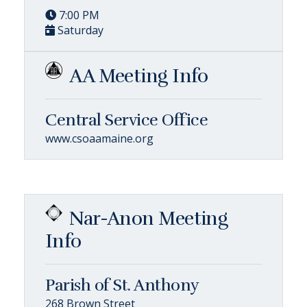
7:00 PM
Saturday
AA Meeting Info
Central Service Office
www.csoaamaine.org
Nar-Anon Meeting
Info
Parish of St. Anthony
268 Brown Street