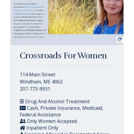
Crossroads For Women
114 Main Street
Windham, ME 4062
207-773-9931
Drug And Alcohol Treatment
Cash, Private Insurance, Medicaid,
Federal Assistance
Only Women Accepted
Inpatient Only