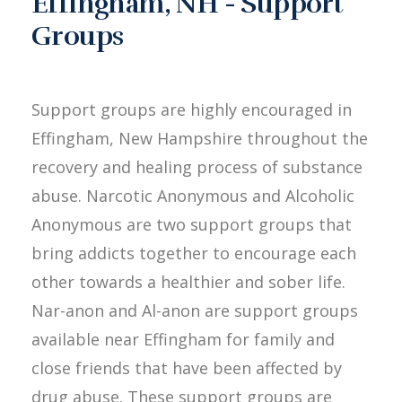
Effingham, NH - Support
Groups
Support groups are highly encouraged in
Effingham, New Hampshire throughout the
recovery and healing process of substance
abuse. Narcotic Anonymous and Alcoholic
Anonymous are two support groups that
bring addicts together to encourage each
other towards a healthier and sober life.
Nar-anon and Al-anon are support groups
available near Effingham for family and
close friends that have been affected by
drug abuse. These support groups are