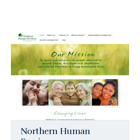
Northern Human