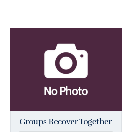
Groups Recover Together