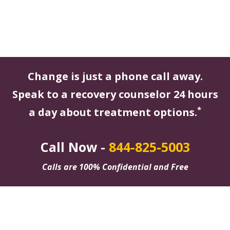
Change is just a phone call away.
Speak to a recovery counselor 24 hours
*
a day about treatment options.
Call Now -
844-825-5003
Calls are 100% Confidential and Free