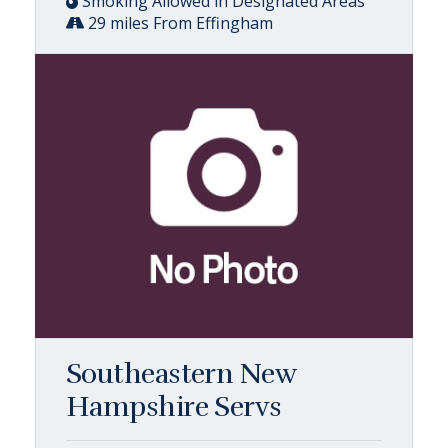
Smoking Allowed in Designated Areas
29 miles From Effingham
Southeastern New
Hampshire Servs