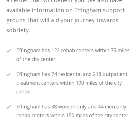
a center that will benefit you. We also have
available information on Effingham support
groups that will aid your journey towards
sobriety.
Effingham has 122 rehab centers within 75 miles
of the city center.
Effingham has 74 residental and 218 outpatient
treatment centers within 100 miles of the city
center.
Effingham has 38 women only and 44 men only
rehab centers within 150 miles of the city center.