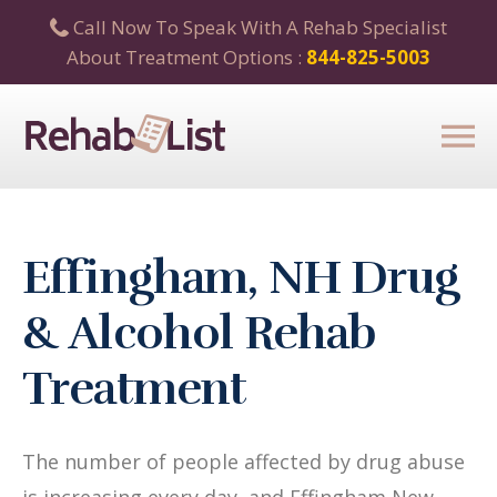
Call Now To Speak With A Rehab Specialist
About Treatment Options :
844-825-5003
Effingham, NH Drug
& Alcohol Rehab
Treatment
The number of people affected by drug abuse