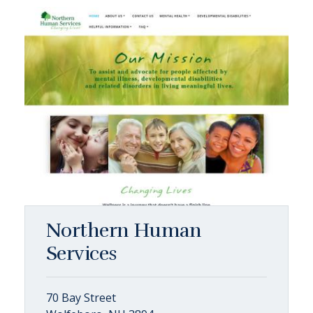
Northern Human
Services
70 Bay Street