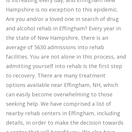
is increasing every day, and Effingham New
Hampshire is no exception to this epidemic.
Are you and/or a loved one in search of drug
and alcohol rehab in Effingham? Every year in
the state of New Hampshire, there is an
average of 5630 admissions into rehab
facilities. You are not alone in this process, and
admitting yourself into rehab is the first step
to recovery. There are many treatment
options available near Effingham, NH, which
can easily become overwhelming to those
seeking help. We have comprised a list of
nearby rehab centers in Effingham, including
details, in order to make the decision towards