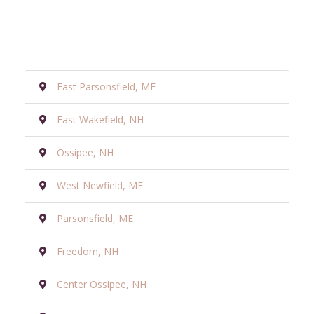
East Parsonsfield, ME
East Wakefield, NH
Ossipee, NH
West Newfield, ME
Parsonsfield, ME
Freedom, NH
Center Ossipee, NH