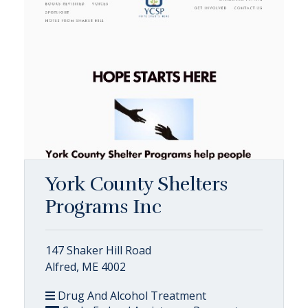
York County Shelters
Programs Inc
147 Shaker Hill Road
Alfred, ME 4002
Drug And Alcohol Treatment