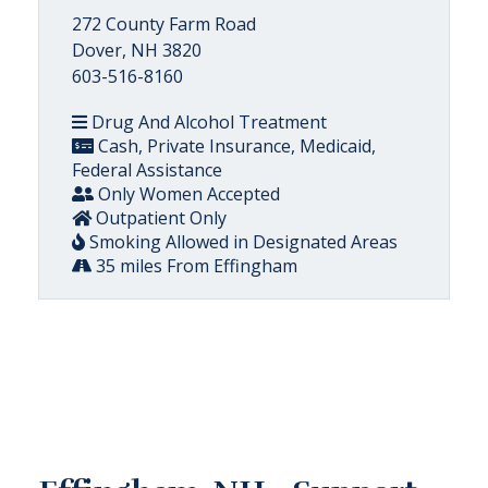
272 County Farm Road
Dover, NH 3820
603-516-8160
Drug And Alcohol Treatment
Cash, Private Insurance, Medicaid,
Federal Assistance
Only Women Accepted
Outpatient Only
Smoking Allowed in Designated Areas
35 miles From Effingham