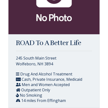
ROAD To A Better Life
245 South Main Street
Wolfeboro, NH 3894
Drug And Alcohol Treatment
Cash, Private Insurance, Medicaid
Men and Women Accepted
Outpatient Only
No Smoking
14 miles From Effingham