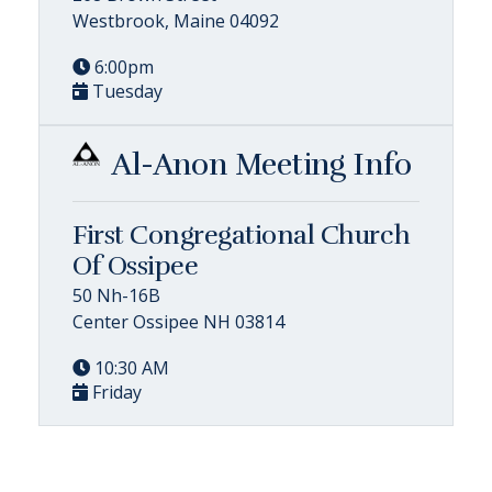
Westbrook, Maine 04092
6:00pm
Tuesday
Al-Anon Meeting Info
First Congregational Church
Of Ossipee
50 Nh-16B
Center Ossipee NH 03814
10:30 AM
Friday