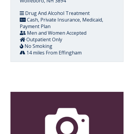
Wolfeboro, NH 3894
Drug And Alcohol Treatment
Cash, Private Insurance, Medicaid,
Payment Plan
Men and Women Accepted
Outpatient Only
No Smoking
14 miles From Effingham