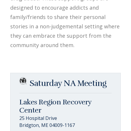
designed to encourage addicts and
family/friends to share their personal
stories in a non-judgemental setting where
they can embrace the support from the
community around them.
Saturday NA Meeting
Lakes Region Recovery
Center
25 Hospital Drive
Bridgton, ME 04009-1167