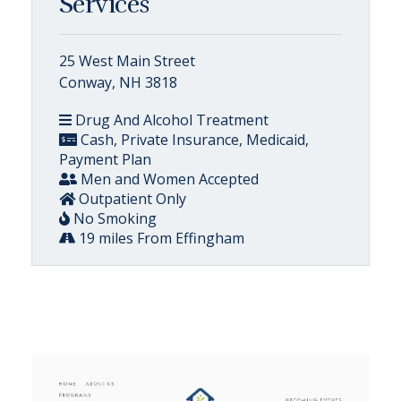
Services
25 West Main Street
Conway, NH 3818
Drug And Alcohol Treatment
Cash, Private Insurance, Medicaid,
Payment Plan
Men and Women Accepted
Outpatient Only
No Smoking
19 miles From Effingham