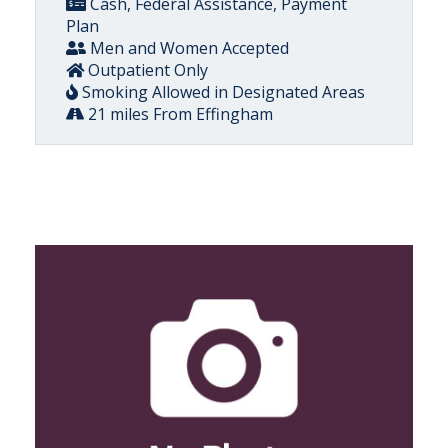
Cash, Federal Assistance, Payment
Plan
Men and Women Accepted
Outpatient Only
Smoking Allowed in Designated Areas
21 miles From Effingham