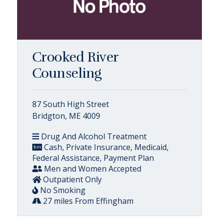
Crooked River
Counseling
87 South High Street
Bridgton, ME 4009
Drug And Alcohol Treatment
Cash, Private Insurance, Medicaid,
Federal Assistance, Payment Plan
Men and Women Accepted
Outpatient Only
No Smoking
27 miles From Effingham