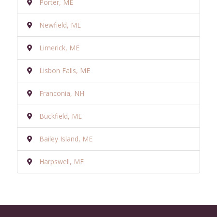
Porter, ME
Newfield, ME
Limerick, ME
Lisbon Falls, ME
Franconia, NH
Buckfield, ME
Bailey Island, ME
Harpswell, ME