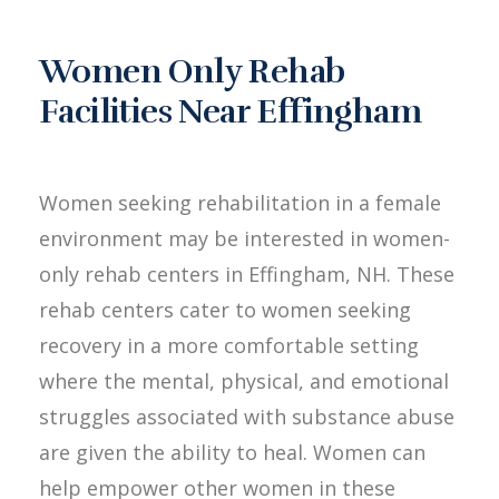
Women Only Rehab
Facilities Near Effingham
Women seeking rehabilitation in a female
environment may be interested in women-
only rehab centers in Effingham, NH. These
rehab centers cater to women seeking
recovery in a more comfortable setting
where the mental, physical, and emotional
struggles associated with substance abuse
are given the ability to heal. Women can
help empower other women in these