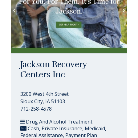
Jackson Recovery
Centers Inc
3200 West 4th Street
Sioux City, IA 51103
712-258-4578
Drug And Alcohol Treatment
Cash, Private Insurance, Medicaid,
Federal Assistance, Payment Plan