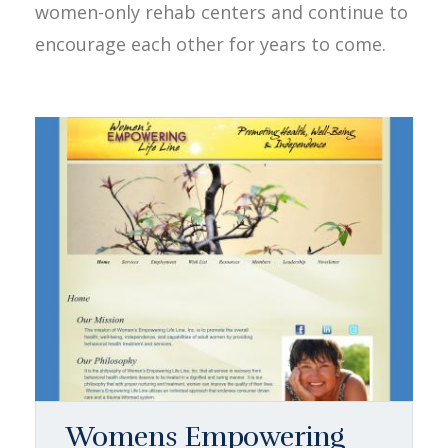
women-only rehab centers and continue to
encourage each other for years to come.
Womens Empowering