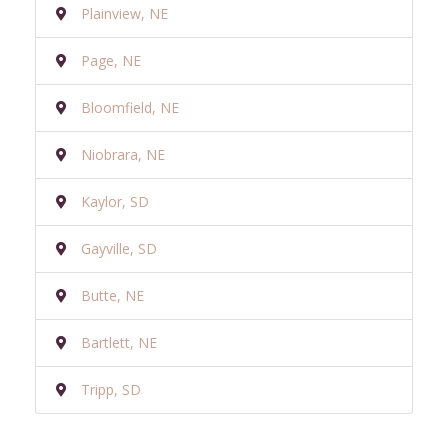
Plainview, NE
Page, NE
Bloomfield, NE
Niobrara, NE
Kaylor, SD
Gayville, SD
Butte, NE
Bartlett, NE
Tripp, SD