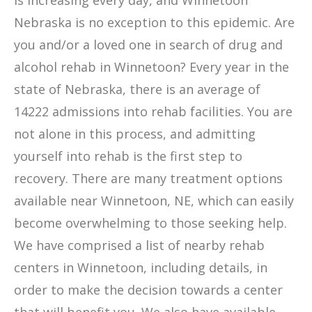
is increasing every day, and Winnetoon
Nebraska is no exception to this epidemic. Are
you and/or a loved one in search of drug and
alcohol rehab in Winnetoon? Every year in the
state of Nebraska, there is an average of
14222 admissions into rehab facilities. You are
not alone in this process, and admitting
yourself into rehab is the first step to
recovery. There are many treatment options
available near Winnetoon, NE, which can easily
become overwhelming to those seeking help.
We have comprised a list of nearby rehab
centers in Winnetoon, including details, in
order to make the decision towards a center