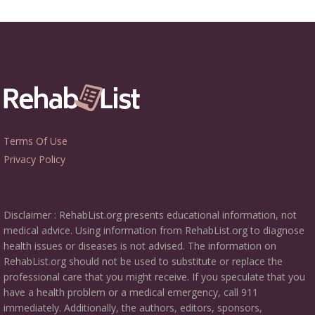
Terms Of Use
Privacy Policy
Disclaimer : RehabList.org presents educational information, not
medical advice. Using information from RehabList.org to diagnose
health issues or diseases is not advised. The information on
RehabList.org should not be used to substitute or replace the
professional care that you might receive. If you speculate that you
have a health problem or a medical emergency, call 911
immediately. Additionally, the authors, editors, sponsors,