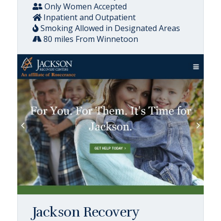
Only Women Accepted
Inpatient and Outpatient
Smoking Allowed in Designated Areas
80 miles From Winnetoon
Jackson Recovery