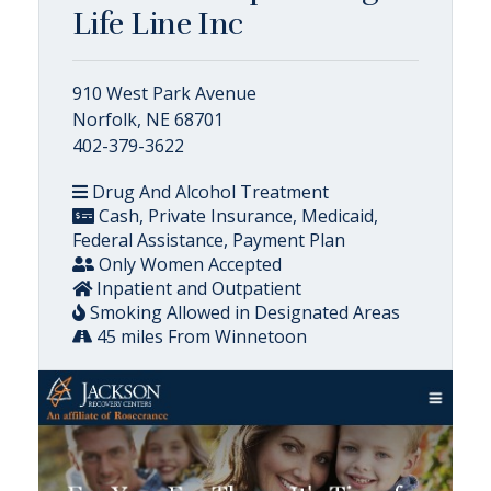
Life Line Inc
910 West Park Avenue
Norfolk, NE 68701
402-379-3622
Drug And Alcohol Treatment
Cash, Private Insurance, Medicaid,
Federal Assistance, Payment Plan
Only Women Accepted
Inpatient and Outpatient
Smoking Allowed in Designated Areas
45 miles From Winnetoon