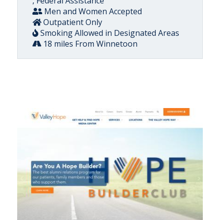
, Federal Assistance
Men and Women Accepted
Outpatient Only
Smoking Allowed in Designated Areas
18 miles From Winnetoon