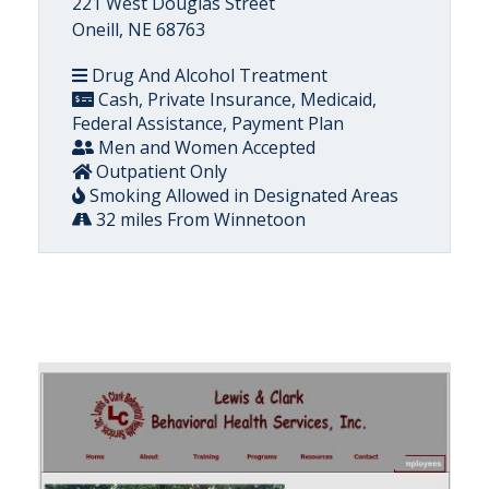
221 West Douglas Street
Oneill, NE 68763
Drug And Alcohol Treatment
Cash, Private Insurance, Medicaid,
Federal Assistance, Payment Plan
Men and Women Accepted
Outpatient Only
Smoking Allowed in Designated Areas
32 miles From Winnetoon