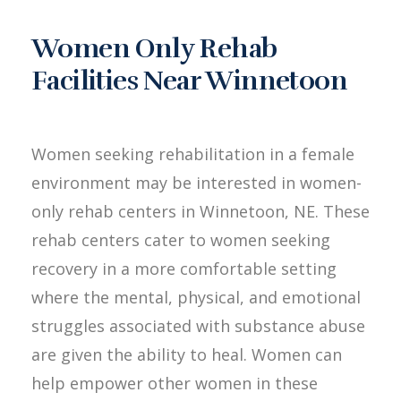
Women Only Rehab
Facilities Near Winnetoon
Women seeking rehabilitation in a female
environment may be interested in women-
only rehab centers in Winnetoon, NE. These
rehab centers cater to women seeking
recovery in a more comfortable setting
where the mental, physical, and emotional
struggles associated with substance abuse
are given the ability to heal. Women can
help empower other women in these