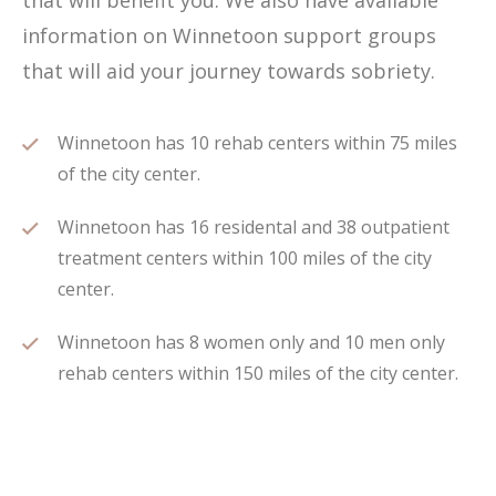
that will benefit you. We also have available
information on Winnetoon support groups
that will aid your journey towards sobriety.
Winnetoon has 10 rehab centers within 75 miles
of the city center.
Winnetoon has 16 residental and 38 outpatient
treatment centers within 100 miles of the city
center.
Winnetoon has 8 women only and 10 men only
rehab centers within 150 miles of the city center.