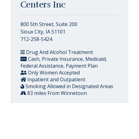
Centers Inc
800 5th Street, Suite 200
Sioux City, IA 51101
712-258-5424
Drug And Alcohol Treatment
Cash, Private Insurance, Medicaid,
Federal Assistance, Payment Plan
Only Women Accepted
Inpatient and Outpatient
Smoking Allowed in Designated Areas
83 miles From Winnetoon