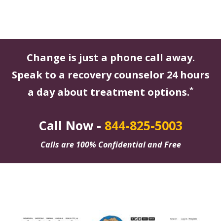
Change is just a phone call away.
Speak to a recovery counselor 24 hours
*
a day about treatment options.
Call Now -
844-825-5003
Calls are 100% Confidential and Free