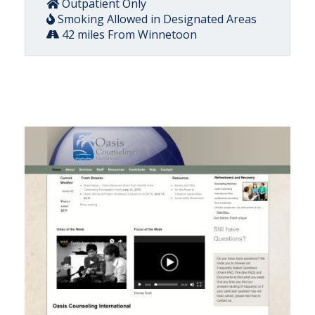
Outpatient Only
Smoking Allowed in Designated Areas
42 miles From Winnetoon