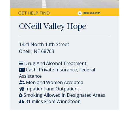
ONeill Valley Hope
1421 North 10th Street
Oneill, NE 68763
Drug And Alcohol Treatment
Cash, Private Insurance, Federal
Assistance
Men and Women Accepted
Inpatient and Outpatient
Smoking Allowed in Designated Areas
31 miles From Winnetoon