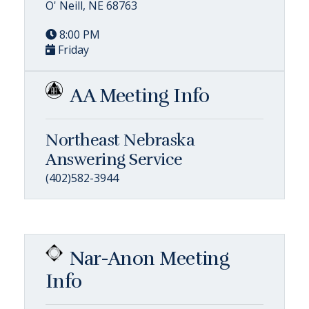
O' Neill, NE 68763
8:00 PM
Friday
AA Meeting Info
Northeast Nebraska
Answering Service
(402)582-3944
Nar-Anon Meeting
Info