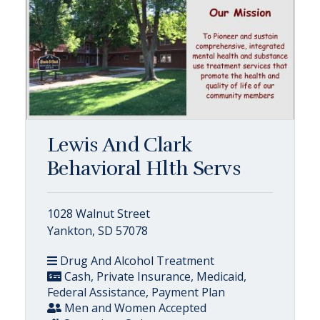
Lewis And Clark
Behavioral Hlth Servs
1028 Walnut Street
Yankton, SD 57078
Drug And Alcohol Treatment
Cash, Private Insurance, Medicaid,
Federal Assistance, Payment Plan
Men and Women Accepted