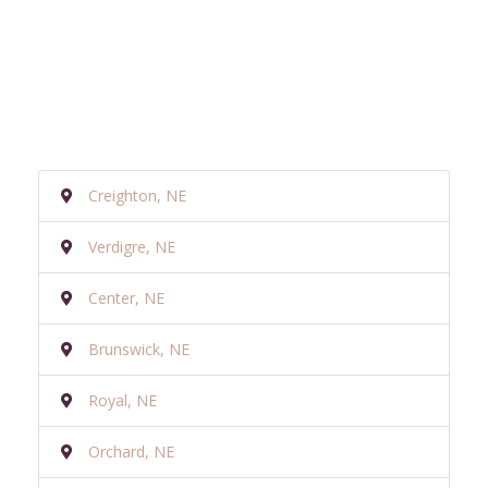
Creighton, NE
Verdigre, NE
Center, NE
Brunswick, NE
Royal, NE
Orchard, NE