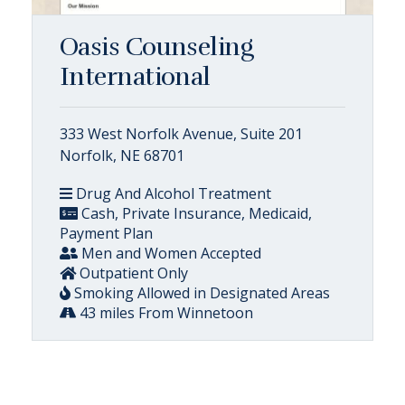
Oasis Counseling
International
333 West Norfolk Avenue, Suite 201
Norfolk, NE 68701
Drug And Alcohol Treatment
Cash, Private Insurance, Medicaid,
Payment Plan
Men and Women Accepted
Outpatient Only
Smoking Allowed in Designated Areas
43 miles From Winnetoon