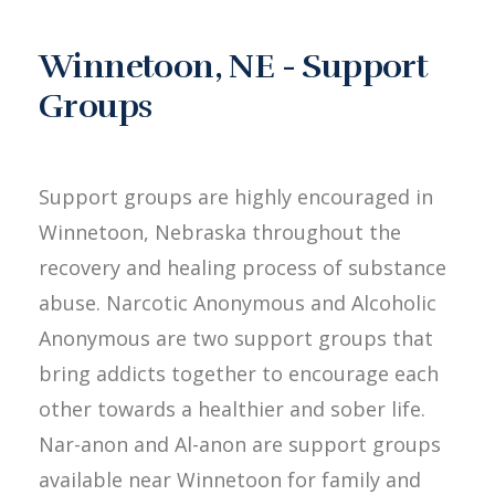
Winnetoon, NE - Support
Groups
Support groups are highly encouraged in
Winnetoon, Nebraska throughout the
recovery and healing process of substance
abuse. Narcotic Anonymous and Alcoholic
Anonymous are two support groups that
bring addicts together to encourage each
other towards a healthier and sober life.
Nar-anon and Al-anon are support groups
available near Winnetoon for family and