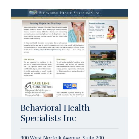
Behavioral Health
Specialists Inc
900 West Norfolk Avenue, Suite 200