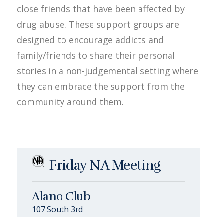
close friends that have been affected by
drug abuse. These support groups are
designed to encourage addicts and
family/friends to share their personal
stories in a non-judgemental setting where
they can embrace the support from the
community around them.
Friday NA Meeting
Alano Club
107 South 3rd