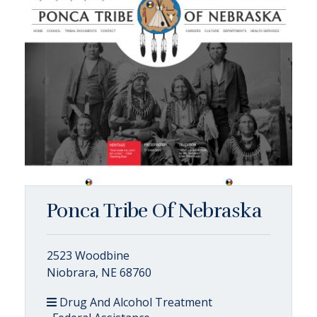
Ponca Tribe Of Nebraska
2523 Woodbine
Niobrara, NE 68760
Drug And Alcohol Treatment