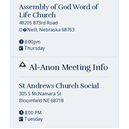
Assembly of God Word of
Life Church
49205 873rd Road
O�Neill, Nebraska 68763
6:00pm
Thursday
Al-Anon Meeting Info
St Andrews Church Social
305 S McNamara St
Bloomfield NE 68718
8:00 PM
Tuesday