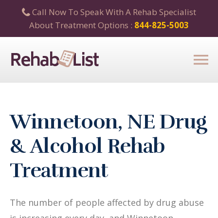
Call Now To Speak With A Rehab Specialist
About Treatment Options :
844-825-5003
Winnetoon, NE Drug
& Alcohol Rehab
Treatment
The number of people affected by drug abuse