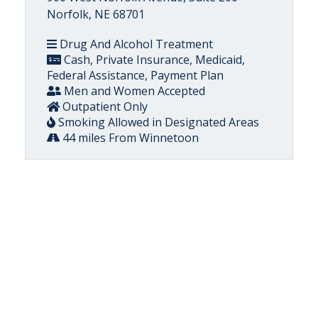
Norfolk, NE 68701
Drug And Alcohol Treatment
Cash, Private Insurance, Medicaid,
Federal Assistance, Payment Plan
Men and Women Accepted
Outpatient Only
Smoking Allowed in Designated Areas
44 miles From Winnetoon