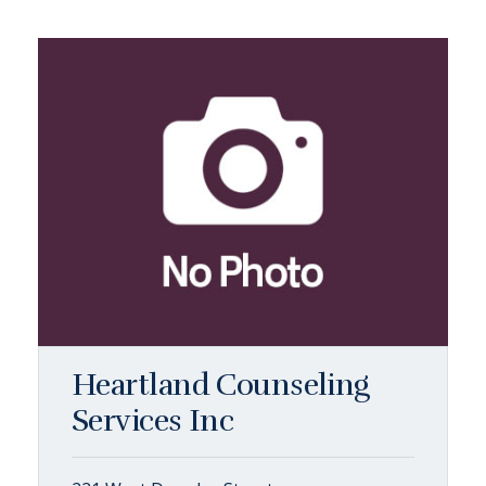
Heartland Counseling
Services Inc