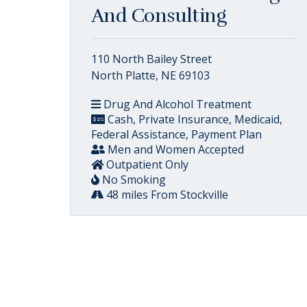
And Consulting
110 North Bailey Street
North Platte, NE 69103
Drug And Alcohol Treatment
Cash, Private Insurance, Medicaid,
Federal Assistance, Payment Plan
Men and Women Accepted
Outpatient Only
No Smoking
48 miles From Stockville