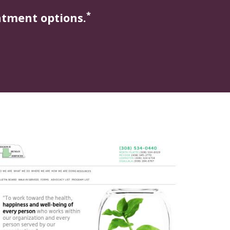
*
atment options.