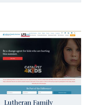
Lutheran Family