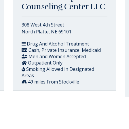
Counseling Center LLC
308 West 4th Street
North Platte, NE 69101
Drug And Alcohol Treatment
Cash, Private Insurance, Medicaid
Men and Women Accepted
Outpatient Only
Smoking Allowed in Designated
Areas
49 miles From Stockville