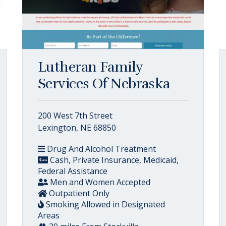
Lutheran Family
Services Of Nebraska
200 West 7th Street
Lexington, NE 68850
Drug And Alcohol Treatment
Cash, Private Insurance, Medicaid,
Federal Assistance
Men and Women Accepted
Outpatient Only
Smoking Allowed in Designated
Areas