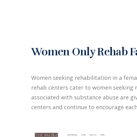
Women Only Rehab Faci
Women seeking rehabilitation in a fema
rehab centers cater to women seeking r
associated with substance abuse are g
centers and continue to encourage each