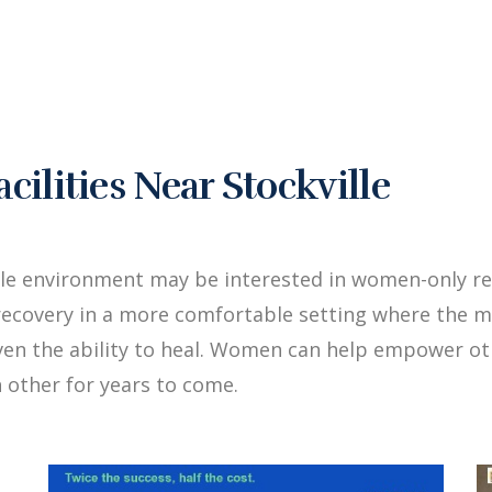
lities Near Stockville
le environment may be interested in women-only reh
ecovery in a more comfortable setting where the me
iven the ability to heal. Women can help empower 
 other for years to come.