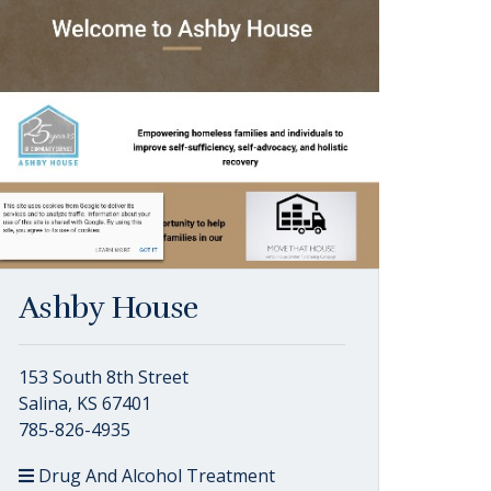
Ashby House
153 South 8th Street
Salina, KS 67401
785-826-4935
Drug And Alcohol Treatment