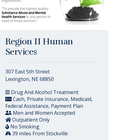
Region II Human
Services
307 East 5th Street
Lexington, NE 68850
Drug And Alcohol Treatment
Cash, Private Insurance, Medicaid,
Federal Assistance, Payment Plan
Men and Women Accepted
Outpatient Only
No Smoking
39 miles From Stockville