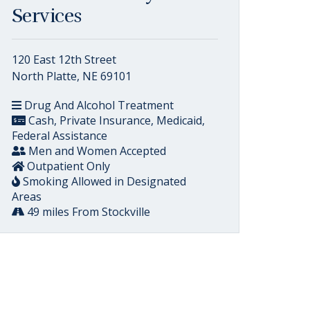
Services
120 East 12th Street
North Platte, NE 69101
Drug And Alcohol Treatment
Cash, Private Insurance, Medicaid,
Federal Assistance
Men and Women Accepted
Outpatient Only
Smoking Allowed in Designated
Areas
49 miles From Stockville