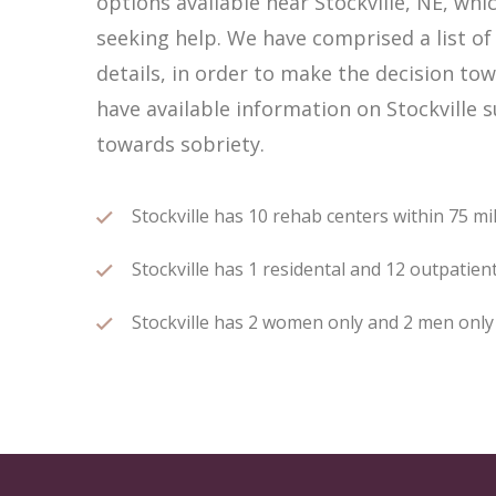
options available near Stockville, NE, w
seeking help. We have comprised a list of 
details, in order to make the decision tow
have available information on Stockville 
towards sobriety.
Stockville has 10 rehab centers within 75 mil
Stockville has 1 residental and 12 outpatient
Stockville has 2 women only and 2 men only r