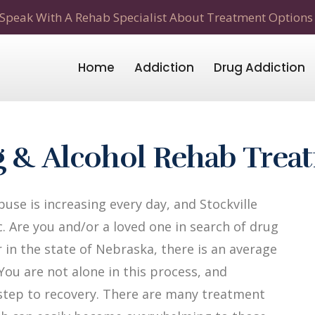
Speak With A Rehab Specialist About Treatment Options
Home
Addiction
Drug Addiction
ug & Alcohol Rehab Trea
se is increasing every day, and Stockville
. Are you and/or a loved one in search of drug
r in the state of Nebraska, there is an average
 You are not alone in this process, and
t step to recovery. There are many treatment