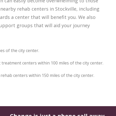
hich can easily become overwhelming to those
nearby rehab centers in Stockville, including
ards a center that will benefit you. We also
support groups that will aid your journey
es of the city center.
 treatment centers within 100 miles of the city center.
ehab centers within 150 miles of the city center.
Change is just a phone call away.