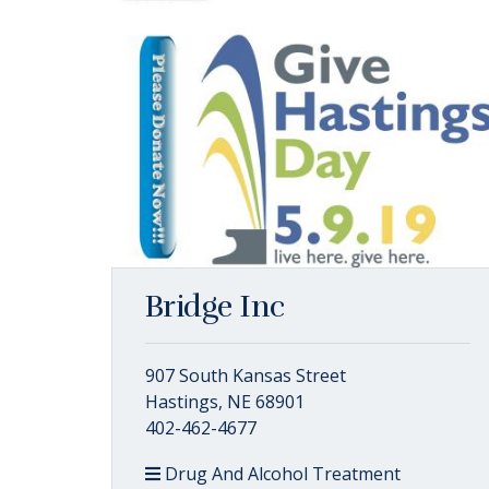
Bridge Inc
907 South Kansas Street
Hastings, NE 68901
402-462-4677
Drug And Alcohol Treatment