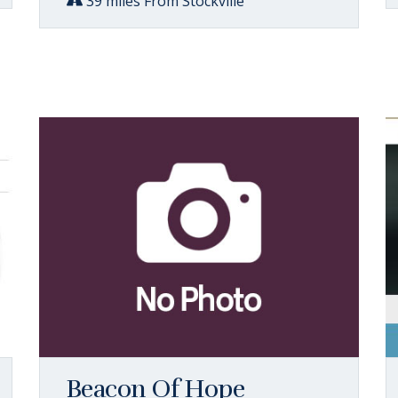
39 miles From Stockville
Beacon Of Hope