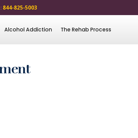
 :
844-825-5003
Alcohol Addiction
The Rehab Process
tment