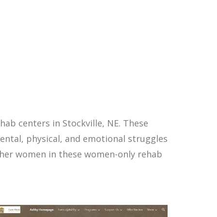
ab centers in Stockville, NE. These
ntal, physical, and emotional struggles
other women in these women-only rehab