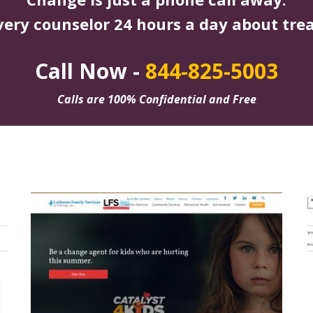
very counselor 24 hours a day about tre
Call Now -
844-825-5003
Calls are 100% Confidential and Free