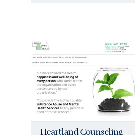
Heartland Counseling