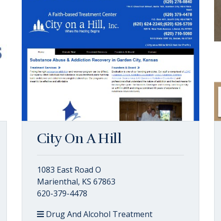
City On A Hill
1083 East Road O
Marienthal, KS 67863
620-379-4478
Drug And Alcohol Treatment