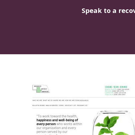
Speak to a reco