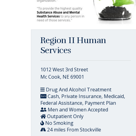
Region II Human
Services
1012 West 3rd Street
Mc Cook, NE 69001
Drug And Alcohol Treatment
Cash, Private Insurance, Medicaid,
Federal Assistance, Payment Plan
Men and Women Accepted
Outpatient Only
No Smoking
24 miles From Stockville