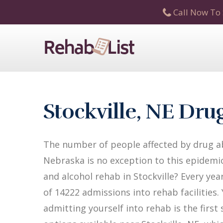
Call Now To 
Stockville, NE Dr
The number of people affected by drug abu
Nebraska is no exception to this epidemic
and alcohol rehab in Stockville? Every yea
of 14222 admissions into rehab facilities.
admitting yourself into rehab is the firs