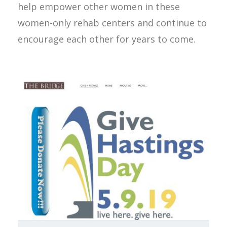
help empower other women in these
women-only rehab centers and continue to
encourage each other for years to come.