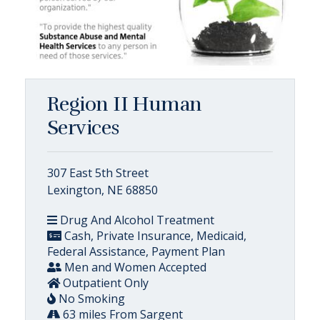
Region II Human
Services
307 East 5th Street
Lexington, NE 68850
Drug And Alcohol Treatment
Cash, Private Insurance, Medicaid,
Federal Assistance, Payment Plan
Men and Women Accepted
Outpatient Only
No Smoking
63 miles From Sargent