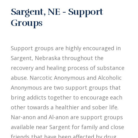
Sargent, NE - Support
Groups
Support groups are highly encouraged in
Sargent, Nebraska throughout the
recovery and healing process of substance
abuse. Narcotic Anonymous and Alcoholic
Anonymous are two support groups that
bring addicts together to encourage each
other towards a healthier and sober life.
Nar-anon and Al-anon are support groups
available near Sargent for family and close
friends that have been affected by drug