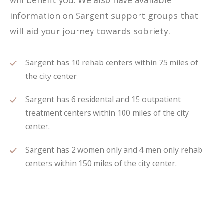
will benefit you. We also have available
information on Sargent support groups that
will aid your journey towards sobriety.
Sargent has 10 rehab centers within 75 miles of
the city center.
Sargent has 6 residental and 15 outpatient
treatment centers within 100 miles of the city
center.
Sargent has 2 women only and 4 men only rehab
centers within 150 miles of the city center.