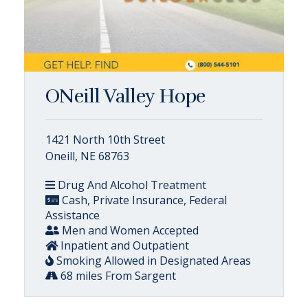
ONeill Valley Hope
1421 North 10th Street
Oneill, NE 68763
Drug And Alcohol Treatment
Cash, Private Insurance, Federal
Assistance
Men and Women Accepted
Inpatient and Outpatient
Smoking Allowed in Designated Areas
68 miles From Sargent