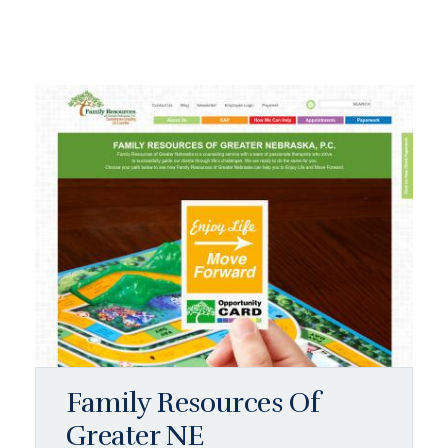
Family Resources Of
Greater NE