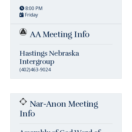
8:00 PM
Friday
AA Meeting Info
Hastings Nebraska
Intergroup
(402)463-9024
Nar-Anon Meeting
Info