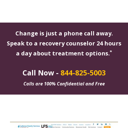
Change is just a phone call away.
Speak to a recovery counselor 24 hours
*
a day about treatment options.
Call Now -
844-825-5003
Calls are 100% Confidential and Free