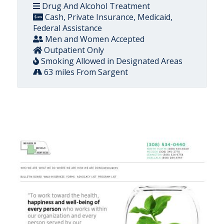
Drug And Alcohol Treatment
Cash, Private Insurance, Medicaid,
Federal Assistance
Men and Women Accepted
Outpatient Only
Smoking Allowed in Designated Areas
63 miles From Sargent