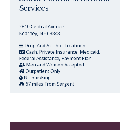
Services
3810 Central Avenue
Kearney, NE 68848
Drug And Alcohol Treatment
Cash, Private Insurance, Medicaid,
Federal Assistance, Payment Plan
Men and Women Accepted
Outpatient Only
No Smoking
67 miles From Sargent