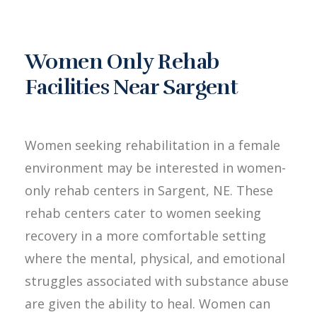
Women Only Rehab
Facilities Near Sargent
Women seeking rehabilitation in a female
environment may be interested in women-
only rehab centers in Sargent, NE. These
rehab centers cater to women seeking
recovery in a more comfortable setting
where the mental, physical, and emotional
struggles associated with substance abuse
are given the ability to heal. Women can