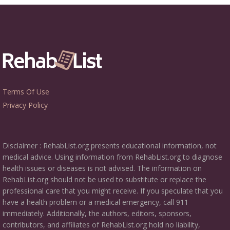
Terms Of Use
Privacy Policy
Disclaimer : RehabList.org presents educational information, not
medical advice. Using information from RehabList.org to diagnose
health issues or diseases is not advised. The information on
RehabList.org should not be used to substitute or replace the
professional care that you might receive. If you speculate that you
have a health problem or a medical emergency, call 911
immediately. Additionally, the authors, editors, sponsors,
contributors, and affiliates of RehabList.org hold no liability,