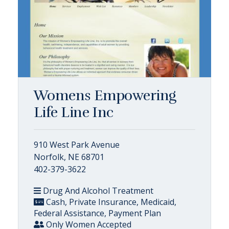
Womens Empowering
Life Line Inc
910 West Park Avenue
Norfolk, NE 68701
402-379-3622
Drug And Alcohol Treatment
Cash, Private Insurance, Medicaid,
Federal Assistance, Payment Plan
Only Women Accepted