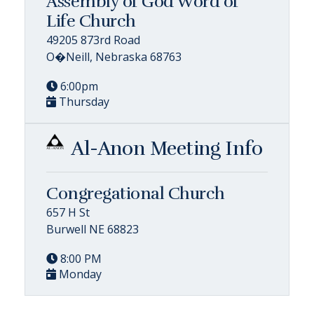
Assembly of God Word of
Life Church
49205 873rd Road
O�Neill, Nebraska 68763
6:00pm
Thursday
Al-Anon Meeting Info
Congregational Church
657 H St
Burwell NE 68823
8:00 PM
Monday