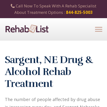
Call Now To Speak With A Rehab Specialist
About Treatment Options :
844-825-5003
Sargent, NE Drug &
Alcohol Rehab
Treatment
The number of people affected by drug abuse