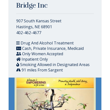
Bridge Inc
907 South Kansas Street
Hastings, NE 68901
402-462-4677
Drug And Alcohol Treatment
Cash, Private Insurance, Medicaid
Only Women Accepted
Inpatient Only
Smoking Allowed in Designated Areas
91 miles From Sargent