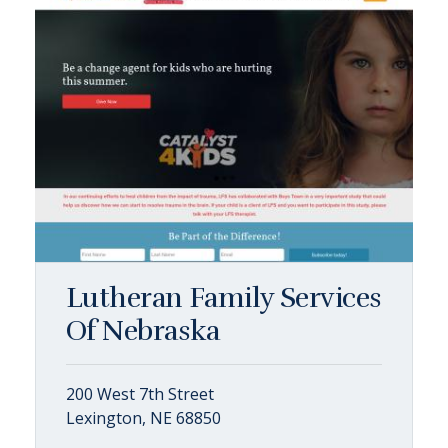
Lutheran Family Services
Of Nebraska
200 West 7th Street
Lexington, NE 68850