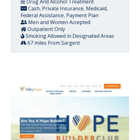
Drug And Alcohol Treatment
Cash, Private Insurance, Medicaid,
Federal Assistance, Payment Plan
Men and Women Accepted
Outpatient Only
Smoking Allowed in Designated Areas
67 miles From Sargent