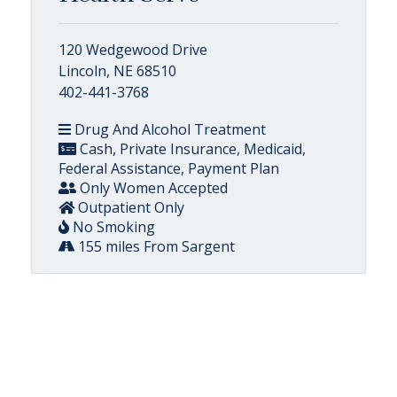
120 Wedgewood Drive
Lincoln, NE 68510
402-441-3768
Drug And Alcohol Treatment
Cash, Private Insurance, Medicaid,
Federal Assistance, Payment Plan
Only Women Accepted
Outpatient Only
No Smoking
155 miles From Sargent