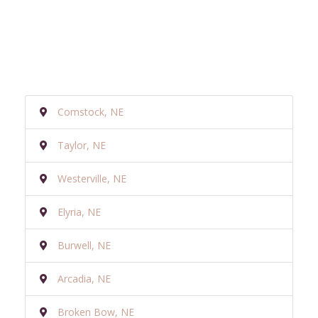
Comstock, NE
Taylor, NE
Westerville, NE
Elyria, NE
Burwell, NE
Arcadia, NE
Broken Bow, NE