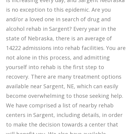
is increasing every day, and Sargent Nebraska
is no exception to this epidemic. Are you
and/or a loved one in search of drug and
alcohol rehab in Sargent? Every year in the
state of Nebraska, there is an average of
14222 admissions into rehab facilities. You are
not alone in this process, and admitting
yourself into rehab is the first step to
recovery. There are many treatment options
available near Sargent, NE, which can easily
become overwhelming to those seeking help.
We have comprised a list of nearby rehab
centers in Sargent, including details, in order
to make the decision towards a center that