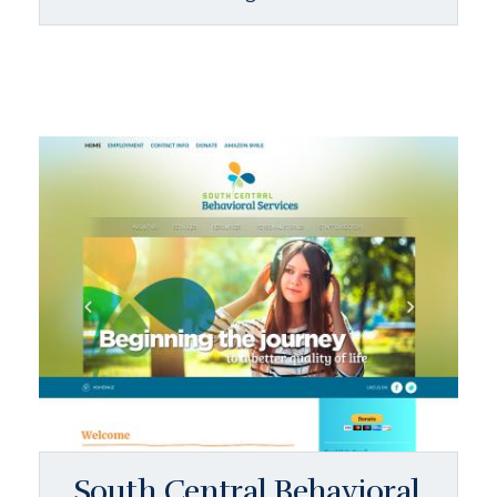
South Central Behavioral