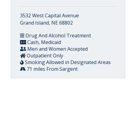
3532 West Capital Avenue
Grand Island, NE 68802
Drug And Alcohol Treatment
Cash, Medicaid
Men and Women Accepted
Outpatient Only
Smoking Allowed in Designated Areas
71 miles From Sargent