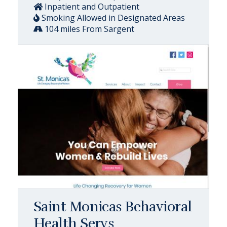
Inpatient and Outpatient
Smoking Allowed in Designated Areas
104 miles From Sargent
Saint Monicas Behavioral
Health Servs