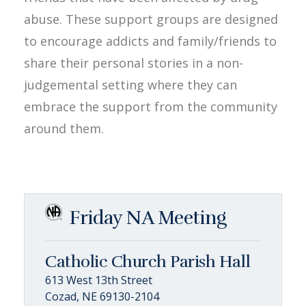
abuse. These support groups are designed
to encourage addicts and family/friends to
share their personal stories in a non-
judgemental setting where they can
embrace the support from the community
around them.
Friday NA Meeting
Catholic Church Parish Hall
613 West 13th Street
Cozad, NE 69130-2104