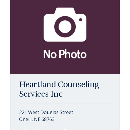
Heartland Counseling
Services Inc
221 West Douglas Street
Oneill, NE 68763