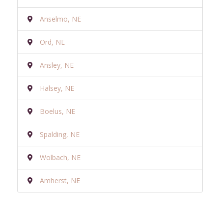
Anselmo, NE
Ord, NE
Ansley, NE
Halsey, NE
Boelus, NE
Spalding, NE
Wolbach, NE
Amherst, NE