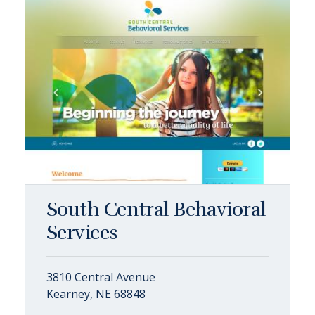
South Central Behavioral
Services
3810 Central Avenue
Kearney, NE 68848