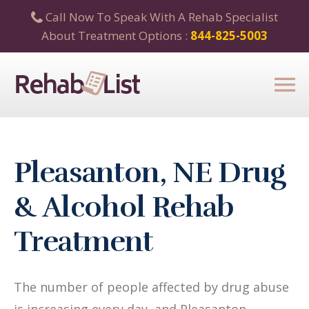
Call Now To Speak With A Rehab Specialist
About Treatment Options :
844-825-5003
Pleasanton, NE Drug
& Alcohol Rehab
Treatment
The number of people affected by drug abuse