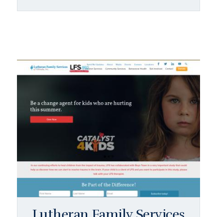
Lutheran Family Services