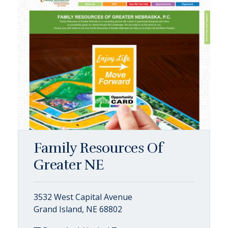
Family Resources Of
Greater NE
3532 West Capital Avenue
Grand Island, NE 68802