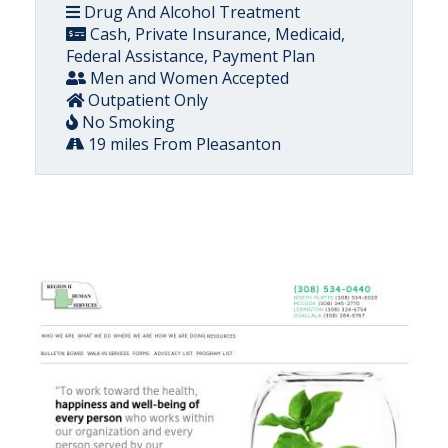
Drug And Alcohol Treatment
Cash, Private Insurance, Medicaid,
Federal Assistance, Payment Plan
Men and Women Accepted
Outpatient Only
No Smoking
19 miles From Pleasanton