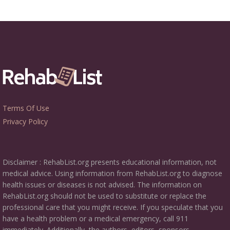
Terms Of Use
Privacy Policy
Disclaimer : RehabList.org presents educational information, not
medical advice. Using information from RehabList.org to diagnose
health issues or diseases is not advised. The information on
RehabList.org should not be used to substitute or replace the
professional care that you might receive. If you speculate that you
have a health problem or a medical emergency, call 911
immediately. Additionally, the authors, editors, sponsors,