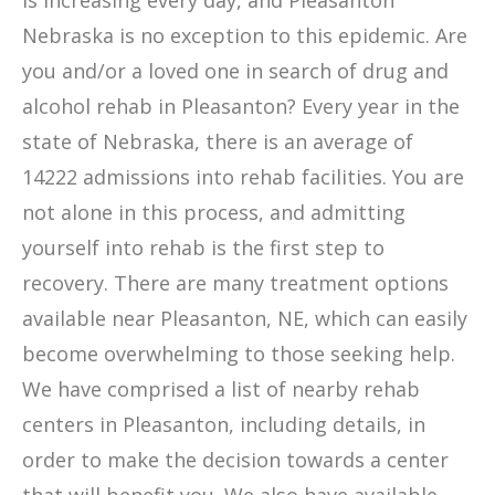
is increasing every day, and Pleasanton
Nebraska is no exception to this epidemic. Are
you and/or a loved one in search of drug and
alcohol rehab in Pleasanton? Every year in the
state of Nebraska, there is an average of
14222 admissions into rehab facilities. You are
not alone in this process, and admitting
yourself into rehab is the first step to
recovery. There are many treatment options
available near Pleasanton, NE, which can easily
become overwhelming to those seeking help.
We have comprised a list of nearby rehab
centers in Pleasanton, including details, in
order to make the decision towards a center