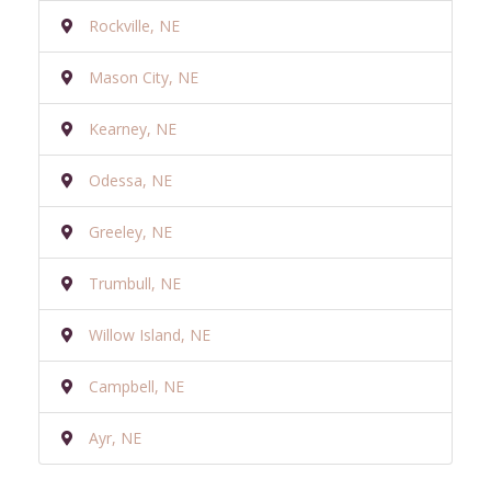
Rockville, NE
Mason City, NE
Kearney, NE
Odessa, NE
Greeley, NE
Trumbull, NE
Willow Island, NE
Campbell, NE
Ayr, NE