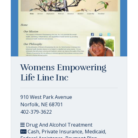
Womens Empowering
Life Line Inc
910 West Park Avenue
Norfolk, NE 68701
402-379-3622
Drug And Alcohol Treatment
Cash, Private Insurance, Medicaid,