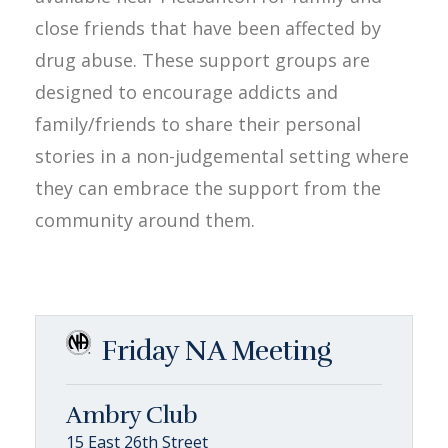
close friends that have been affected by
drug abuse. These support groups are
designed to encourage addicts and
family/friends to share their personal
stories in a non-judgemental setting where
they can embrace the support from the
community around them.
Friday NA Meeting
Ambry Club
15 East 26th Street