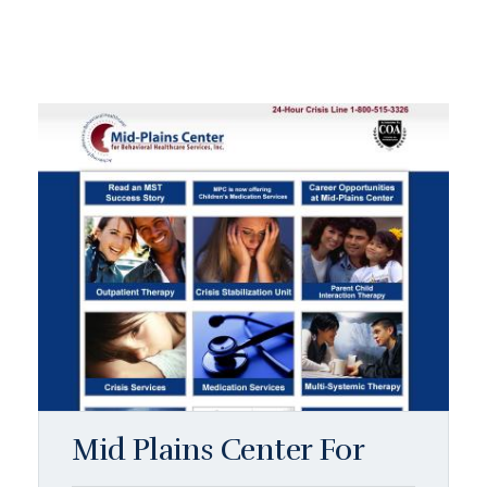
Mid Plains Center For