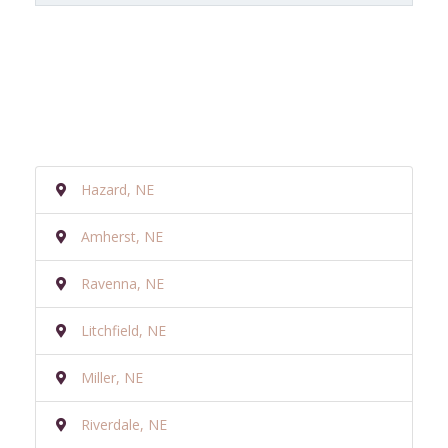
Hazard, NE
Amherst, NE
Ravenna, NE
Litchfield, NE
Miller, NE
Riverdale, NE