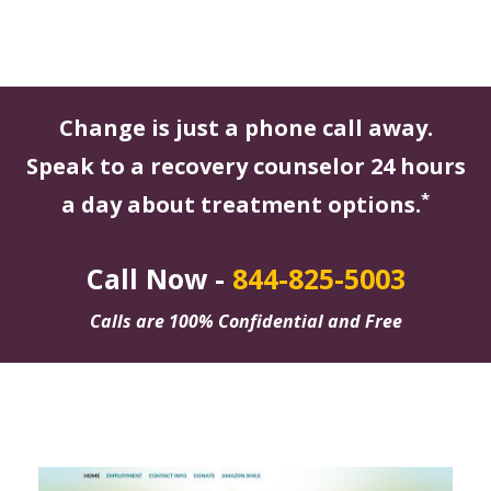
Change is just a phone call away.
Speak to a recovery counselor 24 hours
*
a day about treatment options.
Call Now -
844-825-5003
Calls are 100% Confidential and Free