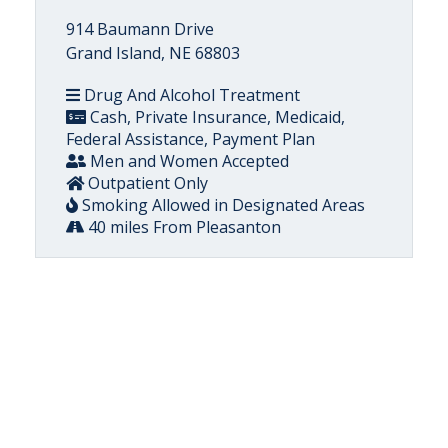
914 Baumann Drive
Grand Island, NE 68803
Drug And Alcohol Treatment
Cash, Private Insurance, Medicaid,
Federal Assistance, Payment Plan
Men and Women Accepted
Outpatient Only
Smoking Allowed in Designated Areas
40 miles From Pleasanton