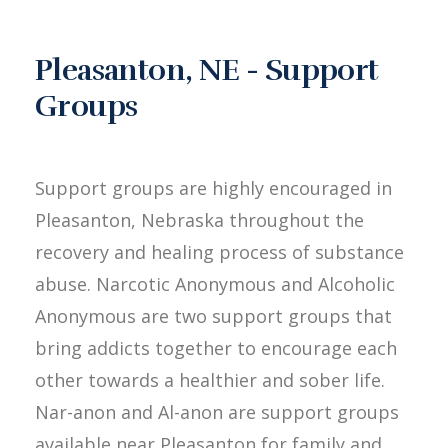
Pleasanton, NE - Support
Groups
Support groups are highly encouraged in
Pleasanton, Nebraska throughout the
recovery and healing process of substance
abuse. Narcotic Anonymous and Alcoholic
Anonymous are two support groups that
bring addicts together to encourage each
other towards a healthier and sober life.
Nar-anon and Al-anon are support groups
available near Pleasanton for family and