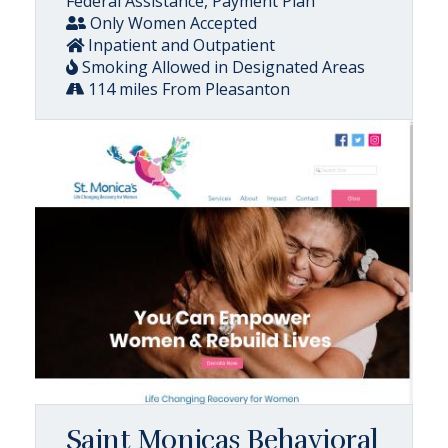
Federal Assistance, Payment Plan
Only Women Accepted
Inpatient and Outpatient
Smoking Allowed in Designated Areas
114 miles From Pleasanton
Saint Monicas Behavioral