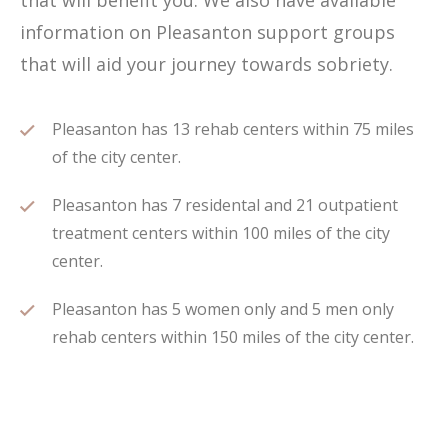
that will benefit you. We also have available
information on Pleasanton support groups
that will aid your journey towards sobriety.
Pleasanton has 13 rehab centers within 75 miles
of the city center.
Pleasanton has 7 residental and 21 outpatient
treatment centers within 100 miles of the city
center.
Pleasanton has 5 women only and 5 men only
rehab centers within 150 miles of the city center.