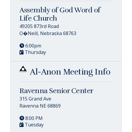
Assembly of God Word of
Life Church
49205 873rd Road
O�Neill, Nebraska 68763
6:00pm
Thursday
Al-Anon Meeting Info
Ravenna Senior Center
315 Grand Ave
Ravenna NE 68869
8:00 PM
Tuesday