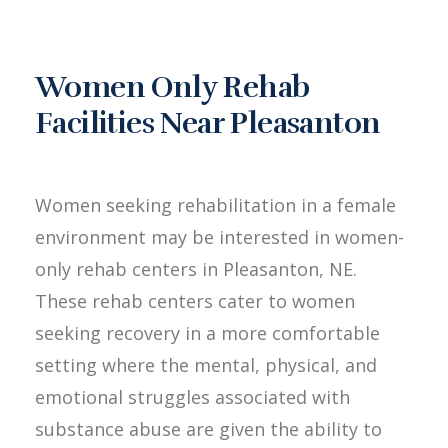
Women Only Rehab
Facilities Near Pleasanton
Women seeking rehabilitation in a female
environment may be interested in women-
only rehab centers in Pleasanton, NE.
These rehab centers cater to women
seeking recovery in a more comfortable
setting where the mental, physical, and
emotional struggles associated with
substance abuse are given the ability to