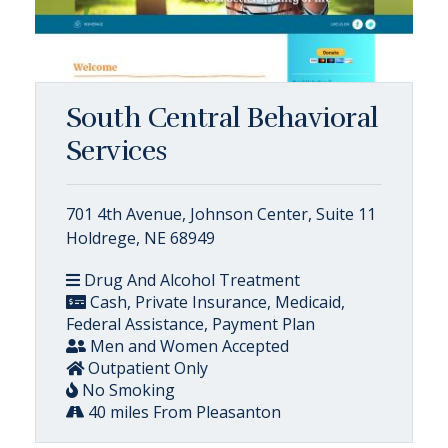
South Central Behavioral
Services
701 4th Avenue, Johnson Center, Suite 11
Holdrege, NE 68949
Drug And Alcohol Treatment
Cash, Private Insurance, Medicaid,
Federal Assistance, Payment Plan
Men and Women Accepted
Outpatient Only
No Smoking
40 miles From Pleasanton