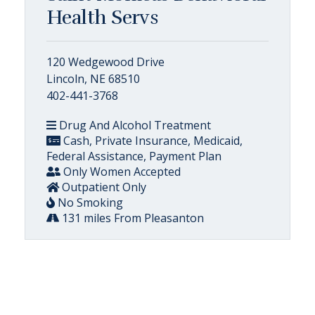
Health Servs
120 Wedgewood Drive
Lincoln, NE 68510
402-441-3768
Drug And Alcohol Treatment
Cash, Private Insurance, Medicaid,
Federal Assistance, Payment Plan
Only Women Accepted
Outpatient Only
No Smoking
131 miles From Pleasanton