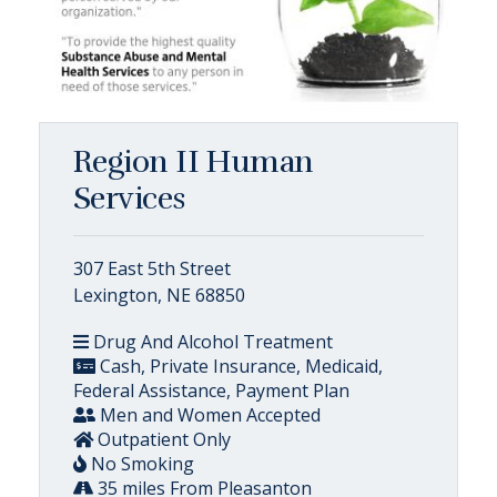
Region II Human
Services
307 East 5th Street
Lexington, NE 68850
Drug And Alcohol Treatment
Cash, Private Insurance, Medicaid,
Federal Assistance, Payment Plan
Men and Women Accepted
Outpatient Only
No Smoking
35 miles From Pleasanton