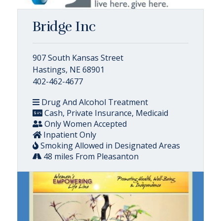
Bridge Inc
907 South Kansas Street
Hastings, NE 68901
402-462-4677
Drug And Alcohol Treatment
Cash, Private Insurance, Medicaid
Only Women Accepted
Inpatient Only
Smoking Allowed in Designated Areas
48 miles From Pleasanton