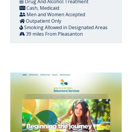
Drug And Alcohol Treatment
Cash, Medicaid
Men and Women Accepted
Outpatient Only
Smoking Allowed in Designated Areas
39 miles From Pleasanton