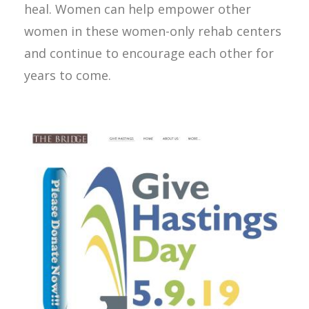
heal. Women can help empower other
women in these women-only rehab centers
and continue to encourage each other for
years to come.