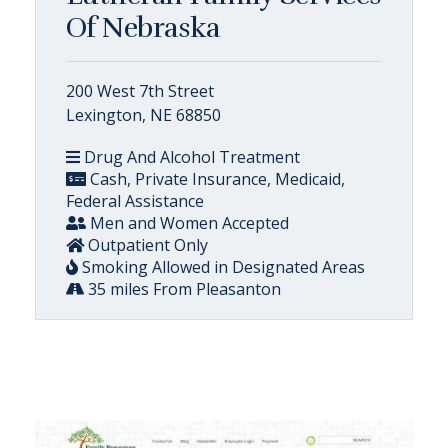
Of Nebraska
200 West 7th Street
Lexington, NE 68850
Drug And Alcohol Treatment
Cash, Private Insurance, Medicaid,
Federal Assistance
Men and Women Accepted
Outpatient Only
Smoking Allowed in Designated Areas
35 miles From Pleasanton