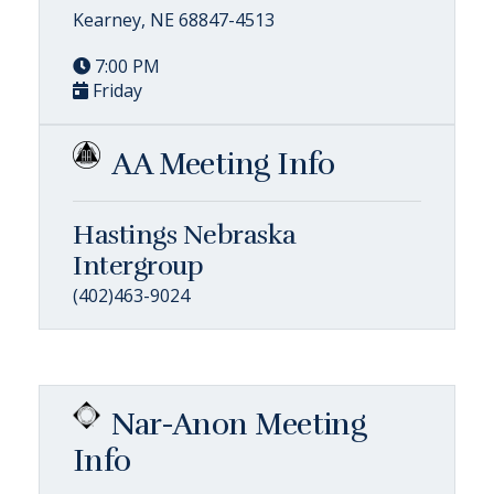
Kearney, NE 68847-4513
7:00 PM
Friday
AA Meeting Info
Hastings Nebraska
Intergroup
(402)463-9024
Nar-Anon Meeting
Info