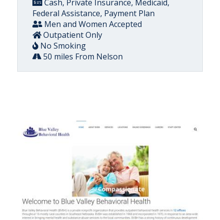
Cash, Private Insurance, Medicaid,
Federal Assistance, Payment Plan
Men and Women Accepted
Outpatient Only
No Smoking
50 miles From Nelson