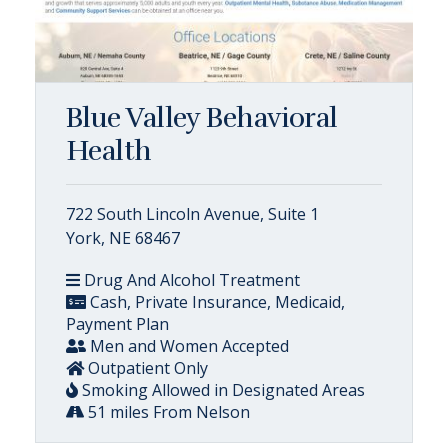
Blue Valley Behavioral
Health
722 South Lincoln Avenue, Suite 1
York, NE 68467
Drug And Alcohol Treatment
Cash, Private Insurance, Medicaid,
Payment Plan
Men and Women Accepted
Outpatient Only
Smoking Allowed in Designated Areas
51 miles From Nelson