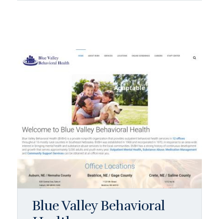
Blue Valley Behavioral