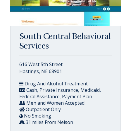
South Central Behavioral
Services
616 West 5th Street
Hastings, NE 68901
Drug And Alcohol Treatment
Cash, Private Insurance, Medicaid,
Federal Assistance, Payment Plan
Men and Women Accepted
Outpatient Only
No Smoking
31 miles From Nelson