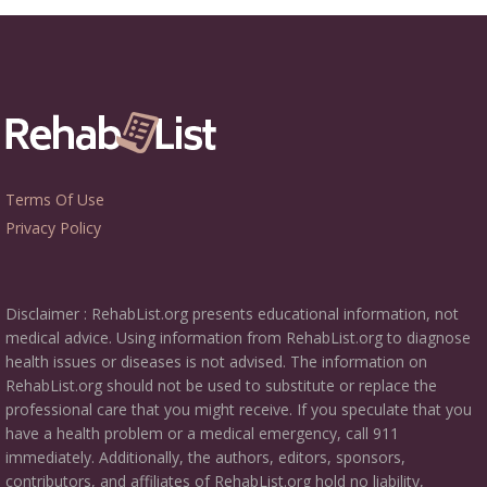
Terms Of Use
Privacy Policy
Disclaimer : RehabList.org presents educational information, not
medical advice. Using information from RehabList.org to diagnose
health issues or diseases is not advised. The information on
RehabList.org should not be used to substitute or replace the
professional care that you might receive. If you speculate that you
have a health problem or a medical emergency, call 911
immediately. Additionally, the authors, editors, sponsors,
contributors, and affiliates of RehabList.org hold no liability,