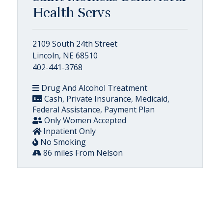
Health Servs
2109 South 24th Street
Lincoln, NE 68510
402-441-3768
Drug And Alcohol Treatment
Cash, Private Insurance, Medicaid,
Federal Assistance, Payment Plan
Only Women Accepted
Inpatient Only
No Smoking
86 miles From Nelson