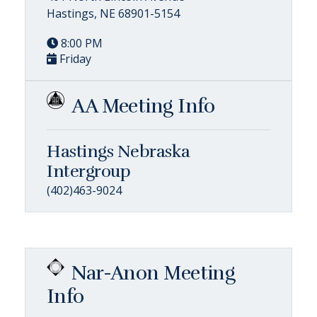
Hastings, NE 68901-5154
8:00 PM
Friday
AA Meeting Info
Hastings Nebraska
Intergroup
(402)463-9024
Nar-Anon Meeting
Info