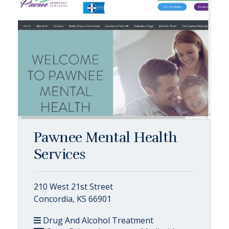
Pawnee Mental Health
Services
210 West 21st Street
Concordia, KS 66901
Drug And Alcohol Treatment