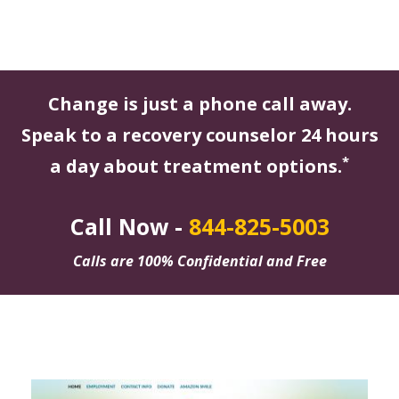
Change is just a phone call away.
Speak to a recovery counselor 24 hours
*
a day about treatment options.
Call Now -
844-825-5003
Calls are 100% Confidential and Free