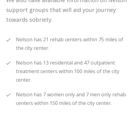
We also have available information on Nelson
support groups that will aid your journey
towards sobriety.
Nelson has 21 rehab centers within 75 miles of
the city center.
Nelson has 13 residental and 47 outpatient
treatment centers within 100 miles of the city
center.
Nelson has 7 women only and 7 men only rehab
centers within 150 miles of the city center.