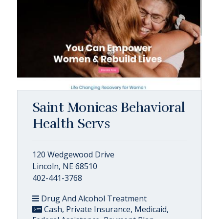
Saint Monicas Behavioral
Health Servs
120 Wedgewood Drive
Lincoln, NE 68510
402-441-3768
Drug And Alcohol Treatment
Cash, Private Insurance, Medicaid,