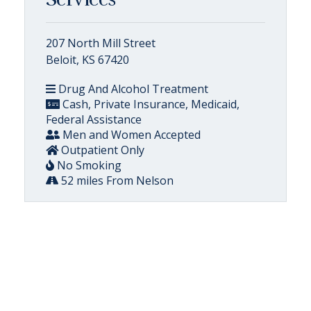
207 North Mill Street
Beloit, KS 67420
Drug And Alcohol Treatment
Cash, Private Insurance, Medicaid,
Federal Assistance
Men and Women Accepted
Outpatient Only
No Smoking
52 miles From Nelson