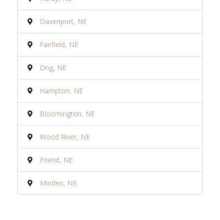
Davenport, NE
Fairfield, NE
Ong, NE
Hampton, NE
Bloomington, NE
Wood River, NE
Friend, NE
Minden, NE