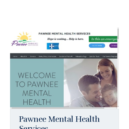
Pawnee Mental Health
Services