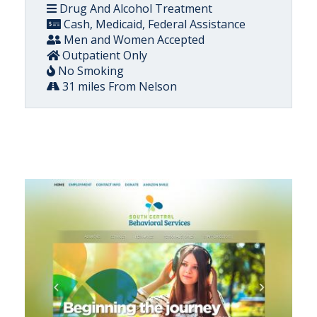
Drug And Alcohol Treatment
Cash, Medicaid, Federal Assistance
Men and Women Accepted
Outpatient Only
No Smoking
31 miles From Nelson