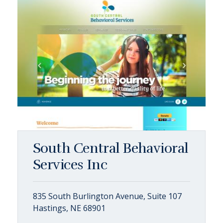
South Central Behavioral
Services Inc
835 South Burlington Avenue, Suite 107
Hastings, NE 68901