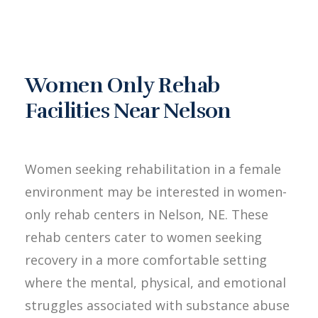
Women Only Rehab
Facilities Near Nelson
Women seeking rehabilitation in a female
environment may be interested in women-
only rehab centers in Nelson, NE. These
rehab centers cater to women seeking
recovery in a more comfortable setting
where the mental, physical, and emotional
struggles associated with substance abuse