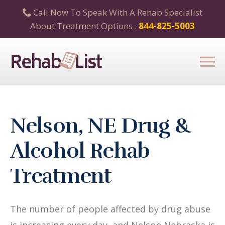
Call Now To Speak With A Rehab Specialist
About Treatment Options :
844-825-5003
Nelson, NE Drug &
Alcohol Rehab
Treatment
The number of people affected by drug abuse