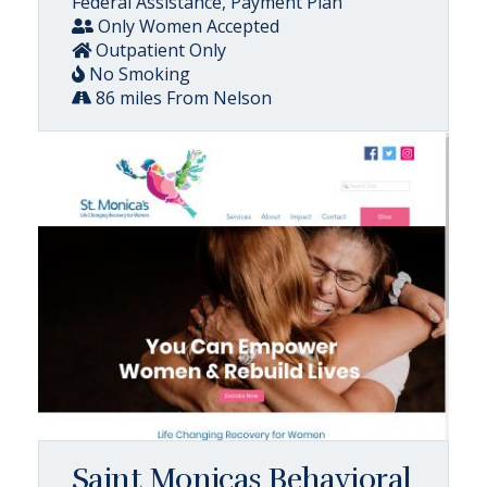
Federal Assistance, Payment Plan
Only Women Accepted
Outpatient Only
No Smoking
86 miles From Nelson
Saint Monicas Behavioral