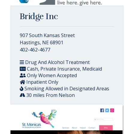
Bridge Inc
907 South Kansas Street
Hastings, NE 68901
402-462-4677
Drug And Alcohol Treatment
Cash, Private Insurance, Medicaid
Only Women Accepted
Inpatient Only
Smoking Allowed in Designated Areas
30 miles From Nelson