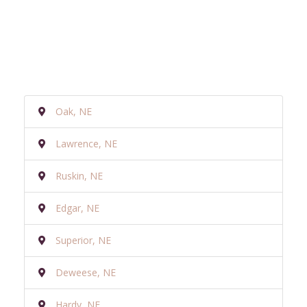
Oak, NE
Lawrence, NE
Ruskin, NE
Edgar, NE
Superior, NE
Deweese, NE
Hardy, NE