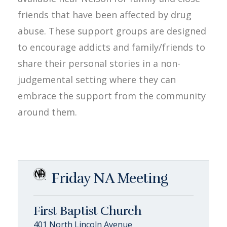
friends that have been affected by drug
abuse. These support groups are designed
to encourage addicts and family/friends to
share their personal stories in a non-
judgemental setting where they can
embrace the support from the community
around them.
Friday NA Meeting
First Baptist Church
401 North Lincoln Avenue