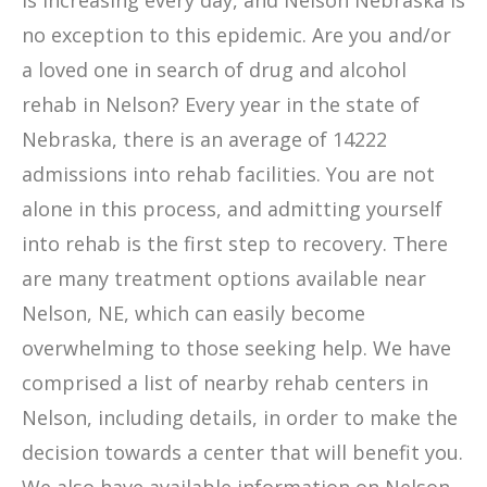
is increasing every day, and Nelson Nebraska is
no exception to this epidemic. Are you and/or
a loved one in search of drug and alcohol
rehab in Nelson? Every year in the state of
Nebraska, there is an average of 14222
admissions into rehab facilities. You are not
alone in this process, and admitting yourself
into rehab is the first step to recovery. There
are many treatment options available near
Nelson, NE, which can easily become
overwhelming to those seeking help. We have
comprised a list of nearby rehab centers in
Nelson, including details, in order to make the
decision towards a center that will benefit you.