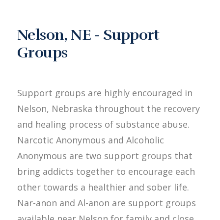
Nelson, NE - Support
Groups
Support groups are highly encouraged in
Nelson, Nebraska throughout the recovery
and healing process of substance abuse.
Narcotic Anonymous and Alcoholic
Anonymous are two support groups that
bring addicts together to encourage each
other towards a healthier and sober life.
Nar-anon and Al-anon are support groups
available near Nelson for family and close