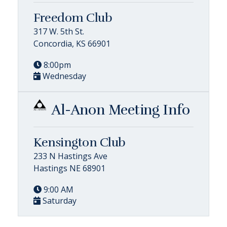
Freedom Club
317 W. 5th St.
Concordia, KS 66901
8:00pm
Wednesday
Al-Anon Meeting Info
Kensington Club
233 N Hastings Ave
Hastings NE 68901
9:00 AM
Saturday