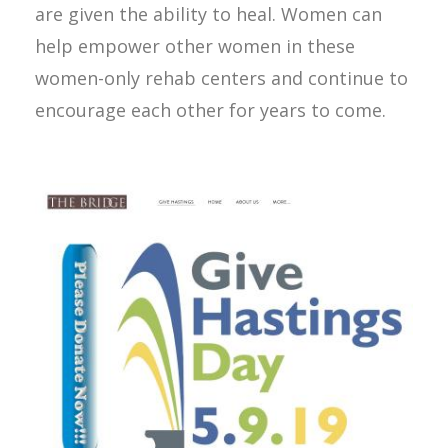
are given the ability to heal. Women can
help empower other women in these
women-only rehab centers and continue to
encourage each other for years to come.