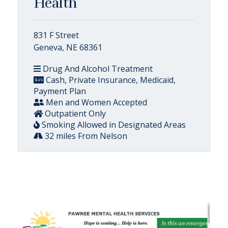
Health
831 F Street
Geneva, NE 68361
Drug And Alcohol Treatment
Cash, Private Insurance, Medicaid,
Payment Plan
Men and Women Accepted
Outpatient Only
Smoking Allowed in Designated Areas
32 miles From Nelson