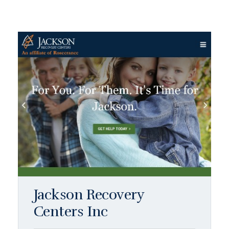
Jackson Recovery
Centers Inc