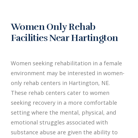
Women Only Rehab
Facilities Near Hartington
Women seeking rehabilitation in a female
environment may be interested in women-
only rehab centers in Hartington, NE.
These rehab centers cater to women
seeking recovery in a more comfortable
setting where the mental, physical, and
emotional struggles associated with
substance abuse are given the ability to