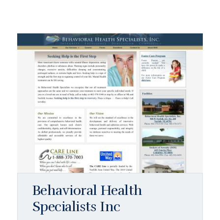
Behavioral Health
Specialists Inc