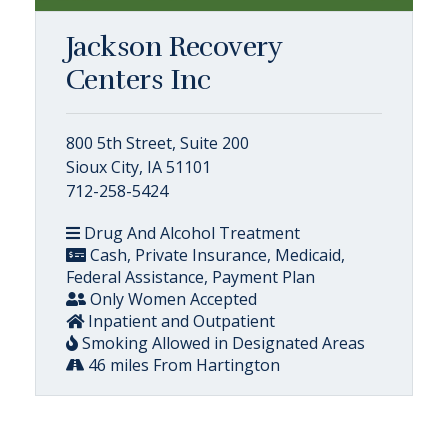
Jackson Recovery
Centers Inc
800 5th Street, Suite 200
Sioux City, IA 51101
712-258-5424
Drug And Alcohol Treatment
Cash, Private Insurance, Medicaid,
Federal Assistance, Payment Plan
Only Women Accepted
Inpatient and Outpatient
Smoking Allowed in Designated Areas
46 miles From Hartington