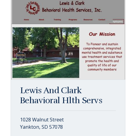
Lewis And Clark
Behavioral Hlth Servs
1028 Walnut Street
Yankton, SD 57078