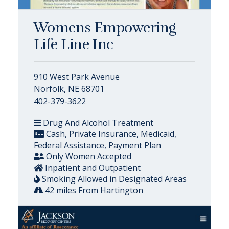
Womens Empowering
Life Line Inc
910 West Park Avenue
Norfolk, NE 68701
402-379-3622
Drug And Alcohol Treatment
Cash, Private Insurance, Medicaid,
Federal Assistance, Payment Plan
Only Women Accepted
Inpatient and Outpatient
Smoking Allowed in Designated Areas
42 miles From Hartington