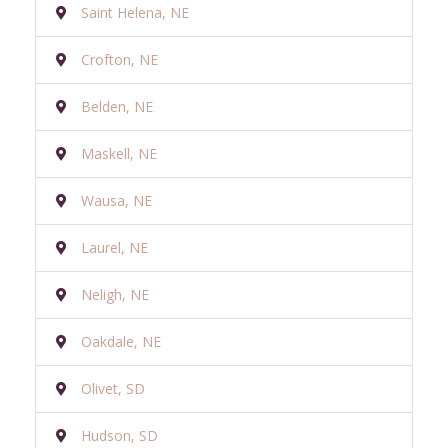
Saint Helena, NE
Crofton, NE
Belden, NE
Maskell, NE
Wausa, NE
Laurel, NE
Neligh, NE
Oakdale, NE
Olivet, SD
Hudson, SD