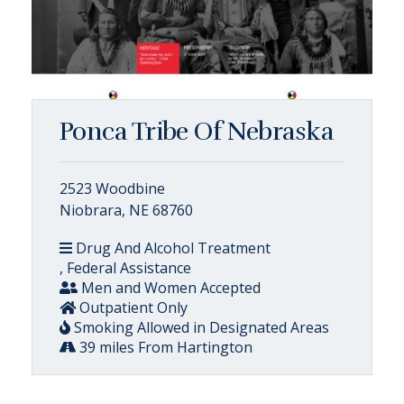
Ponca Tribe Of Nebraska
2523 Woodbine
Niobrara, NE 68760
Drug And Alcohol Treatment
, Federal Assistance
Men and Women Accepted
Outpatient Only
Smoking Allowed in Designated Areas
39 miles From Hartington