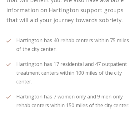
that will benefit you. We also have available
information on Hartington support groups
that will aid your journey towards sobriety.
Hartington has 40 rehab centers within 75 miles
of the city center.
Hartington has 17 residental and 47 outpatient
treatment centers within 100 miles of the city
center.
Hartington has 7 women only and 9 men only
rehab centers within 150 miles of the city center.