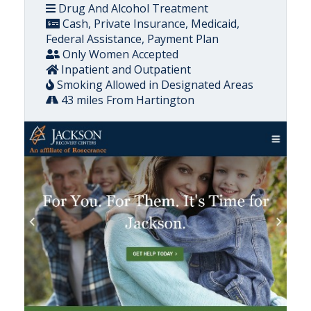
Drug And Alcohol Treatment
Cash, Private Insurance, Medicaid,
Federal Assistance, Payment Plan
Only Women Accepted
Inpatient and Outpatient
Smoking Allowed in Designated Areas
43 miles From Hartington