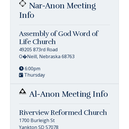
Nar-Anon Meeting
Info
Assembly of God Word of
Life Church
49205 873rd Road
O�Neill, Nebraska 68763
6:00pm
Thursday
Al-Anon Meeting Info
Riverview Reformed Church
1700 Burleigh St
Yankton SD 57078