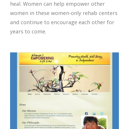
heal. Women can help empower other
women in these women-only rehab centers
and continue to encourage each other for
years to come.