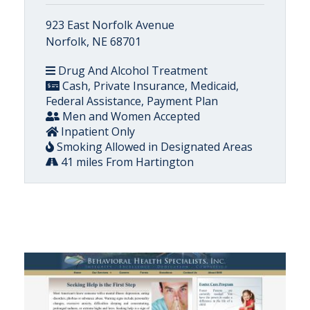
923 East Norfolk Avenue
Norfolk, NE 68701
Drug And Alcohol Treatment
Cash, Private Insurance, Medicaid,
Federal Assistance, Payment Plan
Men and Women Accepted
Inpatient Only
Smoking Allowed in Designated Areas
41 miles From Hartington