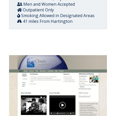
Men and Women Accepted
Outpatient Only
Smoking Allowed in Designated Areas
41 miles From Hartington