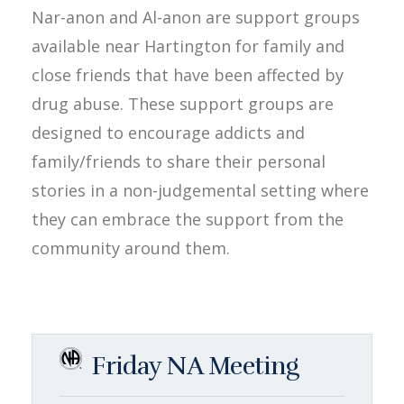
Nar-anon and Al-anon are support groups
available near Hartington for family and
close friends that have been affected by
drug abuse. These support groups are
designed to encourage addicts and
family/friends to share their personal
stories in a non-judgemental setting where
they can embrace the support from the
community around them.
Friday NA Meeting