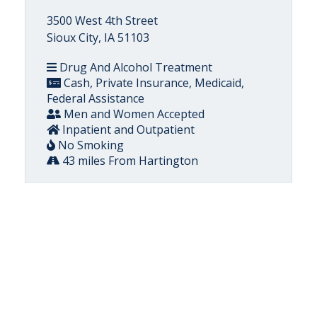
3500 West 4th Street
Sioux City, IA 51103
Drug And Alcohol Treatment
Cash, Private Insurance, Medicaid,
Federal Assistance
Men and Women Accepted
Inpatient and Outpatient
No Smoking
43 miles From Hartington