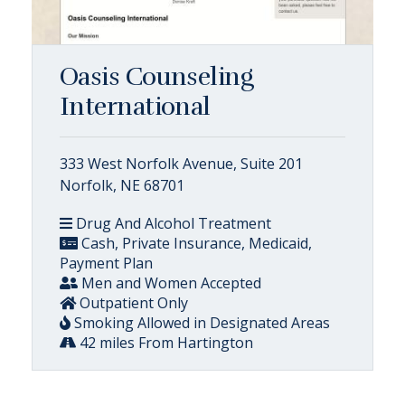
Oasis Counseling
International
333 West Norfolk Avenue, Suite 201
Norfolk, NE 68701
Drug And Alcohol Treatment
Cash, Private Insurance, Medicaid,
Payment Plan
Men and Women Accepted
Outpatient Only
Smoking Allowed in Designated Areas
42 miles From Hartington