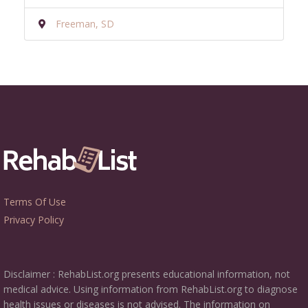
Freeman, SD
Terms Of Use
Privacy Policy
Disclaimer : RehabList.org presents educational information, not
medical advice. Using information from RehabList.org to diagnose
health issues or diseases is not advised. The information on