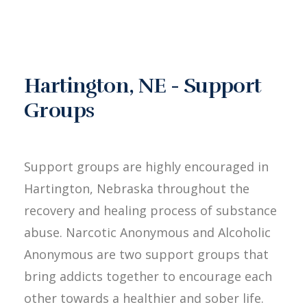
Hartington, NE - Support
Groups
Support groups are highly encouraged in
Hartington, Nebraska throughout the
recovery and healing process of substance
abuse. Narcotic Anonymous and Alcoholic
Anonymous are two support groups that
bring addicts together to encourage each
other towards a healthier and sober life.