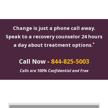
Change is just a phone call away.
Speak to a recovery counselor 24 hours
*
a day about treatment options.
Call Now -
844-825-5003
Calls are 100% Confidential and Free