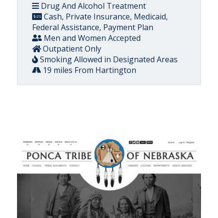
Drug And Alcohol Treatment
Cash, Private Insurance, Medicaid,
Federal Assistance, Payment Plan
Men and Women Accepted
Outpatient Only
Smoking Allowed in Designated Areas
19 miles From Hartington