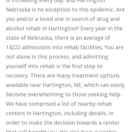
is increasing every day, and Hartington
Nebraska is no exception to this epidemic. Are
you and/or a loved one in search of drug and
alcohol rehab in Hartington? Every year in the
state of Nebraska, there is an average of
14222 admissions into rehab facilities. You are
not alone in this process, and admitting
yourself into rehab is the first step to
recovery. There are many treatment options
available near Hartington, NE, which can easily
become overwhelming to those seeking help.
We have comprised a list of nearby rehab
centers in Hartington, including details, in
order to make the decision towards a center