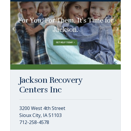
Jackson Recovery
Centers Inc
3200 West 4th Street
Sioux City, IA 51103
712-258-4578