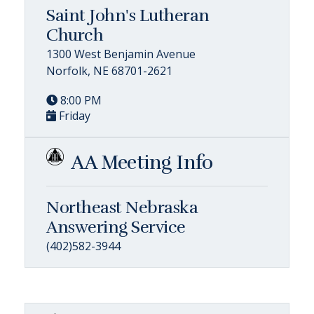
Saint John's Lutheran
Church
1300 West Benjamin Avenue
Norfolk, NE 68701-2621
8:00 PM
Friday
AA Meeting Info
Northeast Nebraska
Answering Service
(402)582-3944