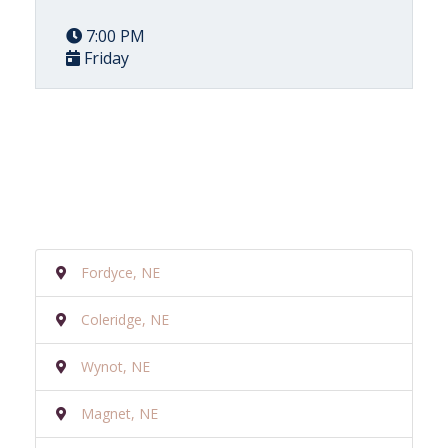
7:00 PM
Friday
Fordyce, NE
Coleridge, NE
Wynot, NE
Magnet, NE