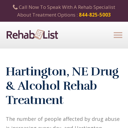
Call Now To Speak With A Rehab Specialist
About Treatment Options :
844-825-5003
Hartington, NE Drug
& Alcohol Rehab
Treatment
The number of people affected by drug abuse