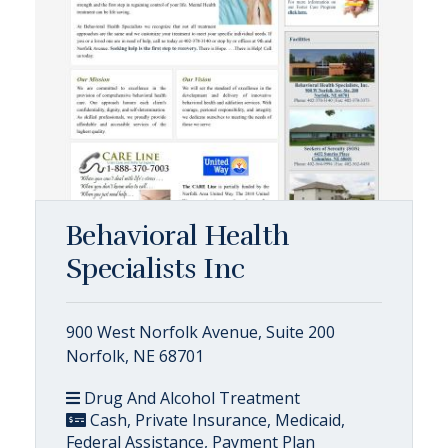
Behavioral Health
Specialists Inc
900 West Norfolk Avenue, Suite 200
Norfolk, NE 68701
Drug And Alcohol Treatment
Cash, Private Insurance, Medicaid,
Federal Assistance, Payment Plan