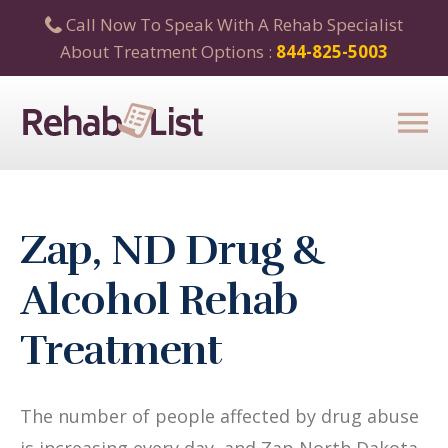
Call Now To Speak With A Rehab Specialist
About Treatment Options :
844-825-5003
Zap, ND Drug &
Alcohol Rehab
Treatment
The number of people affected by drug abuse