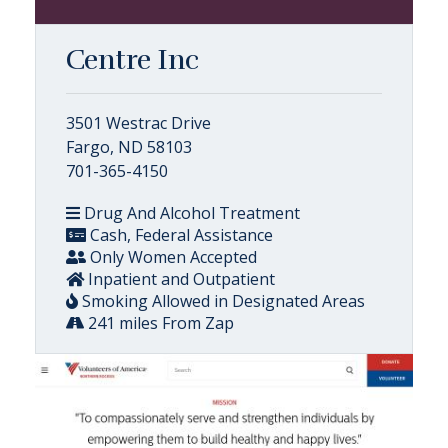
Centre Inc
3501 Westrac Drive
Fargo, ND 58103
701-365-4150
Drug And Alcohol Treatment
Cash, Federal Assistance
Only Women Accepted
Inpatient and Outpatient
Smoking Allowed in Designated Areas
241 miles From Zap