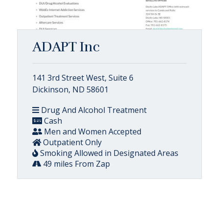
ADAPT Inc
141 3rd Street West, Suite 6
Dickinson, ND 58601
Drug And Alcohol Treatment
Cash
Men and Women Accepted
Outpatient Only
Smoking Allowed in Designated Areas
49 miles From Zap