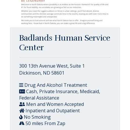
Badlands Human Service
Center
300 13th Avenue West, Suite 1
Dickinson, ND 58601
Drug And Alcohol Treatment
Cash, Private Insurance, Medicaid,
Federal Assistance
Men and Women Accepted
Inpatient and Outpatient
No Smoking
50 miles From Zap