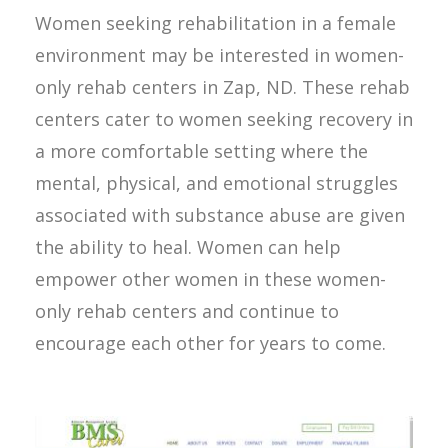
Women seeking rehabilitation in a female
environment may be interested in women-
only rehab centers in Zap, ND. These rehab
centers cater to women seeking recovery in
a more comfortable setting where the
mental, physical, and emotional struggles
associated with substance abuse are given
the ability to heal. Women can help
empower other women in these women-
only rehab centers and continue to
encourage each other for years to come.