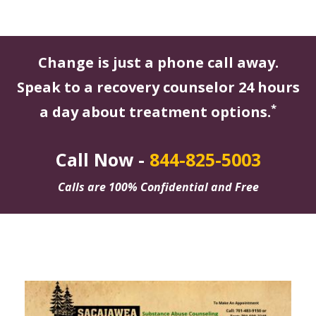
Change is just a phone call away.
Speak to a recovery counselor 24 hours
*
a day about treatment options.
Call Now -
844-825-5003
Calls are 100% Confidential and Free