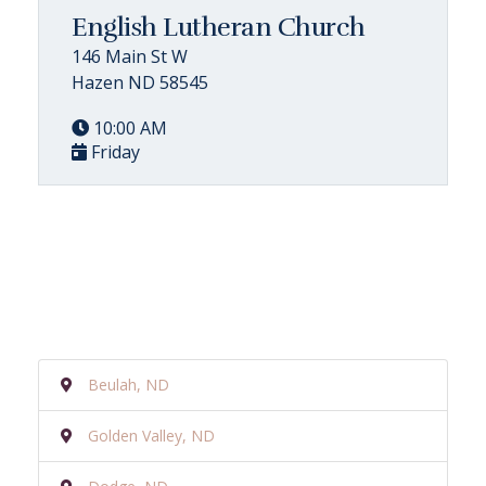
English Lutheran Church
146 Main St W
Hazen ND 58545
10:00 AM
Friday
Beulah, ND
Golden Valley, ND