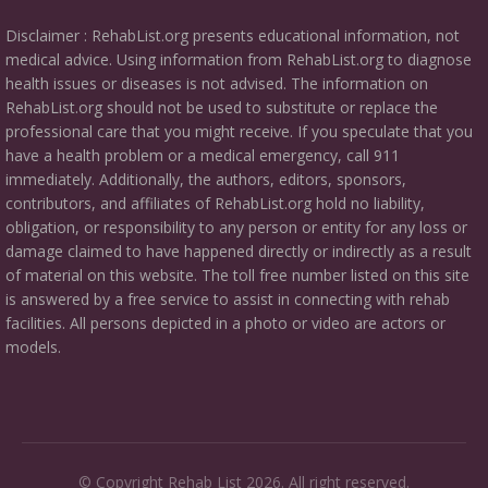
Disclaimer : RehabList.org presents educational information, not
medical advice. Using information from RehabList.org to diagnose
health issues or diseases is not advised. The information on
RehabList.org should not be used to substitute or replace the
professional care that you might receive. If you speculate that you
have a health problem or a medical emergency, call 911
immediately. Additionally, the authors, editors, sponsors,
contributors, and affiliates of RehabList.org hold no liability,
obligation, or responsibility to any person or entity for any loss or
damage claimed to have happened directly or indirectly as a result
of material on this website. The toll free number listed on this site
is answered by a free service to assist in connecting with rehab
facilities. All persons depicted in a photo or video are actors or
models.
© Copyright Rehab List 2026. All right reserved.