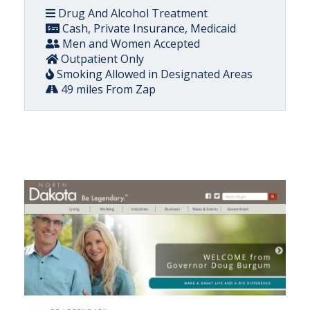
Drug And Alcohol Treatment
Cash, Private Insurance, Medicaid
Men and Women Accepted
Outpatient Only
Smoking Allowed in Designated Areas
49 miles From Zap