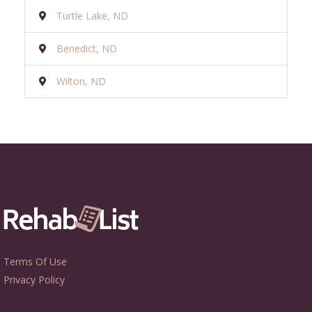
Turtle Lake, ND
Benedict, ND
Wilton, ND
Terms Of Use
Privacy Policy