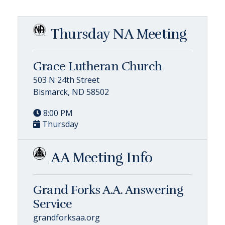
Thursday NA Meeting
Grace Lutheran Church
503 N 24th Street
Bismarck, ND 58502
8:00 PM
Thursday
AA Meeting Info
Grand Forks A.A. Answering
Service
grandforksaa.org