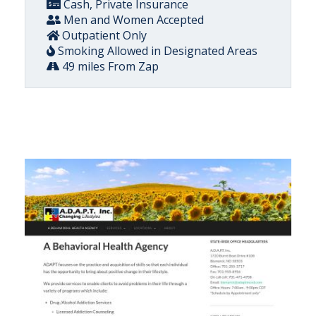
Cash, Private Insurance
Men and Women Accepted
Outpatient Only
Smoking Allowed in Designated Areas
49 miles From Zap