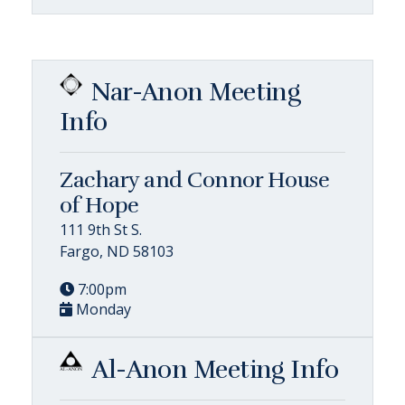
Nar-Anon Meeting
Info
Zachary and Connor House
of Hope
111 9th St S.
Fargo, ND 58103
7:00pm
Monday
Al-Anon Meeting Info