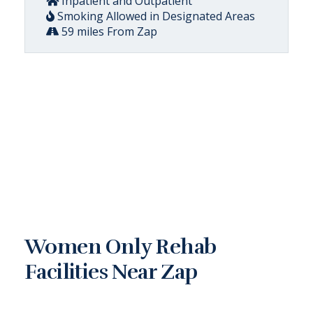
Inpatient and Outpatient
Smoking Allowed in Designated Areas
59 miles From Zap
Women Only Rehab
Facilities Near Zap