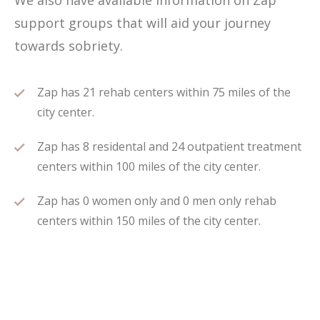
We also have available information on Zap
support groups that will aid your journey
towards sobriety.
Zap has 21 rehab centers within 75 miles of the
city center.
Zap has 8 residental and 24 outpatient treatment
centers within 100 miles of the city center.
Zap has 0 women only and 0 men only rehab
centers within 150 miles of the city center.