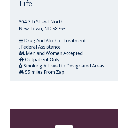
Life
304 7th Street North
New Town, ND 58763
Drug And Alcohol Treatment
, Federal Assistance
Men and Women Accepted
Outpatient Only
Smoking Allowed in Designated Areas
55 miles From Zap