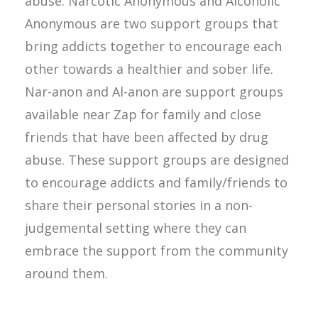
abuse. Narcotic Anonymous and Alcoholic
Anonymous are two support groups that
bring addicts together to encourage each
other towards a healthier and sober life.
Nar-anon and Al-anon are support groups
available near Zap for family and close
friends that have been affected by drug
abuse. These support groups are designed
to encourage addicts and family/friends to
share their personal stories in a non-
judgemental setting where they can
embrace the support from the community
around them.