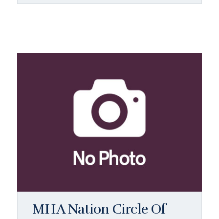
MHA Nation Circle Of