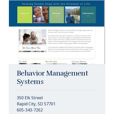
Behavior Management
Systems
350 Elk Street
Rapid City, SD 57701
605-343-7262