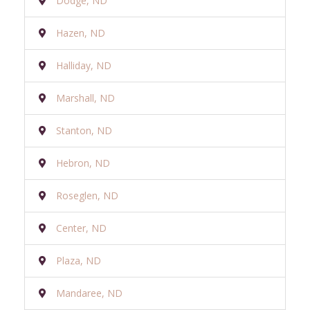
Dodge, ND
Hazen, ND
Halliday, ND
Marshall, ND
Stanton, ND
Hebron, ND
Roseglen, ND
Center, ND
Plaza, ND
Mandaree, ND