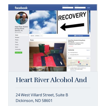
Heart River Alcohol And
24 West Villard Street, Suite B
Dickinson, ND 58601