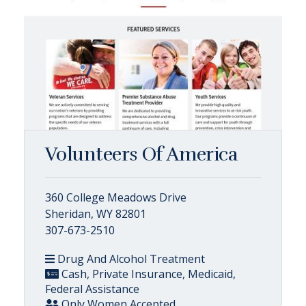
Volunteers Of America
360 College Meadows Drive
Sheridan, WY 82801
307-673-2510
Drug And Alcohol Treatment
Cash, Private Insurance, Medicaid,
Federal Assistance
Only Women Accepted