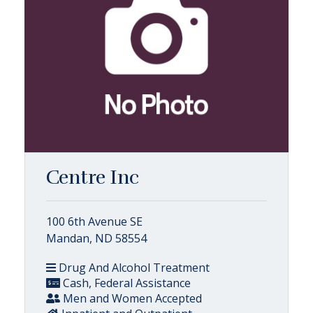
Centre Inc
100 6th Avenue SE
Mandan, ND 58554
Drug And Alcohol Treatment
Cash, Federal Assistance
Men and Women Accepted