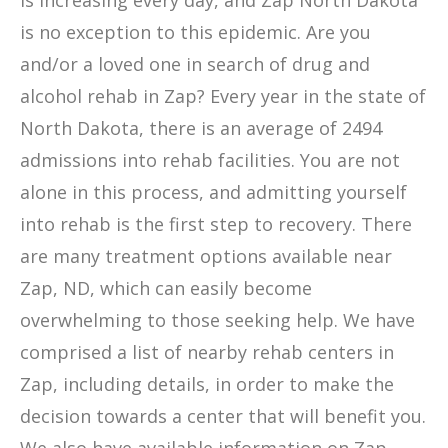
is increasing every day, and Zap North Dakota
is no exception to this epidemic. Are you
and/or a loved one in search of drug and
alcohol rehab in Zap? Every year in the state of
North Dakota, there is an average of 2494
admissions into rehab facilities. You are not
alone in this process, and admitting yourself
into rehab is the first step to recovery. There
are many treatment options available near
Zap, ND, which can easily become
overwhelming to those seeking help. We have
comprised a list of nearby rehab centers in
Zap, including details, in order to make the
decision towards a center that will benefit you.