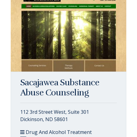
Sacajawea Substance
Abuse Counseling
112 3rd Street West, Suite 301
Dickinson, ND 58601
Drug And Alcohol Treatment