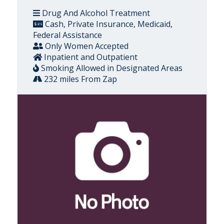
Drug And Alcohol Treatment
Cash, Private Insurance, Medicaid,
Federal Assistance
Only Women Accepted
Inpatient and Outpatient
Smoking Allowed in Designated Areas
232 miles From Zap