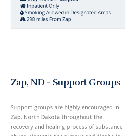
Inpatient Only
Smoking Allowed in Designated Areas
298 miles From Zap
Zap, ND - Support Groups
Support groups are highly encouraged in
Zap, North Dakota throughout the
recovery and healing process of substance