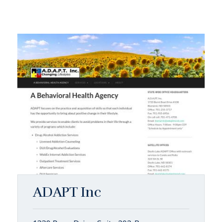
ADAPT Inc