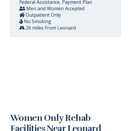
Federal Assistance, Payment Plan
Men and Women Accepted
Outpatient Only
No Smoking
26 miles From Leonard
Women Only Rehab
Facilities Near Leonard