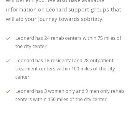
will benefit you. We also have available
information on Leonard support groups that
will aid your journey towards sobriety.
Leonard has 24 rehab centers within 75 miles of
the city center.
Leonard has 18 residental and 28 outpatient
treatment centers within 100 miles of the city
center.
Leonard has 3 women only and 9 men only rehab
centers within 150 miles of the city center.