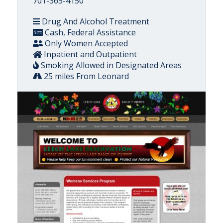
701-365-4150
Drug And Alcohol Treatment
Cash, Federal Assistance
Only Women Accepted
Inpatient and Outpatient
Smoking Allowed in Designated Areas
25 miles From Leonard