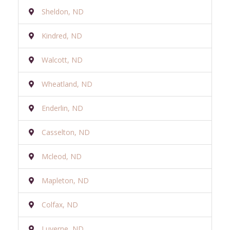
Sheldon, ND
Kindred, ND
Walcott, ND
Wheatland, ND
Enderlin, ND
Casselton, ND
Mcleod, ND
Mapleton, ND
Colfax, ND
Luverne, ND