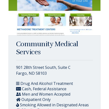
Community Medical
Services
901 28th Street South, Suite C
Fargo, ND 58103
Drug And Alcohol Treatment
Cash, Federal Assistance
Men and Women Accepted
Outpatient Only
Smoking Allowed in Designated Areas