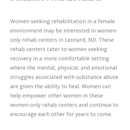
Women seeking rehabilitation in a female
environment may be interested in women-
only rehab centers in Leonard, ND. These
rehab centers cater to women seeking
recovery in a more comfortable setting
where the mental, physical, and emotional
struggles associated with substance abuse
are given the ability to heal. Women can
help empower other women in these
women-only rehab centers and continue to
encourage each other for years to come.