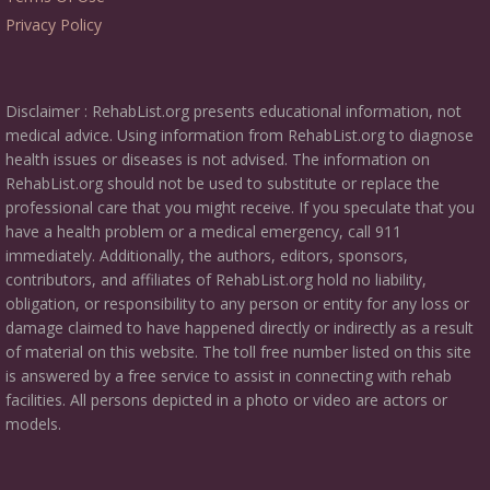
Privacy Policy
Disclaimer : RehabList.org presents educational information, not
medical advice. Using information from RehabList.org to diagnose
health issues or diseases is not advised. The information on
RehabList.org should not be used to substitute or replace the
professional care that you might receive. If you speculate that you
have a health problem or a medical emergency, call 911
immediately. Additionally, the authors, editors, sponsors,
contributors, and affiliates of RehabList.org hold no liability,
obligation, or responsibility to any person or entity for any loss or
damage claimed to have happened directly or indirectly as a result
of material on this website. The toll free number listed on this site
is answered by a free service to assist in connecting with rehab
facilities. All persons depicted in a photo or video are actors or
models.