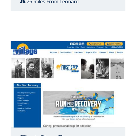
26 miles From Leonard