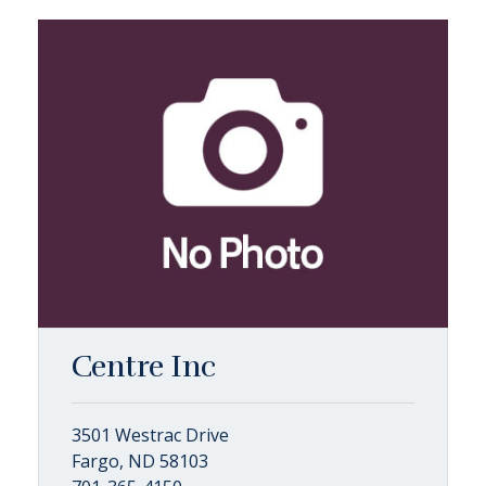
Centre Inc
3501 Westrac Drive
Fargo, ND 58103