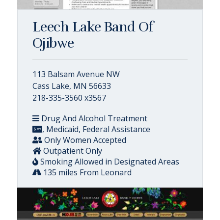
Leech Lake Band Of
Ojibwe
113 Balsam Avenue NW
Cass Lake, MN 56633
218-335-3560 x3567
Drug And Alcohol Treatment
, Medicaid, Federal Assistance
Only Women Accepted
Outpatient Only
Smoking Allowed in Designated Areas
135 miles From Leonard