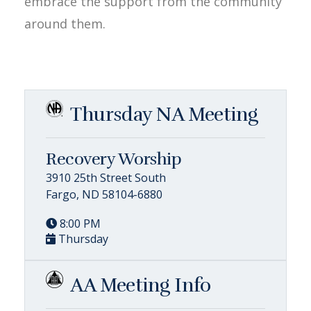
embrace the support from the community
around them.
Thursday NA Meeting
Recovery Worship
3910 25th Street South
Fargo, ND 58104-6880
8:00 PM
Thursday
AA Meeting Info