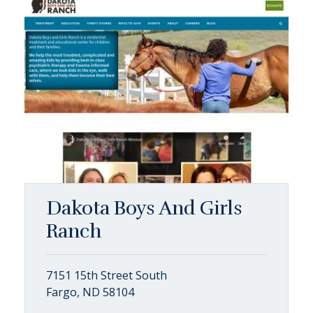
Dakota Boys And Girls
Ranch
7151 15th Street South
Fargo, ND 58104