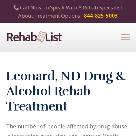
Call Now To Speak With A Rehab Specialist
About Treatment Options :
844-825-5003
Leonard, ND Drug &
Alcohol Rehab
Treatment
The number of people affected by drug abuse