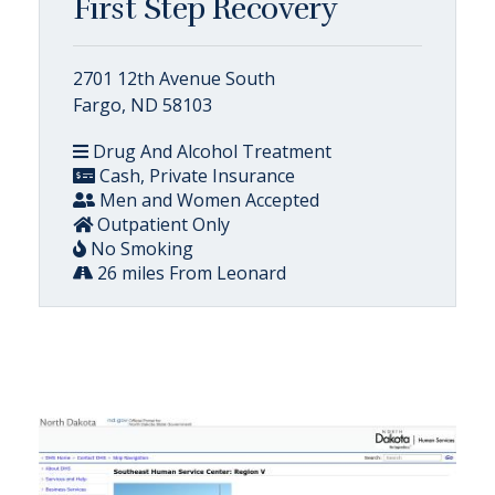
First Step Recovery
2701 12th Avenue South
Fargo, ND 58103
Drug And Alcohol Treatment
Cash, Private Insurance
Men and Women Accepted
Outpatient Only
No Smoking
26 miles From Leonard