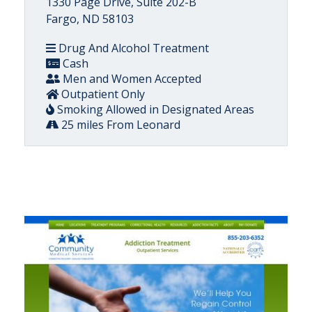
1330 Page Drive, Suite 202-B
Fargo, ND 58103
Drug And Alcohol Treatment
Cash
Men and Women Accepted
Outpatient Only
Smoking Allowed in Designated Areas
25 miles From Leonard