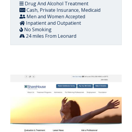
Drug And Alcohol Treatment
Cash, Private Insurance, Medicaid
Men and Women Accepted
Inpatient and Outpatient
No Smoking
24 miles From Leonard