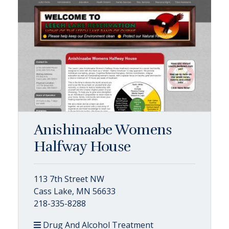
Anishinaabe Womens
Halfway House
113 7th Street NW
Cass Lake, MN 56633
218-335-8288
Drug And Alcohol Treatment