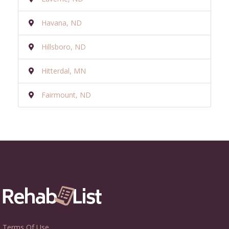
Havana, ND
Hillsboro, ND
Hitterdal, MN
Fairmount, ND
Terms Of Use