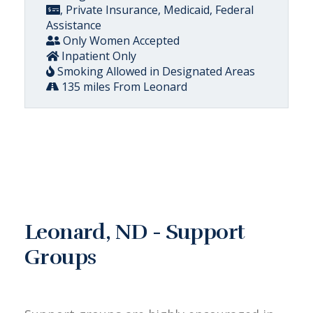
, Private Insurance, Medicaid, Federal
Assistance
Only Women Accepted
Inpatient Only
Smoking Allowed in Designated Areas
135 miles From Leonard
Leonard, ND - Support
Groups