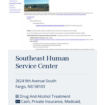
Southeast Human
Service Center
2624 9th Avenue South
Fargo, ND 58103
Drug And Alcohol Treatment
Cash, Private Insurance, Medicaid,