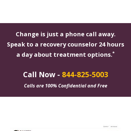
Change is just a phone call away.
Speak to a recovery counselor 24 hours
*
a day about treatment options.
Call Now -
844-825-5003
Calls are 100% Confidential and Free