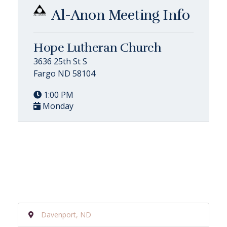
Al-Anon Meeting Info
Hope Lutheran Church
3636 25th St S
Fargo ND 58104
1:00 PM
Monday
Davenport, ND