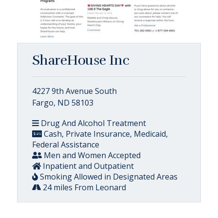
ShareHouse Inc
4227 9th Avenue South
Fargo, ND 58103
Drug And Alcohol Treatment
Cash, Private Insurance, Medicaid,
Federal Assistance
Men and Women Accepted
Inpatient and Outpatient
Smoking Allowed in Designated Areas
24 miles From Leonard