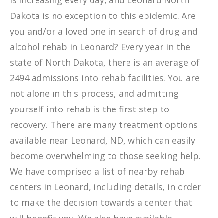
is increasing every day, and Leonard North
Dakota is no exception to this epidemic. Are
you and/or a loved one in search of drug and
alcohol rehab in Leonard? Every year in the
state of North Dakota, there is an average of
2494 admissions into rehab facilities. You are
not alone in this process, and admitting
yourself into rehab is the first step to
recovery. There are many treatment options
available near Leonard, ND, which can easily
become overwhelming to those seeking help.
We have comprised a list of nearby rehab
centers in Leonard, including details, in order
to make the decision towards a center that