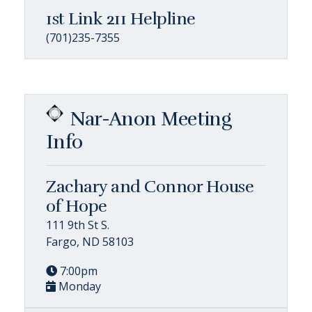
1st Link 211 Helpline
(701)235-7355
Nar-Anon Meeting
Info
Zachary and Connor House
of Hope
111 9th St S.
Fargo, ND 58103
7:00pm
Monday