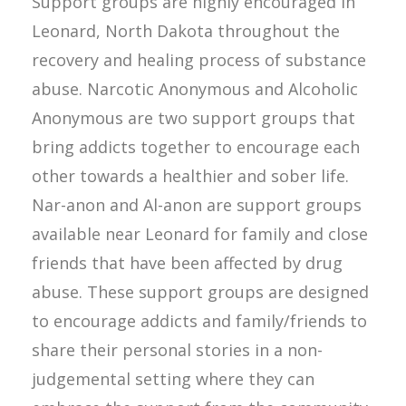
Support groups are highly encouraged in
Leonard, North Dakota throughout the
recovery and healing process of substance
abuse. Narcotic Anonymous and Alcoholic
Anonymous are two support groups that
bring addicts together to encourage each
other towards a healthier and sober life.
Nar-anon and Al-anon are support groups
available near Leonard for family and close
friends that have been affected by drug
abuse. These support groups are designed
to encourage addicts and family/friends to
share their personal stories in a non-
judgemental setting where they can