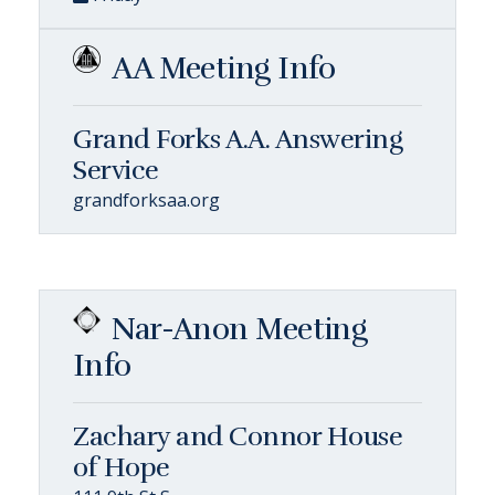
AA Meeting Info
Grand Forks A.A. Answering
Service
grandforksaa.org
Nar-Anon Meeting
Info
Zachary and Connor House
of Hope