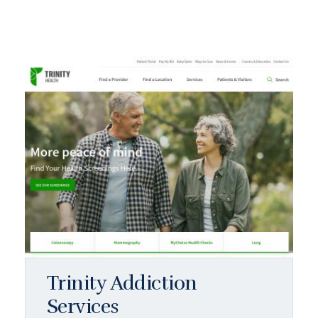
Trinity Addiction
Services