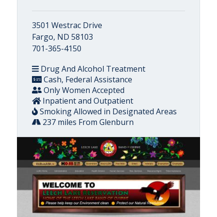
3501 Westrac Drive
Fargo, ND 58103
701-365-4150
Drug And Alcohol Treatment
Cash, Federal Assistance
Only Women Accepted
Inpatient and Outpatient
Smoking Allowed in Designated Areas
237 miles From Glenburn