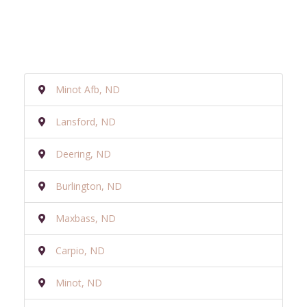
Minot Afb, ND
Lansford, ND
Deering, ND
Burlington, ND
Maxbass, ND
Carpio, ND
Minot, ND