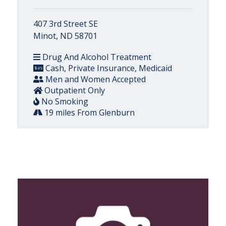
407 3rd Street SE
Minot, ND 58701
Drug And Alcohol Treatment
Cash, Private Insurance, Medicaid
Men and Women Accepted
Outpatient Only
No Smoking
19 miles From Glenburn