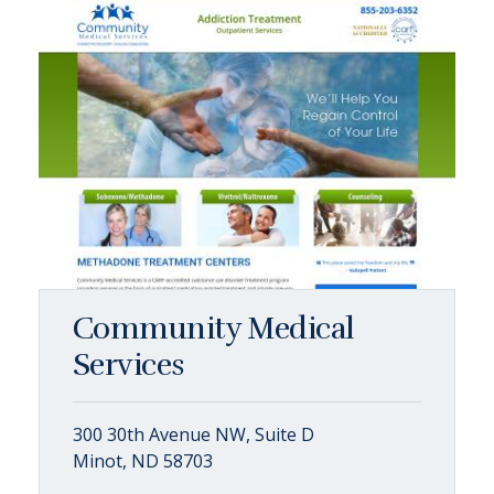
Community Medical
Services
300 30th Avenue NW, Suite D
Minot, ND 58703