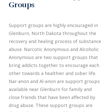
Groups
Support groups are highly encouraged in
Glenburn, North Dakota throughout the
recovery and healing process of substance
abuse. Narcotic Anonymous and Alcoholic
Anonymous are two support groups that
bring addicts together to encourage each
other towards a healthier and sober life.
Nar-anon and Al-anon are support groups
available near Glenburn for family and
close friends that have been affected by
drug abuse. These support groups are