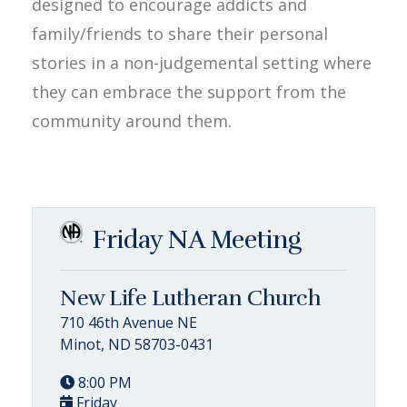
designed to encourage addicts and
family/friends to share their personal
stories in a non-judgemental setting where
they can embrace the support from the
community around them.
Friday NA Meeting
New Life Lutheran Church
710 46th Avenue NE
Minot, ND 58703-0431
8:00 PM
Friday