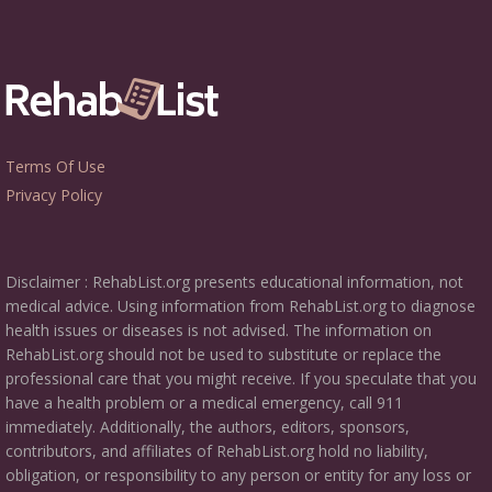
Terms Of Use
Privacy Policy
Disclaimer : RehabList.org presents educational information, not
medical advice. Using information from RehabList.org to diagnose
health issues or diseases is not advised. The information on
RehabList.org should not be used to substitute or replace the
professional care that you might receive. If you speculate that you
have a health problem or a medical emergency, call 911
immediately. Additionally, the authors, editors, sponsors,
contributors, and affiliates of RehabList.org hold no liability,
obligation, or responsibility to any person or entity for any loss or