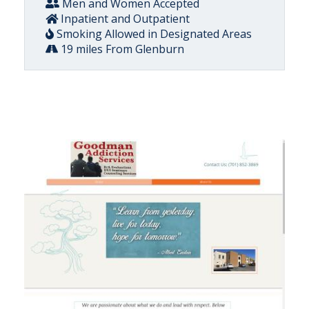
Men and Women Accepted
Inpatient and Outpatient
Smoking Allowed in Designated Areas
19 miles From Glenburn