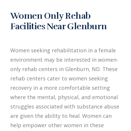
Women Only Rehab
Facilities Near Glenburn
Women seeking rehabilitation in a female
environment may be interested in women-
only rehab centers in Glenburn, ND. These
rehab centers cater to women seeking
recovery in a more comfortable setting
where the mental, physical, and emotional
struggles associated with substance abuse
are given the ability to heal. Women can
help empower other women in these