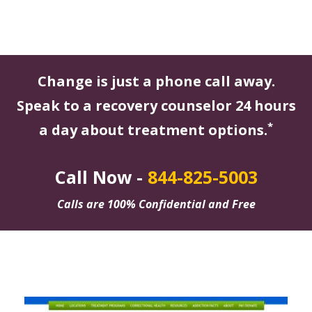
Change is just a phone call away.
Speak to a recovery counselor 24 hours
*
a day about treatment options.
Call Now -
844-825-5003
Calls are 100% Confidential and Free