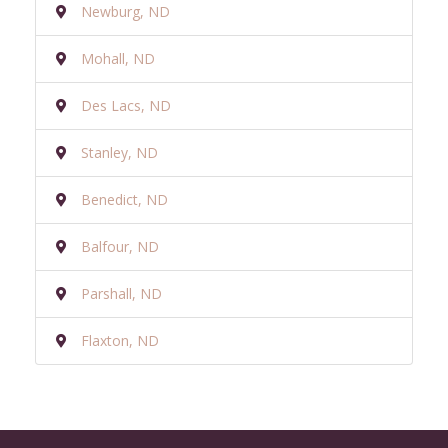
Newburg, ND
Mohall, ND
Des Lacs, ND
Stanley, ND
Benedict, ND
Balfour, ND
Parshall, ND
Flaxton, ND