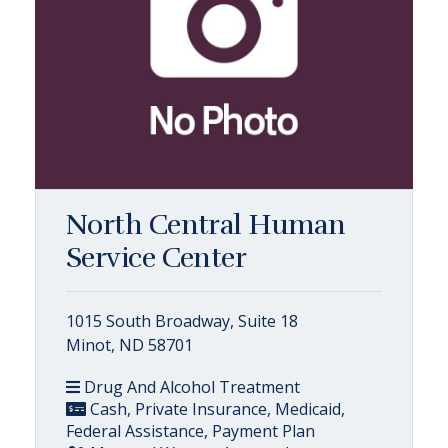
North Central Human
Service Center
1015 South Broadway, Suite 18
Minot, ND 58701
Drug And Alcohol Treatment
Cash, Private Insurance, Medicaid,
Federal Assistance, Payment Plan