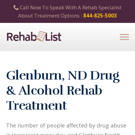
Call Now To Speak With A Rehab Specialist
About Treatment Options :
844-825-5003
Glenburn, ND Drug
& Alcohol Rehab
Treatment
The number of people affected by drug abuse