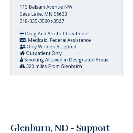
113 Balsam Avenue NW
Cass Lake, MN 56633
218-335-3560 x3567
Drug And Alcohol Treatment
, Medicaid, Federal Assistance
Only Women Accepted
Outpatient Only
Smoking Allowed in Designated Areas
320 miles From Glenburn
Glenburn, ND - Support