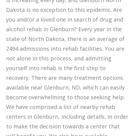
is increasing every day, and Glenburn North
Dakota is no exception to this epidemic. Are
you and/or a loved one in search of drug and
alcohol rehab in Glenburn? Every year in the
state of North Dakota, there is an average of
2494 admissions into rehab facilities. You are
not alone in this process, and admitting
yourself into rehab is the first step to
recovery. There are many treatment options
available near Glenburn, ND, which can easily
become overwhelming to those seeking help.
We have comprised a list of nearby rehab
centers in Glenburn, including details, in order
to make the decision towards a center that