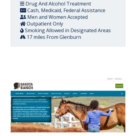
Drug And Alcohol Treatment
Cash, Medicaid, Federal Assistance
Men and Women Accepted
Outpatient Only
Smoking Allowed in Designated Areas
17 miles From Glenburn