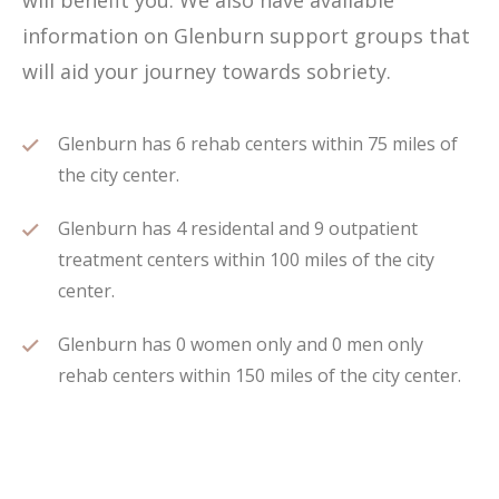
will benefit you. We also have available
information on Glenburn support groups that
will aid your journey towards sobriety.
Glenburn has 6 rehab centers within 75 miles of
the city center.
Glenburn has 4 residental and 9 outpatient
treatment centers within 100 miles of the city
center.
Glenburn has 0 women only and 0 men only
rehab centers within 150 miles of the city center.