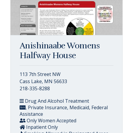
Anishinaabe Womens
Halfway House
113 7th Street NW
Cass Lake, MN 56633
218-335-8288
Drug And Alcohol Treatment
, Private Insurance, Medicaid, Federal
Assistance
Only Women Accepted
Inpatient Only