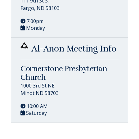
111 9th St S.
Fargo, ND 58103
7:00pm
Monday
Al-Anon Meeting Info
Cornerstone Presbyterian
Church
1000 3rd St NE
Minot ND 58703
10:00 AM
Saturday