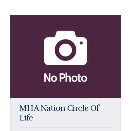
MHA Nation Circle Of
Life