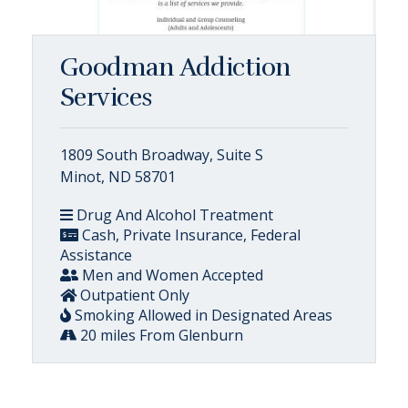
Goodman Addiction
Services
1809 South Broadway, Suite S
Minot, ND 58701
Drug And Alcohol Treatment
Cash, Private Insurance, Federal
Assistance
Men and Women Accepted
Outpatient Only
Smoking Allowed in Designated Areas
20 miles From Glenburn