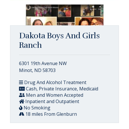
Dakota Boys And Girls
Ranch
6301 19th Avenue NW
Minot, ND 58703
Drug And Alcohol Treatment
Cash, Private Insurance, Medicaid
Men and Women Accepted
Inpatient and Outpatient
No Smoking
18 miles From Glenburn