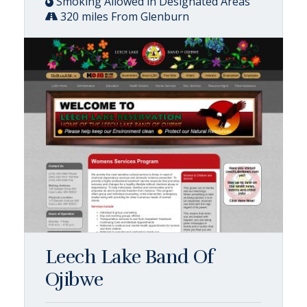
Smoking Allowed in Designated Areas
320 miles From Glenburn
Leech Lake Band Of
Ojibwe