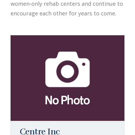
women-only rehab centers and continue to
encourage each other for years to come.
Centre Inc