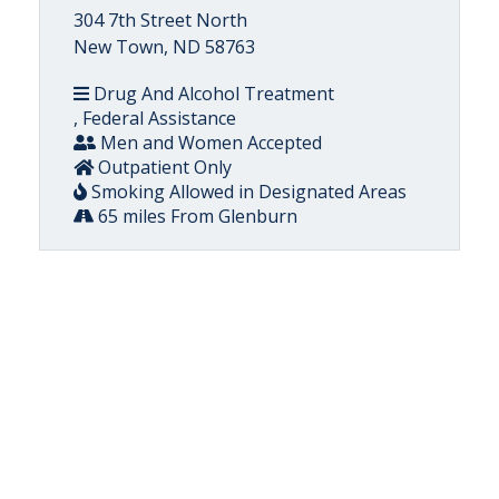
304 7th Street North
New Town, ND 58763
Drug And Alcohol Treatment
, Federal Assistance
Men and Women Accepted
Outpatient Only
Smoking Allowed in Designated Areas
65 miles From Glenburn