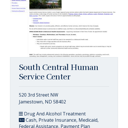
South Central Human
Service Center
520 3rd Street NW
Jamestown, ND 58402
Drug And Alcohol Treatment
Cash, Private Insurance, Medicaid,
Federal Assistance, Payment Plan