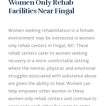
Women Only Rehab
Facilities Near Fingal
Women seeking rehabilitation in a female
environment may be interested in women-
only rehab centers in Fingal, ND. These
rehab centers cater to women seeking
recovery in a more comfortable setting
where the mental, physical, and emotional
struggles associated with substance abuse
are given the ability to heal. Women can
help empower other women in these
women-only rehab centers and continue to