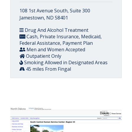
108 1st Avenue South, Suite 300
Jamestown, ND 58401
Drug And Alcohol Treatment
Cash, Private Insurance, Medicaid,
Federal Assistance, Payment Plan
Men and Women Accepted
Outpatient Only
Smoking Allowed in Designated Areas
45 miles From Fingal