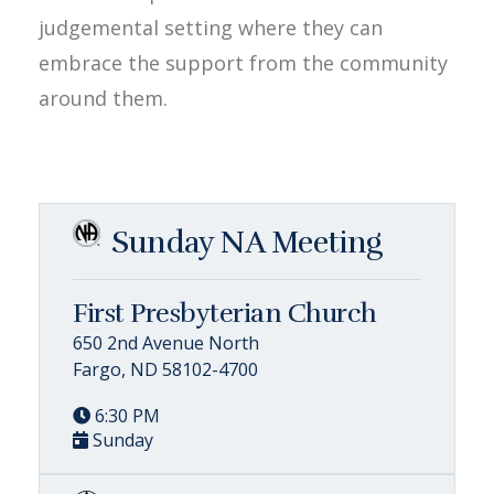
judgemental setting where they can
embrace the support from the community
around them.
Sunday NA Meeting
First Presbyterian Church
650 2nd Avenue North
Fargo, ND 58102-4700
6:30 PM
Sunday