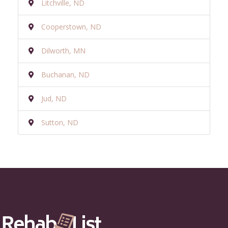
Litchville, ND
Cooperstown, ND
Dilworth, MN
Buchanan, ND
Jud, ND
Sutton, ND