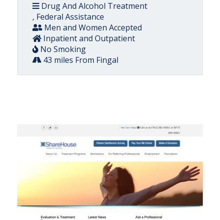
Drug And Alcohol Treatment
, Federal Assistance
Men and Women Accepted
Inpatient and Outpatient
No Smoking
43 miles From Fingal