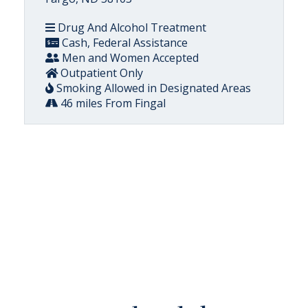
Drug And Alcohol Treatment
Cash, Federal Assistance
Men and Women Accepted
Outpatient Only
Smoking Allowed in Designated Areas
46 miles From Fingal