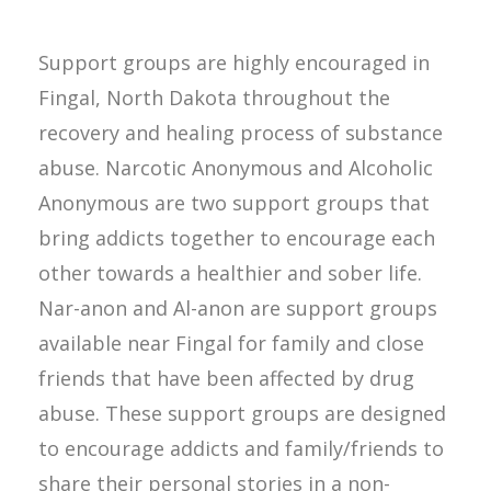
Support groups are highly encouraged in
Fingal, North Dakota throughout the
recovery and healing process of substance
abuse. Narcotic Anonymous and Alcoholic
Anonymous are two support groups that
bring addicts together to encourage each
other towards a healthier and sober life.
Nar-anon and Al-anon are support groups
available near Fingal for family and close
friends that have been affected by drug
abuse. These support groups are designed
to encourage addicts and family/friends to
share their personal stories in a non-