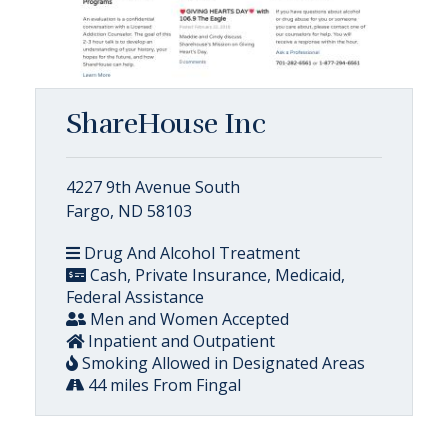
ShareHouse Inc
4227 9th Avenue South
Fargo, ND 58103
Drug And Alcohol Treatment
Cash, Private Insurance, Medicaid,
Federal Assistance
Men and Women Accepted
Inpatient and Outpatient
Smoking Allowed in Designated Areas
44 miles From Fingal