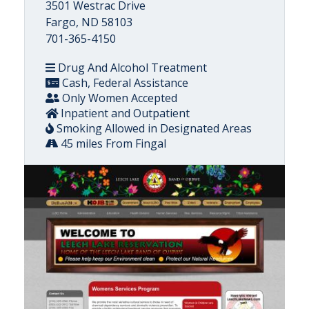
3501 Westrac Drive
Fargo, ND 58103
701-365-4150
Drug And Alcohol Treatment
Cash, Federal Assistance
Only Women Accepted
Inpatient and Outpatient
Smoking Allowed in Designated Areas
45 miles From Fingal