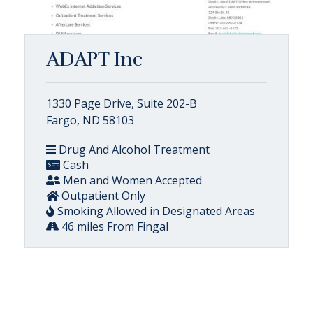
ADAPT Inc
1330 Page Drive, Suite 202-B
Fargo, ND 58103
Drug And Alcohol Treatment
Cash
Men and Women Accepted
Outpatient Only
Smoking Allowed in Designated Areas
46 miles From Fingal