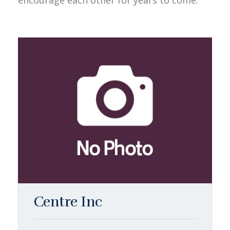
encourage each other for years to come.
Centre Inc