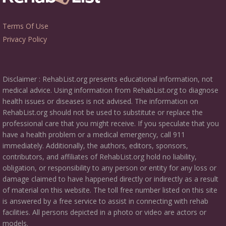
Terms Of Use
Privacy Policy
Disclaimer : RehabList.org presents educational information, not
medical advice. Using information from RehabList.org to diagnose
health issues or diseases is not advised. The information on
RehabList.org should not be used to substitute or replace the
professional care that you might receive. If you speculate that you
have a health problem or a medical emergency, call 911
immediately. Additionally, the authors, editors, sponsors,
contributors, and affiliates of RehabList.org hold no liability,
obligation, or responsibility to any person or entity for any loss or
damage claimed to have happened directly or indirectly as a result
of material on this website. The toll free number listed on this site
is answered by a free service to assist in connecting with rehab
facilities. All persons depicted in a photo or video are actors or
models.