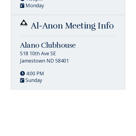
Monday
Al-Anon Meeting Info
Alano Clubhouse
518 10th Ave SE
Jamestown ND 58401
4:00 PM
Sunday