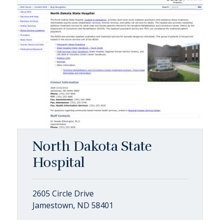
North Dakota State
Hospital
2605 Circle Drive
Jamestown, ND 58401