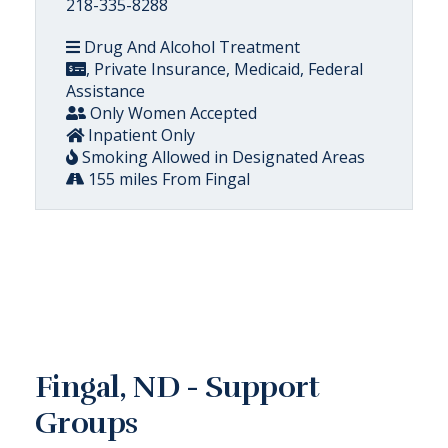
218-335-8288
Drug And Alcohol Treatment
, Private Insurance, Medicaid, Federal
Assistance
Only Women Accepted
Inpatient Only
Smoking Allowed in Designated Areas
155 miles From Fingal
Fingal, ND - Support
Groups