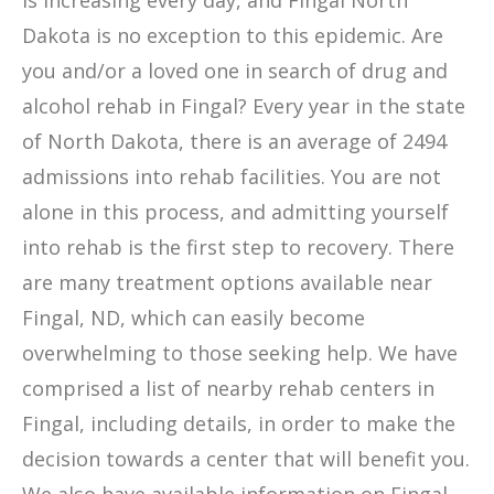
is increasing every day, and Fingal North
Dakota is no exception to this epidemic. Are
you and/or a loved one in search of drug and
alcohol rehab in Fingal? Every year in the state
of North Dakota, there is an average of 2494
admissions into rehab facilities. You are not
alone in this process, and admitting yourself
into rehab is the first step to recovery. There
are many treatment options available near
Fingal, ND, which can easily become
overwhelming to those seeking help. We have
comprised a list of nearby rehab centers in
Fingal, including details, in order to make the
decision towards a center that will benefit you.