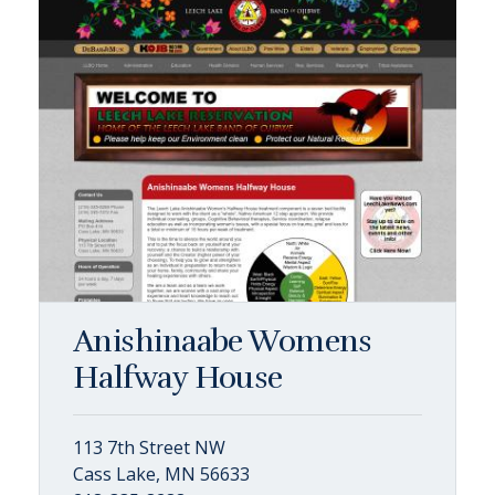
Anishinaabe Womens
Halfway House
113 7th Street NW
Cass Lake, MN 56633