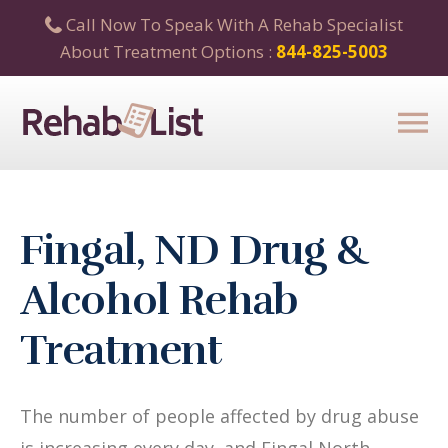
Call Now To Speak With A Rehab Specialist
About Treatment Options :
844-825-5003
Fingal, ND Drug &
Alcohol Rehab
Treatment
The number of people affected by drug abuse