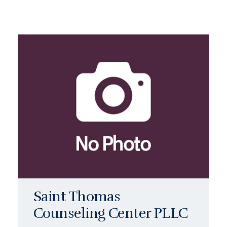
Saint Thomas
Counseling Center PLLC