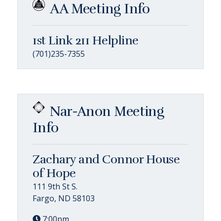
AA Meeting Info
1st Link 211 Helpline
(701)235-7355
Nar-Anon Meeting
Info
Zachary and Connor House
of Hope
111 9th St S.
Fargo, ND 58103
7:00pm