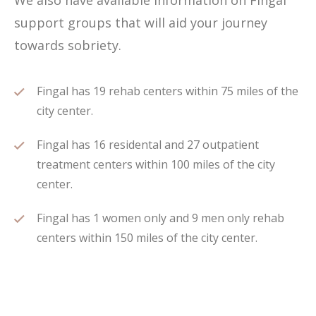
We also have available information on Fingal
support groups that will aid your journey
towards sobriety.
Fingal has 19 rehab centers within 75 miles of the
city center.
Fingal has 16 residental and 27 outpatient
treatment centers within 100 miles of the city
center.
Fingal has 1 women only and 9 men only rehab
centers within 150 miles of the city center.