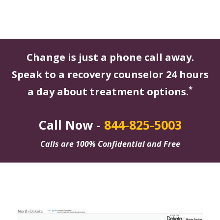
Change is just a phone call away.
Speak to a recovery counselor 24 hours
*
a day about treatment options.
Call Now -
844-825-5003
Calls are 100% Confidential and Free