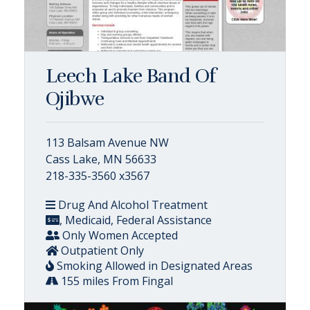
Leech Lake Band Of
Ojibwe
113 Balsam Avenue NW
Cass Lake, MN 56633
218-335-3560 x3567
Drug And Alcohol Treatment
, Medicaid, Federal Assistance
Only Women Accepted
Outpatient Only
Smoking Allowed in Designated Areas
155 miles From Fingal