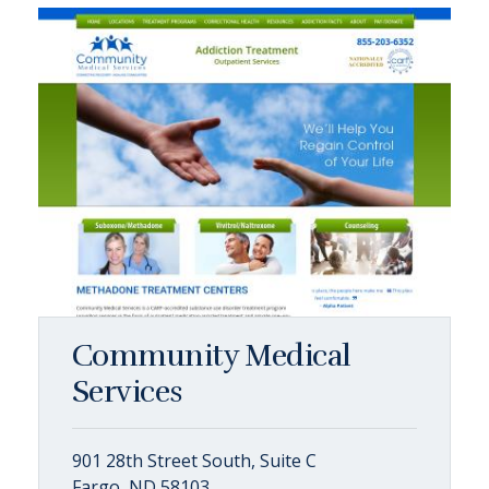
Community Medical
Services
901 28th Street South, Suite C
Fargo, ND 58103