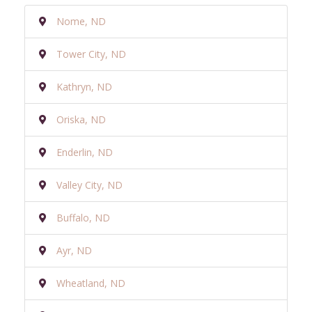
Nome, ND
Tower City, ND
Kathryn, ND
Oriska, ND
Enderlin, ND
Valley City, ND
Buffalo, ND
Ayr, ND
Wheatland, ND