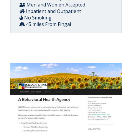
Men and Women Accepted
Inpatient and Outpatient
No Smoking
45 miles From Fingal