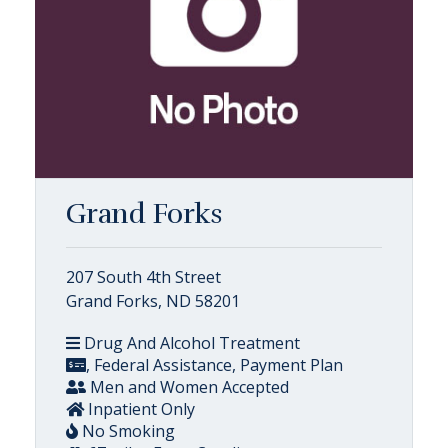
Grand Forks
207 South 4th Street
Grand Forks, ND 58201
Drug And Alcohol Treatment
, Federal Assistance, Payment Plan
Men and Women Accepted
Inpatient Only
No Smoking