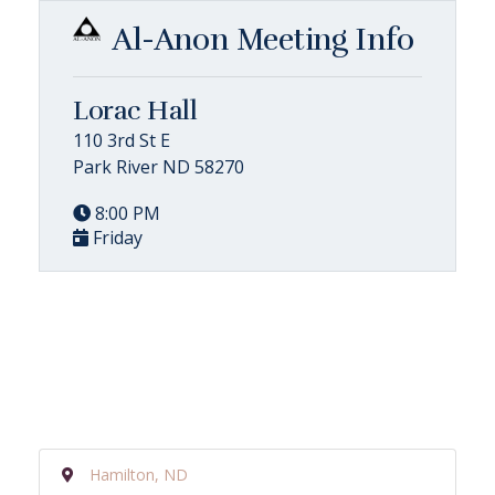
Al-Anon Meeting Info
Lorac Hall
110 3rd St E
Park River ND 58270
8:00 PM
Friday
Hamilton, ND