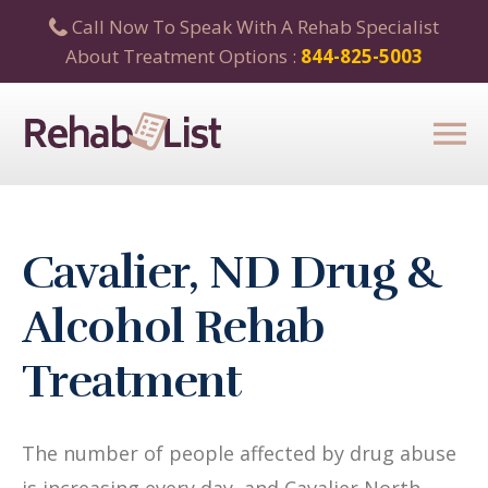
Call Now To Speak With A Rehab Specialist
About Treatment Options :
844-825-5003
Cavalier, ND Drug &
Alcohol Rehab
Treatment
The number of people affected by drug abuse