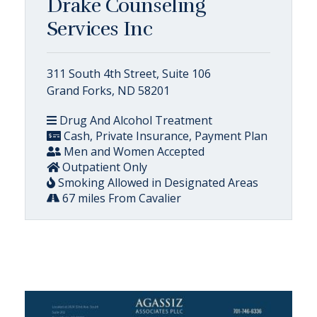
Drake Counseling
Services Inc
311 South 4th Street, Suite 106
Grand Forks, ND 58201
Drug And Alcohol Treatment
Cash, Private Insurance, Payment Plan
Men and Women Accepted
Outpatient Only
Smoking Allowed in Designated Areas
67 miles From Cavalier