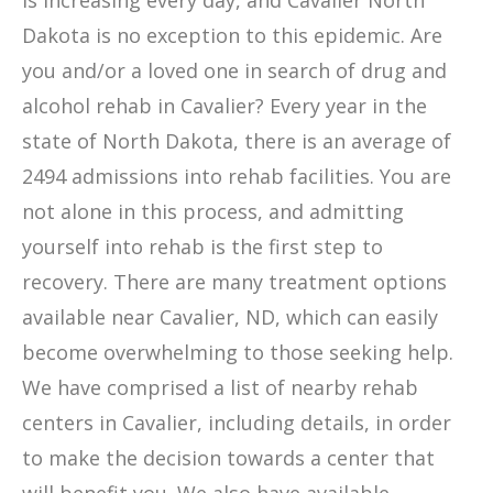
is increasing every day, and Cavalier North
Dakota is no exception to this epidemic. Are
you and/or a loved one in search of drug and
alcohol rehab in Cavalier? Every year in the
state of North Dakota, there is an average of
2494 admissions into rehab facilities. You are
not alone in this process, and admitting
yourself into rehab is the first step to
recovery. There are many treatment options
available near Cavalier, ND, which can easily
become overwhelming to those seeking help.
We have comprised a list of nearby rehab
centers in Cavalier, including details, in order
to make the decision towards a center that