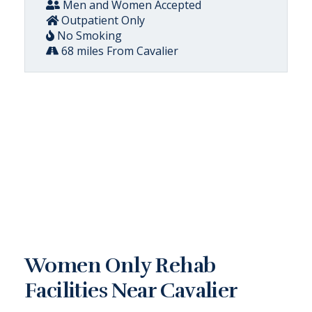
Men and Women Accepted
Outpatient Only
No Smoking
68 miles From Cavalier
Women Only Rehab
Facilities Near Cavalier