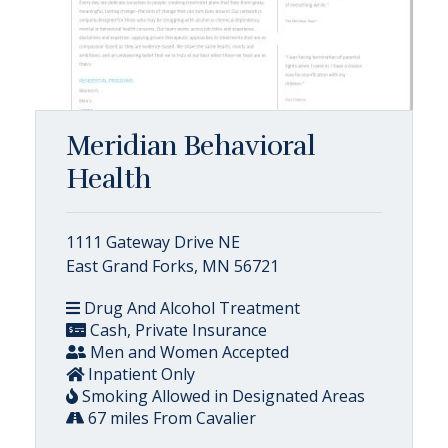
Meridian Behavioral
Health
1111 Gateway Drive NE
East Grand Forks, MN 56721
Drug And Alcohol Treatment
Cash, Private Insurance
Men and Women Accepted
Inpatient Only
Smoking Allowed in Designated Areas
67 miles From Cavalier