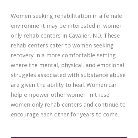
Women seeking rehabilitation in a female
environment may be interested in women-
only rehab centers in Cavalier, ND. These
rehab centers cater to women seeking
recovery in a more comfortable setting
where the mental, physical, and emotional
struggles associated with substance abuse
are given the ability to heal. Women can
help empower other women in these
women-only rehab centers and continue to
encourage each other for years to come.