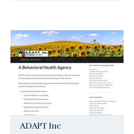
ADAPT Inc