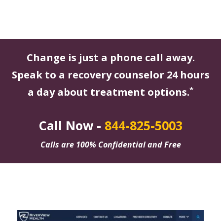
Change is just a phone call away.
Speak to a recovery counselor 24 hours
*
a day about treatment options.
Call Now -
844-825-5003
Calls are 100% Confidential and Free