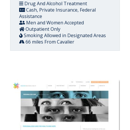
Drug And Alcohol Treatment
Cash, Private Insurance, Federal
Assistance
Men and Women Accepted
Outpatient Only
Smoking Allowed in Designated Areas
66 miles From Cavalier