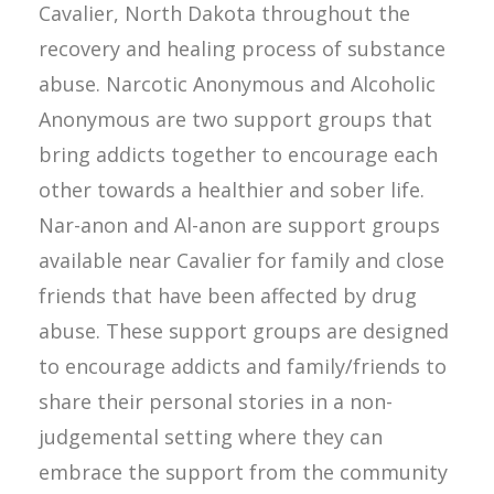
Cavalier, North Dakota throughout the
recovery and healing process of substance
abuse. Narcotic Anonymous and Alcoholic
Anonymous are two support groups that
bring addicts together to encourage each
other towards a healthier and sober life.
Nar-anon and Al-anon are support groups
available near Cavalier for family and close
friends that have been affected by drug
abuse. These support groups are designed
to encourage addicts and family/friends to
share their personal stories in a non-
judgemental setting where they can
embrace the support from the community