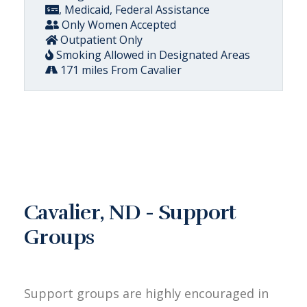
, Medicaid, Federal Assistance
Only Women Accepted
Outpatient Only
Smoking Allowed in Designated Areas
171 miles From Cavalier
Cavalier, ND - Support
Groups
Support groups are highly encouraged in