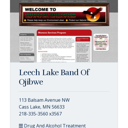
Leech Lake Band Of
Ojibwe
113 Balsam Avenue NW
Cass Lake, MN 56633
218-335-3560 x3567
Drug And Alcohol Treatment