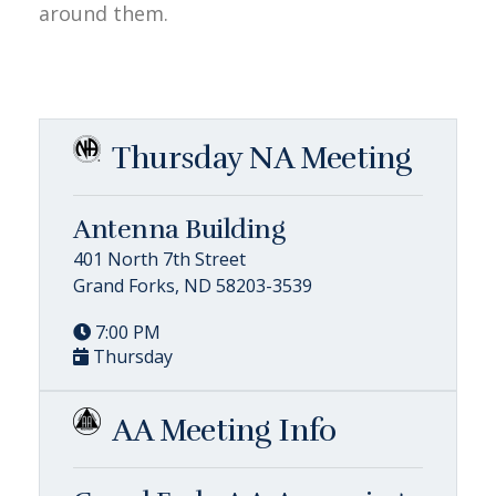
around them.
Thursday NA Meeting
Antenna Building
401 North 7th Street
Grand Forks, ND 58203-3539
7:00 PM
Thursday
AA Meeting Info