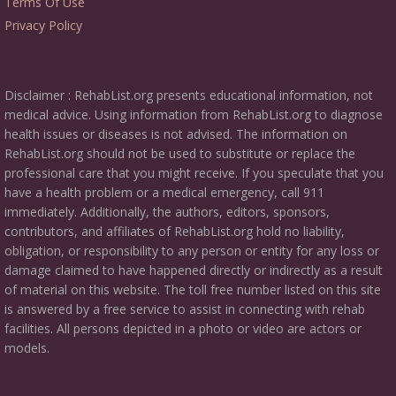
Terms Of Use
Privacy Policy
Disclaimer : RehabList.org presents educational information, not
medical advice. Using information from RehabList.org to diagnose
health issues or diseases is not advised. The information on
RehabList.org should not be used to substitute or replace the
professional care that you might receive. If you speculate that you
have a health problem or a medical emergency, call 911
immediately. Additionally, the authors, editors, sponsors,
contributors, and affiliates of RehabList.org hold no liability,
obligation, or responsibility to any person or entity for any loss or
damage claimed to have happened directly or indirectly as a result
of material on this website. The toll free number listed on this site
is answered by a free service to assist in connecting with rehab
facilities. All persons depicted in a photo or video are actors or
models.