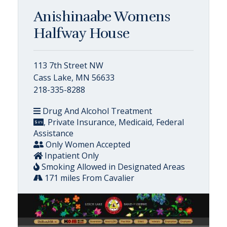
Anishinaabe Womens
Halfway House
113 7th Street NW
Cass Lake, MN 56633
218-335-8288
Drug And Alcohol Treatment
, Private Insurance, Medicaid, Federal
Assistance
Only Women Accepted
Inpatient Only
Smoking Allowed in Designated Areas
171 miles From Cavalier