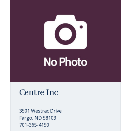
Centre Inc
3501 Westrac Drive
Fargo, ND 58103
701-365-4150