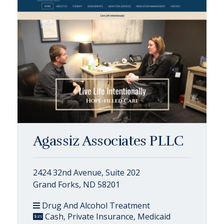
Agassiz Associates PLLC
2424 32nd Avenue, Suite 202
Grand Forks, ND 58201
Drug And Alcohol Treatment
Cash, Private Insurance, Medicaid