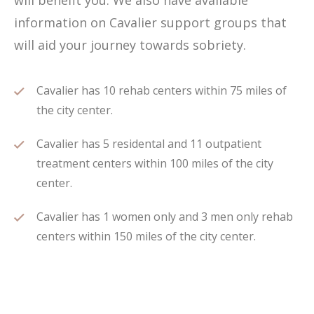
will benefit you. We also have available
information on Cavalier support groups that
will aid your journey towards sobriety.
Cavalier has 10 rehab centers within 75 miles of
the city center.
Cavalier has 5 residental and 11 outpatient
treatment centers within 100 miles of the city
center.
Cavalier has 1 women only and 3 men only rehab
centers within 150 miles of the city center.