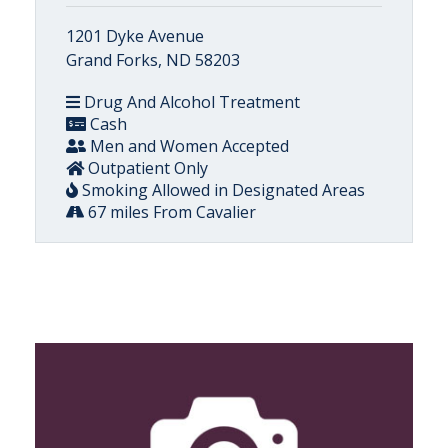
1201 Dyke Avenue
Grand Forks, ND 58203
Drug And Alcohol Treatment
Cash
Men and Women Accepted
Outpatient Only
Smoking Allowed in Designated Areas
67 miles From Cavalier