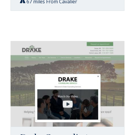
67 miles From Cavalier