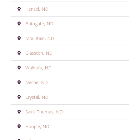
Hensel, ND
Bathgate, ND
Mountain, ND
Glasston, ND
Walhalla, ND
Neche, ND
Crystal, ND
Saint Thomas, ND
Hoople, ND