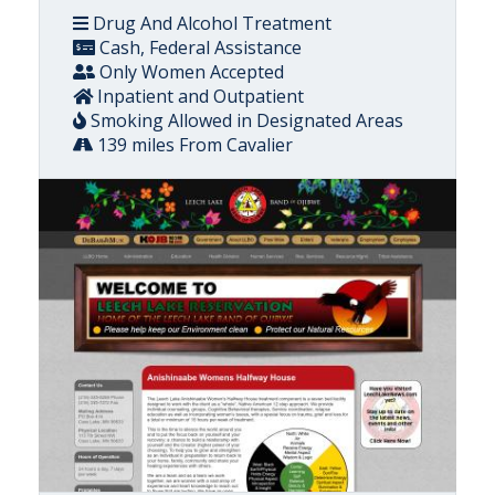
Drug And Alcohol Treatment
Cash, Federal Assistance
Only Women Accepted
Inpatient and Outpatient
Smoking Allowed in Designated Areas
139 miles From Cavalier