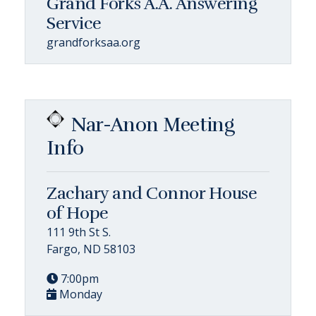
Grand Forks A.A. Answering
Service
grandforksaa.org
Nar-Anon Meeting
Info
Zachary and Connor House
of Hope
111 9th St S.
Fargo, ND 58103
7:00pm
Monday