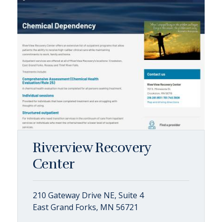
Riverview Recovery
Center
210 Gateway Drive NE, Suite 4
East Grand Forks, MN 56721