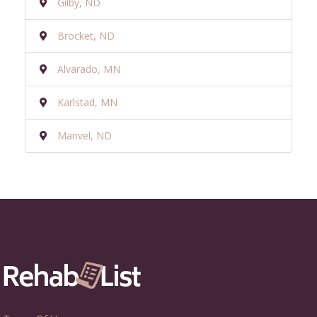
Gilby, ND
Brocket, ND
Alvarado, MN
Karlstad, MN
Manvel, ND